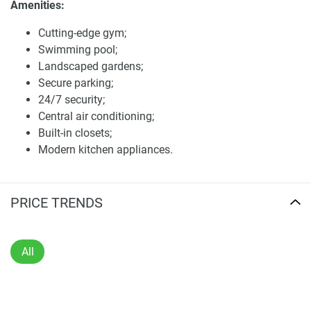
Amenities:
guard and secure parking 24/7 protect the property in
which all residencesettings are made innocuous The
Cutting-edge gym;
apartment also comes with central a/c, built-in closets, and
Swimming pool;
kitchen appliances.
Landscaped gardens;
Secure parking;
In addition to the many retail outlets, restaurants, and cafes
24/7 security;
within the development, residents can enjoy direct beach
Central air conditioning;
access, which makes it ideal for those who love a
Built-in closets;
beachfront lifestyle.
Modern kitchen appliances.
Shams 2 ApartmentsThe apartments in Shams 2 come
Location Benefits:
with a modern design and capacious layouts. Each unit
has soaring 10-foot ceilings and expanses of glass that
PRICE TRENDS
Proximity to The Walk at JBR, Dubai Marina Mall, and
bring in natural light to create a luminous and inviting
Bluewaters Island;
interior. This architecture is a combination of both the
Variety of dining, shopping, and entertainment
luxury and the functionality of residence that can provide
All
options;
all you need to live a well and a high standard of life.
Convenient public transport links via Dubai Tram and
Metro;
The strategic location and comprehensive amenities make
Family-centric environment with parks, playgrounds,
Shams 2 an attractive option for both buyers and investors.