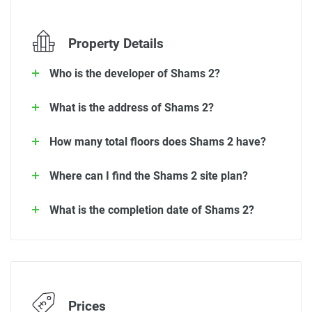
Property Details
Who is the developer of Shams 2?
What is the address of Shams 2?
How many total floors does Shams 2 have?
Where can I find the Shams 2 site plan?
What is the completion date of Shams 2?
Prices