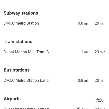
Subway stations
DMCC Metro Station
0.8
20
mil
min
Train stations
Dubai Marina Mall Tram Station
1
23
mil
min
Bus stations
DMCC Metro Station Landside
0.8
20
mil
min
Airports