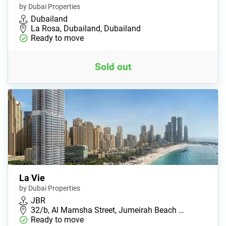
by Dubai Properties
Dubailand
La Rosa, Dubailand, Dubailand
Ready to move
Sold out
La Vie
by Dubai Properties
JBR
32/b, Al Mamsha Street, Jumeirah Beach …
Ready to move