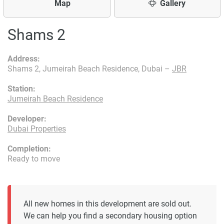
Map
Gallery
Shams 2
Address:
Shams 2, Jumeirah Beach Residence, Dubai –
JBR
Station:
Jumeirah Beach Residence
Developer:
Dubai Properties
Completion:
Ready to move
All new homes in this development are sold out.
We can help you find a secondary housing option