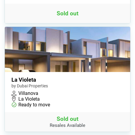
Sold out
La Violeta
by Dubai Properties
Villanova
La Violeta
Ready to move
Sold out
Resales Available