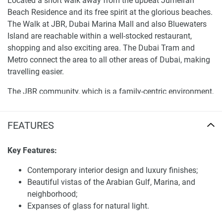
Located a short walk away from the upbeat Jumeirah
Beach Residence and its free spirit at the glorious beaches.
The Walk at JBR, Dubai Marina Mall and also Bluewaters
Island are reachable within a well-stocked restaurant,
shopping and also exciting area. The Dubai Tram and
Metro connect the area to all other areas of Dubai, making
travelling easier.
The JBR community, which is a family-centric environment,
with parks, playgrounds, fitness centres so as a home
owner in JBR you are being given a complete live-play
FEATURES
lifestyle experience.
Services and facilities of apartments for sale
Key Features:
Shams 2
Contemporary interior design and luxury finishes;
Shams 2 is designed to provide a wide range of facilities
Beautiful vistas of the Arabian Gulf, Marina, and
and amenities along with those basic and modern facilities
neighborhood;
that make the life pleasurable. The development comprises
Expanses of glass for natural light.
a cutting-edge gym, pool and landscaped gardens. A police