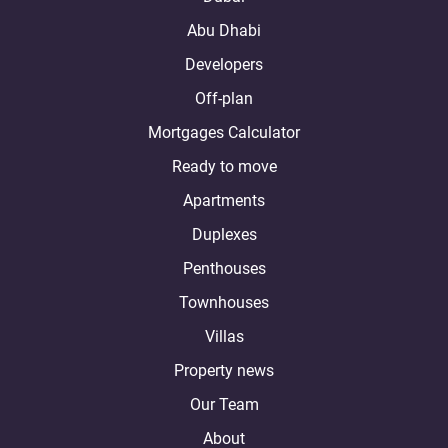
Abu Dhabi
Developers
Off-plan
Mortgages Calculator
Ready to move
Apartments
Duplexes
Penthouses
Townhouses
Villas
Property news
Our Team
About