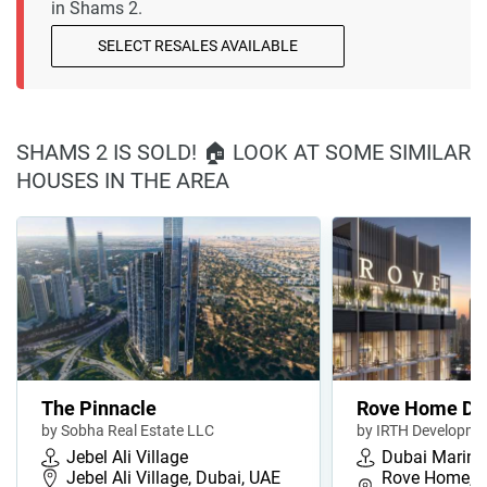
in Shams 2.
SELECT RESALES AVAILABLE
SHAMS 2 IS SOLD! 🏠 LOOK AT SOME SIMILAR
HOUSES IN THE AREA
The Pinnacle
Rove Home Du
by Sobha Real Estate LLC
by IRTH Developme
Jebel Ali Village
Dubai Marina
Jebel Ali Village, Dubai, UAE
Rove Home, D