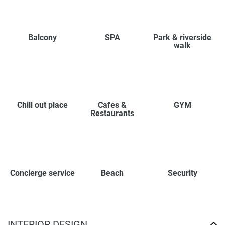
Balcony
SPA
Park & riverside
walk
Chill out place
Cafes &
GYM
Restaurants
Concierge service
Beach
Security
INTERIOR DESIGN