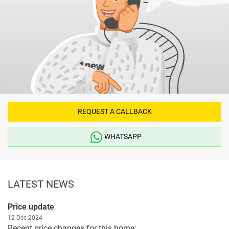
REQUEST A CALLBACK
WHATSAPP
LATEST NEWS
Price update
12 Dec 2024
Recent price changes for this home: