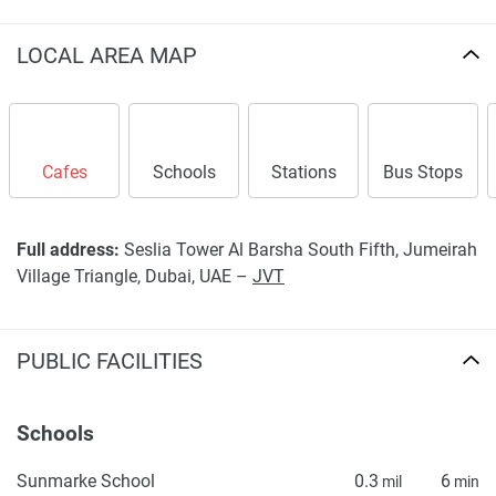
LOCAL AREA MAP
Cafes
Schools
Stations
Bus Stops
Full address:
Seslia Tower Al Barsha South Fifth, Jumeirah
Village Triangle, Dubai, UAE –
JVT
PUBLIC FACILITIES
Schools
Sunmarke School
0.3
6
mil
min