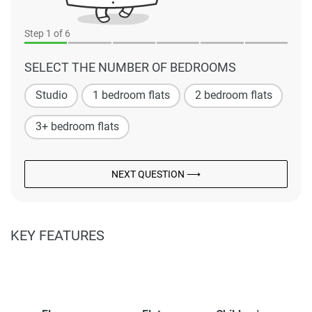
Step
1
of 6
SELECT THE NUMBER OF BEDROOMS
Studio
1 bedroom flats
2 bedroom flats
3+ bedroom flats
NEXT QUESTION ⟶
KEY FEATURES