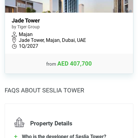
Jade Tower
by Tiger Group
Majan
Jade Tower, Majan, Dubai, UAE
1Q/2027
AED 407,700
from
FAQS ABOUT SESLIA TOWER
Property Details
Who is the developer of Seslia Tower?