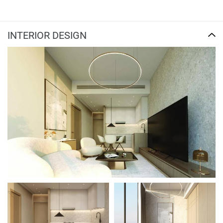
INTERIOR DESIGN