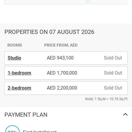
PROPERTIES
ON 07 AUGUST 2026
ROOMS
PRICE FROM, AED
Studio
943,100
Sold Out
1-bedroom
1,700,000
Sold Out
2-bedroom
2,200,000
Sold Out
Note: 1 Sq.M = 10.76 Sq.Ft
PAYMENT PLAN