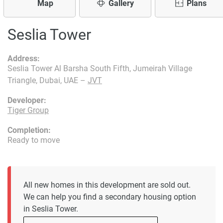
Map
Gallery
Plans
Seslia Tower
Address:
Seslia Tower Al Barsha South Fifth, Jumeirah Village
Triangle, Dubai, UAE –
JVT
Developer:
Tiger Group
Completion:
Ready to move
All new homes in this development are sold out.
We can help you find a secondary housing option
in Seslia Tower.