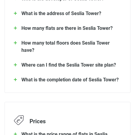
What is the address of Seslia Tower?
How many flats are there in Seslia Tower?
How many total floors does Seslia Tower
have?
Where can I find the Seslia Tower site plan?
What is the completion date of Seslia Tower?
Prices
What is the price range of flats in Seslia