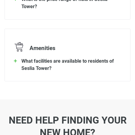
Tower?
Amenities
What facilities are available to residents of
Seslia Tower?
NEED HELP FINDING YOUR
NEW HOME?