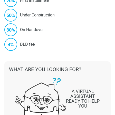
20%
First Installment
50%
Under Construction
30%
On Handover
4%
DLD fee
WHAT ARE YOU LOOKING FOR?
A VIRTUAL
ASSISTANT
READY TO HELP
YOU