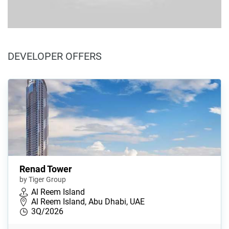
DEVELOPER OFFERS
Renad Tower
by Tiger Group
Al Reem Island
Al Reem Island, Abu Dhabi, UAE
3Q/2026