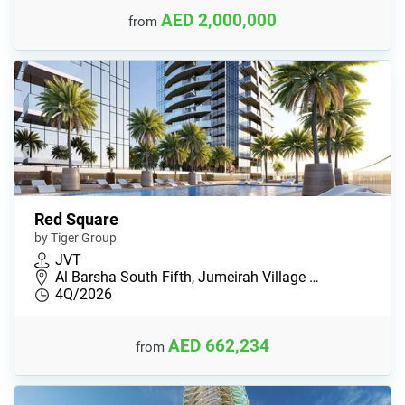
AED 2,000,000
from
Red Square
by Tiger Group
JVT
Al Barsha South Fifth, Jumeirah Village …
4Q/2026
AED 662,234
from