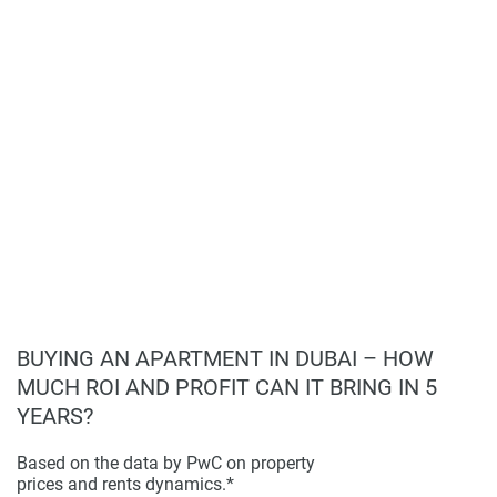
first-time buyers or investors looking for a project with
found on the developers website. 1newhomes does not
promising development prospects.
warrant or accept any responsibility for the accuracy or
completeness of the property descriptions or related
information provided here and they do not constitute
property particulars.
BUYING AN APARTMENT IN DUBAI – HOW
MUCH ROI AND PROFIT CAN IT BRING IN 5
YEARS?
Based on the data by PwC on property
prices and rents dynamics.*