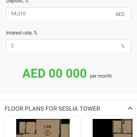
Deposit, %
Interest rate, %
AED 00 000
per month
FLOOR PLANS FOR SESLIA TOWER