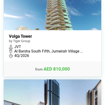
Volga Tower
by Tiger Group
JVT
Al Barsha South Fifth, Jumeirah Village …
4Q/2026
AED 810,000
from