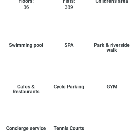
Floors:
Flats:
Children's area
36
389
Swimming pool
SPA
Park & riverside
walk
Cafes &
Cycle Parking
GYM
Restaurants
Concierge service
Tennis Courts