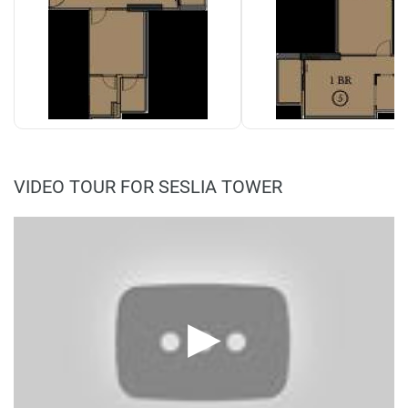
VIDEO TOUR FOR SESLIA TOWER