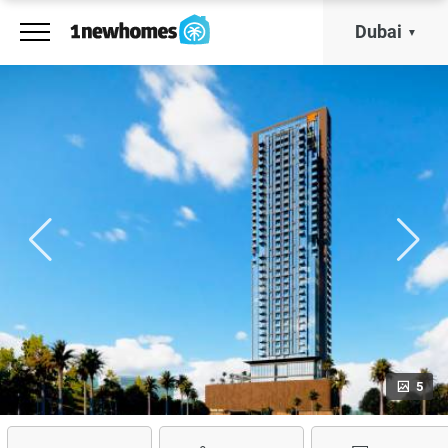
Dubai
5