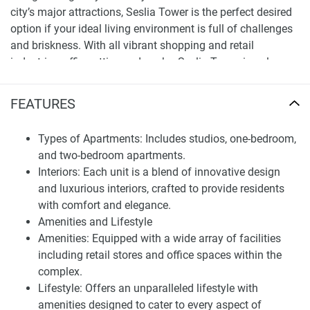
city’s major attractions, Seslia Tower is the perfect desired
option if your ideal living environment is full of challenges
and briskness. With all vibrant shopping and retail
industries, office attire, and works, Seslia Tower is only a
hightail away from the best destination Dubai offers.
FEATURES
A closer look at the apartments for sale in Seslia
Tower
Types of Apartments: Includes studios, one-bedroom,
Seslia Tower is not like any other ordinary property tower. It
and two-bedroom apartments.
is a luxurious idea built to be the dream house of residents.
Interiors: Each unit is a blend of innovative design
Be it shopping on the ground floor or working in the close-
and luxurious interiors, crafted to provide residents
by office spaces, Seslia Tower glows with life and vibrancy
with comfort and elegance.
keeping the bigger picture in mind. All the rooms envision
Amenities and Lifestyle
opulence and chic, with Tiger Grop ensuring that all rooms
Amenities: Equipped with a wide array of facilities
sprinkle peace and fun.
including retail stores and office spaces within the
complex.
The uniquely crafted rooms give a feel of how Seslia Tower
Lifestyle: Offers an unparalleled lifestyle with
has worked on ideas to shift lifestyles into industrial bliss.
amenities designed to cater to every aspect of