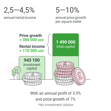
2,5—4,5%
5—10%
annual rental income
annual price growth
per square meter
Price growth
+ 380 000
AED
1 490 000
Rental income
total capital
+ 170 000
AED
943 100
investment
capital
With an annual profit of 3.5%
and price growth of 7%
*No Investment Advice