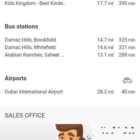
Kids Kingdom - Best Kindergarten in Dubai | Preschool in Dubai | Daycare in IMPZ, Dubai
17.7
390
mil
min
Bus stations
Damac Hills, Brookfield
14.7
325
mil
min
Damac Hills, Whitefield
14.6
321
mil
min
Arabian Ranches, Saheel Gate 1
13.1
288
mil
min
Airports
Dubai International Airport
28.2
40
mil
min
SALES OFFICE