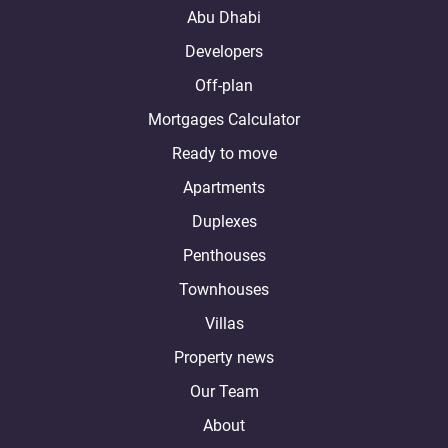
Abu Dhabi
Developers
Off-plan
Mortgages Calculator
Ready to move
Apartments
Duplexes
Penthouses
Townhouses
Villas
Property news
Our Team
About