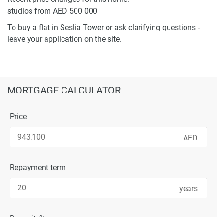
studios from AED 500 000
To buy a flat in Seslia Tower or ask clarifying questions -
leave your application on the site.
MORTGAGE CALCULATOR
Price
Repayment term