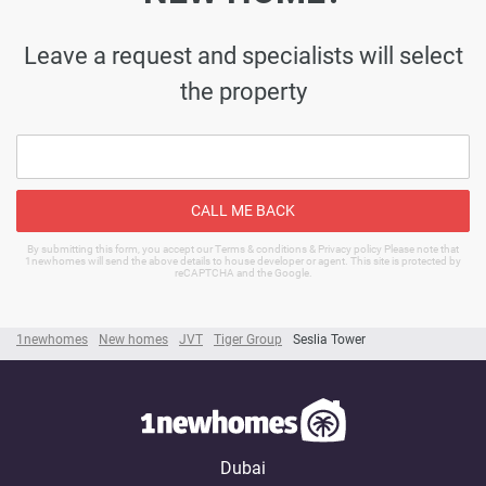
Leave a request and specialists will select
the property
CALL ME BACK
By submitting this form, you accept our Terms & conditions & Privacy policy Please note that
1newhomes will send the above details to house developer or agent. This site is protected by
reCAPTCHA and the Google.
1newhomes
New homes
JVT
Tiger Group
Seslia Tower
Dubai