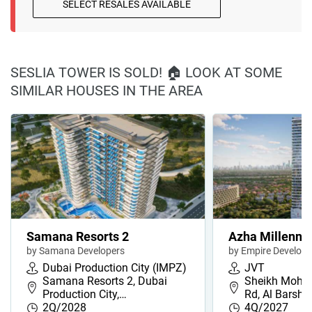
SELECT RESALES AVAILABLE
SESLIA TOWER IS SOLD! 🏠 LOOK AT SOME
SIMILAR HOUSES IN THE AREA
Samana Resorts 2
Azha Millenni
by Samana Developers
by Empire Develop
Dubai Production City (IMPZ)
JVT
Samana Resorts 2, Dubai
Sheikh Moha
Production City,…
Rd, Al Barsha
2Q/2028
4Q/2027