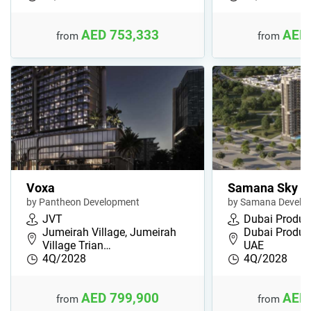
AED 753,333
AED 
from
from
Voxa
Samana Sky V
by Pantheon Development
by Samana Develop
JVT
Dubai Product
Jumeirah Village, Jumeirah
Dubai Product
Village Trian…
UAE
4Q/2028
4Q/2028
AED 799,900
AED 
from
from