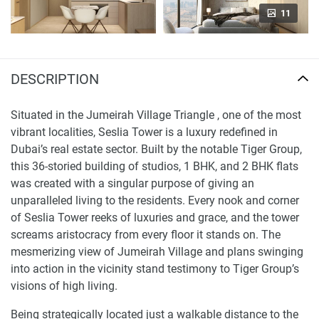
11
DESCRIPTION
Situated in the Jumeirah Village Triangle , one of the most
vibrant localities, Seslia Tower is a luxury redefined in
Dubai’s real estate sector. Built by the notable Tiger Group,
this 36-storied building of studios, 1 BHK, and 2 BHK flats
was created with a singular purpose of giving an
unparalleled living to the residents. Every nook and corner
of Seslia Tower reeks of luxuries and grace, and the tower
screams aristocracy from every floor it stands on. The
mesmerizing view of Jumeirah Village and plans swinging
into action in the vicinity stand testimony to Tiger Group’s
visions of high living.
Being strategically located just a walkable distance to the