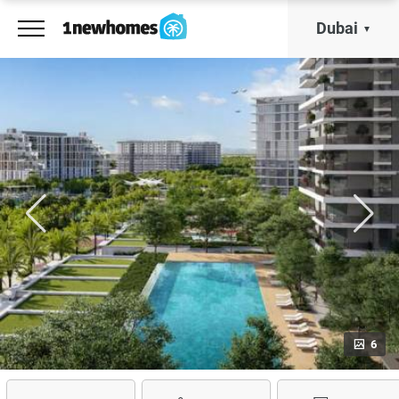
Dubai
6