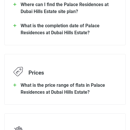
Where can I find the Palace Residences at
Dubai Hills Estate site plan?
What is the completion date of Palace
Residences at Dubai Hills Estate?
Prices
What is the price range of flats in Palace
Residences at Dubai Hills Estate?