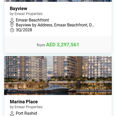
Bayview
by Emaar Properties
Emaar Beachfront
Bayview by Address, Emaar Beachfront, D…
3Q/2028
AED 3,297,561
from
Marina Place
by Emaar Properties
Port Rashid