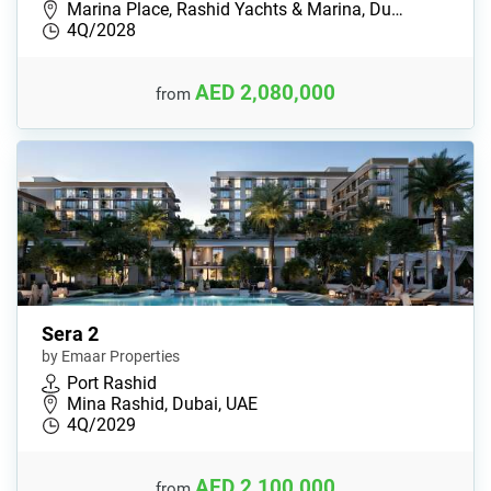
Marina Place, Rashid Yachts & Marina, Du…
4Q/2028
AED 2,080,000
from
Sera 2
by Emaar Properties
Port Rashid
Mina Rashid, Dubai, UAE
4Q/2029
AED 2,100,000
from