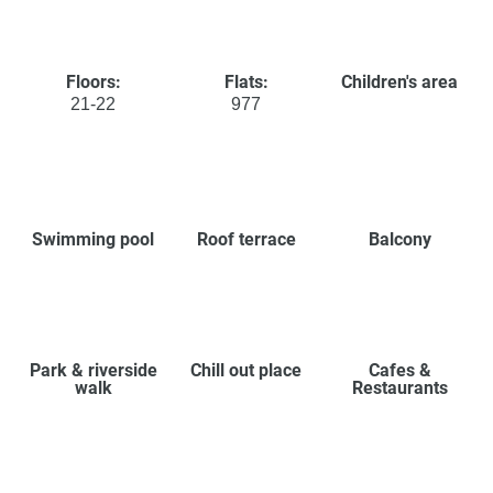
Floors:
Flats:
Children's area
21-22
977
Swimming pool
Roof terrace
Balcony
Park & riverside
Chill out place
Cafes &
walk
Restaurants