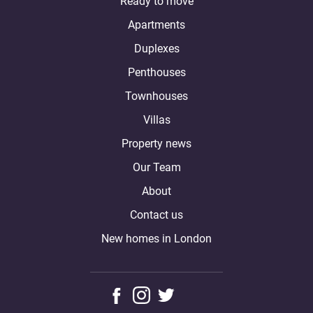
Ready to move
Apartments
Duplexes
Penthouses
Townhouses
Villas
Property news
Our Team
About
Contact us
New homes in London