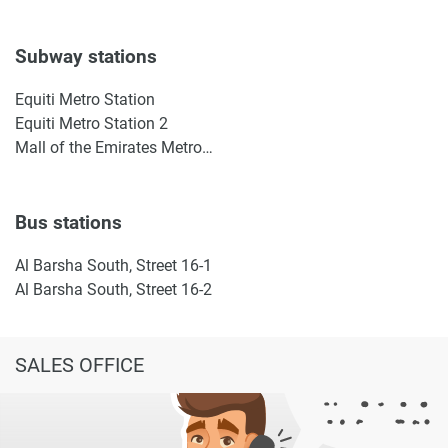
Subway stations
Equiti Metro Station
Equiti Metro Station 2
Mall of the Emirates Metro Station
Bus stations
Al Barsha South, Street 16-1
Al Barsha South, Street 16-2
SALES OFFICE