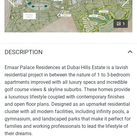
1
DESCRIPTION
Emaar Palace Residences at Dubai Hills Estate is a lavish
residential project in between the nature of 1 to 3-bedroom
apartments improved with all luxury specs and incredible
golf course views & skyline suburbs. These homes provide
a luxurious lifestyle coupled with contemporary finishes
and open floor plans. Designed as an upmarket residential
cluster with all modern facilities, including infinity pools, a
gymnasium, and landscaped parks that make it perfect for
families and working professionals to lead the lifestyle of
their dreams.