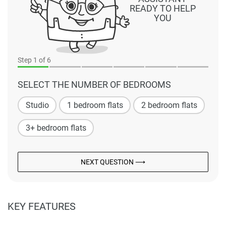
READY TO HELP
YOU
Step
1
of 6
SELECT THE NUMBER OF BEDROOMS
Studio
1 bedroom flats
2 bedroom flats
3+ bedroom flats
NEXT QUESTION ⟶
KEY FEATURES