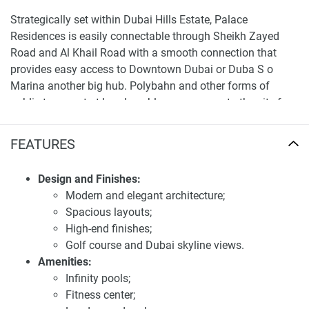
Strategically set within Dubai Hills Estate, Palace
Residences is easily connectable through Sheikh Zayed
Road and Al Khail Road with a smooth connection that
provides easy access to Downtown Dubai or Duba S o
Marina another big hub. Polybahn and other forms of
public transport at hand enable easy access to the city for
commuters, With Schools, Healthcare firms, and shopping
centers all over the area which epitomizes a modern
FEATURES
lifestyle.
Design and Finishes:
For more detailed information and the latest updates, visit
Modern and elegant architecture;
our website at 1newhomes.ae.
Spacious layouts;
Investment potential of apartments for sale
High-end finishes;
Palace Residences
Golf course and Dubai skyline views.
Amenities:
The only land in Dubai Hills Estate where it is available to
Infinity pools;
miss out on investing in Palace Residences, a service living
Fitness center;
luxurious residential project. The contrast is expected to