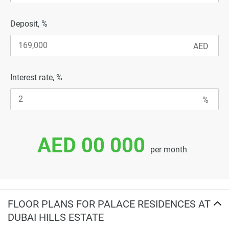
Deposit, %
Interest rate, %
AED 00 000
per month
FLOOR PLANS FOR PALACE RESIDENCES AT
DUBAI HILLS ESTATE