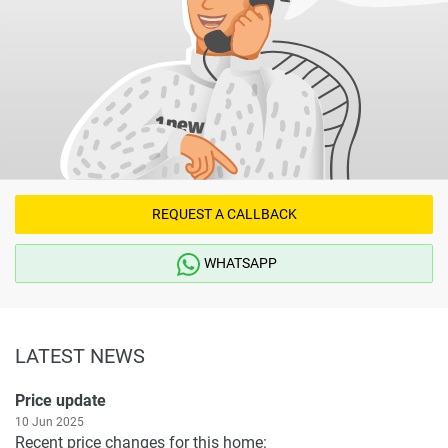
REQUEST A CALLBACK
WHATSAPP
LATEST NEWS
Price update
10 Jun 2025
Recent price changes for this home: