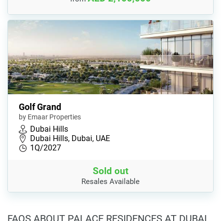
Golf Grand
by Emaar Properties
Dubai Hills
Dubai Hills, Dubai, UAE
1Q/2027
Sold out
Resales Available
FAQS ABOUT PALACE RESIDENCES AT DUBAI