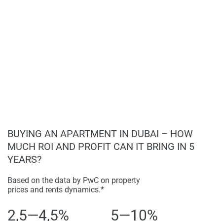
information provided here and they do not constitute
Convenient and upscale lifestyle.
property particulars.
BUYING AN APARTMENT IN DUBAI – HOW
MUCH ROI AND PROFIT CAN IT BRING IN 5
YEARS?
Based on the data by PwC on property
prices and rents dynamics.*
2,5—4,5%
5—10%