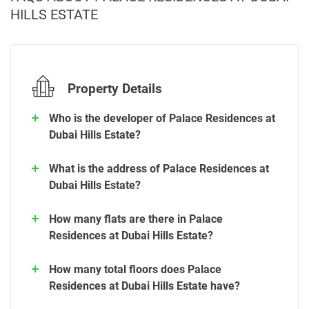
HILLS ESTATE
Property Details
Who is the developer of Palace Residences at
Dubai Hills Estate?
What is the address of Palace Residences at
Dubai Hills Estate?
How many flats are there in Palace
Residences at Dubai Hills Estate?
How many total floors does Palace
Residences at Dubai Hills Estate have?