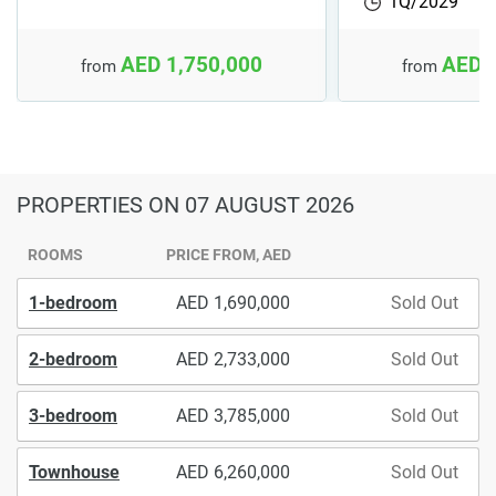
1Q/2029
AED 1,750,000
AED 
from
from
PROPERTIES
ON 07 AUGUST 2026
ROOMS
PRICE FROM, AED
1-bedroom
1,690,000
Sold Out
2-bedroom
2,733,000
Sold Out
3-bedroom
3,785,000
Sold Out
Townhouse
6,260,000
Sold Out