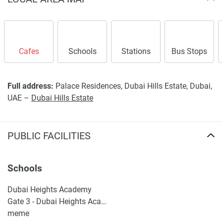
Cafes
Schools
Stations
Bus Stops
Full address:
Palace Residences, Dubai Hills Estate, Dubai,
UAE –
Dubai Hills Estate
PUBLIC FACILITIES
Schools
Dubai Heights Academy
Gate 3 - Dubai Heights Academy
meme