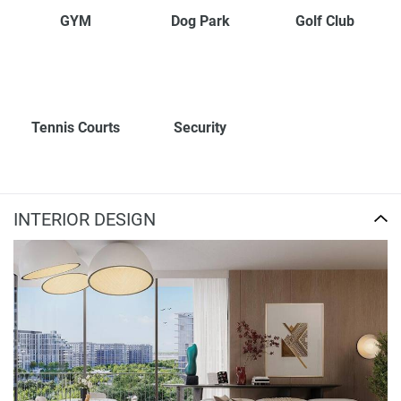
GYM
Dog Park
Golf Club
Tennis Courts
Security
INTERIOR DESIGN