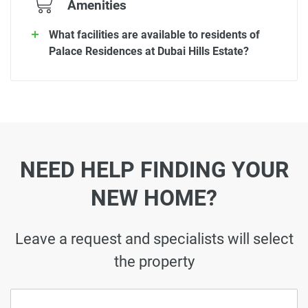
Amenities
What facilities are available to residents of
Palace Residences at Dubai Hills Estate?
NEED HELP FINDING YOUR
NEW HOME?
Leave a request and specialists will select
the property