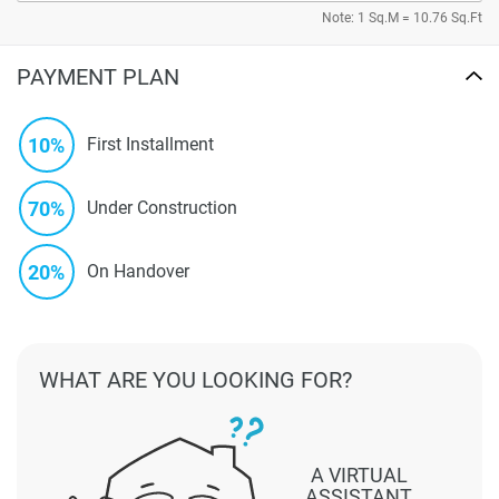
Note: 1 Sq.M = 10.76 Sq.Ft
PAYMENT PLAN
10%
First Installment
70%
Under Construction
20%
On Handover
WHAT ARE YOU LOOKING FOR?
A VIRTUAL
ASSISTANT