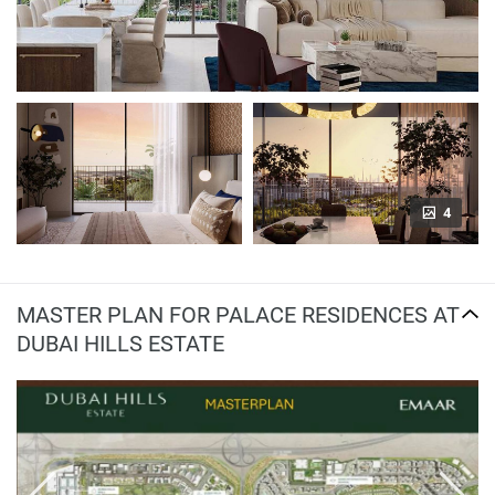
4
MASTER PLAN FOR PALACE RESIDENCES AT
DUBAI HILLS ESTATE