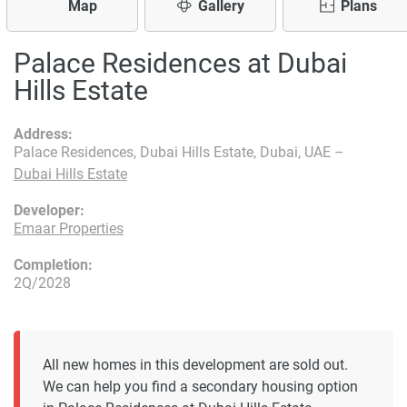
Map
Gallery
Plans
Palace Residences at Dubai
Hills Estate
Address:
Palace Residences, Dubai Hills Estate, Dubai, UAE –
Dubai Hills Estate
Developer:
Emaar Properties
Completion:
2Q/2028
All new homes in this development are sold out.
We can help you find a secondary housing option