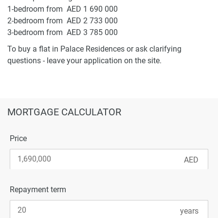
1-bedroom from AED 1 690 000
2-bedroom from AED 2 733 000
3-bedroom from AED 3 785 000
To buy a flat in Palace Residences or ask clarifying
questions - leave your application on the site.
MORTGAGE CALCULATOR
Price
Repayment term