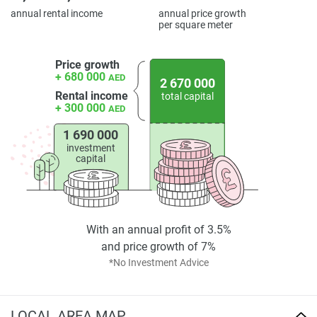
annual rental income
annual price growth
per square meter
Price growth
+ 680 000
AED
2 670 000
Rental income
total capital
+ 300 000
AED
1 690 000
investment
capital
With an annual profit of 3.5%
and price growth of 7%
*No Investment Advice
LOCAL AREA MAP