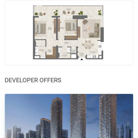
DEVELOPER OFFERS