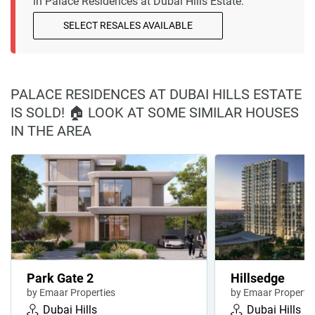
in Palace Residences at Dubai Hills Estate.
SELECT RESALES AVAILABLE
PALACE RESIDENCES AT DUBAI HILLS ESTATE
IS SOLD! 🏠 LOOK AT SOME SIMILAR HOUSES
IN THE AREA
Park Gate 2
Hillsedge
by Emaar Properties
by Emaar Propertie
Dubai Hills
Dubai Hills