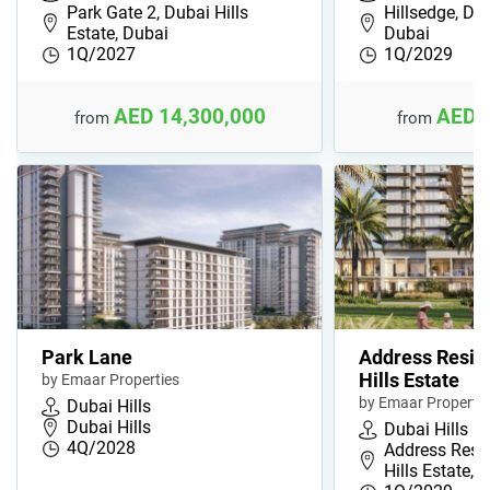
Park Gate 2, Dubai Hills
Hillsedge, Dub
Estate, Dubai
Dubai
1Q/2027
1Q/2029
AED 14,300,000
AED 
from
from
Park Lane
Address Resid
Hills Estate
by Emaar Properties
by Emaar Propertie
Dubai Hills
Dubai Hills
Dubai Hills
4Q/2028
Address Resi
Hills Estate, …