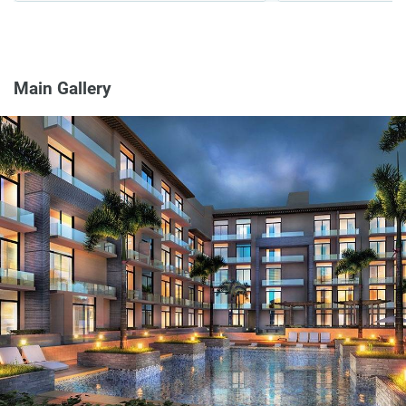
Main Gallery