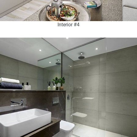
Interior #4