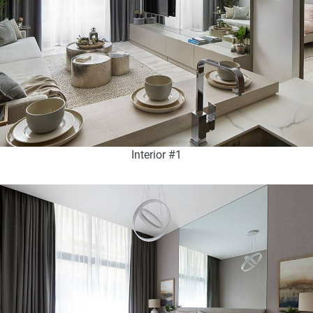
Interior #1