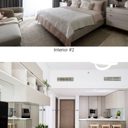
Interior #2