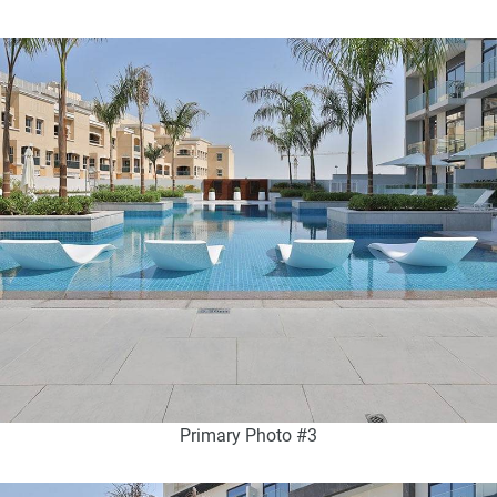
Primary Photo #3