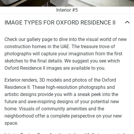
Interior #5
IMAGE TYPES FOR OXFORD RESIDENCE II
Check our gallery page to dive into the visual world of new
construction homes in the UAE. The treasure trove of
photographs will capture your imagination from the first
sketches to the final details. We suggest you see which
Oxford Residence II images are available to you.
Exterior renders, 3D models and photos of the Oxford
Residence II. These high-resolution photographs and
artistic designs provide you with a sneak peek into the
future and awe-inspiring designs of your potential new
home. Visuals of community amenities and the
neighborhood offer a complete perspective on your new
space.