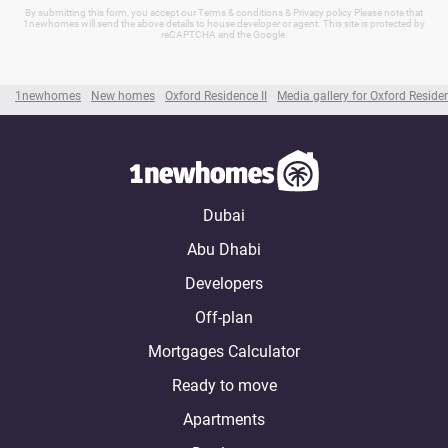
By submitting this form, you accept our Terms & conditions & Privacy policy Please note that
1newhomes will send the above details to house developer or agent. This site is protected by
reCAPTCHA and the Google.
1newhomes
New homes
Oxford Residence II
Media gallery for Oxford Residen
Dubai
Abu Dhabi
Developers
Off-plan
Mortgages Calculator
Ready to move
Apartments