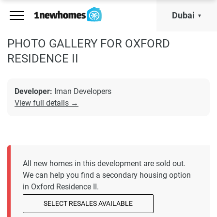
Dubai
PHOTO GALLERY FOR OXFORD
RESIDENCE II
Developer:
Iman Developers
View full details →
All new homes in this development are sold out.
We can help you find a secondary housing option
in Oxford Residence II.
SELECT RESALES AVAILABLE