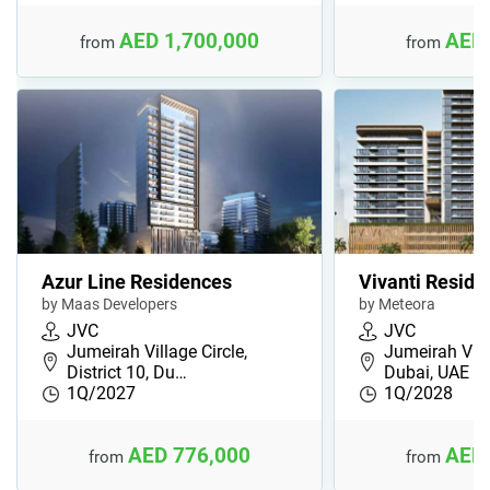
AED 1,700,000
AED 
from
from
Azur Line Residences
Vivanti Reside
by Maas Developers
by Meteora
JVC
JVC
Jumeirah Village Circle,
Jumeirah Villa
District 10, Du…
Dubai, UAE
1Q/2027
1Q/2028
AED 776,000
AED 
from
from