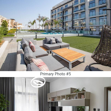
Primary Photo #5