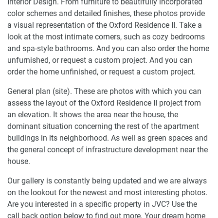
Interior Design. From furniture to beautifully incorporated
color schemes and detailed finishes, these photos provide
a visual representation of the Oxford Residence II. Take a
look at the most intimate corners, such as cozy bedrooms
and spa-style bathrooms. And you can also order the home
unfurnished, or request a custom project. And you can
order the home unfinished, or request a custom project.
General plan (site). These are photos with which you can
assess the layout of the Oxford Residence II project from
an elevation. It shows the area near the house, the
dominant situation concerning the rest of the apartment
buildings in its neighborhood. As well as green spaces and
the general concept of infrastructure development near the
house.
Our gallery is constantly being updated and we are always
on the lookout for the newest and most interesting photos.
Are you interested in a specific property in JVC? Use the
call back option below to find out more. Your dream home