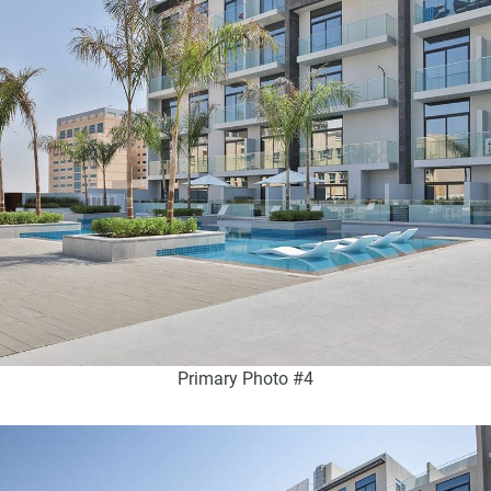
Primary Photo #4