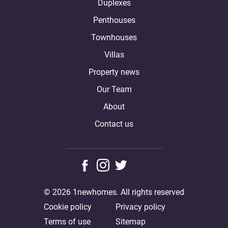
Duplexes
Penthouses
Townhouses
Villas
Property news
Our Team
About
Contact us
© 2026 1newhomes. All rights reserved
Cookie policy
Privacy policy
Terms of use
Sitemap