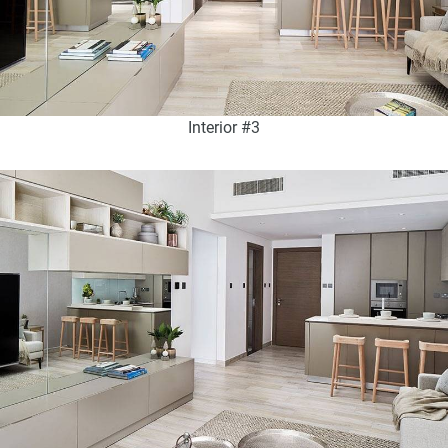
Interior #3