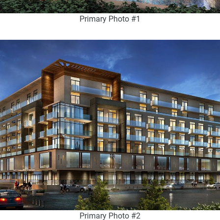
Primary Photo #1
Primary Photo #2