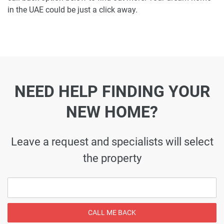
in the UAE could be just a click away.
NEED HELP FINDING YOUR
NEW HOME?
Leave a request and specialists will select
the property
CALL ME BACK