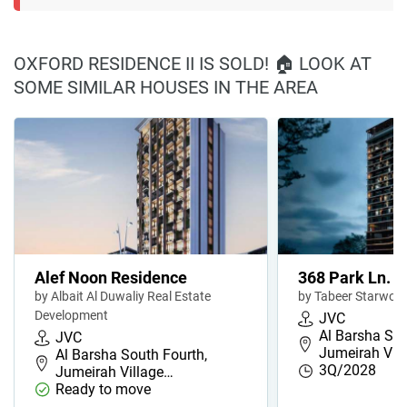
OXFORD RESIDENCE II IS SOLD! 🏠 LOOK AT
SOME SIMILAR HOUSES IN THE AREA
Alef Noon Residence
368 Park Ln.
by Albait Al Duwaliy Real Estate
by Tabeer Starwoo
Development
JVC
Al Barsha Sou
JVC
Jumeirah Vil
Al Barsha South Fourth,
3Q/2028
Jumeirah Village…
Ready to move