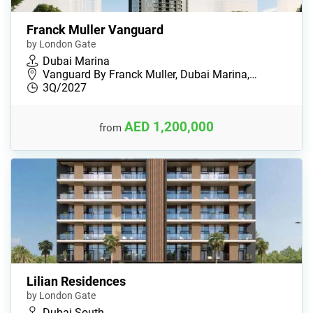
Franck Muller Vanguard
by London Gate
Dubai Marina
Vanguard By Franсk Muller, Dubai Marina,…
3Q/2027
AED 1,200,000
from
Lilian Residences
by London Gate
Dubai South