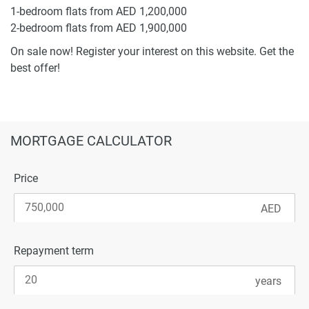
1-bedroom flats from AED 1,200,000
2-bedroom flats from AED 1,900,000
On sale now! Register your interest on this website. Get the
best offer!
MORTGAGE CALCULATOR
Price
Repayment term