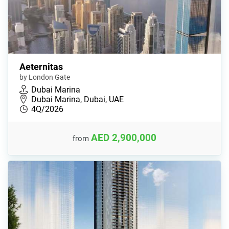
Aeternitas
by London Gate
Dubai Marina
Dubai Marina, Dubai, UAE
4Q/2026
AED 2,900,000
from