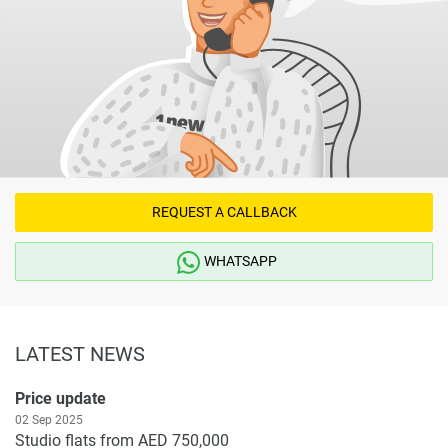
REQUEST A CALLBACK
WHATSAPP
LATEST NEWS
Price update
02 Sep 2025
Studio flats from AED 750,000