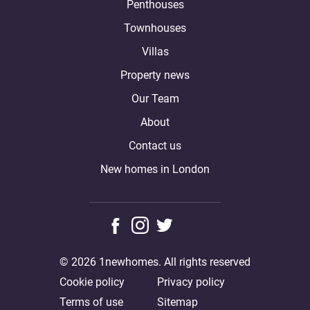
Penthouses
Townhouses
Villas
Property news
Our Team
About
Contact us
New homes in London
© 2026 1newhomes. All rights reserved
Cookie policy
Privacy policy
Terms of use
Sitemap