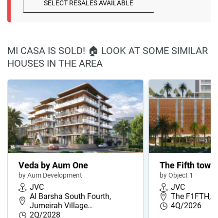
SELECT RESALES AVAILABLE
MI CASA IS SOLD! 🏠 LOOK AT SOME SIMILAR
HOUSES IN THE AREA
Veda by Aum One
The Fifth towe
by Aum Development
by Object 1
JVC
JVC
Al Barsha South Fourth,
The F1FTH, J
Jumeirah Village…
4Q/2026
2Q/2028