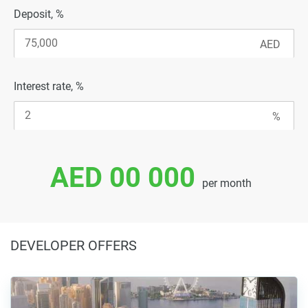
Deposit, %
Interest rate, %
AED 00 000
per month
DEVELOPER OFFERS