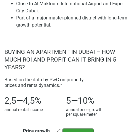
preferring a peaceful residential setting away from city
Close to Al Maktoum International Airport and Expo
centers.
City Dubai.
Part of a major master-planned district with long-term
Community infrastructure has been integrated into the
growth potential.
master plan to support modern living with schools,
healthcare, shopping, and recreation. This long-term
investment in infrastructure guarantees that Dubai South
continues attracting local and global demand. For buyers
BUYING AN APARTMENT IN DUBAI – HOW
eyeing future potential, the district represents one of
MUCH ROI AND PROFIT CAN IT BRING IN 5
Dubai's most strategically located areas.
YEARS?
Homes and Design
Based on the data by PwC on property
prices and rents dynamics.*
The Mi Casa villas exhibit spacious, practical layouts that
prioritize comfort. Open floor schemes, quality materials,
2,5—4,5%
5—10%
and expansive windows illuminate living areas in a bright
annual rental income
annual price growth
glow while outdoor terraces extend this sense of vastness.
per square meter
Design features draw from Mediterranean influences,
employing warm tones and organic textures to craft a
Price growth
welcoming residential atmosphere. These homes furnish