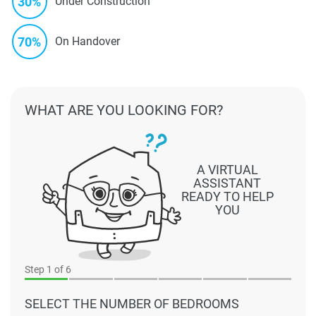
30%
Under Construction
70%
On Handover
WHAT ARE YOU LOOKING FOR?
A VIRTUAL
ASSISTANT
READY TO HELP
YOU
Step
1
of 6
SELECT THE NUMBER OF BEDROOMS