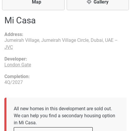
Map
Gallery
Mi Casa
Address:
Jumeirah Village, Jumeirah Village Circle, Dubai, UAE –
JVC
Developer:
London Gate
Completion:
4Q/2027
All new homes in this development are sold out.
We can help you find a secondary housing option
in Mi Casa.