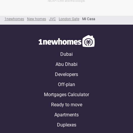
reCAPTCHA and the Google.
1newhomes
New homes
JVC
London Gate
Mi Casa
Dubai
Abu Dhabi
Developers
Off-plan
Mortgages Calculator
Ready to move
Apartments
Duplexes