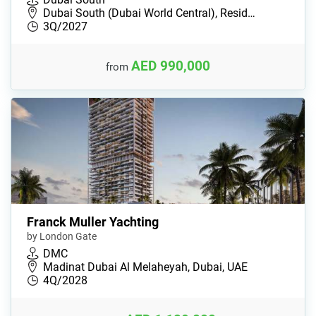
Dubai South (Dubai World Central), Resid…
3Q/2027
AED 990,000
from
Franck Muller Yachting
by London Gate
DMC
Madinat Dubai Al Melaheyah, Dubai, UAE
4Q/2028