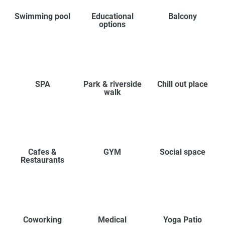
Swimming pool
Educational
Balcony
options
SPA
Park & riverside
Chill out place
walk
Cafes &
GYM
Social space
Restaurants
Coworking
Medical
Yoga Patio