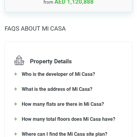
AED 1,120,888
from
FAQS ABOUT MI CASA
Property Details
Who is the developer of Mi Casa?
What is the address of Mi Casa?
How many flats are there in Mi Casa?
How many total floors does Mi Casa have?
Where can I find the Mi Casa site plan?