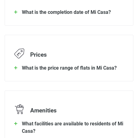
What is the completion date of Mi Casa?
Prices
What is the price range of flats in Mi Casa?
Amenities
What facilities are available to residents of Mi
Casa?