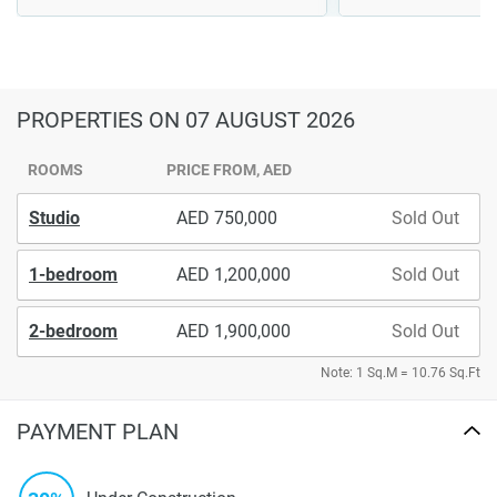
PROPERTIES
ON 07 AUGUST 2026
ROOMS
PRICE FROM, AED
Studio
750,000
Sold Out
1-bedroom
1,200,000
Sold Out
2-bedroom
1,900,000
Sold Out
Note: 1 Sq.M = 10.76 Sq.Ft
PAYMENT PLAN