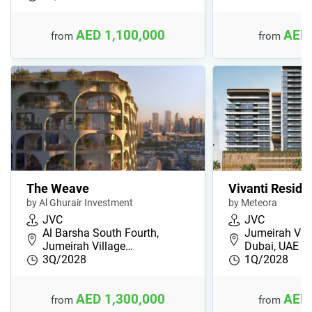
AED 1,100,000
AED 
from
from
The Weave
Vivanti Reside
by Al Ghurair Investment
by Meteora
JVC
JVC
Al Barsha South Fourth,
Jumeirah Villa
Jumeirah Village…
Dubai, UAE
3Q/2028
1Q/2028
AED 1,300,000
AED 
from
from