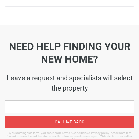
NEED HELP FINDING YOUR
NEW HOME?
Leave a request and specialists will select
the property
CALL ME BACK
By submitting this form, you accept our Terms & conditions & Privacy policy Please note that
1newhomes will send the above details to house developer or agent. This site is protected by