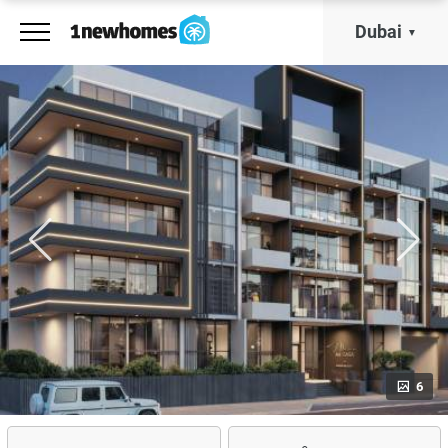
Dubai
6