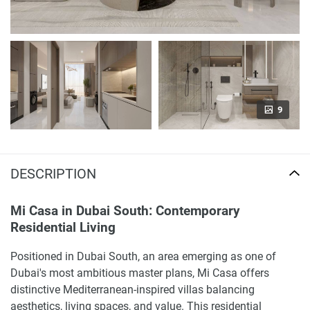
9
DESCRIPTION
Mi Casa in Dubai South: Contemporary
Residential Living
Positioned in Dubai South, an area emerging as one of
Dubai's most ambitious master plans, Mi Casa offers
distinctive Mediterranean-inspired villas balancing
aesthetics, living spaces, and value. This residential