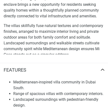
enclave brings a new opportunity for residents seeking
quality homes within a thoughtfully planned community
directly connected to vital infrastructure and amenities.
The villas skillfully fuse natural textures and contemporary
finishes, arranged to maximize interior living and private
outdoor areas for both family comfort and solitude.
Landscaped surroundings and walkable streets cultivate
community spirit while Mediterranean design ensures Mi
Casa stands out as a singular address.
Location and Connectivity
FEATURES
Dubai South has solidified as one of Dubai's most
significant growth hubs, close to Al Maktoum International
Mediterranean-inspired villa community in Dubai
Airport and Expo City, with swift road access to marquee
South.
destinations like Dubai Marina, Downtown Dubai, and Abu
Range of spacious villas with contemporary interiors.
Dhabi via major routes. The location appeals strongly to
Landscaped surroundings with pedestrian-friendly
professionals and families requiring connectivity while
design.