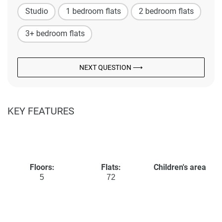
Studio
1 bedroom flats
2 bedroom flats
3+ bedroom flats
NEXT QUESTION ⟶
KEY FEATURES
Floors:
Flats:
Children's area
5
72