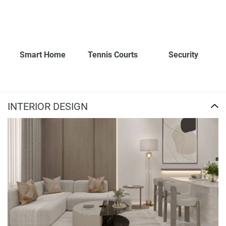
Smart Home
Tennis Courts
Security
INTERIOR DESIGN