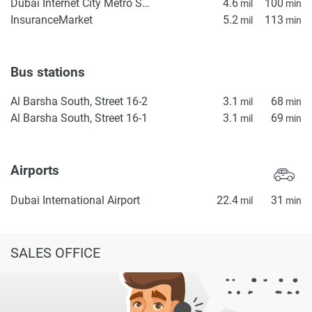
property particulars.
Dubai Internet City Metro Station
4.6
100
mil
min
InsuranceMarket
5.2
113
mil
min
Bus stations
Al Barsha South, Street 16-2
3.1
68
mil
min
Al Barsha South, Street 16-1
3.1
69
mil
min
Airports
Dubai International Airport
22.4
31
mil
min
SALES OFFICE