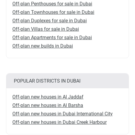
Off-plan Penthouses for sale in Dubai
Off-plan Townhouses for sale in Dubai
Off-plan Duplexes for sale in Dubai
Off-plan Villas for sale in Dubai
Off-plan Apartments for sale in Dubai
Off-plan new builds in Dubai
POPULAR DISTRICTS IN DUBAI
Off-plan new houses in Al Jaddaf
Off-plan new houses in Al Barsha
Off-plan new houses in Dubai International City
Off-plan new houses in Dubai Creek Harbour