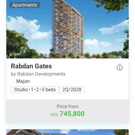
Apartments
Rabdan Gates
by Rabdan Developments
Majan
Studio • 1 • 2 • 3 beds
2Q/2028
Price from
745,800
AED