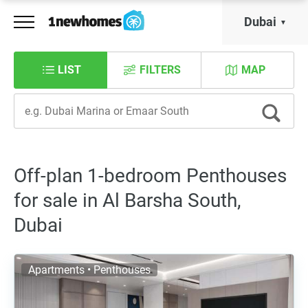
Dubai
LIST
FILTERS
MAP
Off-plan 1-bedroom Penthouses
for sale in Al Barsha South,
Dubai
Apartments • Penthouses