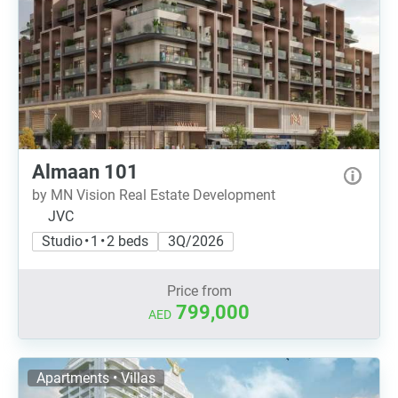
Almaan 101
by MN Vision Real Estate Development
JVC
Studio • 1 • 2 beds
3Q/2026
Price from
799,000
AED
Apartments • Villas