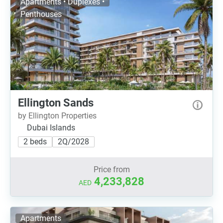
Apartments • Duplexes •
Penthouses
Ellington Sands
by Ellington Properties
Dubai Islands
2 beds
2Q/2028
Price from
4,233,828
AED
Apartments