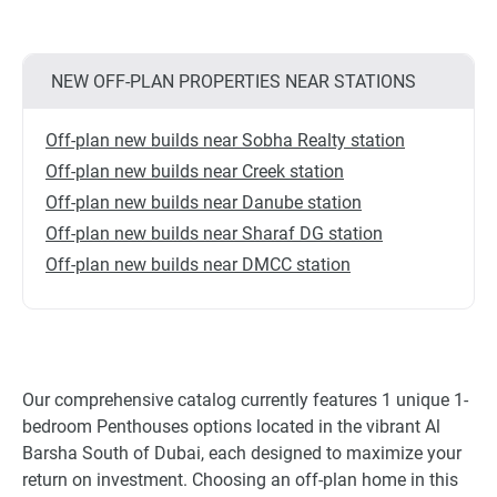
NEW OFF-PLAN PROPERTIES NEAR STATIONS
Off-plan new builds near Sobha Realty station
Off-plan new builds near Creek station
Off-plan new builds near Danube station
Off-plan new builds near Sharaf DG station
Off-plan new builds near DMCC station
Our comprehensive catalog currently features 1 unique 1-
bedroom Penthouses options located in the vibrant Al
Barsha South of Dubai, each designed to maximize your
return on investment. Choosing an off-plan home in this