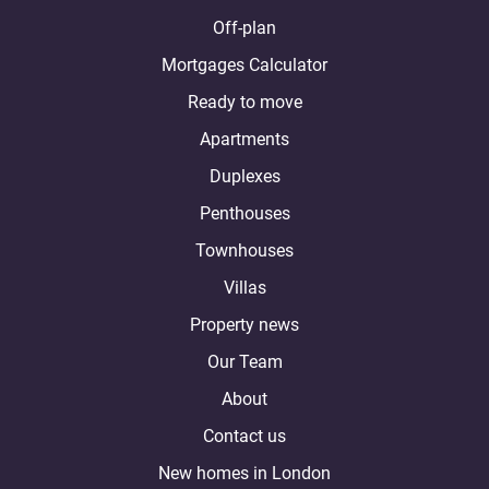
Off-plan
Mortgages Calculator
Ready to move
Apartments
Duplexes
Penthouses
Townhouses
Villas
Property news
Our Team
About
Contact us
New homes in London