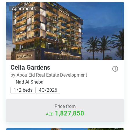
Apartments
Celia Gardens
by Abou Eid Real Estate Development
Nad Al Sheba
1 • 2 beds
4Q/2026
Price from
1,827,850
AED