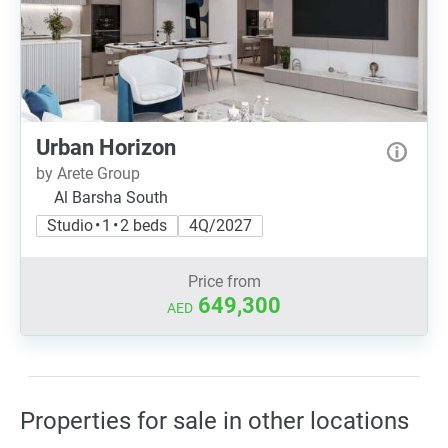
Urban Horizon
by Arete Group
Al Barsha South
Studio • 1 • 2 beds
4Q/2027
Price from
649,300
AED
Properties for sale in other locations