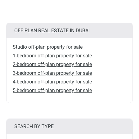
OFF-PLAN REAL ESTATE IN DUBAI
Studio off-plan property for sale
1-bedroom off-plan property for sale
2-bedroom off-plan property for sale
3-bedroom off-plan property for sale
4-bedroom off-plan property for sale
5-bedroom off-plan property for sale
SEARCH BY TYPE