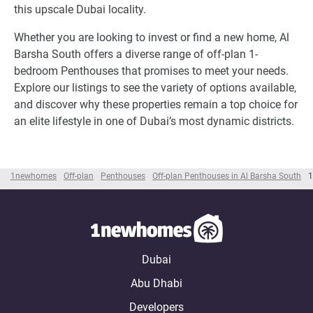
this upscale Dubai locality.
Whether you are looking to invest or find a new home, Al
Barsha South offers a diverse range of off-plan 1-
bedroom Penthouses that promises to meet your needs.
Explore our listings to see the variety of options available,
and discover why these properties remain a top choice for
an elite lifestyle in one of Dubai’s most dynamic districts.
1newhomes
Off-plan
Penthouses
Off-plan Penthouses in Al Barsha South
1
Dubai
Abu Dhabi
Developers