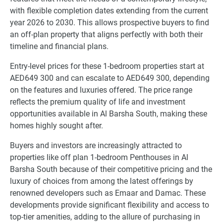
with flexible completion dates extending from the current
year 2026 to 2030. This allows prospective buyers to find
an off-plan property that aligns perfectly with both their
timeline and financial plans.
Entry-level prices for these 1-bedroom properties start at
AED649 300 and can escalate to AED649 300, depending
on the features and luxuries offered. The price range
reflects the premium quality of life and investment
opportunities available in Al Barsha South, making these
homes highly sought after.
Buyers and investors are increasingly attracted to
properties like off plan 1-bedroom Penthouses in Al
Barsha South because of their competitive pricing and the
luxury of choices from among the latest offerings by
renowned developers such as Emaar and Damac. These
developments provide significant flexibility and access to
top-tier amenities, adding to the allure of purchasing in