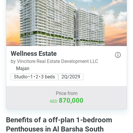
Wellness Estate
by Vincitore Real Estate Development LLC
Majan
Studio • 1 • 2 • 3 beds
2Q/2029
Price from
870,000
AED
Benefits of a off-plan 1-bedroom
Penthouses in Al Barsha South