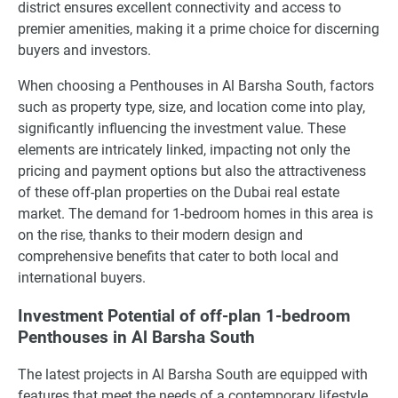
district ensures excellent connectivity and access to
premier amenities, making it a prime choice for discerning
buyers and investors.
When choosing a Penthouses in Al Barsha South, factors
such as property type, size, and location come into play,
significantly influencing the investment value. These
elements are intricately linked, impacting not only the
pricing and payment options but also the attractiveness
of these off-plan properties on the Dubai real estate
market. The demand for 1-bedroom homes in this area is
on the rise, thanks to their modern design and
comprehensive benefits that cater to both local and
international buyers.
Investment Potential of off-plan 1-bedroom
Penthouses in Al Barsha South
The latest projects in Al Barsha South are equipped with
features that meet the needs of a contemporary lifestyle,