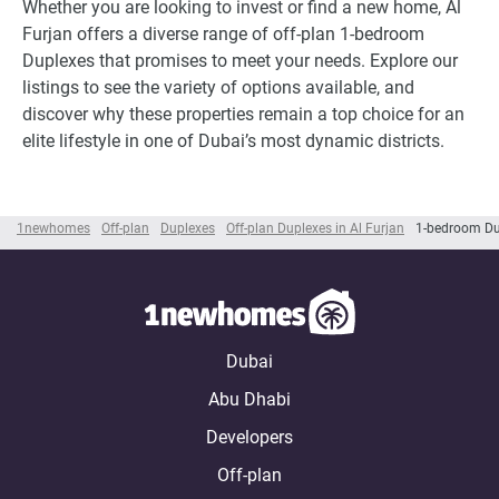
Whether you are looking to invest or find a new home, Al
Furjan offers a diverse range of off-plan 1-bedroom
Duplexes that promises to meet your needs. Explore our
listings to see the variety of options available, and
discover why these properties remain a top choice for an
elite lifestyle in one of Dubai’s most dynamic districts.
1newhomes
Off-plan
Duplexes
Off-plan Duplexes in Al Furjan
1-bedroom Dup
Dubai
Abu Dhabi
Developers
Off-plan