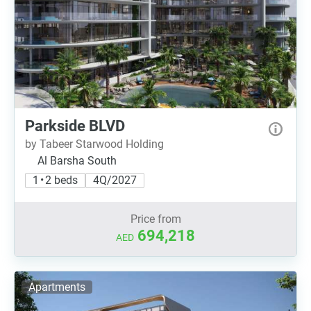
Parkside BLVD
by Tabeer Starwood Holding
Al Barsha South
1 • 2 beds
4Q/2027
Price from
694,218
AED
Apartments