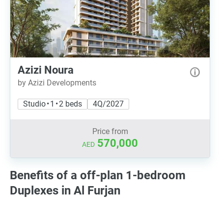
Azizi Noura
by Azizi Developments
Studio • 1 • 2 beds
4Q/2027
Price from
570,000
AED
Benefits of a off-plan 1-bedroom
Duplexes in Al Furjan