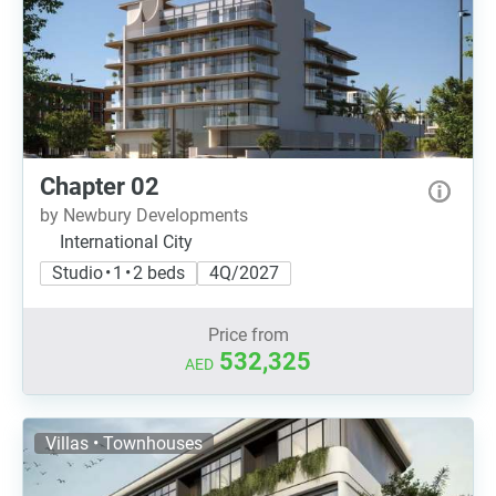
Chapter 02
by Newbury Developments
International City
Studio • 1 • 2 beds
4Q/2027
Price from
532,325
AED
Villas • Townhouses