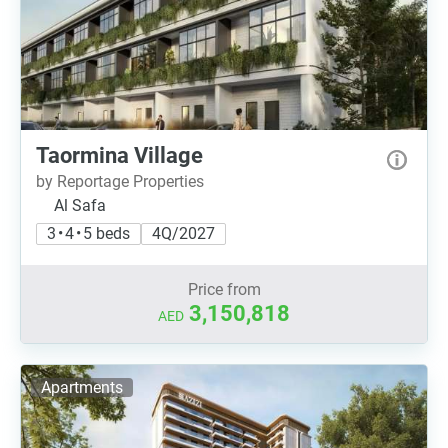
Taormina Village
by Reportage Properties
Al Safa
3 • 4 • 5 beds
4Q/2027
Price from
3,150,818
AED
Apartments