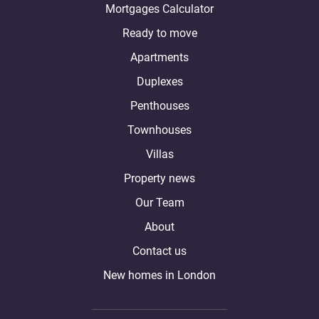
Mortgages Calculator
Ready to move
Apartments
Duplexes
Penthouses
Townhouses
Villas
Property news
Our Team
About
Contact us
New homes in London