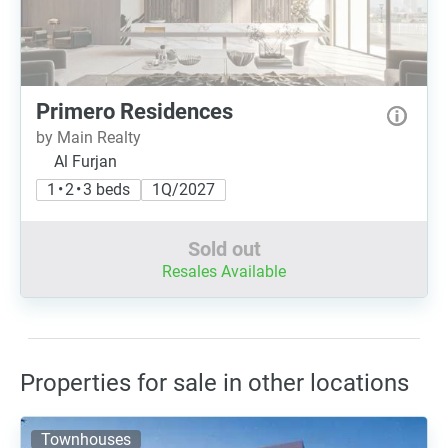
Primero Residences
by Main Realty
Al Furjan
1 • 2 • 3 beds
1Q/2027
Sold out
Resales Available
Properties for sale in other locations
Townhouses