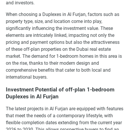
and investors.
When choosing a Duplexes in Al Furjan, factors such as
property type, size, and location come into play,
significantly influencing the investment value. These
elements are intricately linked, impacting not only the
pricing and payment options but also the attractiveness
of these off-plan properties on the Dubai real estate
market. The demand for 1-bedroom homes in this area is
on the rise, thanks to their modern design and
comprehensive benefits that cater to both local and
international buyers.
Investment Potential of off-plan 1-bedroom
Duplexes in Al Furjan
The latest projects in Al Furjan are equipped with features
that meet the needs of a contemporary lifestyle, with
flexible completion dates extending from the current year
2026 to 2030. This allows prospective buyers to find an