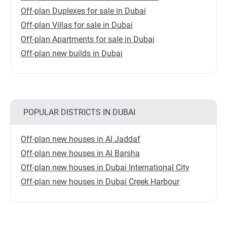
Off-plan Duplexes for sale in Dubai
Off-plan Villas for sale in Dubai
Off-plan Apartments for sale in Dubai
Off-plan new builds in Dubai
POPULAR DISTRICTS IN DUBAI
Off-plan new houses in Al Jaddaf
Off-plan new houses in Al Barsha
Off-plan new houses in Dubai International City
Off-plan new houses in Dubai Creek Harbour