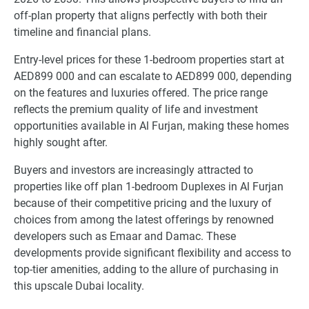
off-plan property that aligns perfectly with both their
timeline and financial plans.
Entry-level prices for these 1-bedroom properties start at
AED899 000 and can escalate to AED899 000, depending
on the features and luxuries offered. The price range
reflects the premium quality of life and investment
opportunities available in Al Furjan, making these homes
highly sought after.
Buyers and investors are increasingly attracted to
properties like off plan 1-bedroom Duplexes in Al Furjan
because of their competitive pricing and the luxury of
choices from among the latest offerings by renowned
developers such as Emaar and Damac. These
developments provide significant flexibility and access to
top-tier amenities, adding to the allure of purchasing in
this upscale Dubai locality.