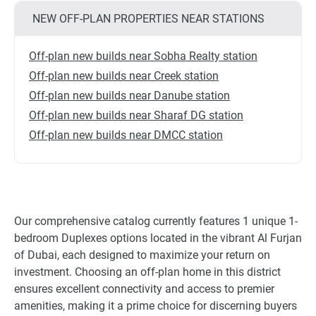
NEW OFF-PLAN PROPERTIES NEAR STATIONS
Off-plan new builds near Sobha Realty station
Off-plan new builds near Creek station
Off-plan new builds near Danube station
Off-plan new builds near Sharaf DG station
Off-plan new builds near DMCC station
Our comprehensive catalog currently features 1 unique 1-
bedroom Duplexes options located in the vibrant Al Furjan
of Dubai, each designed to maximize your return on
investment. Choosing an off-plan home in this district
ensures excellent connectivity and access to premier
amenities, making it a prime choice for discerning buyers