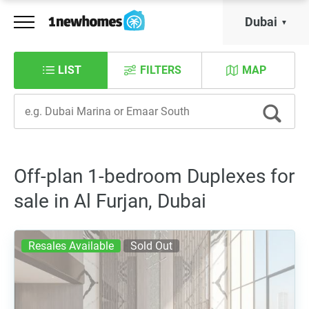
Dubai
LIST
FILTERS
MAP
Off-plan 1-bedroom Duplexes for
sale in Al Furjan, Dubai
Resales Available
Sold Out