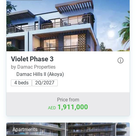
Violet Phase 3
by Damac Properties
Damac Hills II (Akoya)
4 beds
2Q/2027
Price from
1,911,000
AED
Apartments