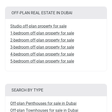
OFF-PLAN REAL ESTATE IN DUBAI
Studio off-plan property for sale
1-bedroom off-plan property for sale
2-bedroom off-plan property for sale
3-bedroom off-plan property for sale
4-bedroom off-plan property for sale
5-bedroom off-plan property for sale
SEARCH BY TYPE
Off-plan Penthouses for sale in Dubai
Off-plan Townhouses for sale in Dubai