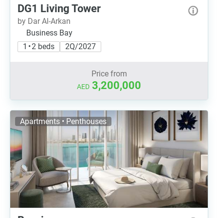
DG1 Living Tower
by Dar Al-Arkan
Business Bay
1 • 2 beds
2Q/2027
Price from
3,200,000
AED
Apartments • Penthouses