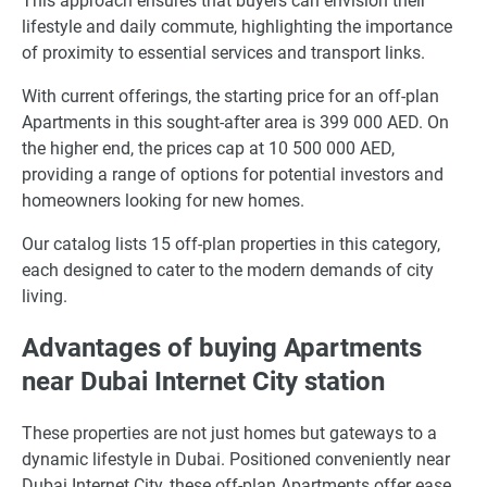
This approach ensures that buyers can envision their
lifestyle and daily commute, highlighting the importance
of proximity to essential services and transport links.
With current offerings, the starting price for an off-plan
Apartments in this sought-after area is 399 000 AED. On
the higher end, the prices cap at 10 500 000 AED,
providing a range of options for potential investors and
homeowners looking for new homes.
Our catalog lists 15 off-plan properties in this category,
each designed to cater to the modern demands of city
living.
Advantages of buying Apartments
near Dubai Internet City station
These properties are not just homes but gateways to a
dynamic lifestyle in Dubai. Positioned conveniently near
Dubai Internet City, these off-plan Apartments offer ease