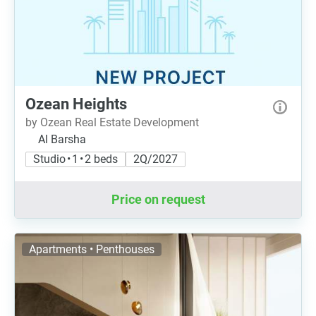
Ozean Heights
by Ozean Real Estate Development
Al Barsha
Studio • 1 • 2 beds
2Q/2027
Price on request
Apartments • Penthouses