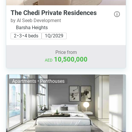
The Chedi Private Residences
by Al Seeb Development
Barsha Heights
2 • 3 • 4 beds
1Q/2029
Price from
10,500,000
AED
Apartments • Penthouses