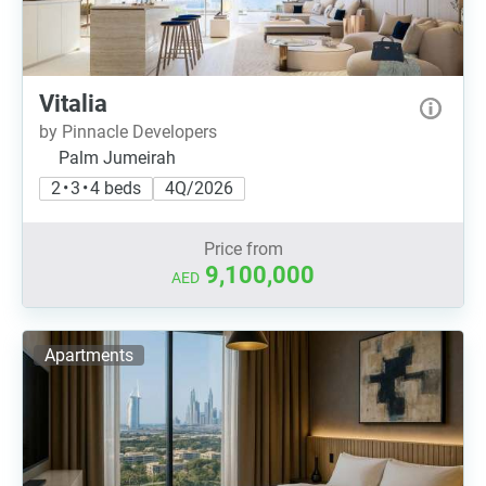
Vitalia
by Pinnacle Developers
Palm Jumeirah
2 • 3 • 4 beds
4Q/2026
Price from
9,100,000
AED
Apartments