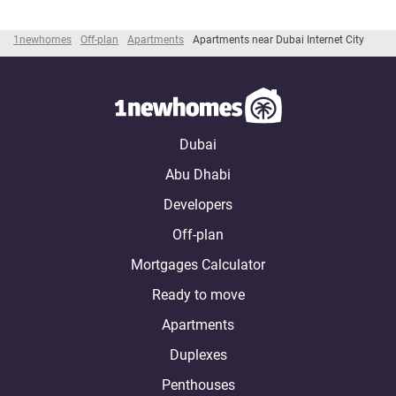
1newhomes
Off-plan
Apartments
Apartments near Dubai Internet City
Dubai
Abu Dhabi
Developers
Off-plan
Mortgages Calculator
Ready to move
Apartments
Duplexes
Penthouses