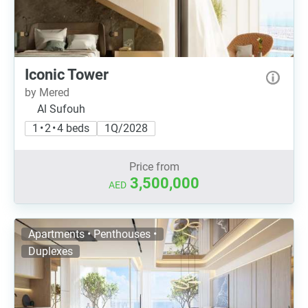
Iconic Tower
by Mered
Al Sufouh
1 • 2 • 4 beds
1Q/2028
Price from
3,500,000
AED
Apartments • Penthouses •
Duplexes