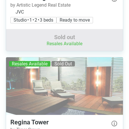
by Artistic Legend Real Estate
JVC
Studio • 1 • 2 • 3 beds
Ready to move
Sold out
Resales Available
Resales Available
Sold Out
Regina Tower