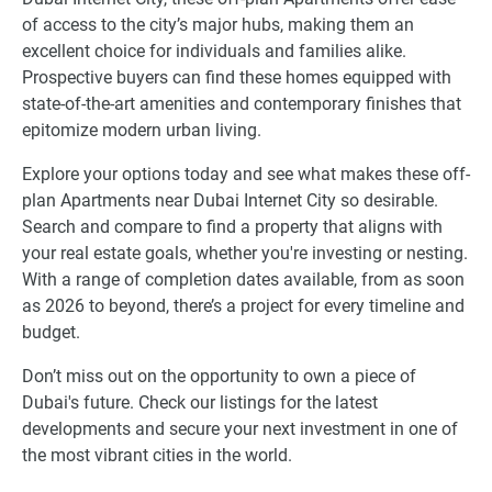
of access to the city’s major hubs, making them an
excellent choice for individuals and families alike.
Prospective buyers can find these homes equipped with
state-of-the-art amenities and contemporary finishes that
epitomize modern urban living.
Explore your options today and see what makes these off-
plan Apartments near Dubai Internet City so desirable.
Search and compare to find a property that aligns with
your real estate goals, whether you're investing or nesting.
With a range of completion dates available, from as soon
as 2026 to beyond, there’s a project for every timeline and
budget.
Don’t miss out on the opportunity to own a piece of
Dubai's future. Check our listings for the latest
developments and secure your next investment in one of
the most vibrant cities in the world.