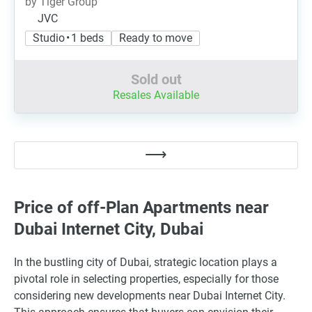
by Tiger Group
JVC
Studio • 1 beds
Ready to move
Sold out
Resales Available
Price of off-Plan Apartments near
Dubai Internet City, Dubai
In the bustling city of Dubai, strategic location plays a
pivotal role in selecting properties, especially for those
considering new developments near Dubai Internet City.