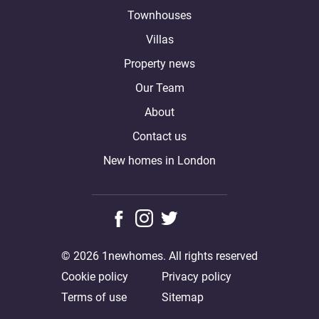
Townhouses
Villas
Property news
Our Team
About
Contact us
New homes in London
© 2026 1newhomes. All rights reserved
Cookie policy
Privacy policy
Terms of use
Sitemap