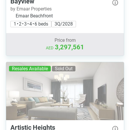
Bayview
by Emaar Properties
Emaar Beachfront
1 • 2 • 3 • 4 • 6 beds
3Q/2028
Price from
3,297,561
AED
Resales Available
Sold Out
Artistic Heights