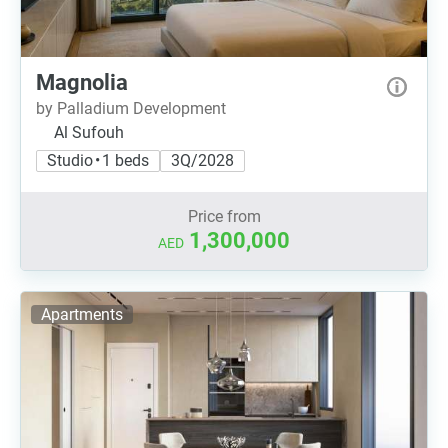
Magnolia
by Palladium Development
Al Sufouh
Studio • 1 beds
3Q/2028
Price from
1,300,000
AED
Apartments