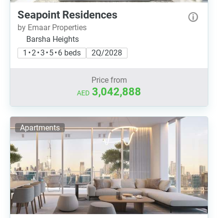
Seapoint Residences
by Emaar Properties
Barsha Heights
1 • 2 • 3 • 5 • 6 beds
2Q/2028
Price from
3,042,888
AED
Apartments