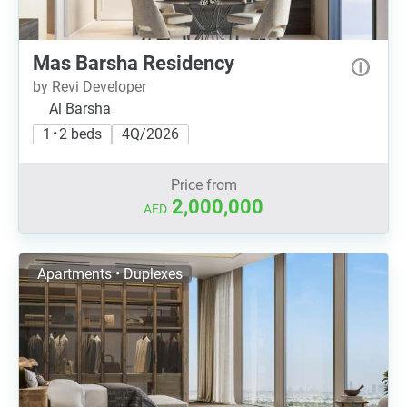
Mas Barsha Residency
by Revi Developer
Al Barsha
1 • 2 beds
4Q/2026
Price from
2,000,000
AED
Apartments • Duplexes