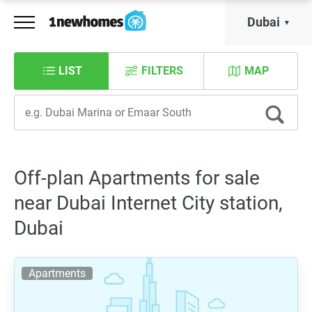
Dubai
LIST
FILTERS
MAP
Off-plan Apartments for sale
near Dubai Internet City station,
Dubai
Apartments