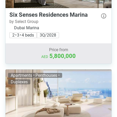
Six Senses Residences Marina
by Select Group
Dubai Marina
2 • 3 • 4 beds
3Q/2028
Price from
5,800,000
AED
Apartments • Penthouses •
Duplexes