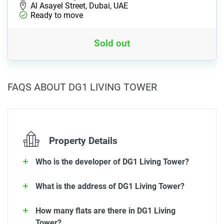
Al Asayel Street, Dubai, UAE
Ready to move
Sold out
FAQS ABOUT DG1 LIVING TOWER
Property Details
Who is the developer of DG1 Living Tower?
What is the address of DG1 Living Tower?
How many flats are there in DG1 Living
Tower?