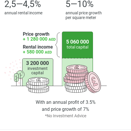
2,5—4,5%
5—10%
*Property descriptions, images and related information
displayed on this page are based on marketing materials
annual rental income
annual price growth
per square meter
found on the developers website. 1newhomes does not
warrant or accept any responsibility for the accuracy or
completeness of the property descriptions or related
Price growth
+ 1 280 000
AED
information provided here and they do not constitute
5 060 000
Rental income
total capital
property particulars.
+ 580 000
AED
3 200 000
investment
capital
With an annual profit of 3.5%
and price growth of 7%
*No Investment Advice