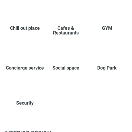
Chill out place
Cafes &
GYM
Restaurants
Concierge service
Social space
Dog Park
Security