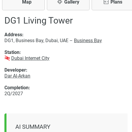
Map
Gallery
Plans
DG1 Living Tower
Address:
DG1, Business Bay, Dubai, UAE –
Business Bay
Station:
Dubai Internet City
Developer:
Dar Al-Arkan
Completion:
2Q/2027
AI SUMMARY