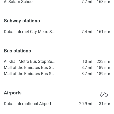
Al Salam School
7.7
168
mil
min
Subway stations
Dubai Internet City Metro Station
7.4
161
mil
min
Bus stations
Al Khail Metro Bus Stop Seaside
10
223
mil
min
Mall of the Emirates Bus Station 4
8.7
189
mil
min
Mall of the Emirates Bus Station 3
8.7
189
mil
min
Airports
Dubai International Airport
20.9
31
mil
min