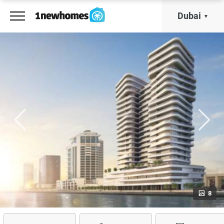
Dubai
8