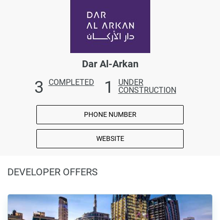
Dar Al-Arkan
3
1
COMPLETED
UNDER
CONSTRUCTION
PHONE NUMBER
WEBSITE
DEVELOPER OFFERS