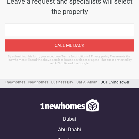
Leave a request and specialists will select
the property
CALL ME BACK
By submitting this form, you accept our Terms & conditions & Privacy policy Please note that
1newhomes will send the above details to house developer or agent. This site is protected by
reCAPTCHA and the Google.
1newhomes
New homes
Business Bay
Dar Al-Arkan
DG1 Living Tower
Dubai
Abu Dhabi