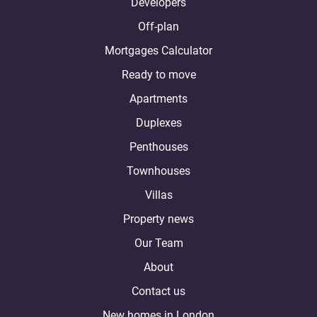
Developers
Off-plan
Mortgages Calculator
Ready to move
Apartments
Duplexes
Penthouses
Townhouses
Villas
Property news
Our Team
About
Contact us
New homes in London