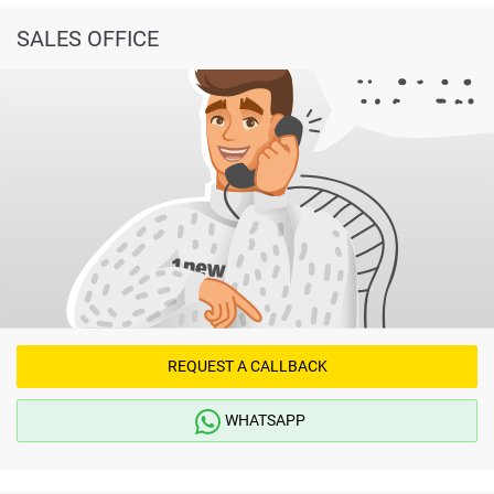
SALES OFFICE
REQUEST A CALLBACK
WHATSAPP