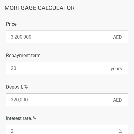
MORTGAGE CALCULATOR
Price
Repayment term
Deposit, %
Interest rate, %