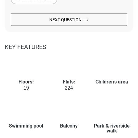
NEXT QUESTION ⟶
KEY FEATURES
Floors:
Flats:
Children's area
19
224
Swimming pool
Balcony
Park & riverside
walk