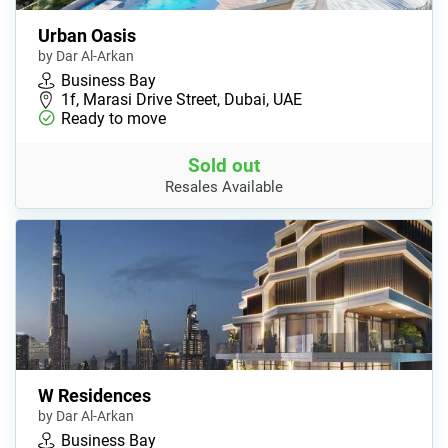
Urban Oasis
by Dar Al-Arkan
Business Bay
1f, Marasi Drive Street, Dubai, UAE
Ready to move
Sold out
Resales Available
W Residences
by Dar Al-Arkan
Business Bay