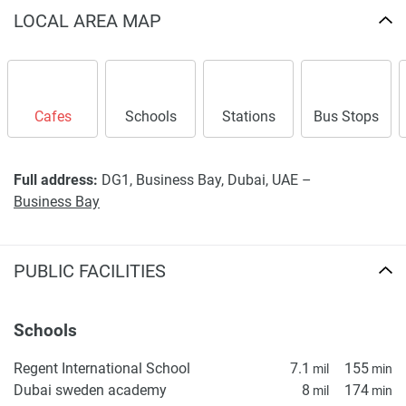
LOCAL AREA MAP
Cafes
Schools
Stations
Bus Stops
Full address:
DG1, Business Bay, Dubai, UAE –
Business Bay
PUBLIC FACILITIES
Schools
Regent International School
7.1
155
mil
min
Dubai sweden academy
8
174
mil
min