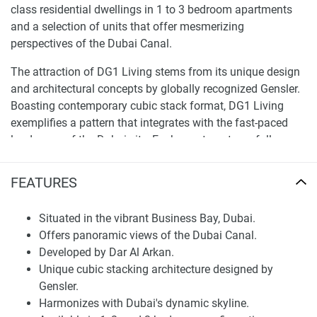
class residential dwellings in 1 to 3 bedroom apartments
and a selection of units that offer mesmerizing
perspectives of the Dubai Canal.
The attraction of DG1 Living stems from its unique design
and architectural concepts by globally recognized Gensler.
Boasting contemporary cubic stack format, DG1 Living
exemplifies a pattern that integrates with the fast-paced
landscape of the Dubai city. Each apartment carefully
designed in size ranging from 721 to 1582 Sq.Ft is a mark
of sophistication and glamour and combines balconies
FEATURES
with a delightful view of the scenic beauties of Dubai. If
you are on a quest to find the ideal dwelling in terms of
Situated in the vibrant Business Bay, Dubai.
luxury and lifestyle, look no further than DG1 Living DG1
Offers panoramic views of the Dubai Canal.
Living Apartments — Offering You Your Dream Home.
Developed by Dar Al Arkan.
Unique cubic stacking architecture designed by
Finding Your Dream Home: apartments in DG1
Gensler.
Living Tower for sale
Harmonizes with Dubai's dynamic skyline.