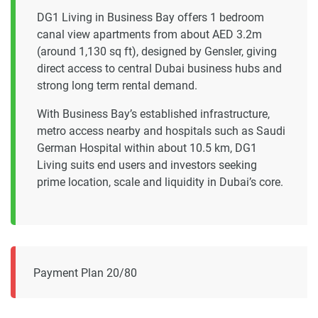
DG1 Living in Business Bay offers 1 bedroom
canal view apartments from about AED 3.2m
(around 1,130 sq ft), designed by Gensler, giving
direct access to central Dubai business hubs and
strong long term rental demand.
With Business Bay’s established infrastructure,
metro access nearby and hospitals such as Saudi
German Hospital within about 10.5 km, DG1
Living suits end users and investors seeking
prime location, scale and liquidity in Dubai’s core.
Payment Plan 20/80