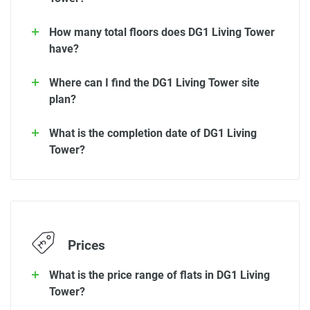
How many total floors does DG1 Living Tower
have?
Where can I find the DG1 Living Tower site
plan?
What is the completion date of DG1 Living
Tower?
Prices
What is the price range of flats in DG1 Living
Tower?