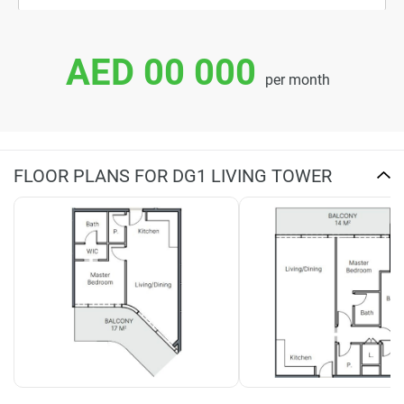
AED 00 000
per month
FLOOR PLANS FOR DG1 LIVING TOWER