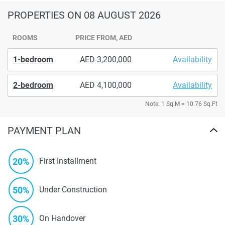
PROPERTIES
ON 08 AUGUST 2026
ROOMS
PRICE FROM, AED
1-bedroom
3,200,000
Availability
2-bedroom
4,100,000
Availability
Note: 1 Sq.M = 10.76 Sq.Ft
PAYMENT PLAN
20%
First Installment
50%
Under Construction
30%
On Handover