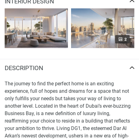
INTERIOR DESIGN
2
DESCRIPTION
The journey to find the perfect home is an exciting
experience, full of hopes and dreams for a space that not
only fulfills your needs but takes your way of living to
another level. Located in the heart of Dubai’s ever-buzzing
Business Bay, is a new definition of luxury living,
reaffirming your choice to reside in a building that reflects
your ambition to thrive. Living DG1, the esteemed Dar Al
Arkan’s newest development, ushers in a new era of high-