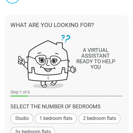
WHAT ARE YOU LOOKING FOR?
A VIRTUAL
ASSISTANT
READY TO HELP
YOU
Step
1
of 6
SELECT THE NUMBER OF BEDROOMS
Studio
1 bedroom flats
2 bedroom flats
3+ bedroom flats