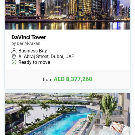
DaVinci Tower
by Dar Al-Arkan
Business Bay
Al Abraj Street, Dubai, UAE
Ready to move
AED 8,377,260
from