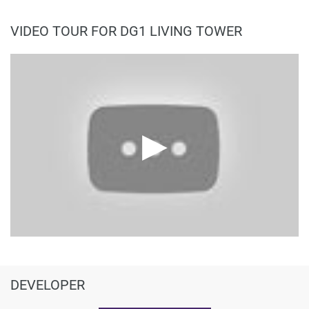
VIDEO TOUR FOR DG1 LIVING TOWER
DEVELOPER