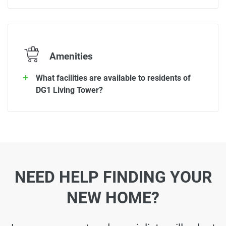
Amenities
What facilities are available to residents of
DG1 Living Tower?
NEED HELP FINDING YOUR
NEW HOME?