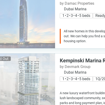
by Damac Properties
Dubai Marina
1 • 2 • 3 • 4 • 5 beds
Ready
All new homes in this develo
out. We can help you find a
housing option.
d Out
Kempinski Marina 
by Devmark Group
Dubai Marina
1 • 2 • 3 • 4 • 5 beds
1Q/2
A new luxury waterfront buildi
lush landscaped community, s
parks and long payment plan, id