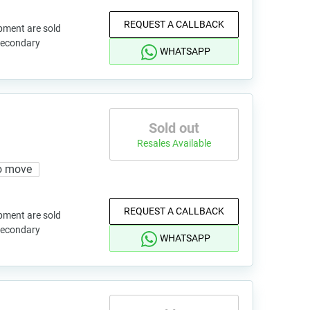
REQUEST A CALLBACK
pment are sold
 secondary
WHATSAPP
Sold out
Resales Available
o move
REQUEST A CALLBACK
pment are sold
 secondary
WHATSAPP