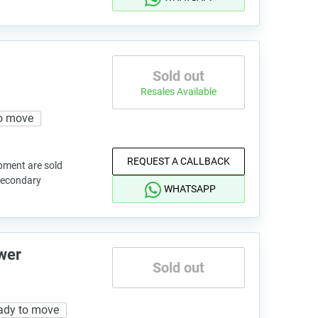
Sold out
Resales Available
o move
REQUEST A CALLBACK
pment are sold
 secondary
WHATSAPP
wer
Sold out
ady to move