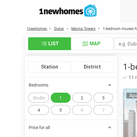
1newhomes
Dubai
Marina Towers
1-bedroom houses fo
LIST
MAP
1-b
Station
District
✅ 11 n
Bedrooms
Apa
Studio
1
2
3
4
5
6
7
Price for all