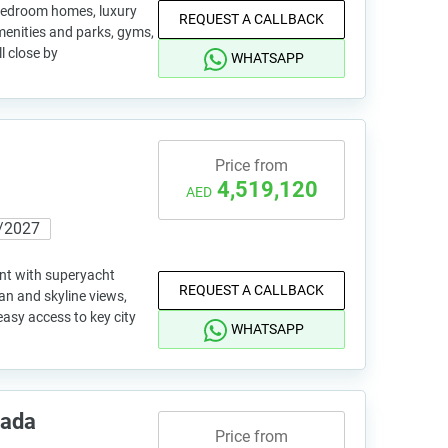
 bedroom homes, luxury
REQUEST A CALLBACK
amenities and parks, gyms,
l close by
WHATSAPP
Price from
4,519,120
AED
/2027
nt with superyacht
REQUEST A CALLBACK
an and skyline views,
asy access to key city
WHATSAPP
rada
Price from