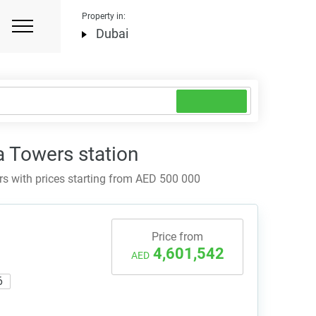
Property in:
Dubai
a Towers station
 with prices starting from AED 500 000
Price from
4,601,542
AED
6