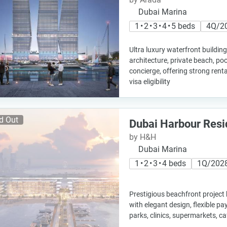
Dubai Marina
1 • 2 • 3 • 4 • 5 beds
4Q/2
Ultra luxury waterfront buildi
architecture, private beach, poo
concierge, offering strong renta
visa eligibility
d Out
Dubai Harbour Res
by H&H
Dubai Marina
1 • 2 • 3 • 4 beds
1Q/202
Prestigious beachfront project
with elegant design, flexible p
parks, clinics, supermarkets, c