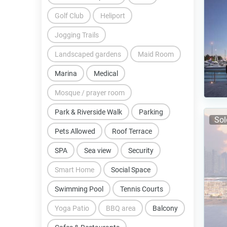
Golf Club
Heliport
Jogging Trails
Landscaped gardens
Maid Room
Marina
Medical
Mosque / prayer room
Park & Riverside Walk
Parking
Sol
Pets Allowed
Roof Terrace
SPA
Sea view
Security
Smart Home
Social Space
Swimming Pool
Tennis Courts
Yoga Patio
BBQ area
Balcony