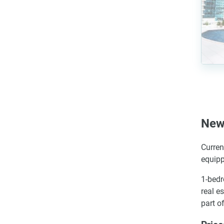
New
Curren
equipp
1-bedr
real e
part o