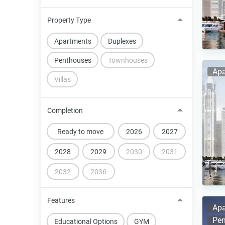
Property Type
Apartments
Duplexes
Penthouses
Townhouses
Apa
Villas
Completion
Ready to move
2026
2027
2028
2029
2030
2031
2032
2036
Features
Apa
Pen
Educational Options
GYM