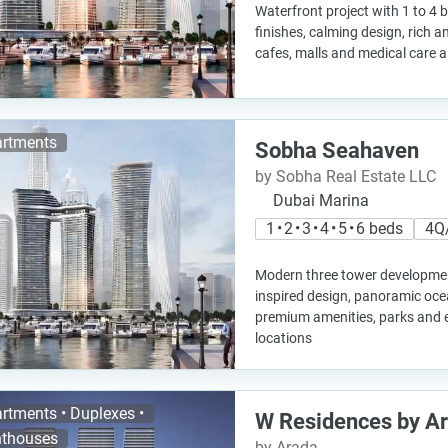
Waterfront project with 1 to 4
finishes, calming design, rich 
cafes, malls and medical care al
rtments
Sobha Seahaven
by Sobha Real Estate LLC
Dubai Marina
1 • 2 • 3 • 4 • 5 • 6 beds
4Q
Modern three tower developme
inspired design, panoramic oce
premium amenities, parks and e
locations
rtments • Duplexes •
W Residences by A
thouses
by Arada