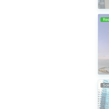
Res
Sol