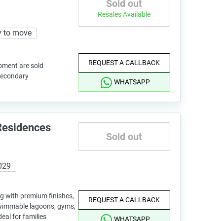
Sold out
Resales Available
 to move
REQUEST A CALLBACK
pment are sold
 secondary
WHATSAPP
Residences
Sold out
029
ng with premium finishes,
REQUEST A CALLBACK
wimmable lagoons, gyms,
eal for families
WHATSAPP