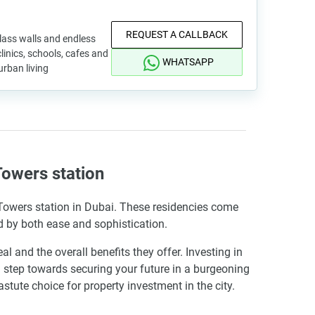
REQUEST A CALLBACK
lass walls and endless
linics, schools, cafes and
WHATSAPP
urban living
owers station
 Towers station in Dubai. These residencies come
d by both ease and sophistication.
nd the overall benefits they offer. Investing in
 step towards securing your future in a burgeoning
tute choice for property investment in the city.