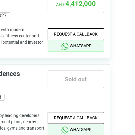
4,412,000
AED
027
ng with modern
REQUEST A CALLBACK
ls, fitness center and
l potential and investor
WHATSAPP
idences
Sold out
8
 by leading developers
REQUEST A CALLBACK
ayment plans, nearby
afes, gyms and transport
WHATSAPP