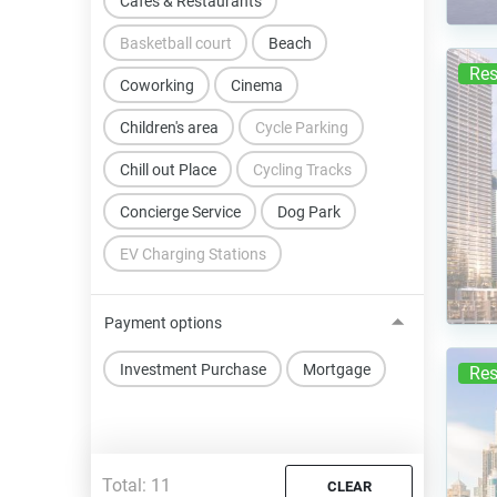
Cafes & Restaurants
Basketball court
Beach
Res
Coworking
Cinema
Children's area
Cycle Parking
Chill out Place
Cycling Tracks
Concierge Service
Dog Park
EV Charging Stations
Payment options
Investment Purchase
Mortgage
Res
Total:
11
CLEAR