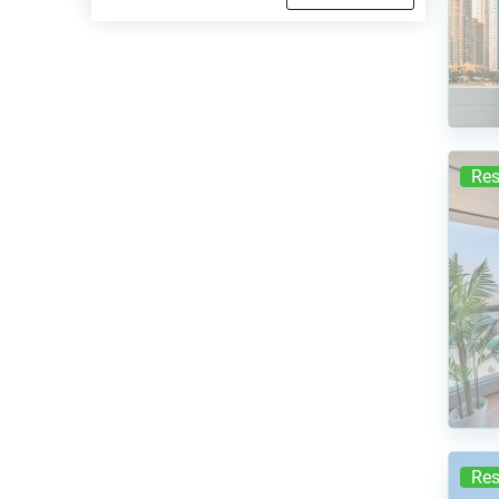
Res
Res