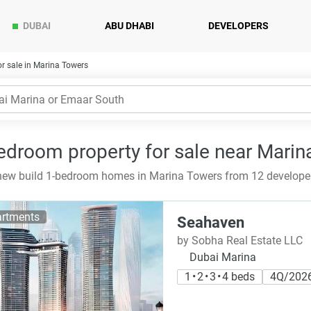
DUBAI
ABU DHABI
DEVELOPERS
r sale in Marina Towers
edroom property for sale near Marin
ew build 1-bedroom homes in Marina Towers from 12 developers
rtments
Seahaven
by Sobha Real Estate LLC
Dubai Marina
1 • 2 • 3 • 4 beds
4Q/202