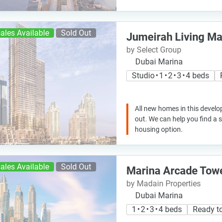
ales Available
Sold Out
Jumeirah Living Ma
by Select Group
Dubai Marina
Studio • 1 • 2 • 3 • 4 beds
All new homes in this develo
out. We can help you find a
housing option.
ales Available
Sold Out
Marina Arcade Tow
by Madain Properties
Dubai Marina
1 • 2 • 3 • 4 beds
Ready t