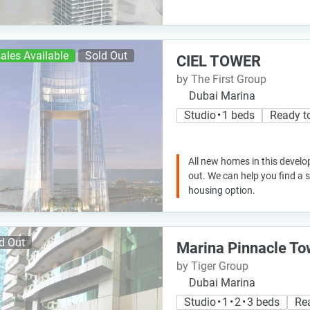
ales Available
Sold Out
CIEL TOWER
by The First Group
Dubai Marina
Studio • 1 beds
Ready t
All new homes in this develo
out. We can help you find a
housing option.
d Out
Marina Pinnacle To
by Tiger Group
Dubai Marina
Studio • 1 • 2 • 3 beds
Re