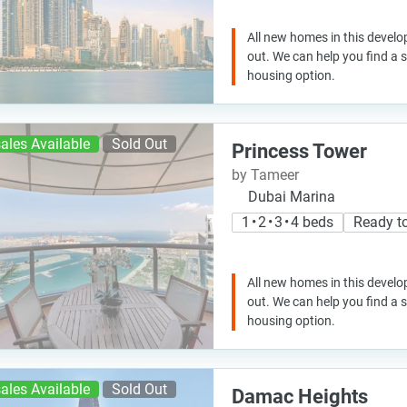
All new homes in this develo
out. We can help you find a
housing option.
ales Available
Sold Out
Princess Tower
by Tameer
Dubai Marina
1 • 2 • 3 • 4 beds
Ready t
All new homes in this develo
out. We can help you find a
housing option.
ales Available
Sold Out
Damac Heights