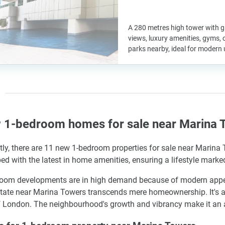
A 280 metres high tower with g
views, luxury amenities, gyms, c
parks nearby, ideal for modern 
 1-bedroom homes for sale near Marina T
tly, there are 11 new 1-bedroom properties for sale near Marina
ed with the latest in home amenities, ensuring a lifestyle marke
oom developments are in high demand because of modern appeal a
state near Marina Towers transcends mere homeownership. It's a
f London. The neighbourhood's growth and vibrancy make it an as