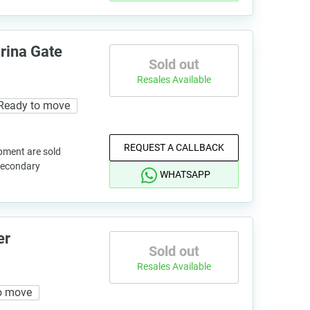
rina Gate
Sold out
Resales Available
Ready to move
REQUEST A CALLBACK
pment are sold
 secondary
WHATSAPP
er
Sold out
Resales Available
o move