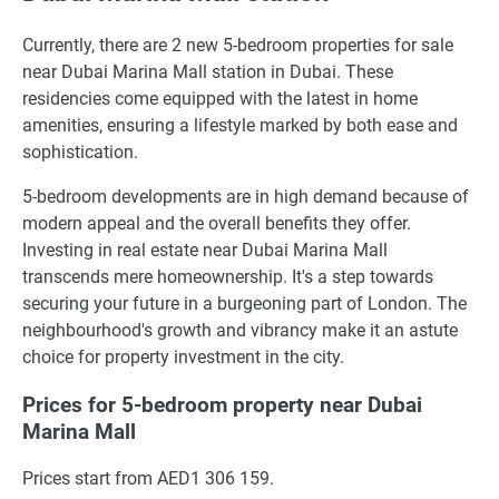
Currently, there are 2 new 5-bedroom properties for sale
near Dubai Marina Mall station in Dubai. These
residencies come equipped with the latest in home
amenities, ensuring a lifestyle marked by both ease and
sophistication.
5-bedroom developments are in high demand because of
modern appeal and the overall benefits they offer.
Investing in real estate near Dubai Marina Mall
transcends mere homeownership. It's a step towards
securing your future in a burgeoning part of London. The
neighbourhood's growth and vibrancy make it an astute
choice for property investment in the city.
Prices for 5-bedroom property near Dubai
Marina Mall
Prices start from AED1 306 159.