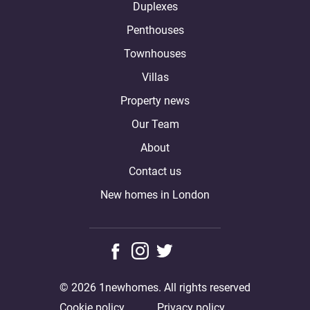
Duplexes
Penthouses
Townhouses
Villas
Property news
Our Team
About
Contact us
New homes in London
© 2026 1newhomes. All rights reserved
Cookie policy
Privacy policy