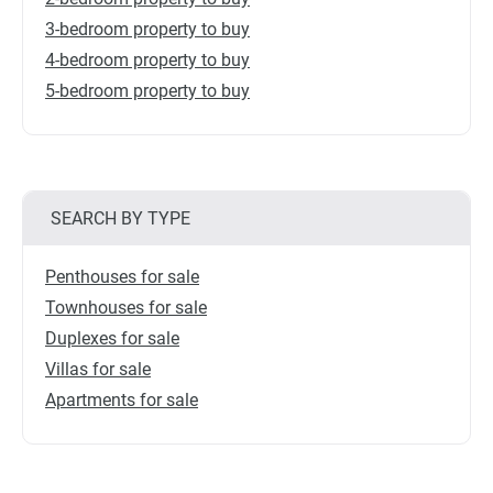
3-bedroom property to buy
4-bedroom property to buy
5-bedroom property to buy
SEARCH BY TYPE
Penthouses for sale
Townhouses for sale
Duplexes for sale
Villas for sale
Apartments for sale