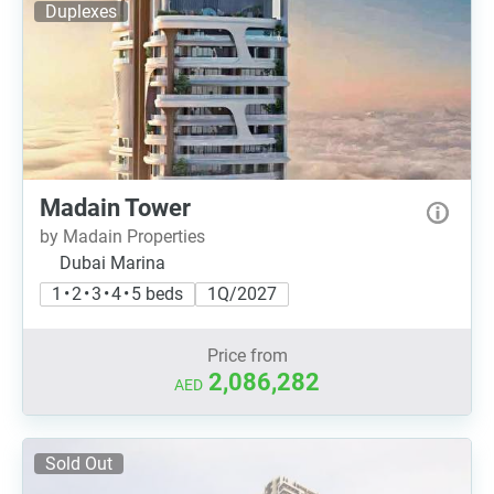
Duplexes
Madain Tower
by Madain Properties
Dubai Marina
1 • 2 • 3 • 4 • 5 beds
1Q/2027
Price from
2,086,282
AED
Sold Out