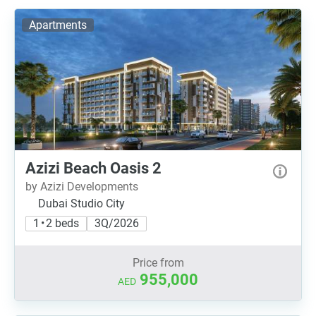
Apartments
Azizi Beach Oasis 2
by Azizi Developments
Dubai Studio City
1 • 2 beds
3Q/2026
Price from
955,000
AED