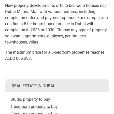
New property developments offer 5-bedroom houses near
Dubai Marina Mall with various features, including
completion dates and payment options. For example, you
can find a 5-bedroom house for sale in Dubai with
completion in 2026 or 2030. Choose any type of property
you want - apartments, duplexes, penthouses,
townhouses, villas.
The maximum price for a 5-bedroom properties reaches
AED2 086 282.
REAL ESTATE IN DUBAI
Studio property to buy
1-bedroom property to buy
2-bedroom property to buy