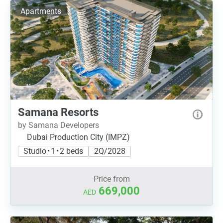
Apartments
Samana Resorts
by Samana Developers
Dubai Production City (IMPZ)
Studio • 1 • 2 beds
2Q/2028
Price from
669,000
AED