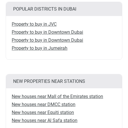
POPULAR DISTRICTS IN DUBAI
Property to buy in JVC
Property to buy in Downtown Dubai
Property to buy in Downtown Dubai
Property to buy in Jumeirah
NEW PROPERTIES NEAR STATIONS
New houses near Mall of the Emirates station
New houses near DMCC station
New houses near Equiti station
New houses near Al Safa station