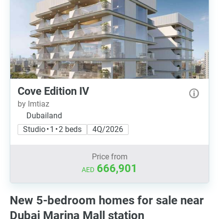
Cove Edition IV
by Imtiaz
Dubailand
Studio • 1 • 2 beds
4Q/2026
Price from
666,901
AED
New 5-bedroom homes for sale near
Dubai Marina Mall station