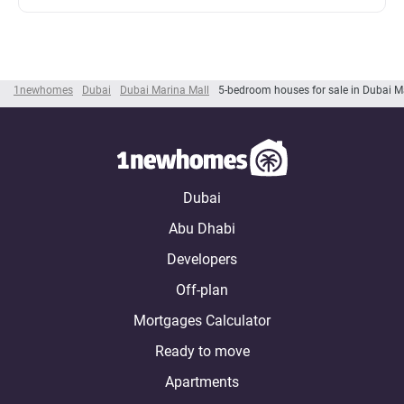
1newhomes
Dubai
Dubai Marina Mall
5-bedroom houses for sale in Dubai M
Dubai
Abu Dhabi
Developers
Off-plan
Mortgages Calculator
Ready to move
Apartments