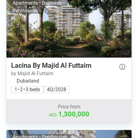
Apartments • Duplexes •
Penthouses
Lacina By Majid Al Futtaim
by Majid Al Futtaim
Dubailand
1 • 2 • 3 beds
4Q/2028
Price from
1,300,000
AED
Apartments • Penthouses