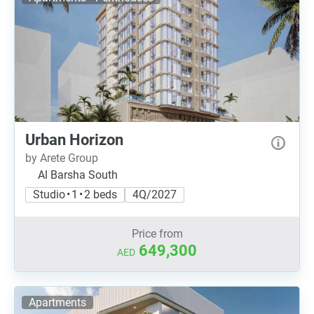
Urban Horizon
by Arete Group
Al Barsha South
Studio • 1 • 2 beds
4Q/2027
Price from
649,300
AED
Apartments