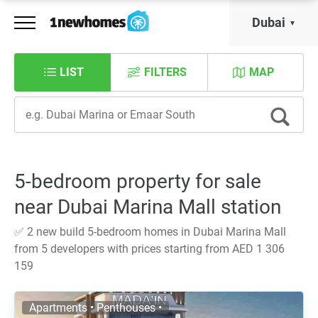
Dubai
LIST
FILTERS
MAP
5-bedroom property for sale
near Dubai Marina Mall station
✅ 2 new build 5-bedroom homes in Dubai Marina Mall
from 5 developers with prices starting from AED 1 306
159
Apartments • Penthouses •