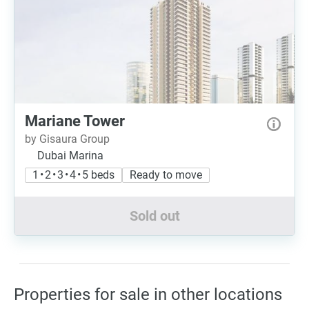
Mariane Tower
by Gisaura Group
Dubai Marina
1 • 2 • 3 • 4 • 5 beds
Ready to move
Sold out
Properties for sale in other locations