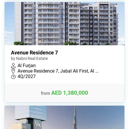
Avenue Residence 7
by Nabni Real Estate
Al Furjan
Avenue Residence 7, Jabal Ali First, Al …
4Q/2027
AED 1,380,000
from