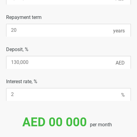
Repayment term
Deposit, %
Interest rate, %
AED 00 000
per month