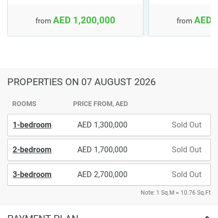
AED 1,200,000
AED 
from
from
PROPERTIES
ON 07 AUGUST 2026
ROOMS
PRICE FROM, AED
1-bedroom
1,300,000
Sold Out
2-bedroom
1,700,000
Sold Out
3-bedroom
2,700,000
Sold Out
Note: 1 Sq.M = 10.76 Sq.Ft