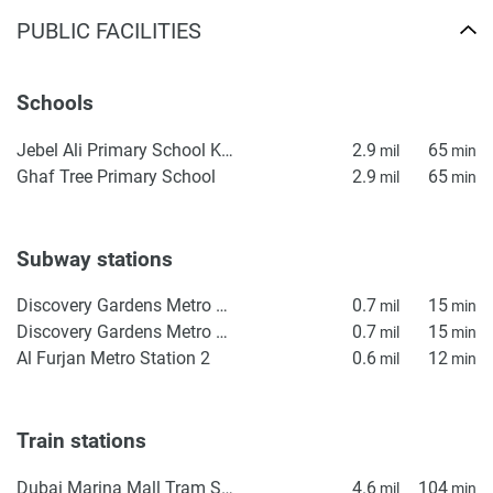
PUBLIC FACILITIES
Schools
Jebel Ali Primary School KS1
2.9
65
mil
min
Ghaf Tree Primary School
2.9
65
mil
min
Subway stations
Discovery Gardens Metro Station 2
0.7
15
mil
min
Discovery Gardens Metro Station 1
0.7
15
mil
min
Al Furjan Metro Station 2
0.6
12
mil
min
Train stations
Dubai Marina Mall Tram Station
4.6
104
mil
min