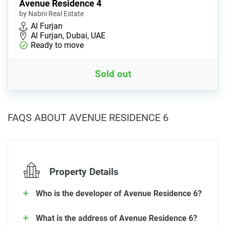
Avenue Residence 4
by Nabni Real Estate
Al Furjan
Al Furjan, Dubai, UAE
Ready to move
Sold out
FAQS ABOUT AVENUE RESIDENCE 6
Property Details
Who is the developer of Avenue Residence 6?
What is the address of Avenue Residence 6?