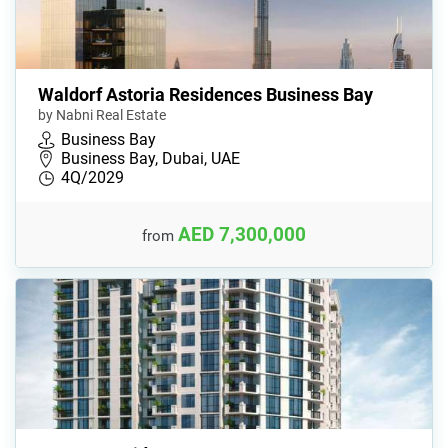
Waldorf Astoria Residences Business Bay
by Nabni Real Estate
Business Bay
Business Bay, Dubai, UAE
4Q/2029
AED 7,300,000
from