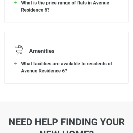
What is the price range of flats in Avenue
Residence 6?
Amenities
What facilities are available to residents of
Avenue Residence 6?
NEED HELP FINDING YOUR