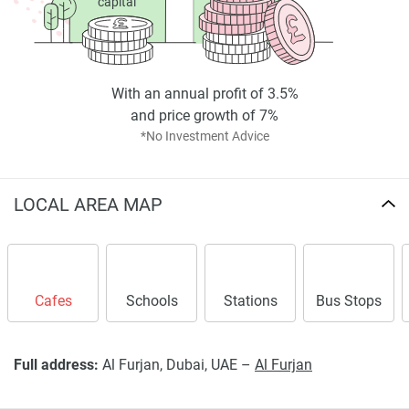
capital
With an annual profit of 3.5%
and price growth of 7%
*No Investment Advice
LOCAL AREA MAP
Cafes
Schools
Stations
Bus Stops
Full address:
Al Furjan, Dubai, UAE –
Al Furjan