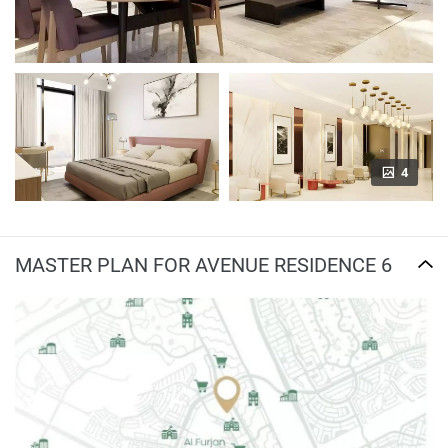
4
MASTER PLAN FOR AVENUE RESIDENCE 6