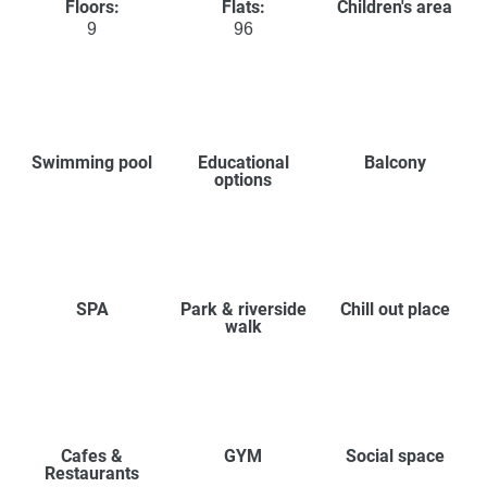
Floors:
Flats:
Children's area
9
96
Swimming pool
Educational
Balcony
options
SPA
Park & riverside
Chill out place
walk
Cafes &
GYM
Social space
Restaurants