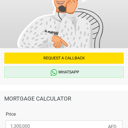
REQUEST A CALLBACK
WHATSAPP
MORTGAGE CALCULATOR
Price