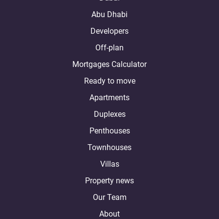
Abu Dhabi
Developers
Off-plan
Mortgages Calculator
Ready to move
Apartments
Duplexes
Penthouses
Townhouses
Villas
Property news
Our Team
About