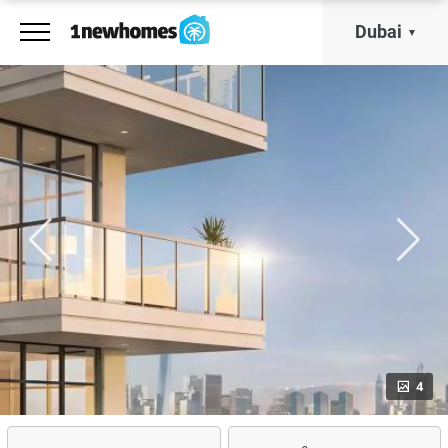
Dubai
4