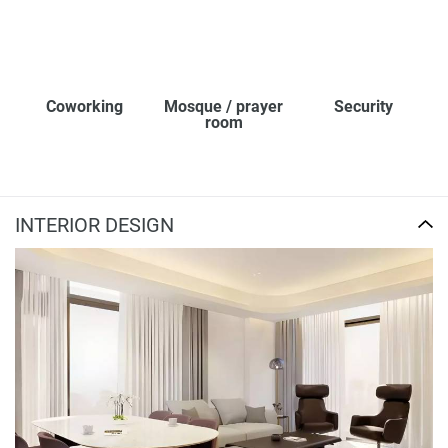
Coworking
Mosque / prayer
Security
room
INTERIOR DESIGN