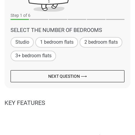
Step
1
of 6
SELECT THE NUMBER OF BEDROOMS
Studio
1 bedroom flats
2 bedroom flats
3+ bedroom flats
NEXT QUESTION ⟶
KEY FEATURES