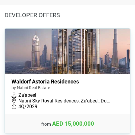
DEVELOPER OFFERS
Waldorf Astoria Residences
by Nabni Real Estate
Za'abeel
Nabni Sky Royal Residences, Za'abeel, Du…
4Q/2029
AED 15,000,000
from