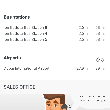
Bus stations
Ibn Battuta Bus Station 8
2.6
58
mil
min
Ibn Battuta Bus Station 4
2.6
58
mil
min
Ibn Battuta Bus Station 5
2.6
58
mil
min
Airports
Dubai International Airport
27.9
39
mil
min
SALES OFFICE