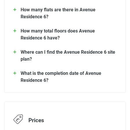
How many flats are there in Avenue
Residence 6?
How many total floors does Avenue
Residence 6 have?
Where can I find the Avenue Residence 6 site
plan?
What is the completion date of Avenue
Residence 6?
Prices