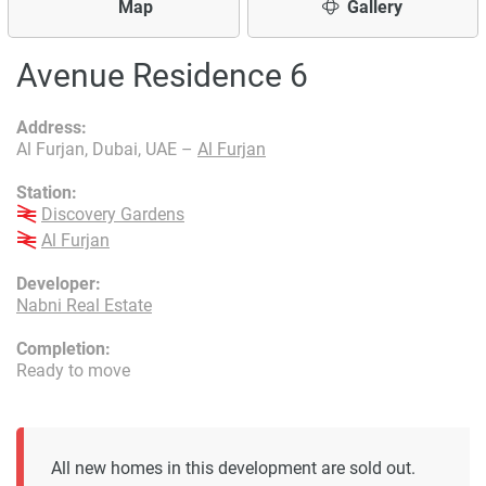
Map
Gallery
Avenue Residence 6
Address:
Al Furjan, Dubai, UAE –
Al Furjan
Station:
Discovery Gardens
Al Furjan
Developer:
Nabni Real Estate
Completion:
Ready to move
All new homes in this development are sold out.