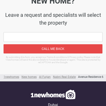
NEW HOME?
Leave a request and specialists will select
the property
CALL ME BACK
By submitting this form, you accept our Terms & conditions & Privacy policy Please note that
1newhomes will send the above details to house developer or agent. This site is protected by
reCAPTCHA and the Google.
1newhomes
New homes
Al Furjan
Nabni Real Estate
Avenue Residence 6
Dubai