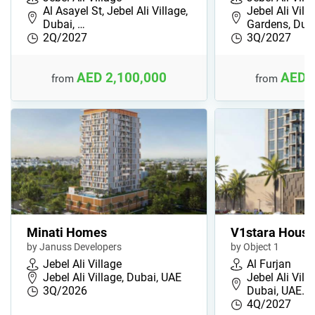
Al Asayel St, Jebel Ali Village,
Jebel Ali Vill
Dubai, …
Gardens, Du…
2Q/2027
3Q/2027
AED 2,100,000
AED 
from
from
Minati Homes
V1stara House
by Januss Developers
by Object 1
Jebel Ali Village
Al Furjan
Jebel Ali Village, Dubai, UAE
Jebel Ali Villa
3Q/2026
Dubai, UAE…
4Q/2027