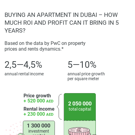
BUYING AN APARTMENT IN DUBAI – HOW
MUCH ROI AND PROFIT CAN IT BRING IN 5
YEARS?
Based on the data by PwC on property
prices and rents dynamics.*
2,5—4,5%
5—10%
annual rental income
annual price growth
per square meter
Price growth
+ 520 000
AED
2 050 000
Rental income
total capital
+ 230 000
AED
1 300 000
investment