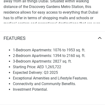
away from all things Dubai. Situated within walking
distance of the Discovery Gardens Metro Station, this
residence allows for easy access to everything that Dubai
has to offer in terms of shopping malls and schools or
medical centers and recreational destinations that are sure
to make your daily life more convenient thereby ensuring a
better quality lifestyle.
FEATURES
Investment Potential The competitively priced Avenue
Residence 6, with its carefully curated facilities and central
1-Bedroom Apartments: 1076 to 1953 sq. ft.
location in a dynamic part of Dubai is set to offer
2-Bedroom Apartments: 1394 to 2160 sq. ft.
substantial investment potential which will provide
3-Bedroom Apartments: 2827 sq. ft.
excellent ROI increased demand for premium homes.
Starting Price: AED 1,265,722
Expected Delivery: Q3 2025
Experience Luxury living at its finest inhollywoody-sleek
Exceptional Amenities and Lifestyle Features.
Avenue Residence 6 Al Furjan an epitome of elegance and
Connectivity and Community Benefits.
convenience, offering the most ideal home for those who
Investment Potential.
plan to indulge a lifestyle full of affluence statement.
Disclaimer