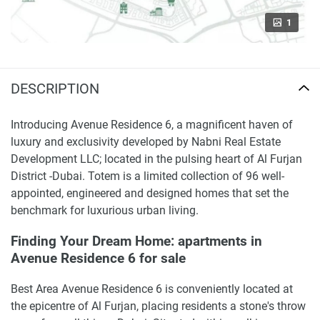
1
DESCRIPTION
Introducing Avenue Residence 6, a magnificent haven of
luxury and exclusivity developed by Nabni Real Estate
Development LLC; located in the pulsing heart of Al Furjan
District -Dubai. Totem is a limited collection of 96 well-
appointed, engineered and designed homes that set the
benchmark for luxurious urban living.
Finding Your Dream Home: apartments in
Avenue Residence 6 for sale
Best Area Avenue Residence 6 is conveniently located at
the epicentre of Al Furjan, placing residents a stone's throw