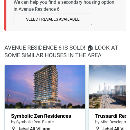
We can help you find a secondary housing option
in Avenue Residence 6.
SELECT RESALES AVAILABLE
AVENUE RESIDENCE 6 IS SOLD! 🏠 LOOK AT
SOME SIMILAR HOUSES IN THE AREA
Symbolic Zen Residences
Trussardi Resi
by Symbolic Real Estate
by Mira Developme
Jebel Ali Village
Jebel Ali Vill