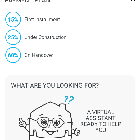
PAYMENT PLAN
15%
First Installment
25%
Under Construction
60%
On Handover
WHAT ARE YOU LOOKING FOR?
A VIRTUAL
ASSISTANT
READY TO HELP
YOU