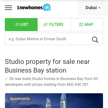
Dubai
LIST
FILTERS
MAP
Studio property for sale near
Business Bay station
✅ 36 new build Studio homes in Business Bay from 43
developers with prices starting from AED 640 281
Apartments