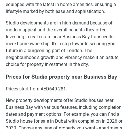
equipped with the latest in home amenities, ensuring a
lifestyle marked by both ease and sophistication.
Studio developments are in high demand because of
modern appeal and the overall benefits they offer.
Investing in real estate near Business Bay transcends
mere homeownership. It's a step towards securing your
future in a burgeoning part of London. The
neighbourhood's growth and vibrancy make it an astute
choice for property investment in the city.
Prices for Studio property near Business Bay
Prices start from AED640 281.
New property developments offer Studio houses near
Business Bay with various features, including completion
dates and payment options. For example, you can find a
Studio house for sale in Dubai with completion in 2026 or
2030. Choose any type of property you want - apartments,