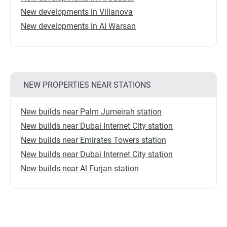
New developments in Villanova
New developments in Al Warsan
NEW PROPERTIES NEAR STATIONS
New builds near Palm Jumeirah station
New builds near Dubai Internet City station
New builds near Emirates Towers station
New builds near Dubai Internet City station
New builds near Al Furjan station