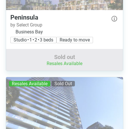
Peninsula
by Select Group
Business Bay
Studio • 1 • 2 • 3 beds
Ready to move
Sold out
Resales Available
Resales Available
Sold Out