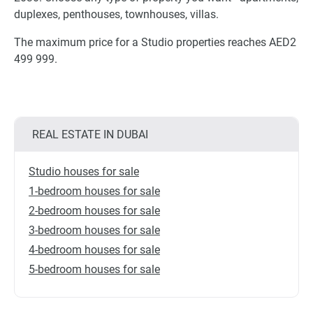
duplexes, penthouses, townhouses, villas.
The maximum price for a Studio properties reaches AED2
499 999.
REAL ESTATE IN DUBAI
Studio houses for sale
1-bedroom houses for sale
2-bedroom houses for sale
3-bedroom houses for sale
4-bedroom houses for sale
5-bedroom houses for sale