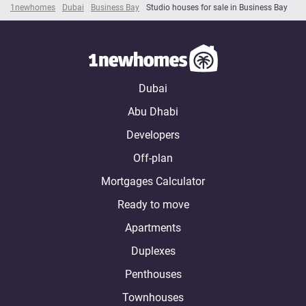
1newhomes
Dubai
Business Bay
Studio houses for sale in Business Bay
Dubai
Abu Dhabi
Developers
Off-plan
Mortgages Calculator
Ready to move
Apartments
Duplexes
Penthouses
Townhouses