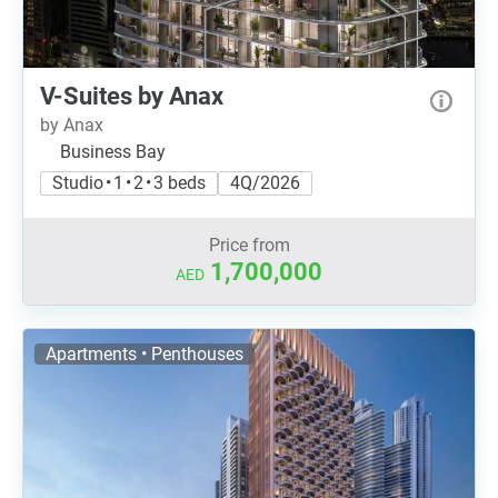
V-Suites by Anax
by Anax
Business Bay
Studio • 1 • 2 • 3 beds
4Q/2026
Price from
1,700,000
AED
Apartments • Penthouses