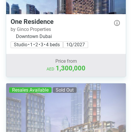
One Residence
by Ginco Properties
Downtown Dubai
Studio • 1 • 2 • 3 • 4 beds
1Q/2027
Price from
1,300,000
AED
Resales Available
Sold Out