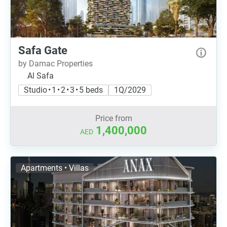
Safa Gate
by Damac Properties
Al Safa
Studio • 1 • 2 • 3 • 5 beds
1Q/2029
Price from
1,400,000
AED
Apartments • Villas