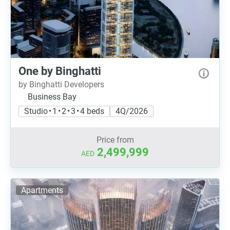
One by Binghatti
by Binghatti Developers
Business Bay
Studio • 1 • 2 • 3 • 4 beds
4Q/2026
Price from
2,499,999
AED
Apartments