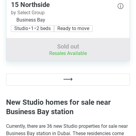
15 Northside
by Select Group
Business Bay
Studio • 1 • 2 beds
Ready to move
Sold out
Resales Available
New Studio homes for sale near
Business Bay station
Currently, there are 36 new Studio properties for sale near
Business Bay station in Dubai. These residencies come