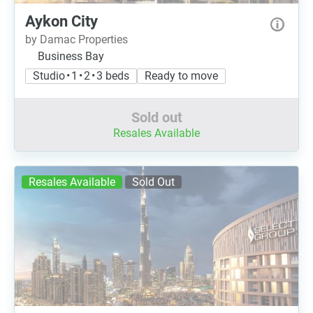
Aykon City
by Damac Properties
Business Bay
Studio • 1 • 2 • 3 beds
Ready to move
Sold out
Resales Available
Resales Available
Sold Out