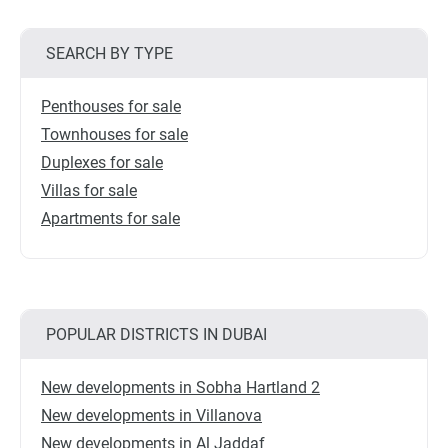
SEARCH BY TYPE
Penthouses for sale
Townhouses for sale
Duplexes for sale
Villas for sale
Apartments for sale
POPULAR DISTRICTS IN DUBAI
New developments in Sobha Hartland 2
New developments in Villanova
New developments in Al Jaddaf