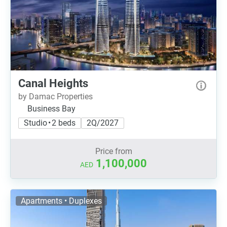
Canal Heights
by Damac Properties
Business Bay
Studio • 2 beds
2Q/2027
Price from
1,100,000
AED
Apartments • Duplexes