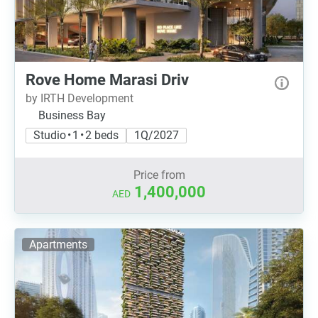
Rove Home Marasi Driv
by IRTH Development
Business Bay
Studio • 1 • 2 beds
1Q/2027
Price from
1,400,000
AED
Apartments