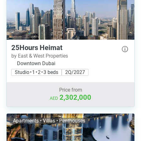
25Hours Heimat
by East & West Properties
Downtown Dubai
Studio • 1 • 2 • 3 beds
2Q/2027
Price from
2,302,000
AED
Apartments • Villas • Penthouses