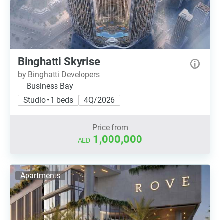
Binghatti Skyrise
by Binghatti Developers
Business Bay
Studio • 1 beds
4Q/2026
Price from
1,000,000
AED
Apartments