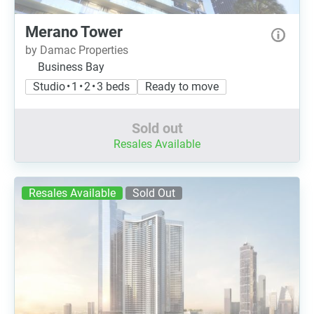
Merano Tower
by Damac Properties
Business Bay
Studio • 1 • 2 • 3 beds
Ready to move
Sold out
Resales Available
Resales Available
Sold Out