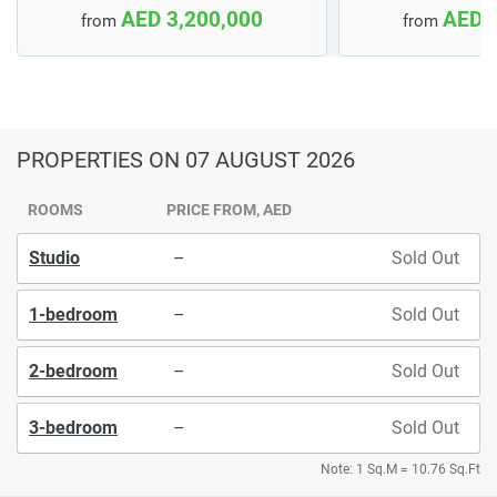
AED 3,200,000
AED 
from
from
PROPERTIES
ON 07 AUGUST 2026
ROOMS
PRICE FROM, AED
Studio
–
Sold Out
1-bedroom
–
Sold Out
2-bedroom
–
Sold Out
3-bedroom
–
Sold Out
Note: 1 Sq.M = 10.76 Sq.Ft