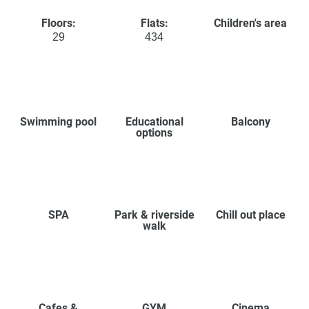
Floors:
Flats:
Children's area
29
434
Swimming pool
Educational
Balcony
options
SPA
Park & riverside
Chill out place
walk
Cafes &
GYM
Cinema