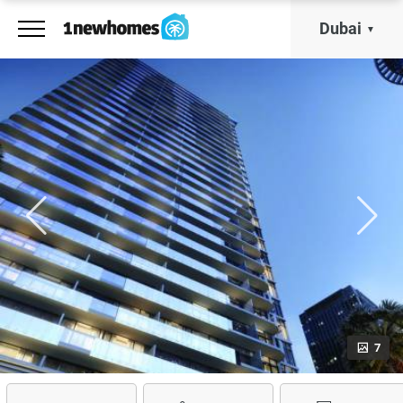
Dubai
7