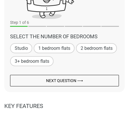
Step
1
of 6
SELECT THE NUMBER OF BEDROOMS
Studio
1 bedroom flats
2 bedroom flats
3+ bedroom flats
NEXT QUESTION ⟶
KEY FEATURES