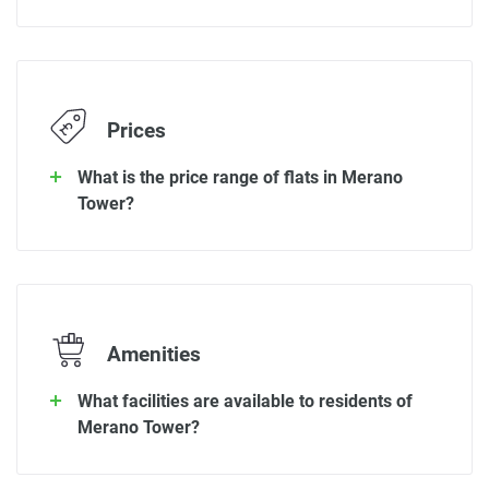
Prices
What is the price range of flats in Merano
Tower?
Amenities
What facilities are available to residents of
Merano Tower?