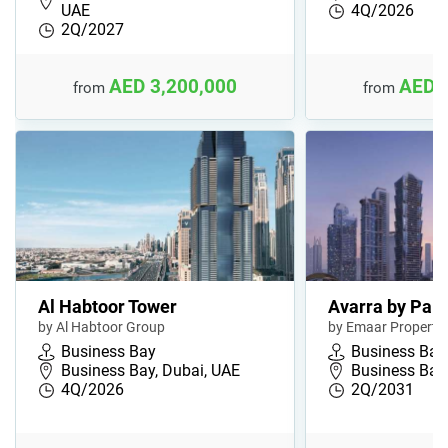
UAE
4Q/2026
2Q/2027
AED 3,200,000
AED 
from
from
Al Habtoor Tower
Avarra by Pal
by Al Habtoor Group
by Emaar Propertie
Business Bay
Business Bay
Business Bay, Dubai, UAE
Business Bay,
4Q/2026
2Q/2031