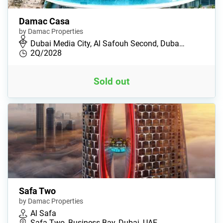
Damac Casa
by Damac Properties
Dubai Media City, Al Safouh Second, Duba…
2Q/2028
Sold out
Safa Two
by Damac Properties
Al Safa
Safa Two, Business Bay, Dubai, UAE