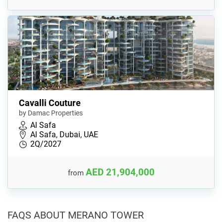
Cavalli Couture
by Damac Properties
Al Safa
Al Safa, Dubai, UAE
2Q/2027
AED 21,904,000
from
FAQS ABOUT MERANO TOWER