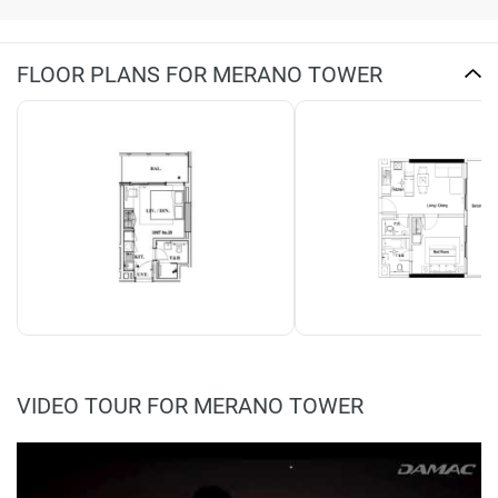
FLOOR PLANS FOR MERANO TOWER
VIDEO TOUR FOR MERANO TOWER