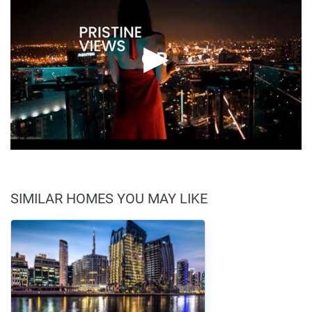
SIMILAR HOMES YOU MAY LIKE