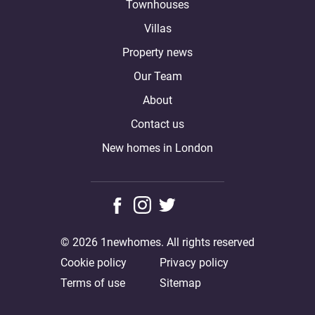
Townhouses
Villas
Property news
Our Team
About
Contact us
New homes in London
© 2026 1newhomes. All rights reserved
Cookie policy
Privacy policy
Terms of use
Sitemap