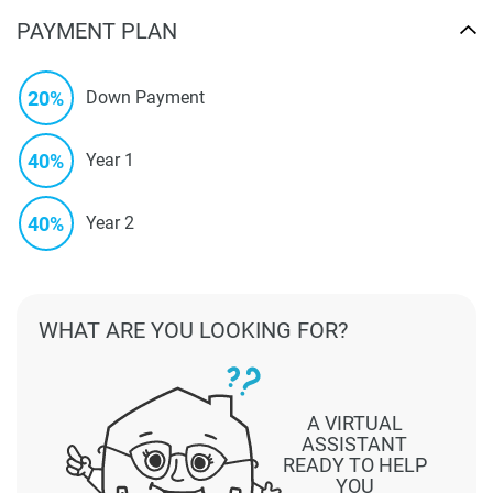
PAYMENT PLAN
20%
Down Payment
40%
Year 1
40%
Year 2
WHAT ARE YOU LOOKING FOR?
A VIRTUAL
ASSISTANT
READY TO HELP
YOU