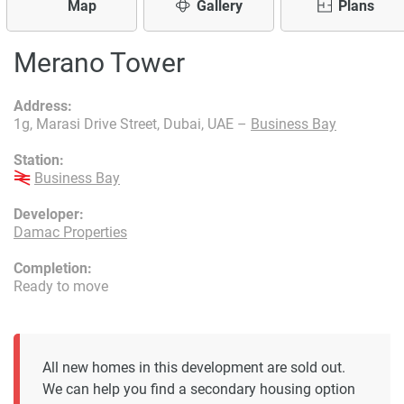
Map
Gallery
Plans
Merano Tower
Address:
1g, Marasi Drive Street, Dubai, UAE –
Business Bay
Station:
Business Bay
Developer:
Damac Properties
Completion:
Ready to move
All new homes in this development are sold out.
We can help you find a secondary housing option