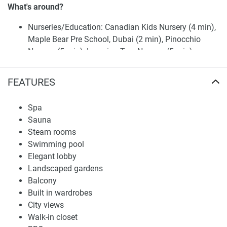
What's around?
Nurseries/Education: Canadian Kids Nursery (4 min),
Maple Bear Pre School, Dubai (2 min), Pinocchio
Nursery (5 min), Learning Tree Nursery (5 min),
Institutum Grammatica (1 min), Eduscan Group (10
min), AETC ( Aufuc Al Ebdaa Training center) (6 min)
FEATURES
Shopping: The Dubai Mall (9 min), Mazaya Shopping
Centre (12 min), Al Wasl Center (10 min), Al Faris Mall
Spa
(7 min)
Sauna
Medical Facilities: Midline Bay Medical (5 min), Zack
Steam rooms
Medical Centre (11 min), Al Ittihad Medical Center (10
Swimming pool
min), Dr. Deena Al Qedrah Medical Center (6 min),
Elegant lobby
Excellency Center (11 min)
Landscaped gardens
Café/Restaurants: Vault (10 min), Bait Al Dana
Balcony
Restaurant & Cafe (10 min), Healthy Little Secrets
Built in wardrobes
(HLS) cafe (1 min), The Health Spot Café (3 min),
City views
Tazzina Cafe (4 min), Farsi Restaurant (5 min), Keif
Walk-in closet
Restaurant (5 min), BASTA! (5 min)