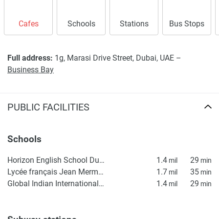
Cafes
Schools
Stations
Bus Stops
Full address:
1g, Marasi Drive Street, Dubai, UAE –
Business Bay
PUBLIC FACILITIES
Schools
Horizon English School Dubai | Best British School in Dubai - HES
1.4
29
mil
min
Lycée français Jean Mermoz
1.7
35
mil
min
Global Indian International School (GIIS) Dubai Campus
1.4
29
mil
min