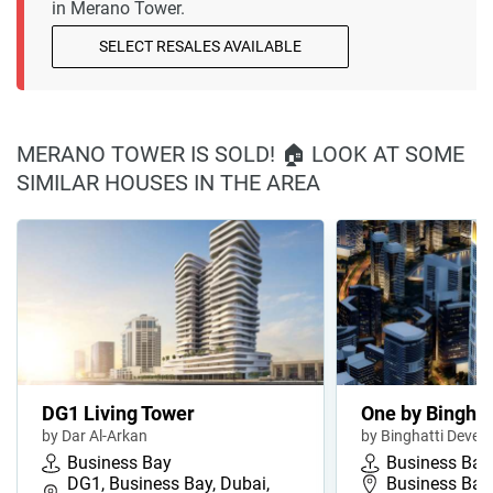
in Merano Tower.
SELECT RESALES AVAILABLE
MERANO TOWER IS SOLD! 🏠 LOOK AT SOME
SIMILAR HOUSES IN THE AREA
DG1 Living Tower
One by Binghat
by Dar Al-Arkan
by Binghatti Devel
Business Bay
Business Bay
DG1, Business Bay, Dubai,
Business Bay,