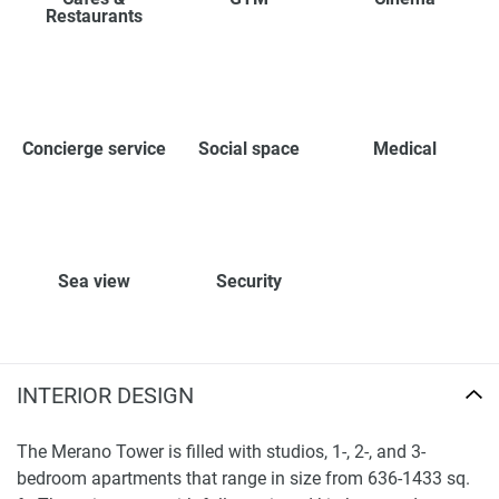
Restaurants
Concierge service
Social space
Medical
Sea view
Security
INTERIOR DESIGN
The Merano Tower is filled with studios, 1-, 2-, and 3-
bedroom apartments that range in size from 636-1433 sq.