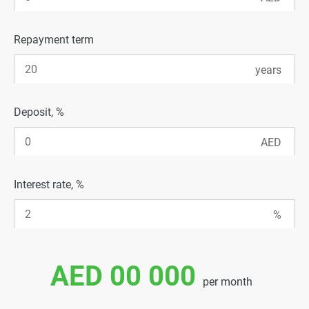
Repayment term
Deposit, %
Interest rate, %
AED 00 000
per month