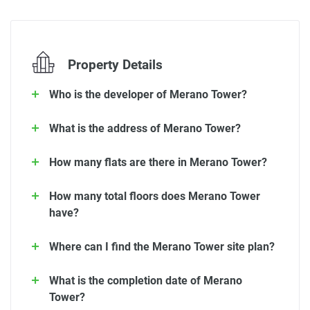
Property Details
Who is the developer of Merano Tower?
What is the address of Merano Tower?
How many flats are there in Merano Tower?
How many total floors does Merano Tower
have?
Where can I find the Merano Tower site plan?
What is the completion date of Merano
Tower?