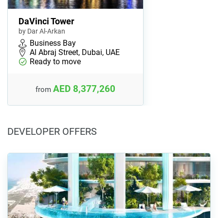
DaVinci Tower
by Dar Al-Arkan
Business Bay
Al Abraj Street, Dubai, UAE
Ready to move
AED 8,377,260
from
DEVELOPER OFFERS