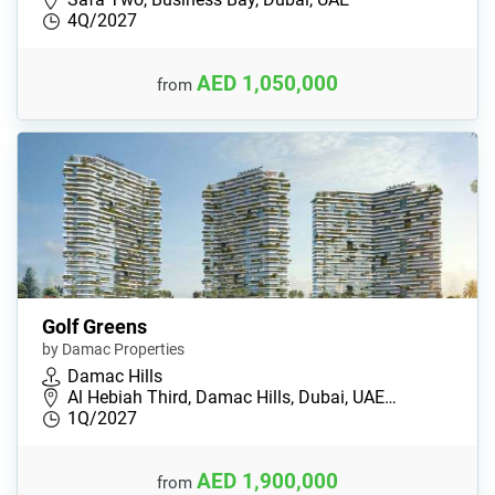
4Q/2027
AED 1,050,000
from
Golf Greens
by Damac Properties
Damac Hills
Al Hebiah Third, Damac Hills, Dubai, UAE…
1Q/2027
AED 1,900,000
from