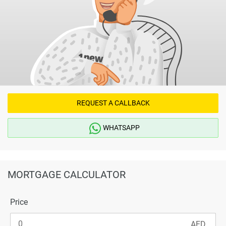
REQUEST A CALLBACK
WHATSAPP
MORTGAGE CALCULATOR
Price