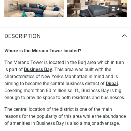
4
DESCRIPTION
Where is the Merano Tower located?
The Merano Tower is located in the Burj area which in turn
is part of
Business Bay
. This area was built with the
characteristics of New York’s Manhattan in mind and is
aiming to become the central business district of
Dubai
.
Covering more than 80 million sq. ft., Business Bay is big
enough to provide space to both residents and businesses.
The central location of the district is one of the main
reasons for the popularity of this area while the abundance
of amenities in Business Bay is also a major advantage.