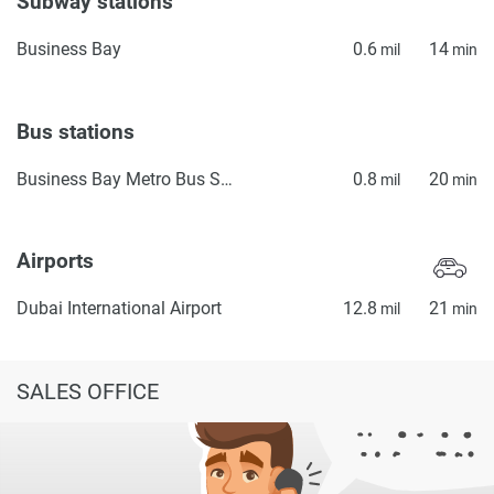
Subway stations
Business Bay
0.6
14
mil
min
Bus stations
Business Bay Metro Bus Stop Seaside
0.8
20
mil
min
Airports
Dubai International Airport
12.8
21
mil
min
SALES OFFICE