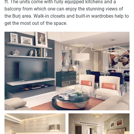
ft. The units come with fully equipped kitchens and a
balcony from which one can enjoy the stunning views of
the Burj area. Walk-in closets and built-in wardrobes help to
get the most out of the space.