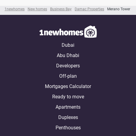
1newhomes
New homes
Business Bay
Damac Properties
Merano Tower
Dubai
Abu Dhabi
Developers
Off-plan
Mortgages Calculator
Ready to move
Apartments
Duplexes
Penthouses