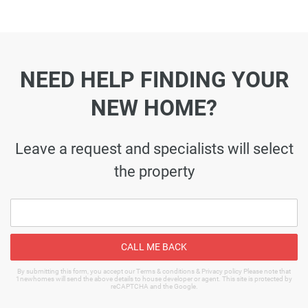
NEED HELP FINDING YOUR
NEW HOME?
Leave a request and specialists will select
the property
CALL ME BACK
By submitting this form, you accept our Terms & conditions & Privacy policy Please note that
1newhomes will send the above details to house developer or agent. This site is protected by
reCAPTCHA and the Google.