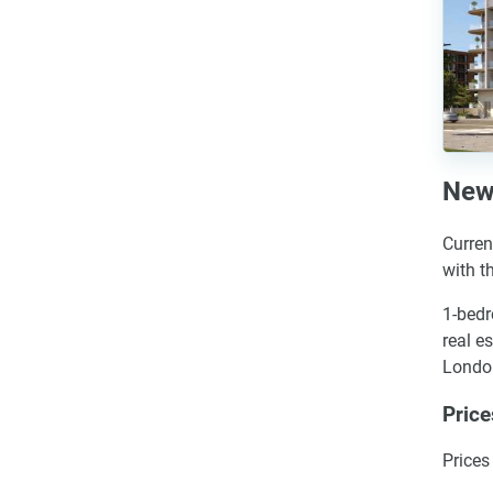
New
Curren
with t
1-bedr
real e
London
Pric
Prices