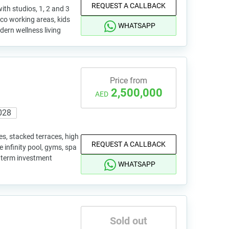
REQUEST A CALLBACK
ith studios, 1, 2 and 3
co working areas, kids
WHATSAPP
dern wellness living
Price from
2,500,000
AED
028
s, stacked terraces, high
REQUEST A CALLBACK
e infinity pool, gyms, spa
 term investment
WHATSAPP
Sold out