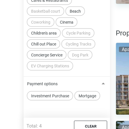
Cafes & Restaurants
Basketball court
Beach
Coworking
Cinema
Prop
Children's area
Cycle Parking
Chill out Place
Cycling Tracks
Apa
Concierge Service
Dog Park
EV Charging Stations
Payment options
Investment Purchase
Mortgage
Total:
4
CLEAR
Apa