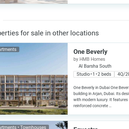
erties for sale in other locations
rtments
One Beverly
by HMB Homes
Al Barsha South
Studio • 1 • 2 beds
4Q/2
One Beverly in Dubai One Bever
building in Arjan, Dubai. Its de
with modern luxury. It features 
reinforced concrete …
rtments • Townhouses