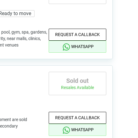
Ready to move
, pool, gym, spa, gardens,
REQUEST A CALLBACK
y, near malls, clinics,
ent venues
WHATSAPP
Sold out
Resales Available
REQUEST A CALLBACK
pment are sold
 secondary
WHATSAPP