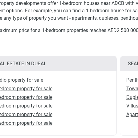
operty developments offer 1-bedroom houses near ADCB with va
t options. For example, you can find a 1-bedroom house for sal
 any type of property you want - apartments, duplexes, penthou
ximum price for a 1-bedroom properties reaches AED2 500 000
AL ESTATE IN DUBAI
SEA
dio property for sale
Penth
edroom property for sale
Townh
edroom property for sale
Duple
edroom property for sale
Villa
edroom property for sale
Apart
edroom property for sale