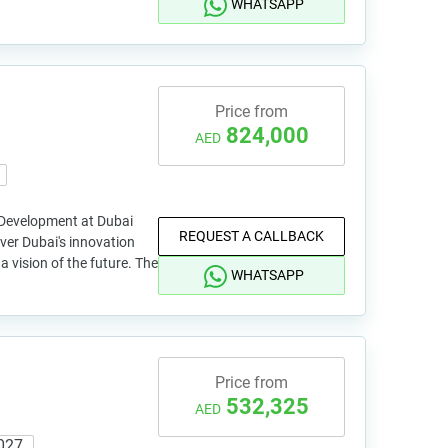
WHATSAPP
Price from
824,000
AED
 Development at Dubai
REQUEST A CALLBACK
ver Dubai's innovation
e a vision of the future. The
WHATSAPP
Price from
532,325
AED
027