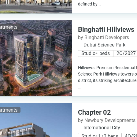
defined by …
rtments
Binghatti Hillviews
by Binghatti Developers
Dubai Science Park
Studio • beds
2Q/2027
Hillviews: Premium Residential
Science Park Hillviews towers o
district, its striking architectur
…
rtments
Chapter 02
by Newbury Developments
International City
Studio • 1 • 2 beds
4Q/2