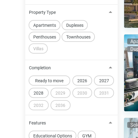
Property Type
Apartments
Duplexes
Penthouses
Townhouses
Apa
Villas
Dup
Completion
Ready to move
2026
2027
2028
2029
2030
2031
2032
2036
Features
Sol
Educational Options
GYM