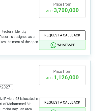
Price from
3,700,000
AED
itectural Identity
REQUEST A CALLBACK
Resort is designed as a
akes the most of the open
WHATSAPP
Price from
1,126,000
AED
/2027
i Riviera 68 is located in
REQUEST A CALLBACK
part of Mohammed Bin
Jumeira Bay - an area