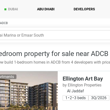
DUBAI
ABU DHABI
DEVELOPERS
n ADCB
edroom property for sale near ADCB 
w build 1-bedroom homes in ADCB from 4 developers with price
rtments
Ellington Art Bay
by Ellington Properties
Al Jaddaf
1 • 2 • 3 beds
3Q/2026