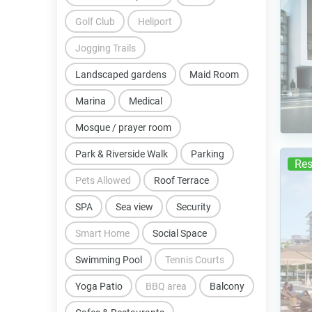
Golf Club
Heliport
Jogging Trails
Landscaped gardens
Maid Room
Marina
Medical
Mosque / prayer room
Park & Riverside Walk
Parking
Res
Pets Allowed
Roof Terrace
SPA
Sea view
Security
Smart Home
Social Space
Swimming Pool
Tennis Courts
Yoga Patio
BBQ area
Balcony