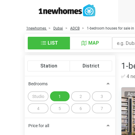
1newhomes
Dubai
ADCB
1-bedroom houses for sale i
LIST
MAP
1-b
Station
District
✅ 4 ne
Bedrooms
Apa
Studio
1
2
3
4
5
6
7
Price for all