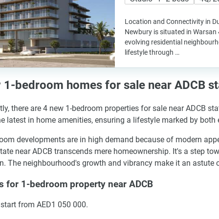
Location and Connectivity in D
Newbury is situated in Warsan 4
evolving residential neighbour
lifestyle through …
 1-bedroom homes for sale near ADCB st
tly, there are 4 new 1-bedroom properties for sale near ADCB st
he latest in home amenities, ensuring a lifestyle marked by both
oom developments are in high demand because of modern appeal a
state near ADCB transcends mere homeownership. It's a step towa
. The neighbourhood's growth and vibrancy make it an astute cho
es for 1-bedroom property near ADCB
 start from AED1 050 000.