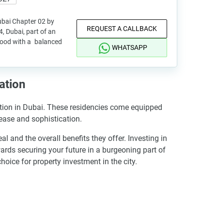
ubai Chapter 02 by
REQUEST A CALLBACK
, Dubai, part of an
hood with a balanced
WHATSAPP
ation
ation in Dubai. These residencies come equipped
 ease and sophistication.
nd the overall benefits they offer. Investing in
rds securing your future in a burgeoning part of
ice for property investment in the city.