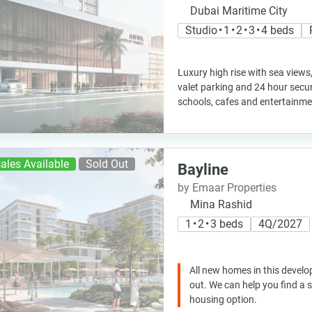
Dubai Maritime City
Studio • 1 • 2 • 3 • 4 beds
Luxury high rise with sea views
valet parking and 24 hour securit
schools, cafes and entertainm
ales Available
Sold Out
Bayline
by Emaar Properties
Mina Rashid
1 • 2 • 3 beds
4Q/2027
All new homes in this develo
out. We can help you find a
housing option.