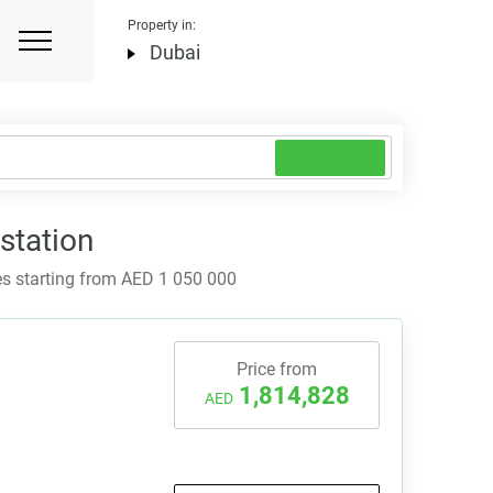
Property in:
Dubai
station
s starting from AED 1 050 000
Price from
1,814,828
AED