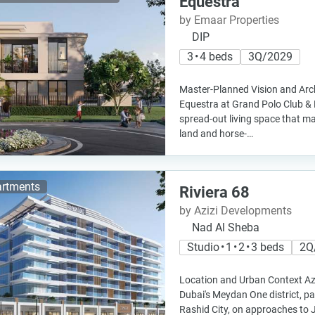
Equestra
by Emaar Properties
DIP
3 • 4 beds
3Q/2029
Master-Planned Vision and Arch
Equestra at Grand Polo Club & 
spread-out living space that m
land and horse-…
rtments
Riviera 68
by Azizi Developments
Nad Al Sheba
Studio • 1 • 2 • 3 beds
2Q
Location and Urban Context Aziz
Dubai's Meydan One district, 
Rashid City, on approaches to 