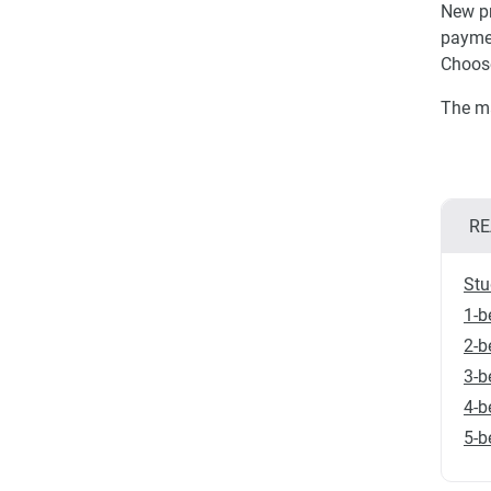
New pr
paymen
Choose
The ma
RE
Stu
1-b
2-b
3-b
4-b
5-b