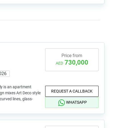
Price from
730,000
AED
026
ly is an apartment
REQUEST A CALLBACK
sign mixes Art Deco style
curved lines, glass-
WHATSAPP