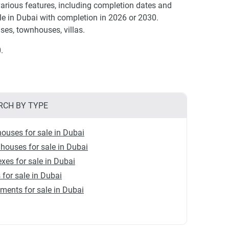
rious features, including completion dates and
e in Dubai with completion in 2026 or 2030.
ses, townhouses, villas.
.
RCH BY TYPE
ouses for sale in Dubai
ouses for sale in Dubai
xes for sale in Dubai
s for sale in Dubai
ments for sale in Dubai