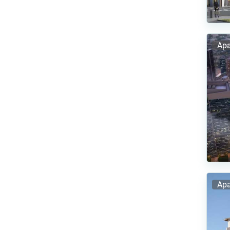
Apa
Apa