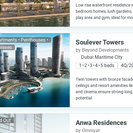
Low rise waterfront residence w
bedroom homes, lush gardens, 
play area and gym, ideal for mo
rtments • Penthouses •
Soulever Towers
lexes
by Beyond Developments
Dubai Maritime City
1 • 2 • 3 • 4 • 5 beds
4Q/2
Twin towers with bronze facade
ceilings and resort amenities lik
and cinema ensure strong long
potential
d Out
Anwa Residences
by Omniyat