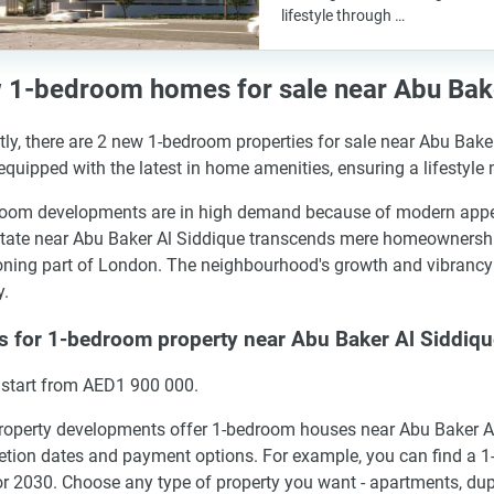
lifestyle through …
1-bedroom homes for sale near Abu Bake
tly, there are 2 new 1-bedroom properties for sale near Abu Bake
quipped with the latest in home amenities, ensuring a lifestyle
oom developments are in high demand because of modern appeal a
state near Abu Baker Al Siddique transcends mere homeownership.
ning part of London. The neighbourhood's growth and vibrancy m
y.
s for 1-bedroom property near Abu Baker Al Siddiq
 start from AED1 900 000.
operty developments offer 1-bedroom houses near Abu Baker Al 
tion dates and payment options. For example, you can find a 1
r 2030. Choose any type of property you want - apartments, dup