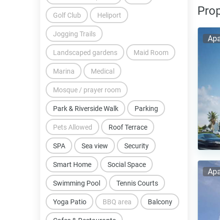
Prop
Golf Club
Heliport
Jogging Trails
Apa
Landscaped gardens
Maid Room
Marina
Medical
Mosque / prayer room
Park & Riverside Walk
Parking
Pets Allowed
Roof Terrace
SPA
Sea view
Security
Smart Home
Social Space
Apa
Swimming Pool
Tennis Courts
Yoga Patio
BBQ area
Balcony