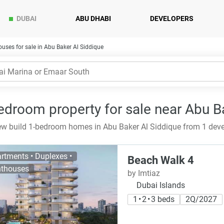
DUBAI
ABU DHABI
DEVELOPERS
uses for sale in Abu Baker Al Siddique
edroom property for sale near Abu Ba
w build 1-bedroom homes in Abu Baker Al Siddique from 1 devel
rtments • Duplexes •
Beach Walk 4
thouses
by Imtiaz
Dubai Islands
1 • 2 • 3 beds
2Q/2027