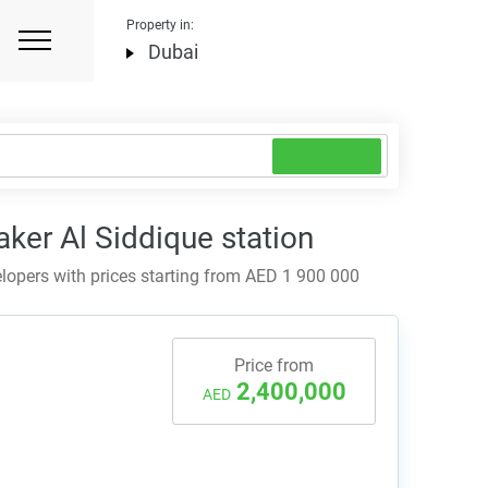
Property in:
Dubai
ker Al Siddique station
opers with prices starting from AED 1 900 000
Price from
2,400,000
AED