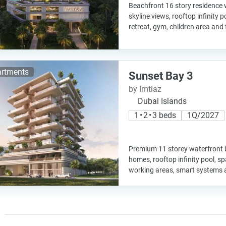
Beachfront 16 story residence
skyline views, rooftop infinity 
retreat, gym, children area and
rtments
Sunset Bay 3
by Imtiaz
Dubai Islands
1 • 2 • 3 beds
1Q/2027
Premium 11 storey waterfront b
homes, rooftop infinity pool, s
working areas, smart systems 