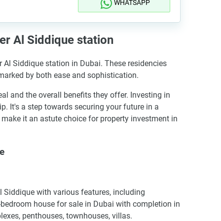
WHATSAPP
r Al Siddique station
r Al Siddique station in Dubai. These residencies
 marked by both ease and sophistication.
nd the overall benefits they offer. Investing in
 It's a step towards securing your future in a
ake it an astute choice for property investment in
ue
Siddique with various features, including
-bedroom house for sale in Dubai with completion in
lexes, penthouses, townhouses, villas.