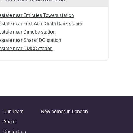
estate near Emirates Towers station
estate near First Abu Dhabi Bank station
estate near Danube station
estate near Sharaf DG station
estate near DMCC station
Our Team
New homes in London
About
Contact us