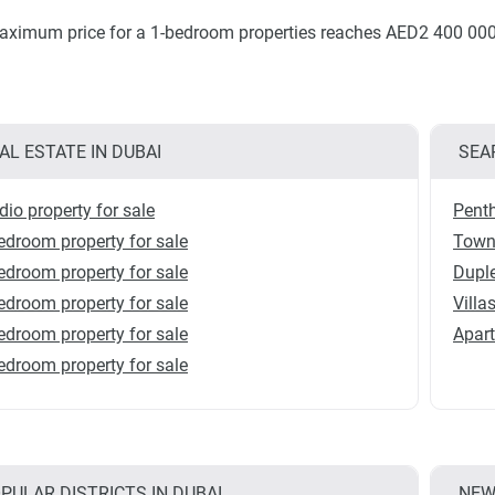
ximum price for a 1-bedroom properties reaches AED2 400 000
AL ESTATE IN DUBAI
SEA
dio property for sale
Penth
edroom property for sale
Townh
edroom property for sale
Duple
edroom property for sale
Villa
edroom property for sale
Apart
edroom property for sale
PULAR DISTRICTS IN DUBAI
NEW