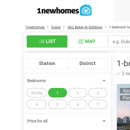
1newhomes
Dubai
Abu Baker Al Siddique
1-bedroom ho
LIST
MAP
1-b
Station
District
✅ 2 ne
Bedrooms
Apa
Studio
1
2
3
Pen
4
5
6
7
Price for all