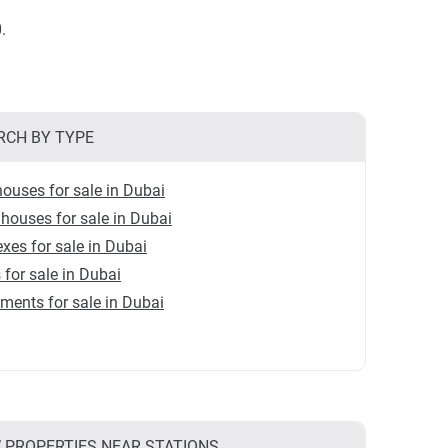
.
RCH BY TYPE
ouses for sale in Dubai
ouses for sale in Dubai
xes for sale in Dubai
s for sale in Dubai
ments for sale in Dubai
 PROPERTIES NEAR STATIONS