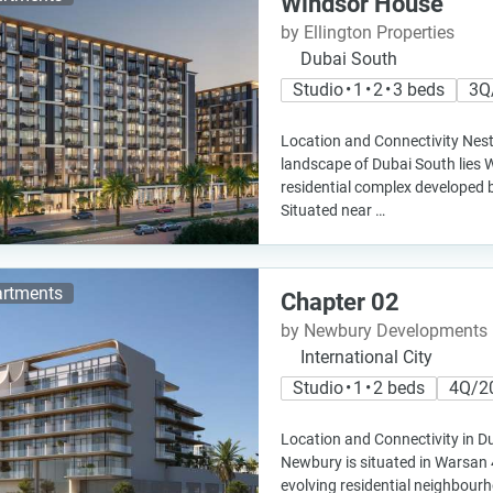
Windsor House
by Ellington Properties
Dubai South
Studio • 1 • 2 • 3 beds
3Q
Location and Connectivity Nest
landscape of Dubai South lies 
residential complex developed b
Situated near …
rtments
Chapter 02
by Newbury Developments
International City
Studio • 1 • 2 beds
4Q/2
Location and Connectivity in D
Newbury is situated in Warsan 4
evolving residential neighbour