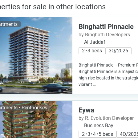
erties for sale in other locations
rtments
Binghatti Pinnacle
by Binghatti Developers
Al Jaddaf
2 • 3 beds
3Q/2026
Binghatti Pinnacle – Premium R
Binghatti Pinnacle is a majestic
high-rise located in the strategi
vibrant …
rtments • Penthouses
Eywa
by R. Evolution Developer
Business Bay
2 • 3 • 4 • 5 beds
4Q/202