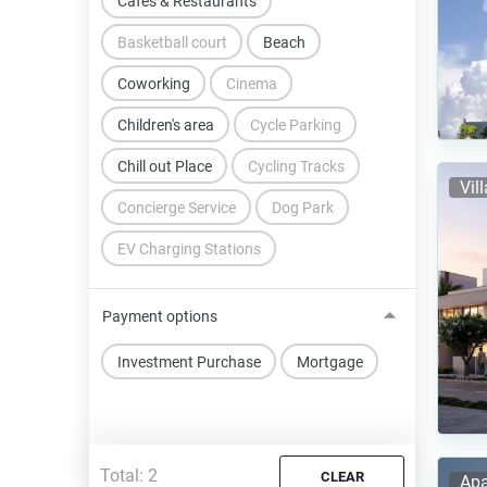
Cafes & Restaurants
Basketball court
Beach
Coworking
Cinema
Children's area
Cycle Parking
Chill out Place
Cycling Tracks
Vil
Concierge Service
Dog Park
EV Charging Stations
Payment options
Investment Purchase
Mortgage
Total:
2
CLEAR
Apa