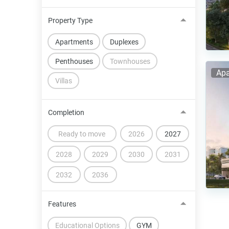
Property Type
Apartments
Duplexes
Penthouses
Townhouses
Apa
Villas
Completion
Ready to move
2026
2027
2028
2029
2030
2031
2032
2036
Features
Educational Options
GYM