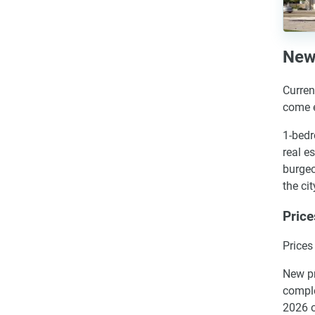
New 
Curren
come e
1-bedr
real e
burgeo
the cit
Price
Prices
New pr
comple
2026 o