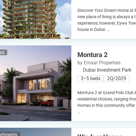
Discover Your Dream Home at 
new place of living is always a t
experience; however, Eywa Towe
house in Dubai. …
las
Montura 2
by Emaar Properties
Dubai Investment Park
3 • 5 beds
2Q/2029
Montura 2 at Grand Polo Club 
residential choices, ranging fro
Homes in this community offer
…
rtments