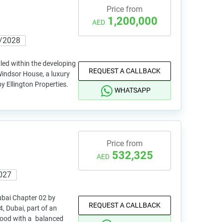
Price from
1,200,000
AED
/2028
led within the developing
REQUEST A CALLBACK
Windsor House, a luxury
y Ellington Properties.
WHATSAPP
Price from
532,325
AED
027
ubai Chapter 02 by
REQUEST A CALLBACK
, Dubai, part of an
hood with a balanced