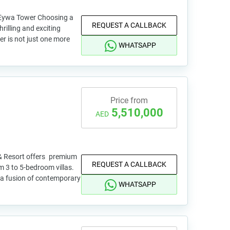
Eywa Tower Choosing a
REQUEST A CALLBACK
hrilling and exciting
r is not just one more
WHATSAPP
Price from
5,510,000
AED
& Resort offers premium
REQUEST A CALLBACK
m 3 to 5-bedroom villas.
 a fusion of contemporary
WHATSAPP