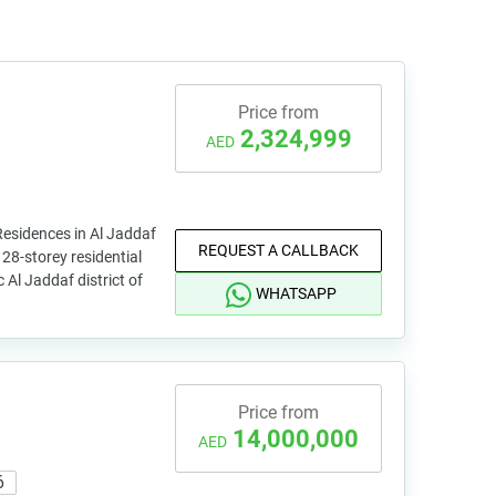
Price from
2,324,999
AED
esidences in Al Jaddaf
REQUEST A CALLBACK
 28-storey residential
c Al Jaddaf district of
WHATSAPP
Price from
14,000,000
AED
6