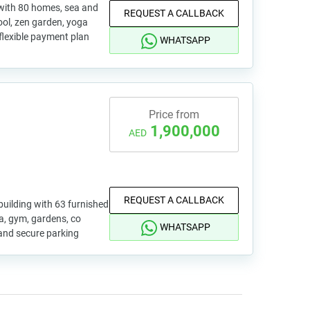
 with 80 homes, sea and
REQUEST A CALLBACK
pool, zen garden, yoga
 flexible payment plan
WHATSAPP
Price from
1,900,000
AED
REQUEST A CALLBACK
uilding with 63 furnished
pa, gym, gardens, co
WHATSAPP
and secure parking