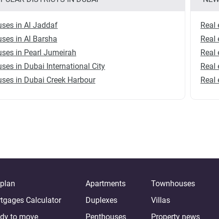
ses in Al Jaddaf
Real 
ses in Al Barsha
Real 
ses in Pearl Jumeirah
Real 
ses in Dubai International City
Real 
ses in Dubai Creek Harbour
Real 
-plan
Apartments
Townhouses
tgages Calculator
Duplexes
Villas
dy to move
Penthouses
Property news