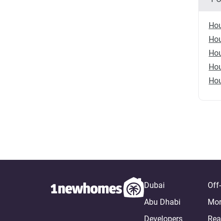
Hou
Hou
Hou
Hou
Hou
Dubai
Off
Abu Dhabi
Mor
Developers
Rea