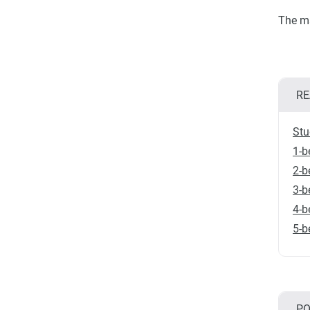
The ma
RE
Stu
1-b
2-b
3-b
4-b
5-b
PO