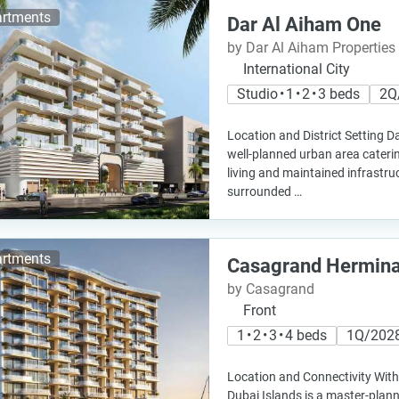
rtments
Dar Al Aiham One
by Dar Al Aiham Properties
International City
Studio • 1 • 2 • 3 beds
2Q
Location and District Setting Da
well-planned urban area caterin
living and maintained infrastruc
surrounded …
rtments
Casagrand Hermin
by Casagrand
Front
1 • 2 • 3 • 4 beds
1Q/202
Location and Connectivity Withi
Dubai Islands is a master-plann