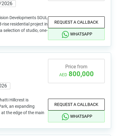
/2026
 Vision Developments SOUL
REQUEST A CALLBACK
rise residential project in
a selection of studio, one-
WHATSAPP
Price from
800,000
AED
026
atti Hillcrest is
REQUEST A CALLBACK
Park, an expanding
n at the edge of the main
WHATSAPP