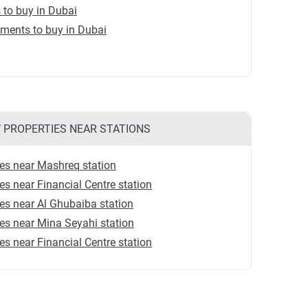
s to buy in Dubai
ments to buy in Dubai
 PROPERTIES NEAR STATIONS
es near Mashreq station
s near Financial Centre station
s near Al Ghubaiba station
s near Mina Seyahi station
s near Financial Centre station