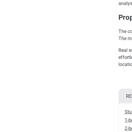
analys
Prop
The co
The m
Real e
effort
locati
RE
Stu
1-b
2-b