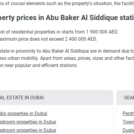
is of crucial elements such as the property's situation, the faciliti
erty prices in Abu Baker Al Siddique stat
st of residential properties in starts from 1 900 000 AED.
aximum price does not exceed 2 400 000 AED.
state in proximity to Abu Baker Al Siddique are in demand due to 
less urban mobility. Apart from areas, prices, sizes and other fa
on near popular and efficient stations.
AL ESTATE IN DUBAI
SEA
dio properties in Dubai
Penth
edroom properties in Dubai
Town
edroom properties in Dubai
Duple