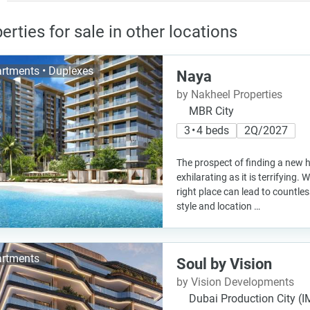
erties for sale in other locations
rtments • Duplexes
Naya
by Nakheel Properties
MBR City
3 • 4 beds
2Q/2027
The prospect of finding a new 
exhilarating as it is terrifying. 
right place can lead to countle
style and location …
rtments
Soul by Vision
by Vision Developments
Dubai Production City (