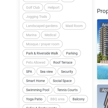
Golf Club
Heliport
Prop
Jogging Trails
Apa
Landscaped gardens
Maid Room
Marina
Medical
Mosque / prayer room
Park & Riverside Walk
Parking
Pets Allowed
Roof Terrace
SPA
Sea view
Security
Smart Home
Social Space
Apa
Swimming Pool
Tennis Courts
Yoga Patio
BBQ area
Balcony