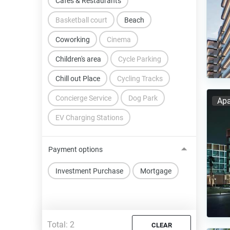
Cafes & Restaurants
Basketball court
Beach
Coworking
Cinema
Children's area
Cycle Parking
Chill out Place
Cycling Tracks
Concierge Service
Dog Park
Apa
EV Charging Stations
Payment options
Investment Purchase
Mortgage
Total:
2
CLEAR