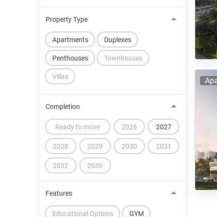
Property Type
Apartments
Duplexes
Penthouses
Townhouses
Villas
Apa
Completion
Ready to move
2026
2027
2028
2029
2030
2031
2032
2036
Features
Educational Options
GYM