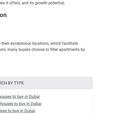
es it offers, and its growth potential.
ion
their exceptional locations, which facilitate
ctors, many buyers choose to filter apartments by
RCH BY TYPE
ouses to buy in Dubai
houses to buy in Dubai
xes to buy in Dubai