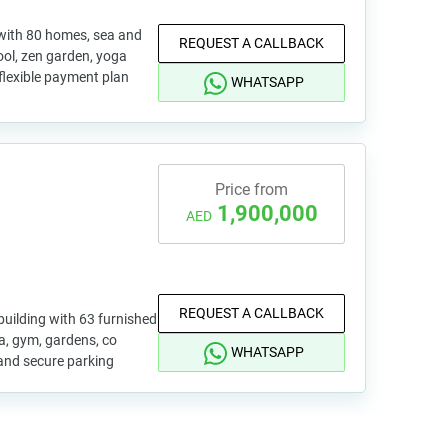
 with 80 homes, sea and
REQUEST A CALLBACK
pool, zen garden, yoga
 flexible payment plan
WHATSAPP
Price from
1,900,000
AED
REQUEST A CALLBACK
uilding with 63 furnished
pa, gym, gardens, co
WHATSAPP
and secure parking