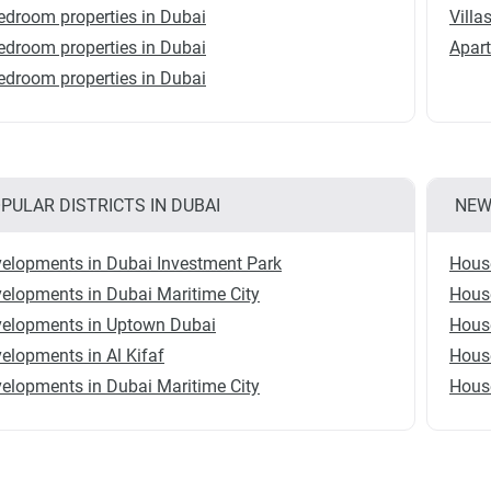
edroom properties in Dubai
Villa
edroom properties in Dubai
Apart
edroom properties in Dubai
PULAR DISTRICTS IN DUBAI
NEW
elopments in Dubai Investment Park
Hous
elopments in Dubai Maritime City
House
elopments in Uptown Dubai
House
elopments in Al Kifaf
House
elopments in Dubai Maritime City
House