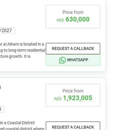
Price from
630,000
AED
/2027
r al Aiham is located in a
REQUEST A CALLBACK
g to long-term residential
ture growth. It is
WHATSAPP
a
Price from
1,923,005
AED
8
n a Coastal District
REQUEST A CALLBACK
ed coastal district where