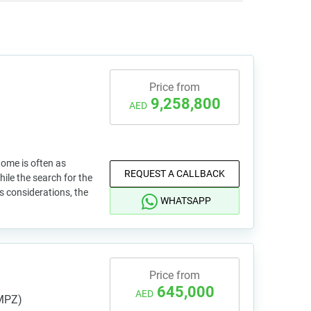
Price from
9,258,800
AED
home is often as
REQUEST A CALLBACK
While the search for the
ss considerations, the
WHATSAPP
Price from
645,000
AED
IMPZ)