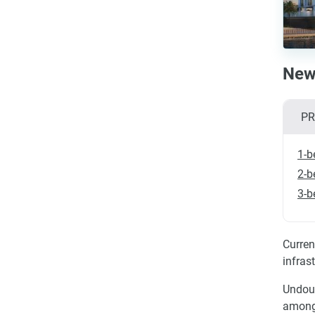
New 
PR
1-b
2-b
3-b
Curren
infras
Undoub
among 