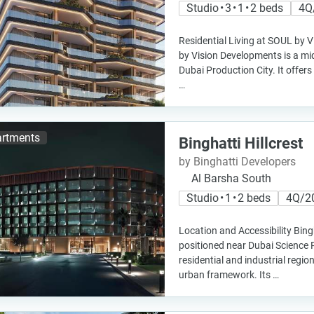
Studio • 3 • 1 • 2 beds
4Q
Residential Living at SOUL by
by Vision Developments is a mid-
Dubai Production City. It offers 
…
rtments
Binghatti Hillcrest
by Binghatti Developers
Al Barsha South
Studio • 1 • 2 beds
4Q/2
Location and Accessibility Bingh
positioned near Dubai Science 
residential and industrial regio
urban framework. Its …