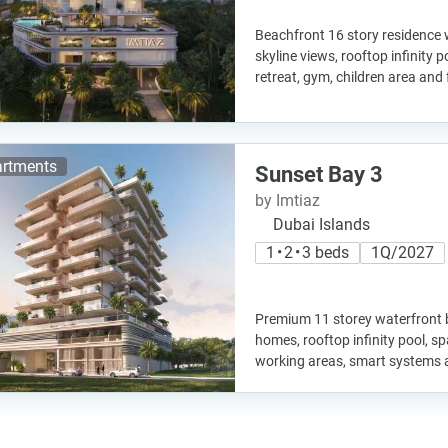
Beachfront 16 story residence
skyline views, rooftop infinity 
retreat, gym, children area and
rtments
Sunset Bay 3
by Imtiaz
Dubai Islands
1 • 2 • 3 beds
1Q/2027
Premium 11 storey waterfront b
homes, rooftop infinity pool, s
working areas, smart systems 