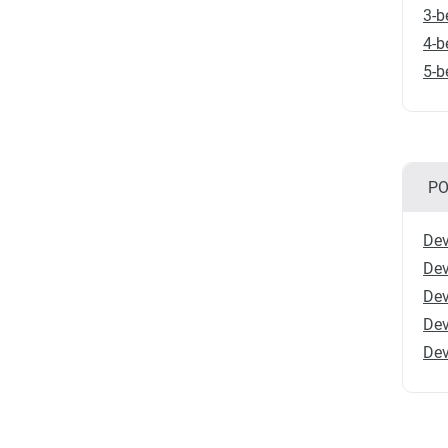
3-b
4-b
5-b
PO
Dev
Dev
Dev
Dev
Dev