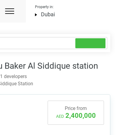
Property in:
Dubai
Baker Al Siddique station
 1 developers
iddique Station
Price from
2,400,000
AED