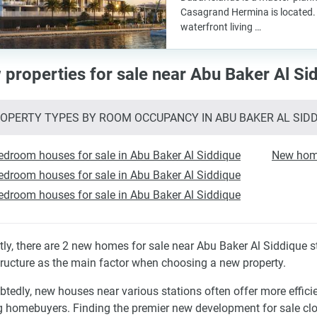
Casagrand Hermina is located. 
waterfront living …
properties for sale near Abu Baker Al Sid
OPERTY TYPES BY ROOM OCCUPANCY IN ABU BAKER AL SID
edroom houses for sale in Abu Baker Al Siddique
New hom
edroom houses for sale in Abu Baker Al Siddique
edroom houses for sale in Abu Baker Al Siddique
tly, there are 2 new homes for sale near Abu Baker Al Siddique 
tructure as the main factor when choosing a new property.
tedly, new houses near various stations often offer more effic
homebuyers. Finding the premier new development for sale clo