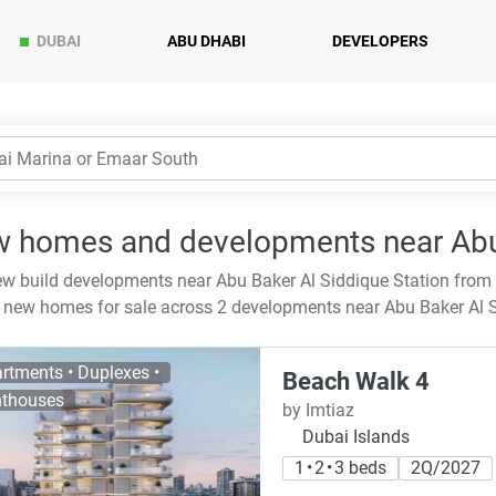
DUBAI
ABU DHABI
DEVELOPERS
 homes and developments near Abu 
w build developments near Abu Baker Al Siddique Station from
new homes for sale across 2 developments near Abu Baker Al S
rtments • Duplexes •
Beach Walk 4
thouses
by Imtiaz
Dubai Islands
1 • 2 • 3 beds
2Q/2027