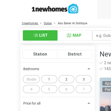
1newhomes
Dubai
Abu Baker Al Siddique
LIST
MAP
New
Station
District
✅ 2 ne
✅ 143 
Bedrooms
Studio
1
2
3
Apa
4
5
6
7
Pen
Price for all