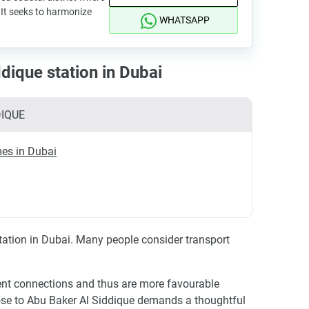
It seeks to harmonize
WHATSAPP
dique station in Dubai
DIQUE
es in Dubai
station in Dubai. Many people consider transport
ient connections and thus are more favourable
se to Abu Baker Al Siddique demands a thoughtful