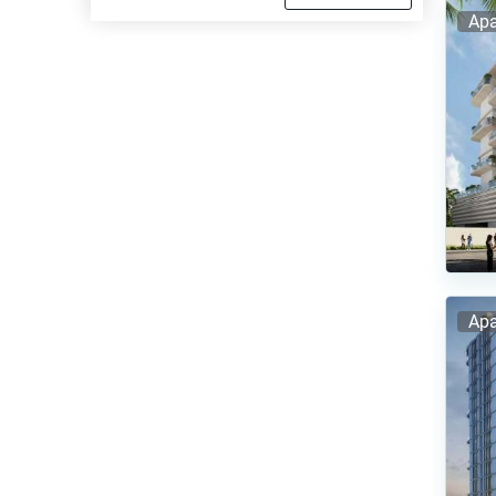
Apa
Apa