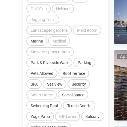
Golf Club
Heliport
Jogging Trails
Landscaped gardens
Maid Room
Marina
Medical
Mosque / prayer room
Apa
Park & Riverside Walk
Parking
Pets Allowed
Roof Terrace
SPA
Sea view
Security
Smart Home
Social Space
Swimming Pool
Tennis Courts
Yoga Patio
BBQ area
Balcony