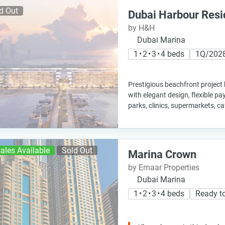
d Out
Dubai Harbour Res
by H&H
Dubai Marina
1 • 2 • 3 • 4 beds
1Q/202
Prestigious beachfront project
with elegant design, flexible p
parks, clinics, supermarkets, c
ales Available
Sold Out
Marina Crown
by Emaar Properties
Dubai Marina
1 • 2 • 3 • 4 beds
Ready t