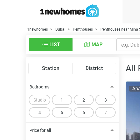
1newhomes
Dubai
Penthouses
Penthouses near Mina 
LIST
MAP
All
Station
District
Bedrooms
Apa
Studio
1
2
3
4
5
6
7
Price for all