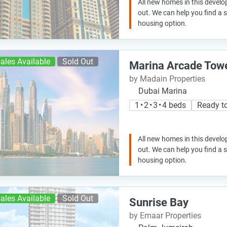
All new homes in this develo
out. We can help you find a
housing option.
ales Available
Sold Out
Marina Arcade Tow
by Madain Properties
Dubai Marina
1 • 2 • 3 • 4 beds
Ready t
All new homes in this develo
out. We can help you find a
housing option.
ales Available
Sold Out
Sunrise Bay
by Emaar Properties