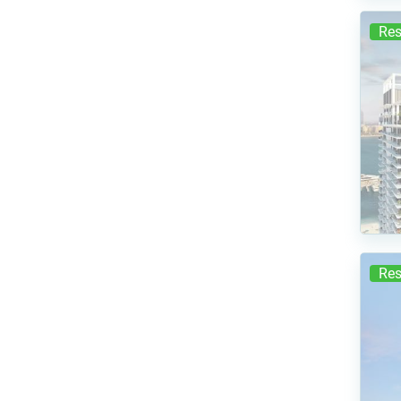
Res
Res