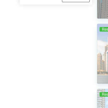
Res
Res