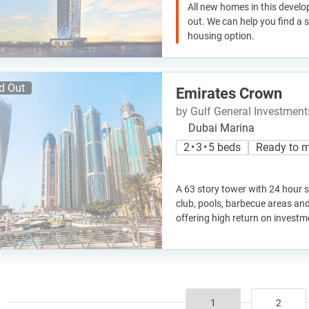
All new homes in this develo
out. We can help you find a
housing option.
d Out
Emirates Crown
by Gulf General Investme
Dubai Marina
2 • 3 • 5 beds
Ready to 
A 63 story tower with 24 hour s
club, pools, barbecue areas an
offering high return on investm
1
2