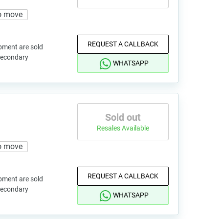
o move
REQUEST A CALLBACK
pment are sold
 secondary
WHATSAPP
Sold out
Resales Available
o move
REQUEST A CALLBACK
pment are sold
 secondary
WHATSAPP