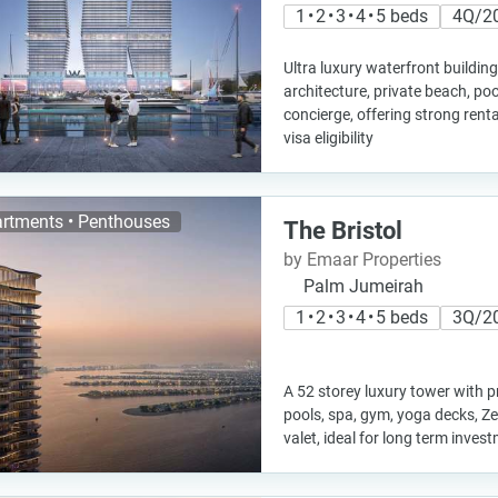
1 • 2 • 3 • 4 • 5 beds
4Q/2
Ultra luxury waterfront buildi
architecture, private beach, poo
concierge, offering strong renta
visa eligibility
rtments • Penthouses
The Bristol
by Emaar Properties
Palm Jumeirah
1 • 2 • 3 • 4 • 5 beds
3Q/2
A 52 storey luxury tower with pr
pools, spa, gym, yoga decks, Z
valet, ideal for long term inves