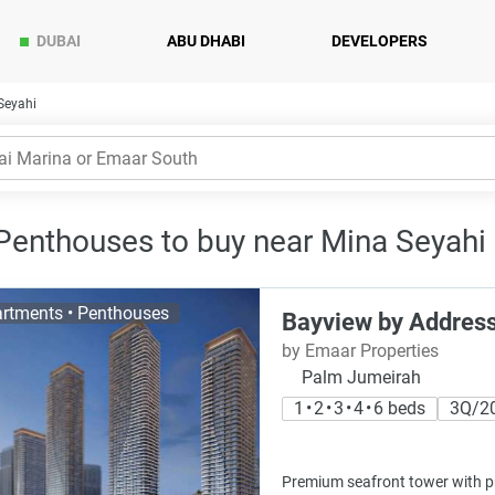
DUBAI
ABU DHABI
DEVELOPERS
Seyahi
 Penthouses to buy near Mina Seyahi 
rtments • Penthouses
Bayview by Address
by Emaar Properties
Palm Jumeirah
1 • 2 • 3 • 4 • 6 beds
3Q/2
Premium seafront tower with pri