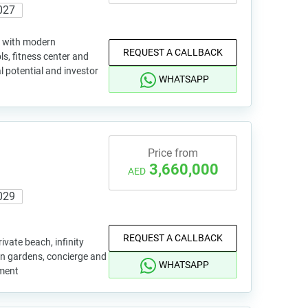
027
ng with modern
REQUEST A CALLBACK
ls, fitness center and
l potential and investor
WHATSAPP
Price from
3,660,000
AED
029
REQUEST A CALLBACK
ivate beach, infinity
en gardens, concierge and
WHATSAPP
tment