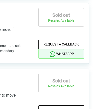
Sold out
Resales Available
o move
REQUEST A CALLBACK
pment are sold
 secondary
WHATSAPP
Sold out
Resales Available
 to move