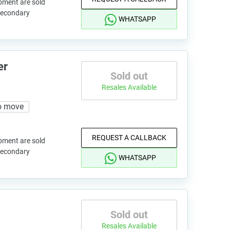
pment are sold
 secondary
WHATSAPP
er
Sold out
Resales Available
o move
REQUEST A CALLBACK
pment are sold
 secondary
WHATSAPP
Sold out
Resales Available