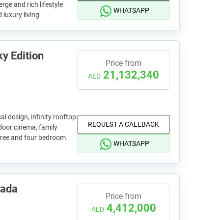
rge and rich lifestyle
WHATSAPP
 luxury living
y Edition
Price from
21,132,340
AED
al design, infinity rooftop
REQUEST A CALLBACK
door cinema, family
hree and four bedroom
WHATSAPP
rada
Price from
4,412,000
AED