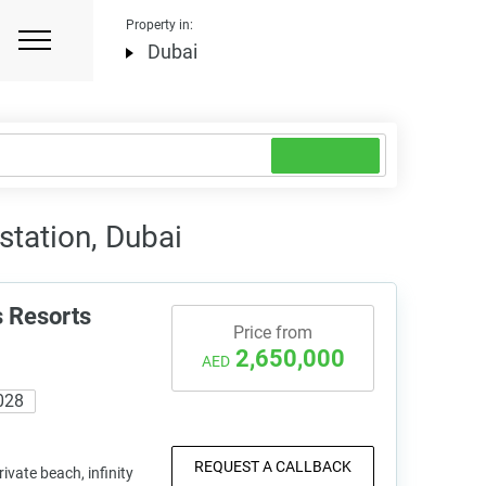
Property in:
Dubai
station, Dubai
 Resorts
Price from
2,650,000
AED
028
REQUEST A CALLBACK
vate beach, infinity