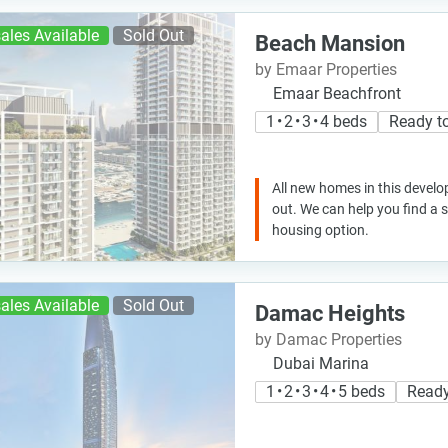
ales Available
Sold Out
Beach Mansion
by Emaar Properties
Emaar Beachfront
1 • 2 • 3 • 4 beds
Ready t
All new homes in this develo
out. We can help you find a
housing option.
ales Available
Sold Out
Damac Heights
by Damac Properties
Dubai Marina
1 • 2 • 3 • 4 • 5 beds
Ready