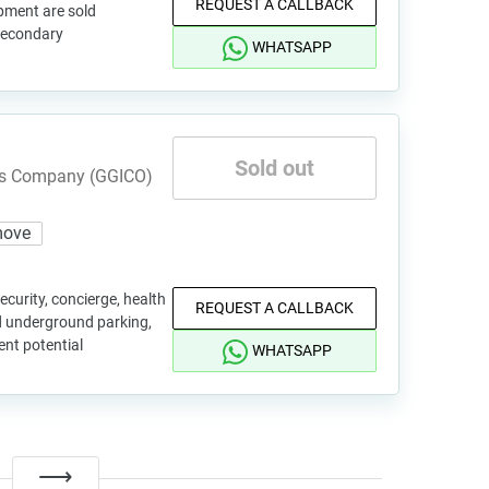
REQUEST A CALLBACK
pment are sold
 secondary
WHATSAPP
Sold out
nts Company (GGICO)
move
ecurity, concierge, health
REQUEST A CALLBACK
d underground parking,
ent potential
WHATSAPP