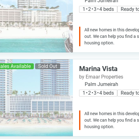
Palm Jumeirah
1 • 2 • 3 • 4 beds
Ready t
All new homes in this develo
out. We can help you find a
housing option.
ales Available
Sold Out
Marina Vista
by Emaar Properties
Palm Jumeirah
1 • 2 • 3 • 4 beds
Ready t
All new homes in this develo
out. We can help you find a
housing option.