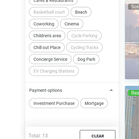
Cafes & Restaurants
Sol
Basketball court
Beach
Coworking
Cinema
Children's area
Cycle Parking
Chill out Place
Cycling Tracks
Concierge Service
Dog Park
EV Charging Stations
Payment options
Res
Investment Purchase
Mortgage
Total:
13
CLEAR