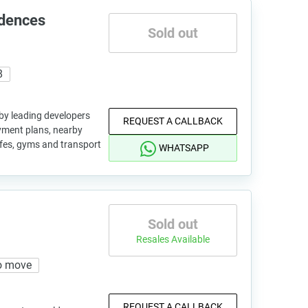
idences
Sold out
8
 by leading developers
REQUEST A CALLBACK
ayment plans, nearby
afes, gyms and transport
WHATSAPP
Sold out
Resales Available
o move
REQUEST A CALLBACK