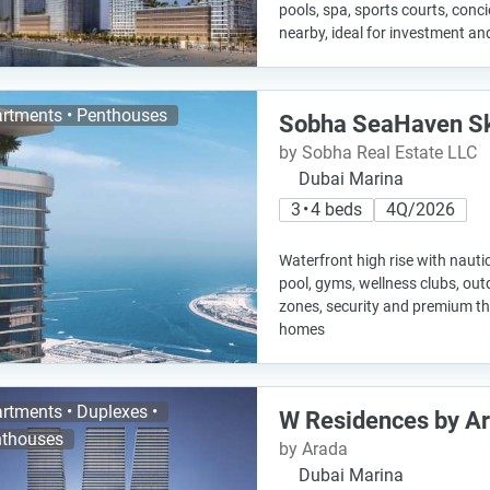
pools, spa, sports courts, concie
nearby, ideal for investment and
rtments • Penthouses
Sobha SeaHaven Sk
by Sobha Real Estate LLC
Dubai Marina
3 • 4 beds
4Q/2026
Waterfront high rise with nautic
pool, gyms, wellness clubs, out
zones, security and premium t
homes
rtments • Duplexes •
W Residences by A
thouses
by Arada
Dubai Marina