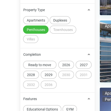
Property Type
Apartments
Duplexes
Apa
Penthouses
Townhouses
Villas
Completion
Ready to move
2026
2027
2028
2029
2030
2031
2032
2036
Apa
Features
Pen
Educational Options
GYM