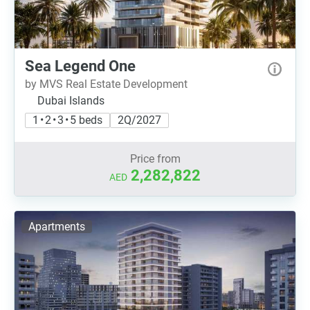
Sea Legend One
by MVS Real Estate Development
Dubai Islands
1 • 2 • 3 • 5 beds
2Q/2027
Price from
2,282,822
AED
Apartments