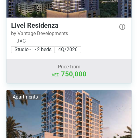
Livel Residenza
by Vantage Developments
JVC
Studio • 1 • 2 beds
4Q/2026
Price from
750,000
AED
Apartments