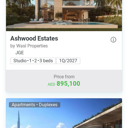
Ashwood Estates
by Wasl Properties
JGE
Studio • 1 • 2 • 3 beds
1Q/2027
Price from
895,100
AED
Apartments • Duplexes