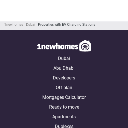
1newhomes
Dubai
Properties with EV Charging Stations
Dubai
Abu Dhabi
Developers
Off-plan
Mortgages Calculator
Ready to move
Apartments
Duplexes