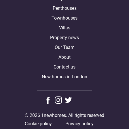
Penthouses
Townhouses
Villas
Property news
Our Team
About
Contact us
New homes in London
© 2026 1newhomes. All rights reserved
Cookie policy
Privacy policy