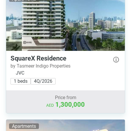
SquareX Residence
by Tasmeer Indigo Properties
JVC
1 beds
4Q/2026
Price from
1,300,000
AED
Apartments