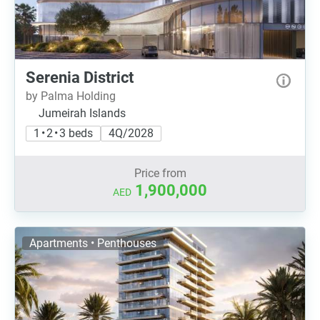
Serenia District
by Palma Holding
Jumeirah Islands
1 • 2 • 3 beds
4Q/2028
Price from
1,900,000
AED
Apartments • Penthouses