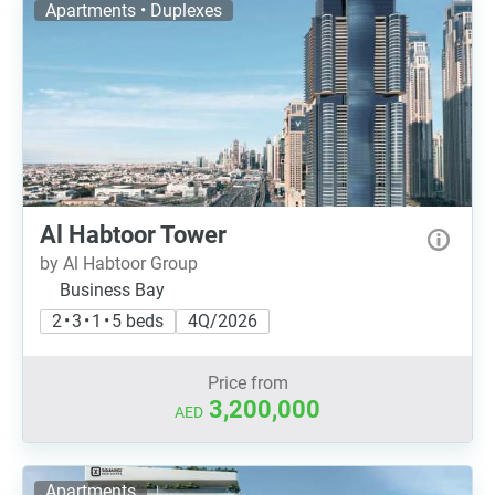
Apartments • Duplexes
Al Habtoor Tower
by Al Habtoor Group
Business Bay
2 • 3 • 1 • 5 beds
4Q/2026
Price from
3,200,000
AED
Apartments