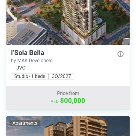
I’Sola Bella
by MAK Developers
JVC
Studio • 1 beds
3Q/2027
Price from
800,000
AED
Apartments