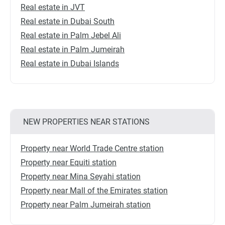
Real estate in JVT
Real estate in Dubai South
Real estate in Palm Jebel Ali
Real estate in Palm Jumeirah
Real estate in Dubai Islands
NEW PROPERTIES NEAR STATIONS
Property near World Trade Centre station
Property near Equiti station
Property near Mina Seyahi station
Property near Mall of the Emirates station
Property near Palm Jumeirah station