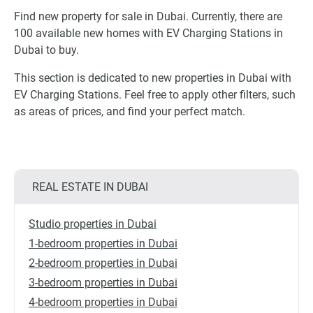
Find new property for sale in Dubai. Currently, there are
100 available new homes with EV Charging Stations in
Dubai to buy.
This section is dedicated to new properties in Dubai with
EV Charging Stations. Feel free to apply other filters, such
as areas of prices, and find your perfect match.
REAL ESTATE IN DUBAI
Studio properties in Dubai
1-bedroom properties in Dubai
2-bedroom properties in Dubai
3-bedroom properties in Dubai
4-bedroom properties in Dubai