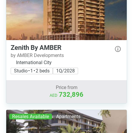
Zenith By AMBER
by AMBER Developments
International City
Studio • 1 • 2 beds
1Q/2028
Price from
732,896
AED
Resales Available
Apartments