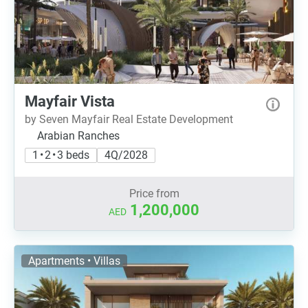
Mayfair Vista
by Seven Mayfair Real Estate Development
Arabian Ranches
1 • 2 • 3 beds
4Q/2028
Price from
1,200,000
AED
Apartments • Villas