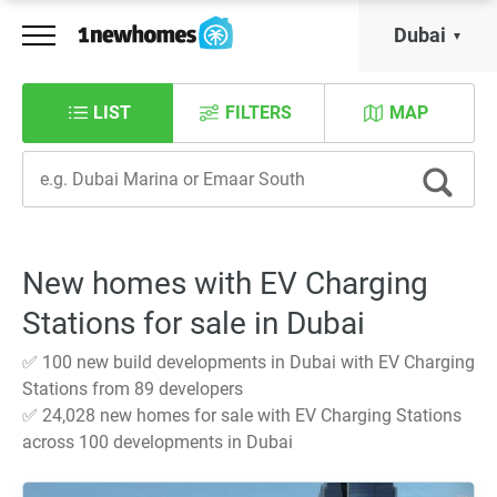
Dubai
LIST
FILTERS
MAP
New homes with EV Charging
Stations for sale in Dubai
✅ 100 new build developments in Dubai with EV Charging
Stations from 89 developers
✅ 24,028 new homes for sale with EV Charging Stations
across 100 developments in Dubai