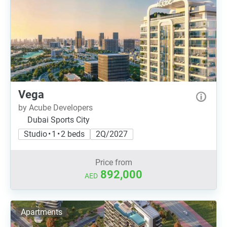
Vega
by Acube Developers
Dubai Sports City
Studio • 1 • 2 beds
2Q/2027
Price from
892,000
AED
Apartments