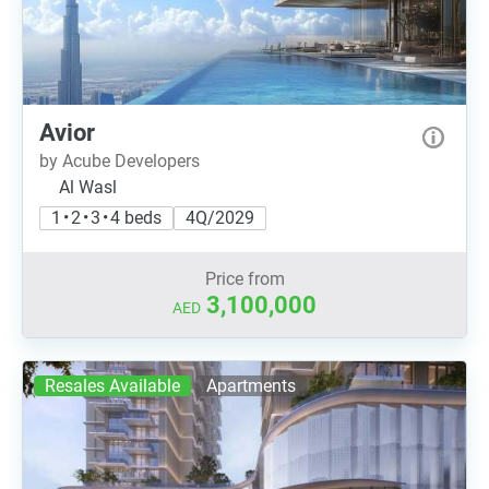
Avior
by Acube Developers
Al Wasl
1 • 2 • 3 • 4 beds
4Q/2029
Price from
3,100,000
AED
Resales Available
Apartments