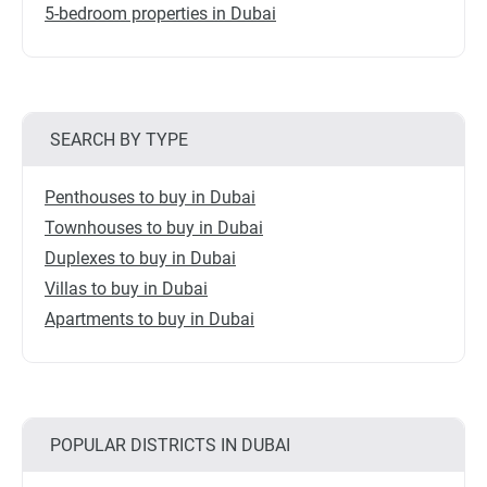
5-bedroom properties in Dubai
SEARCH BY TYPE
Penthouses to buy in Dubai
Townhouses to buy in Dubai
Duplexes to buy in Dubai
Villas to buy in Dubai
Apartments to buy in Dubai
POPULAR DISTRICTS IN DUBAI