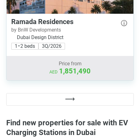
Ramada Residences
by BnW Developments
Dubai Design District
1 • 2 beds
3Q/2026
Price from
1,851,490
AED
Find new properties for sale with EV
Charging Stations in Dubai