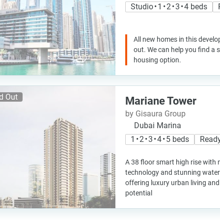
Studio • 1 • 2 • 3 • 4 beds
All new homes in this develo
out. We can help you find a
housing option.
d Out
Mariane Tower
by Gisaura Group
Dubai Marina
1 • 2 • 3 • 4 • 5 beds
Ready
A 38 floor smart high rise wit
technology and stunning water 
offering luxury urban living an
potential