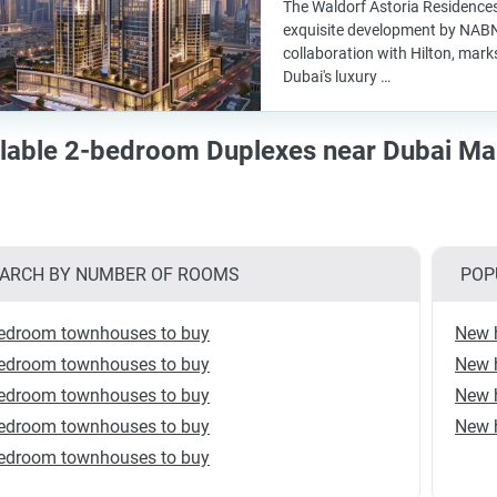
The Waldorf Astoria Residence
exquisite development by NABN
collaboration with Hilton, marks
Dubai's luxury …
lable 2-bedroom Duplexes near Dubai Mar
ARCH BY NUMBER OF ROOMS
POP
edroom townhouses to buy
New 
edroom townhouses to buy
New h
edroom townhouses to buy
New 
edroom townhouses to buy
New 
edroom townhouses to buy