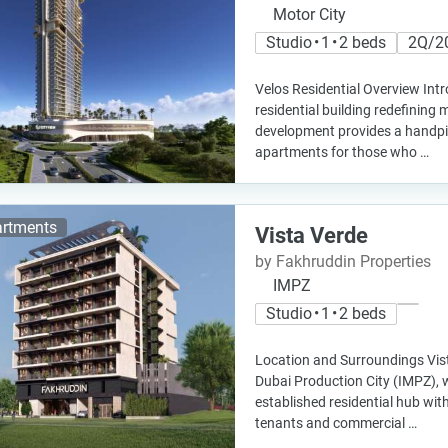
Motor City
Studio • 1 • 2 beds
2Q/2
Velos Residential Overview Int
residential building redefining 
development provides a handpi
apartments for those who …
rtments
Vista Verde
by Fakhruddin Properties
IMPZ
Studio • 1 • 2 beds
Location and Surroundings Vist
Dubai Production City (IMPZ),
established residential hub wit
tenants and commercial …