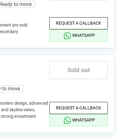
Ready to move
REQUEST A CALLBACK
pment are sold
 secondary
WHATSAPP
Sold out
 to move
h modern design, advanced
REQUEST A CALLBACK
and skyline views,
d strong investment
WHATSAPP