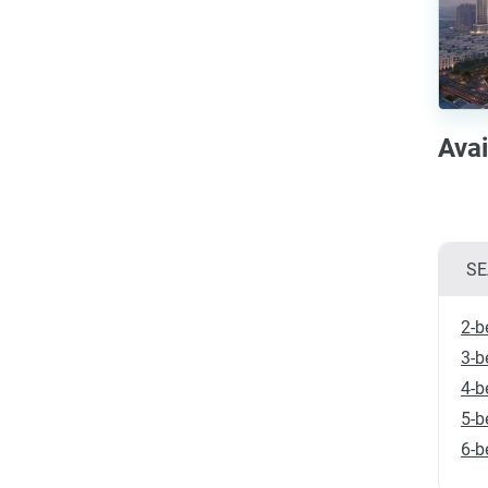
Avai
SE
2-b
3-b
4-b
5-b
6-b