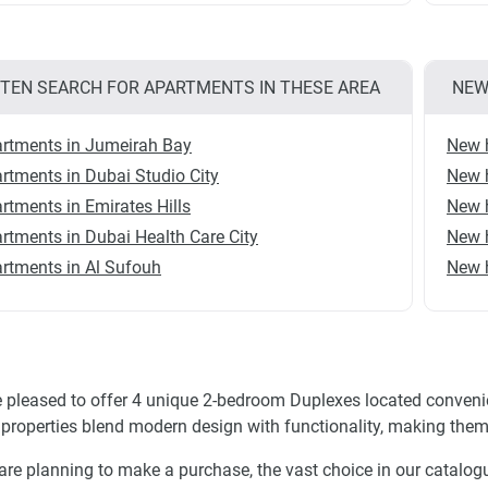
TEN SEARCH FOR APARTMENTS IN THESE AREA
NEW
rtments in Jumeirah Bay
New 
rtments in Dubai Studio City
New h
rtments in Emirates Hills
New 
rtments in Dubai Health Care City
New 
rtments in Al Sufouh
New 
 pleased to offer 4 unique 2-bedroom Duplexes located convenie
properties blend modern design with functionality, making them 
 are planning to make a purchase, the vast choice in our catalogue