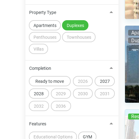
Property Type
Apartments
Duplexes
Apa
Penthouses
Townhouses
Dup
Villas
Completion
Ready to move
2026
2027
2028
2029
2030
2031
2032
2036
Res
Features
Educational Options
GYM