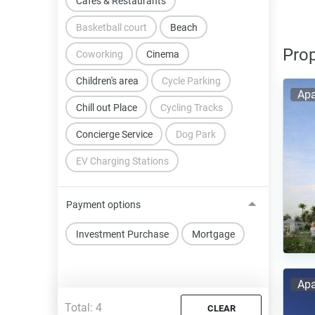
Cafes & Restaurants
Basketball court
Beach
Prop
Coworking
Cinema
Children's area
Cycle Parking
Apa
Chill out Place
Cycling Tracks
Concierge Service
Dog Park
EV Charging Stations
Payment options
Investment Purchase
Mortgage
Apa
Total:
4
CLEAR