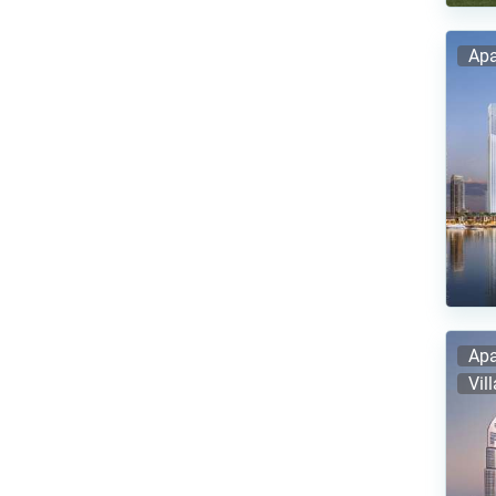
Apa
Apa
Vil