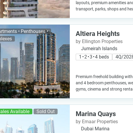
layouts, premium amenities an
transport, parks, shops and he
rtments • Penthouses •
Altiera Heights
lexes
by Ellington Properties
Jumeirah Islands
1 • 2 • 3 • 4 beds
4Q/202
Premium freehold building wit
and 4 bedroom penthouses, welln
gyms, cinema and strong rental 
ales Available
Sold Out
Marina Quays
by Emaar Properties
Dubai Marina