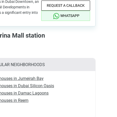
s in Dubai Downtown, an
REQUEST A CALLBACK
I Developments in
 a significant entry into
WHATSAPP
ina Mall station
ULAR NEIGHBORHOODS
houses in Jumeirah Bay
ouses in Dubai Silicon Oasis
houses in Damac Lagoons
houses in Reem