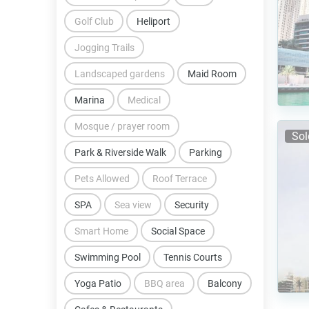
Golf Club
Heliport
Jogging Trails
Landscaped gardens
Maid Room
Marina
Medical
Mosque / prayer room
Sol
Park & Riverside Walk
Parking
Pets Allowed
Roof Terrace
SPA
Sea view
Security
Smart Home
Social Space
Swimming Pool
Tennis Courts
Yoga Patio
BBQ area
Balcony