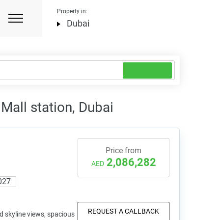
Property in:
Dubai
all station, Dubai
Price from
2,086,282
AED
027
REQUEST A CALLBACK
d skyline views, spacious