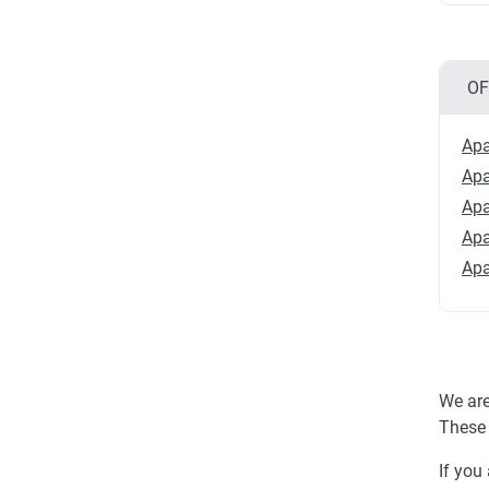
OF
Apa
Apa
Apa
Apa
Apa
We are
These 
If you