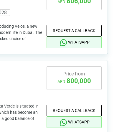
806,000
AED
028
roducing Velos, a new
REQUEST A CALLBACK
modern life in Dubai. The
cked choice of
WHATSAPP
Price from
800,000
AED
a Verde is situated in
REQUEST A CALLBACK
 which has become an
h a good balance of
WHATSAPP