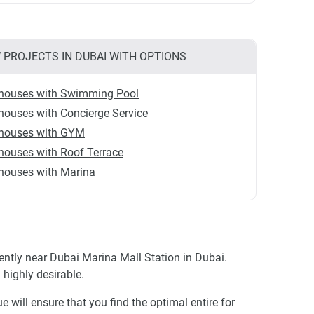
 PROJECTS IN DUBAI WITH OPTIONS
houses with Swimming Pool
ouses with Concierge Service
houses with GYM
houses with Roof Terrace
houses with Marina
ntly near Dubai Marina Mall Station in Dubai.
highly desirable.
 will ensure that you find the optimal entire for