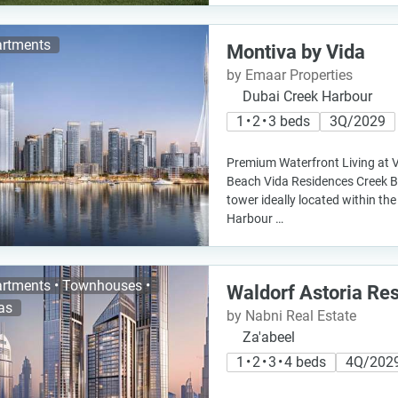
rtments
Montiva by Vida
by Emaar Properties
Dubai Creek Harbour
1 • 2 • 3 beds
3Q/2029
Premium Waterfront Living at 
Beach Vida Residences Creek Be
tower ideally located within th
Harbour …
rtments • Townhouses •
Waldorf Astoria Re
las
by Nabni Real Estate
Za'abeel
1 • 2 • 3 • 4 beds
4Q/202