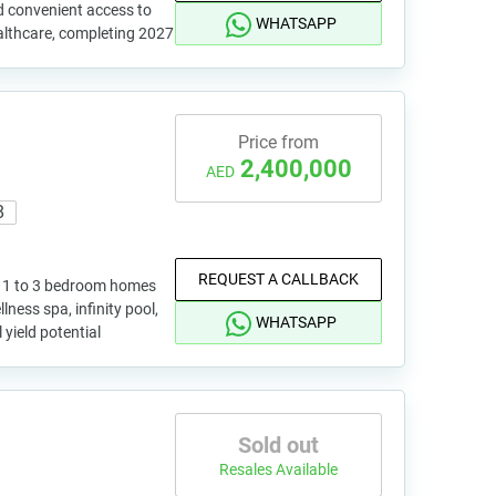
d convenient access to
WHATSAPP
althcare, completing 2027
Price from
2,400,000
AED
8
REQUEST A CALLBACK
h 1 to 3 bedroom homes
ess spa, infinity pool,
WHATSAPP
yield potential
Sold out
Resales Available