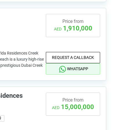
Price from
1,910,000
AED
Vida Residences Creek
REQUEST A CALLBACK
ach is a luxury high-rise
e prestigious Dubai Creek
WHATSAPP
sidences
Price from
15,000,000
AED
9