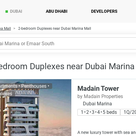
DUBAI
ABU DHABI
DEVELOPERS
na Mall
2-bedroom Duplexes near Dubai Marina Mall
edroom Duplexes near Dubai Marina M
rtments • Penthouses •
Madain Tower
lexes
by Madain Properties
Dubai Marina
1 • 2 • 3 • 4 • 5 beds
1Q/2
A new luxury tower with sea an