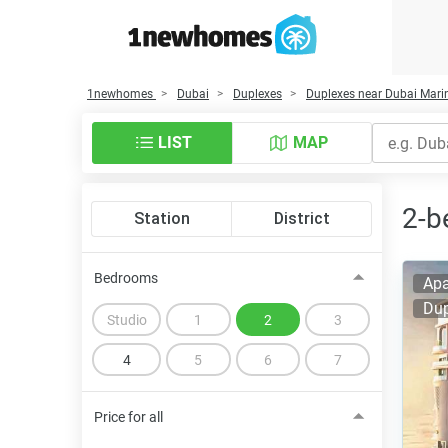
1newhomes
Dubai
Duplexes
Duplexes near Dubai Mari
LIST
MAP
2-b
Station
District
Bedrooms
Apa
Dup
Studio
1
2
3
4
5
6
7
Price for all