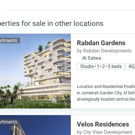
erties for sale in other locations
rtments
Rabdan Gardens
by Rabdan Developments
Al Satwa
Studio • 1 • 2 • 3 beds
4Q
Location and Residential Posit
in Jumeirah Garden City, Al Sa
strategically located central dist
rtments
Velos Residences
by City View Development