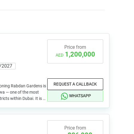
Price from
1,200,000
AED
/2027
REQUEST A CALLBACK
ioning Rabdan Gardens is
twa — one of the most
WHATSAPP
ricts within Dubai. It is …
Price from