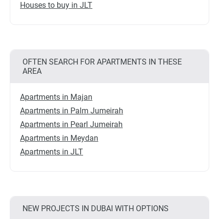
Houses to buy in JLT
OFTEN SEARCH FOR APARTMENTS IN THESE
AREA
Apartments in Majan
Apartments in Palm Jumeirah
Apartments in Pearl Jumeirah
Apartments in Meydan
Apartments in JLT
NEW PROJECTS IN DUBAI WITH OPTIONS