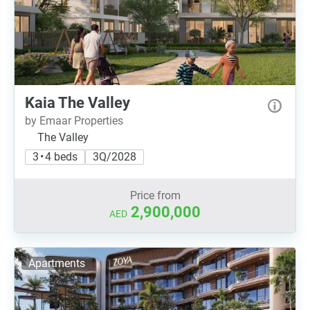
Kaia The Valley
by Emaar Properties
The Valley
3 • 4 beds
3Q/2028
Price from
2,900,000
AED
Apartments