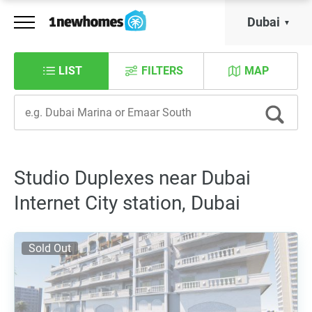
Dubai
LIST
FILTERS
MAP
Studio Duplexes near Dubai
Internet City station, Dubai
Sold Out