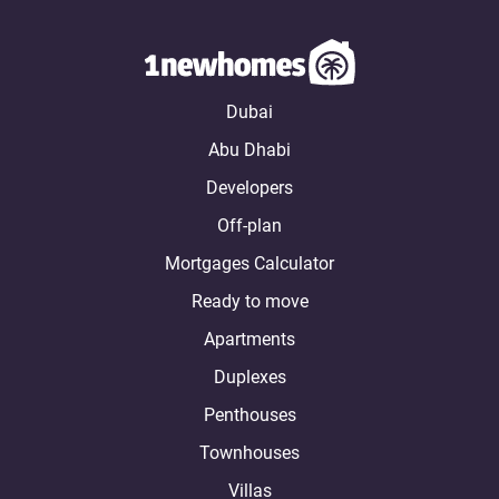
Dubai
Abu Dhabi
Developers
Off-plan
Mortgages Calculator
Ready to move
Apartments
Duplexes
Penthouses
Townhouses
Villas