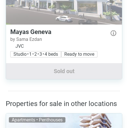
Mayas Geneva
by Sama Ezdan
JVC
Studio • 1 • 2 • 3 • 4 beds
Ready to move
Sold out
Properties for sale in other locations
Apartments • Penthouses