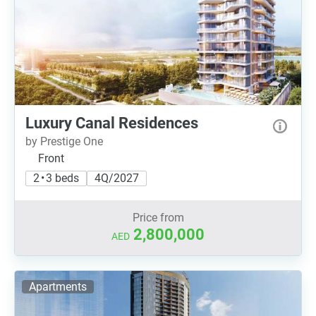
Luxury Canal Residences
by Prestige One
Front
2 • 3 beds
4Q/2027
Price from
2,800,000
AED
Apartments