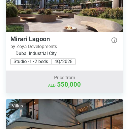
Mirari Lagoon
by Zoya Developments
Dubai Industrial City
Studio • 1 • 2 beds
4Q/2028
Price from
550,000
AED
Villas