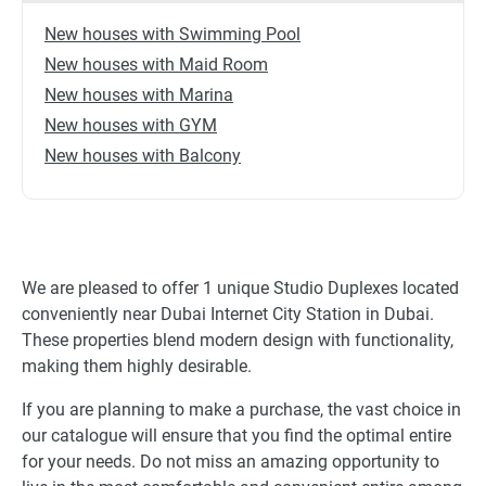
New houses with Swimming Pool
New houses with Maid Room
New houses with Marina
New houses with GYM
New houses with Balcony
We are pleased to offer 1 unique Studio Duplexes located
conveniently near Dubai Internet City Station in Dubai.
These properties blend modern design with functionality,
making them highly desirable.
If you are planning to make a purchase, the vast choice in
our catalogue will ensure that you find the optimal entire
for your needs. Do not miss an amazing opportunity to