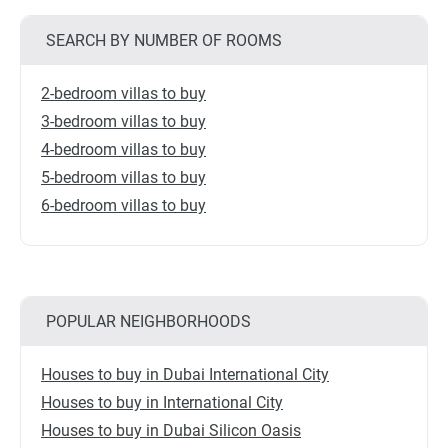
SEARCH BY NUMBER OF ROOMS
2-bedroom villas to buy
3-bedroom villas to buy
4-bedroom villas to buy
5-bedroom villas to buy
6-bedroom villas to buy
POPULAR NEIGHBORHOODS
Houses to buy in Dubai International City
Houses to buy in International City
Houses to buy in Dubai Silicon Oasis