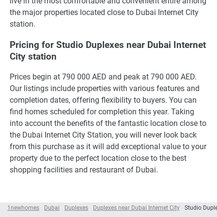
live in the most comfortable and convenient entire among
the major properties located close to Dubai Internet City
station.
Pricing for Studio Duplexes near Dubai Internet
City station
Prices begin at 790 000 AED and peak at 790 000 AED.
Our listings include properties with various features and
completion dates, offering flexibility to buyers. You can
find homes scheduled for completion this year. Taking
into account the benefits of the fantastic location close to
the Dubai Internet City Station, you will never look back
from this purchase as it will add exceptional value to your
property due to the perfect location close to the best
shopping facilities and restaurant of Dubai.
1newhomes
Dubai
Duplexes
Duplexes near Dubai Internet City
Studio Duple