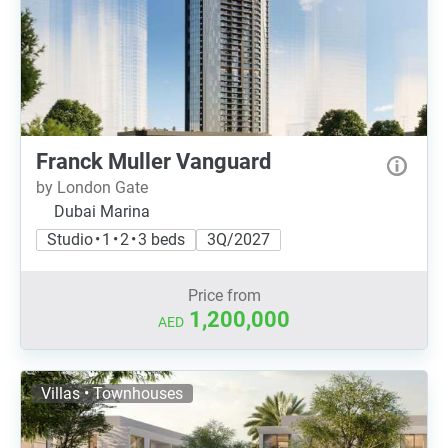
Franck Muller Vanguard
by London Gate
Dubai Marina
Studio • 1 • 2 • 3 beds
3Q/2027
Price from
1,200,000
AED
Villas • Townhouses