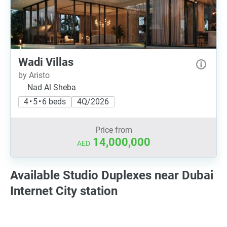
Wadi Villas
by Aristo
Nad Al Sheba
4 • 5 • 6 beds
4Q/2026
Price from
14,000,000
AED
Available Studio Duplexes near Dubai
Internet City station