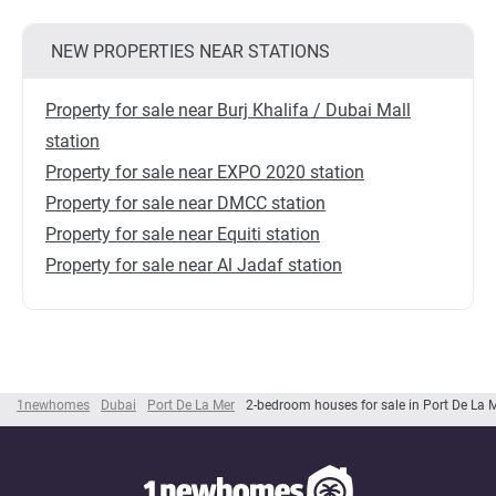
NEW PROPERTIES NEAR STATIONS
Property for sale near Burj Khalifa / Dubai Mall
station
Property for sale near EXPO 2020 station
Property for sale near DMCC station
Property for sale near Equiti station
Property for sale near Al Jadaf station
1newhomes
Dubai
Port De La Mer
2-bedroom houses for sale in Port De La 