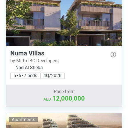
Numa Villas
by Mirfa IBC Developers
Nad Al Sheba
5 • 6 • 7 beds
4Q/2026
Price from
12,000,000
AED
Apartments