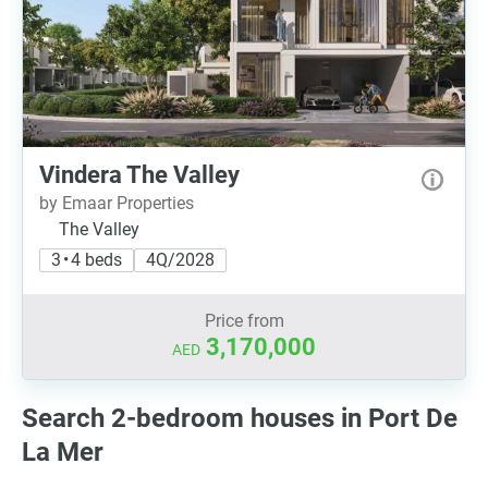
Vindera The Valley
by Emaar Properties
The Valley
3 • 4 beds
4Q/2028
Price from
3,170,000
AED
Search 2-bedroom houses in Port De
La Mer