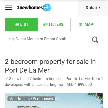
Dubai
LIST
FILTERS
MAP
2-bedroom property for sale in
Port De La Mer
✅ 3 new build 2-bedroom homes in Port De La Mer from 1
developers with prices starting from AED 1 899 000
Apartments • Penthouses