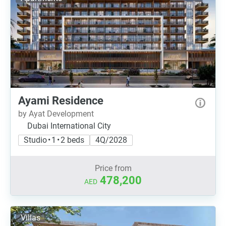
Ayami Residence
by Ayat Development
Dubai International City
Studio • 1 • 2 beds
4Q/2028
Price from
478,200
AED
Villas