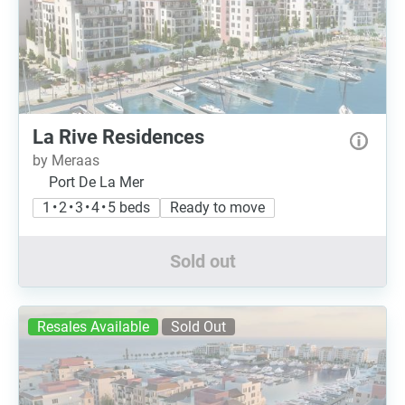
La Rive Residences
by Meraas
Port De La Mer
1 • 2 • 3 • 4 • 5 beds
Ready to move
Sold out
Resales Available
Sold Out