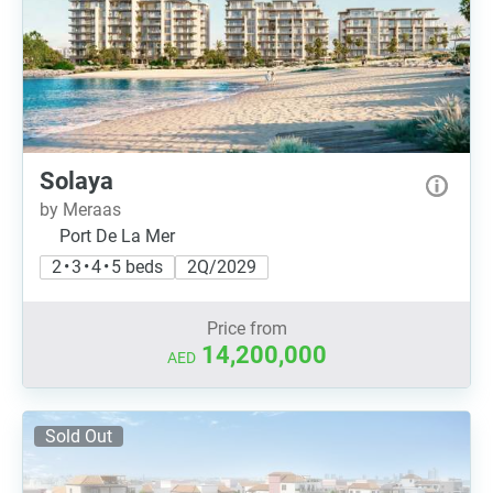
Solaya
by Meraas
Port De La Mer
2 • 3 • 4 • 5 beds
2Q/2029
Price from
14,200,000
AED
Sold Out