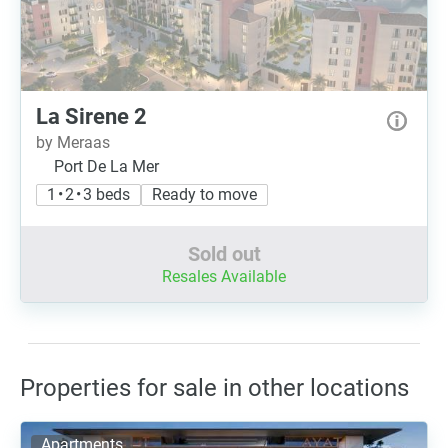
La Sirene 2
by Meraas
Port De La Mer
1 • 2 • 3 beds
Ready to move
Sold out
Resales Available
Properties for sale in other locations
Apartments