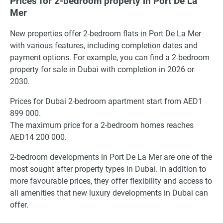
Prices for 2-bedroom property in Port De La
Mer
New properties offer 2-bedroom flats in Port De La Mer
with various features, including completion dates and
payment options. For example, you can find a 2-bedroom
property for sale in Dubai with completion in 2026 or
2030.
Prices for Dubai 2-bedroom apartment start from AED1
899 000.
The maximum price for a 2-bedroom homes reaches
AED14 200 000.
2-bedroom developments in Port De La Mer are one of the
most sought after property types in Dubai. In addition to
more favourable prices, they offer flexibility and access to
all amenities that new luxury developments in Dubai can
offer.