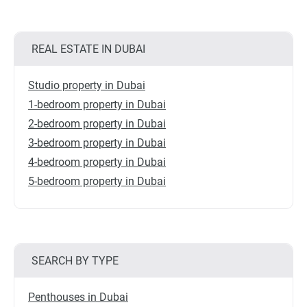
REAL ESTATE IN DUBAI
Studio property in Dubai
1-bedroom property in Dubai
2-bedroom property in Dubai
3-bedroom property in Dubai
4-bedroom property in Dubai
5-bedroom property in Dubai
SEARCH BY TYPE
Penthouses in Dubai