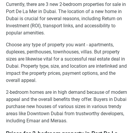
Currently, there are 3 new 2-bedroom properties for sale in
Port De La Mer in Dubai. The location of a new home in
Dubai is crucial for several reasons, including Return on
Investment (ROI), transport links, and accessibility to
popular amenities.
Choose any type of property you want - apartments,
duplexes, penthouses, townhouses, villas. But property
sizes are likewise vital for a successful real estate deal in
Dubai. Property type, size, and location are interlinked and
impact the property prices, payment options, and the
overall appeal.
2-bedroom homes are in high demand because of modern
appeal and the overall benefits they offer. Buyers in Dubai
purchase new houses of various sizes in various trendy
areas like Downtown Dubai from trustworthy developers,
including Emaar and Meraas.