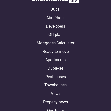
Dubai
Abu Dhabi
Developers
Off-plan
Mortgages Calculator
Ready to move
Apartments
Duplexes
Penthouses
Townhouses
Villas
Property news
Our Team