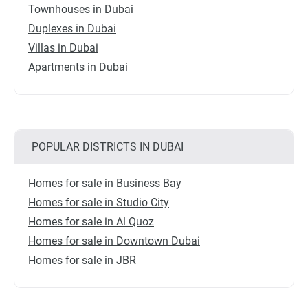
Townhouses in Dubai
Duplexes in Dubai
Villas in Dubai
Apartments in Dubai
POPULAR DISTRICTS IN DUBAI
Homes for sale in Business Bay
Homes for sale in Studio City
Homes for sale in Al Quoz
Homes for sale in Downtown Dubai
Homes for sale in JBR