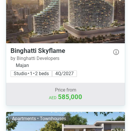
Binghatti Skyflame
by Binghatti Developers
Majan
Studio • 1 • 2 beds
4Q/2027
Price from
585,000
AED
Apartments • Townhouses