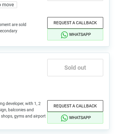
o move
REQUEST A CALLBACK
pment are sold
 secondary
WHATSAPP
Sold out
ng developer, with 1, 2
REQUEST A CALLBACK
gn, balconies and
 shops, gyms and airport
WHATSAPP