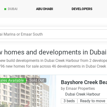
DUBAI
ABU DHABI
DEVELOPERS
 homes and developments in Dubai
ew build developments in Dubai Creek Harbour from 2 develop
96 new homes for sale across 46 developments in Dubai Creek H
ales Available
Sold Out
Bayshore Creek Be
by Emaar Properties
Dubai Creek Harbour
3 beds
Ready to move