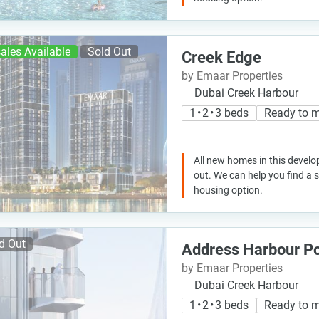
ales Available
Sold Out
Creek Edge
by Emaar Properties
Dubai Creek Harbour
1 • 2 • 3 beds
Ready to 
All new homes in this develo
out. We can help you find a
housing option.
d Out
Address Harbour Po
by Emaar Properties
Dubai Creek Harbour
1 • 2 • 3 beds
Ready to 