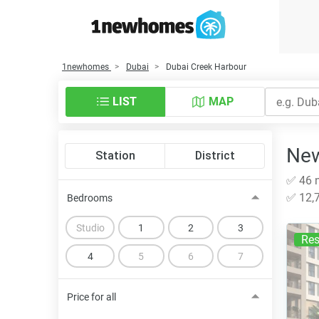
1newhomes
Dubai
Dubai Creek Harbour
LIST
MAP
New
Station
District
✅ 46 n
✅ 12,7
Bedrooms
Studio
1
2
3
Res
4
5
6
7
Price for all