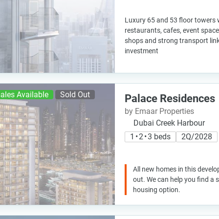
Luxury 65 and 53 floor towers w
restaurants, cafes, event space,
shops and strong transport link
investment
ales Available
Sold Out
Palace Residences
by Emaar Properties
Dubai Creek Harbour
1 • 2 • 3 beds
2Q/2028
All new homes in this develo
out. We can help you find a
housing option.