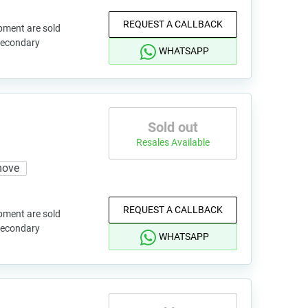
REQUEST A CALLBACK
pment are sold
 secondary
WHATSAPP
Sold out
Resales Available
move
REQUEST A CALLBACK
pment are sold
 secondary
WHATSAPP