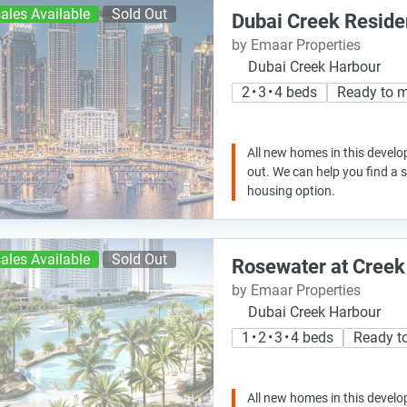
ales Available
Sold Out
Dubai Creek Resid
by Emaar Properties
Dubai Creek Harbour
2 • 3 • 4 beds
Ready to 
All new homes in this develo
out. We can help you find a
housing option.
ales Available
Sold Out
Rosewater at Creek
by Emaar Properties
Dubai Creek Harbour
1 • 2 • 3 • 4 beds
Ready t
All new homes in this develo