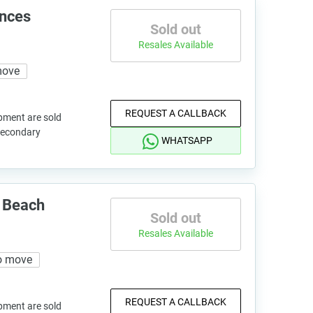
ences
Sold out
Resales Available
move
REQUEST A CALLBACK
pment are sold
 secondary
WHATSAPP
 Beach
Sold out
Resales Available
o move
REQUEST A CALLBACK
pment are sold