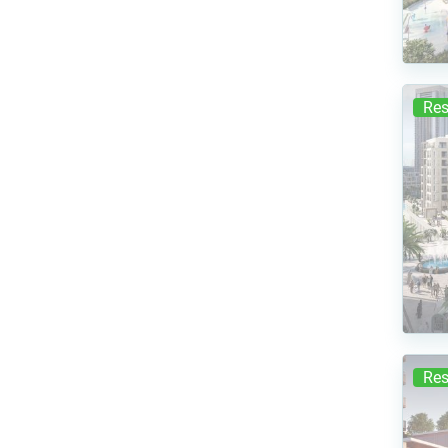
Res
Res