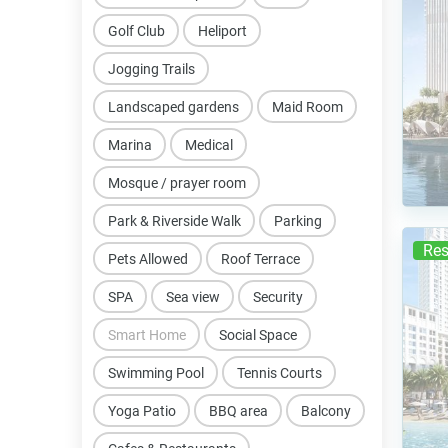
Golf Club
Heliport
Jogging Trails
Landscaped gardens
Maid Room
Marina
Medical
Mosque / prayer room
Park & Riverside Walk
Parking
Res
Pets Allowed
Roof Terrace
SPA
Sea view
Security
Smart Home
Social Space
Swimming Pool
Tennis Courts
Yoga Patio
BBQ area
Balcony