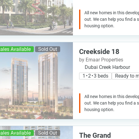
All new homes in this develo
out. We can help you find a
housing option.
ales Available
Sold Out
Creekside 18
by Emaar Properties
Dubai Creek Harbour
1 • 2 • 3 beds
Ready to 
All new homes in this develo
out. We can help you find a
housing option.
ales Available
Sold Out
The Grand