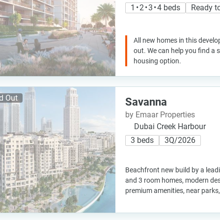
1 • 2 • 3 • 4 beds
Ready t
All new homes in this develo
out. We can help you find a
housing option.
d Out
Savanna
by Emaar Properties
Dubai Creek Harbour
3 beds
3Q/2026
Beachfront new build by a leadi
and 3 room homes, modern desi
premium amenities, near parks,