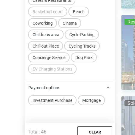
Cafes & Restaurants
Basketball court
Beach
Res
Coworking
Cinema
Children's area
Cycle Parking
Chill out Place
Cycling Tracks
Concierge Service
Dog Park
EV Charging Stations
Payment options
Investment Purchase
Mortgage
Sol
Total:
46
CLEAR