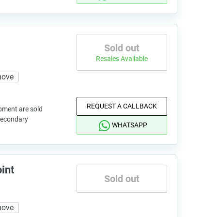
Sold out
Resales Available
move
REQUEST A CALLBACK
pment are sold
 secondary
WHATSAPP
int
Sold out
move