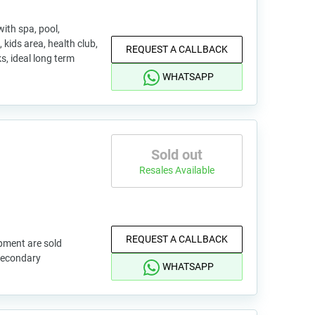
ith spa, pool,
 kids area, health club,
REQUEST A CALLBACK
s, ideal long term
WHATSAPP
Sold out
Resales Available
REQUEST A CALLBACK
pment are sold
 secondary
WHATSAPP