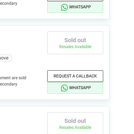
 secondary
WHATSAPP
Sold out
Resales Available
move
REQUEST A CALLBACK
pment are sold
 secondary
WHATSAPP
Sold out
Resales Available