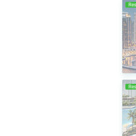
Res
Res