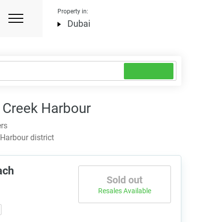
Property in:
Dubai
 Creek Harbour
ers
arbour district
ach
Sold out
Resales Available