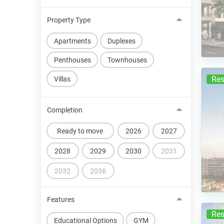
Property Type
Apartments
Duplexes
Penthouses
Townhouses
Res
Villas
Completion
Ready to move
2026
2027
2028
2029
2030
2031
2032
2036
Features
Res
Educational Options
GYM