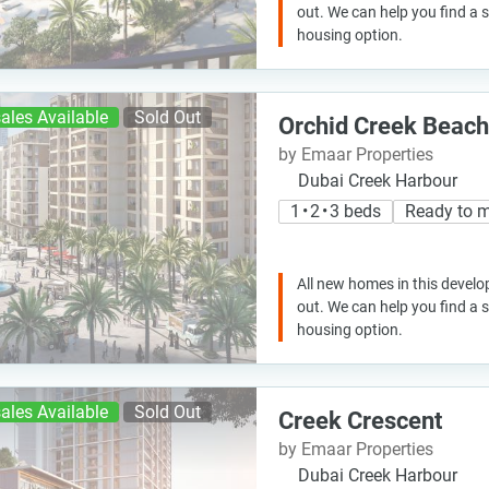
out. We can help you find a
housing option.
ales Available
Sold Out
Orchid Creek Beach
by Emaar Properties
Dubai Creek Harbour
1 • 2 • 3 beds
Ready to 
All new homes in this develo
out. We can help you find a
housing option.
ales Available
Sold Out
Creek Crescent
by Emaar Properties
Dubai Creek Harbour