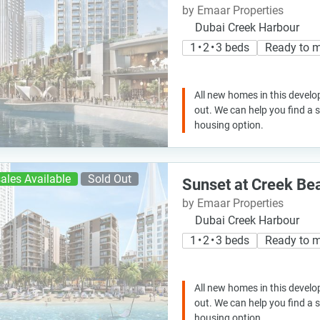
by Emaar Properties
Dubai Creek Harbour
1 • 2 • 3 beds
Ready to 
All new homes in this develo
out. We can help you find a
housing option.
ales Available
Sold Out
Sunset at Creek Be
by Emaar Properties
Dubai Creek Harbour
1 • 2 • 3 beds
Ready to 
All new homes in this develo
out. We can help you find a
housing option.