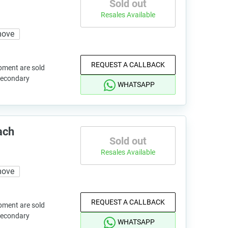
Sold out
Resales Available
move
REQUEST A CALLBACK
pment are sold
 secondary
WHATSAPP
ach
Sold out
Resales Available
move
REQUEST A CALLBACK
pment are sold
 secondary
WHATSAPP