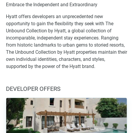
Embrace the Independent and Extraordinary
Hyatt offers developers an unprecedented new
opportunity to gain the flexibility they seek with The
Unbound Collection by Hyatt, a global collection of
incomparable, independent stay experiences. Ranging
from historic landmarks to urban gems to storied resorts,
The Unbound Collection by Hyatt properties maintain their
own individual identities, characters, and styles,
supported by the power of the Hyatt brand.
DEVELOPER OFFERS