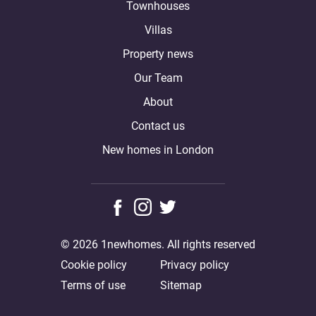
Townhouses
Villas
Property news
Our Team
About
Contact us
New homes in London
© 2026 1newhomes. All rights reserved
Cookie policy
Privacy policy
Terms of use
Sitemap