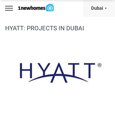
Dubai
HYATT: PROJECTS IN DUBAI