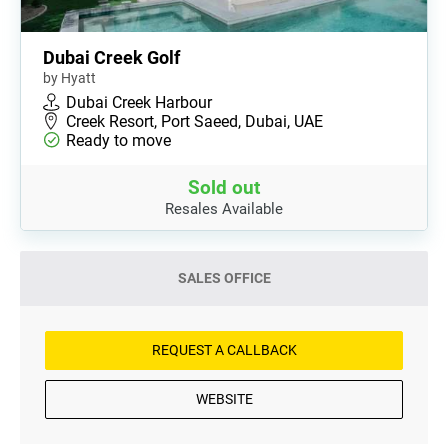
Dubai Creek Golf
by Hyatt
Dubai Creek Harbour
Creek Resort, Port Saeed, Dubai, UAE
Ready to move
Sold out
Resales Available
SALES OFFICE
REQUEST A CALLBACK
WEBSITE