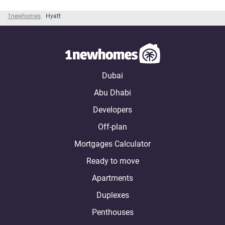
1newhomes
Hyatt
Dubai
Abu Dhabi
Developers
Off-plan
Mortgages Calculator
Ready to move
Apartments
Duplexes
Penthouses