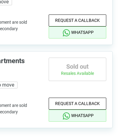
move
REQUEST A CALLBACK
pment are sold
 secondary
WHATSAPP
artments
Sold out
Resales Available
o move
REQUEST A CALLBACK
pment are sold
 secondary
WHATSAPP