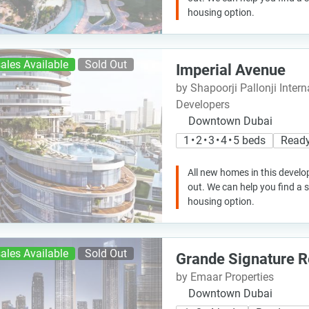
housing option.
ales Available
Sold Out
Imperial Avenue
by Shapoorji Pallonji Intern
Developers
Downtown Dubai
1 • 2 • 3 • 4 • 5 beds
Ready
All new homes in this develo
out. We can help you find a
housing option.
ales Available
Sold Out
Grande Signature 
by Emaar Properties
Downtown Dubai