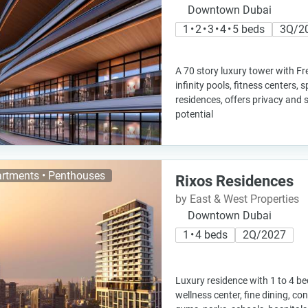
Downtown Dubai
1 • 2 • 3 • 4 • 5 beds
3Q/2
A 70 story luxury tower with Fr
infinity pools, fitness centers,
residences, offers privacy and
potential
rtments • Penthouses
Rixos Residences
by East & West Properties
Downtown Dubai
1 • 4 beds
2Q/2027
Luxury residence with 1 to 4 b
wellness center, fine dining, co