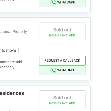
WHATSAPP
Sold out
ational Property
Resales Available
 to move
REQUEST A CALLBACK
pment are sold
 secondary
WHATSAPP
Residences
Sold out
Resales Available