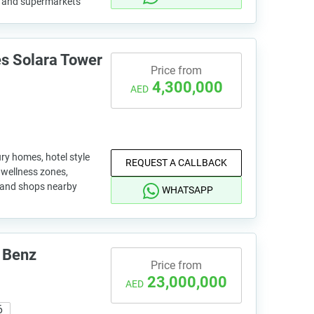
s and supermarkets
s Solara Tower
Price from
4,300,000
AED
ry homes, hotel style
REQUEST A CALLBACK
, wellness zones,
o and shops nearby
WHATSAPP
 Benz
Price from
23,000,000
AED
6