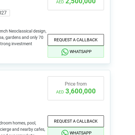
2,500,000
AED
027
ench Neoclassical design,
 spa, gardens and only 70
REQUEST A CALLBACK
 strong investment
WHATSAPP
Price from
3,600,000
AED
REQUEST A CALLBACK
edroom homes, pool,
ncierge and nearby cafes,
WHATSAPP