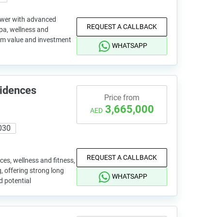
tower with advanced
REQUEST A CALLBACK
spa, wellness and
erm value and investment
WHATSAPP
sidences
Price from
3,665,000
AED
030
REQUEST A CALLBACK
ces, wellness and fitness,
 offering strong long
WHATSAPP
d potential