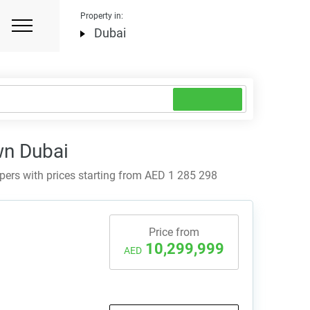
Property in:
Dubai
wn Dubai
rs with prices starting from AED 1 285 298
Price from
10,299,999
AED