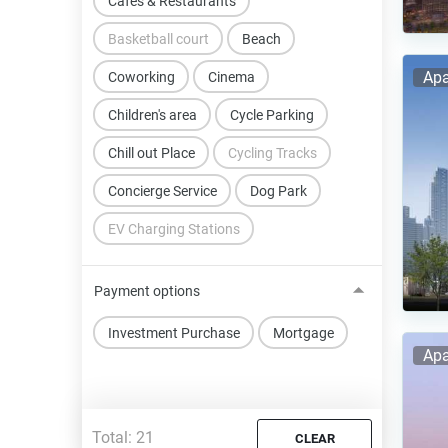
Cafes & Restaurants
Basketball court
Beach
Apa
Coworking
Cinema
Children's area
Cycle Parking
Chill out Place
Cycling Tracks
Concierge Service
Dog Park
EV Charging Stations
Payment options
Investment Purchase
Mortgage
Apa
Total:
21
CLEAR