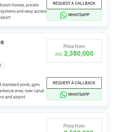
REQUEST A CALLBACK
bedroom homes, private
rt systems and easy access
WHATSAPP
airport
es
Price from
2,380,000
AED
6
REQUEST A CALLBACK
d standard pools, gym,
arbecue area, near canal
WHATSAPP
tro and airport
Price from