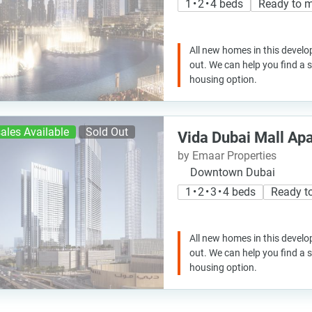
1 • 2 • 4 beds
Ready to 
All new homes in this develo
out. We can help you find a
housing option.
ales Available
Sold Out
Vida Dubai Mall Ap
by Emaar Properties
Downtown Dubai
1 • 2 • 3 • 4 beds
Ready t
All new homes in this develo
out. We can help you find a
housing option.