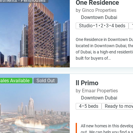
rtments • Penthouses
One Residence
by Ginco Properties
Downtown Dubai
Studio • 1 • 2 • 3 • 4 beds
One Residence in Downtown Du
located in Downtown Dubai, the 
of Dubai, is a high-end residen
built for buyers of…
ales Available
Sold Out
ll Primo
by Emaar Properties
Downtown Dubai
4 • 5 beds
Ready to mo
All new homes in this develo
out. We can help you find a