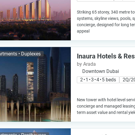
Striking 65 storey, 340 metre 
systems, skyline views, pools, 
concierge, designed for long t
appeal
rtments • Duplexes
Inaura Hotels & Re
by Arada
Downtown Dubai
2 • 1 • 3 • 4 • 5 beds
2Q/2
New tower with hotel level servi
concierge and managed leasing,
term asset value and rental yiel