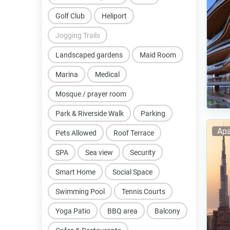
Golf Club
Heliport
Jogging Trails
Landscaped gardens
Maid Room
Marina
Medical
Mosque / prayer room
Park & Riverside Walk
Parking
Apa
Pets Allowed
Roof Terrace
SPA
Sea view
Security
Smart Home
Social Space
Swimming Pool
Tennis Courts
Yoga Patio
BBQ area
Balcony