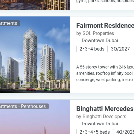
gyms, parks, schools, hospital
rtments
Fairmont Residence
by SOL Properties
Downtown Dubai
2 • 3 • 4 beds
3Q/2027
A 55 storey tower with 246 luxu
amenities, rooftop infinity pool
concierge, valet parking, metr
rtments • Penthouses
Binghatti Mercedes
by Binghatti Developers
Downtown Dubai
2 • 3 • 4 • 5 beds
4Q/202