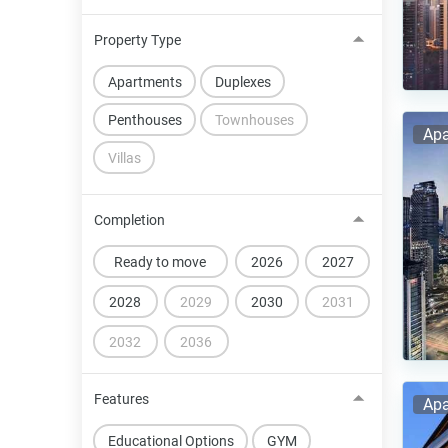
Property Type
Apartments
Duplexes
Penthouses
Townhouses
Apa
Villas
Completion
Ready to move
2026
2027
2028
2029
2030
2031
2032
2036
Features
Apa
Educational Options
GYM