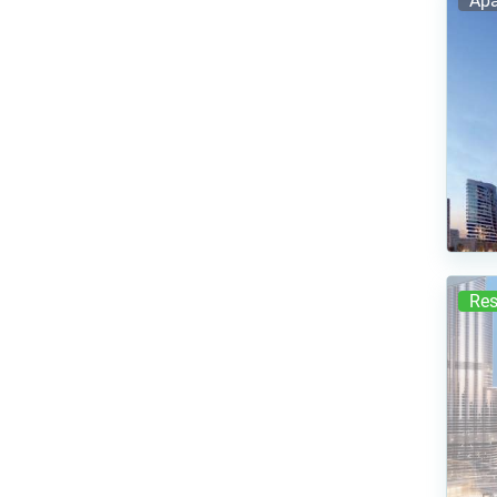
Apa
Res