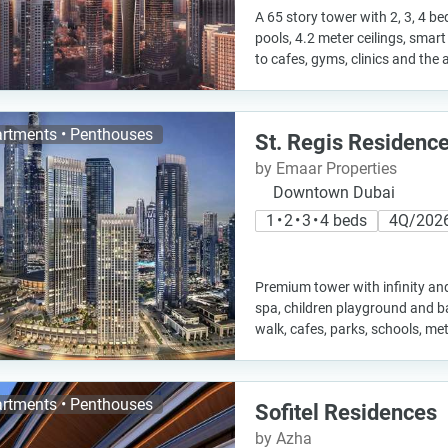
A 65 story tower with 2, 3, 4 
pools, 4.2 meter ceilings, sma
to cafes, gyms, clinics and the 
rtments • Penthouses
St. Regis Residenc
by Emaar Properties
Downtown Dubai
1 • 2 • 3 • 4 beds
4Q/202
Premium tower with infinity an
spa, children playground and b
walk, cafes, parks, schools, me
rtments • Penthouses
Sofitel Residences
by Azha