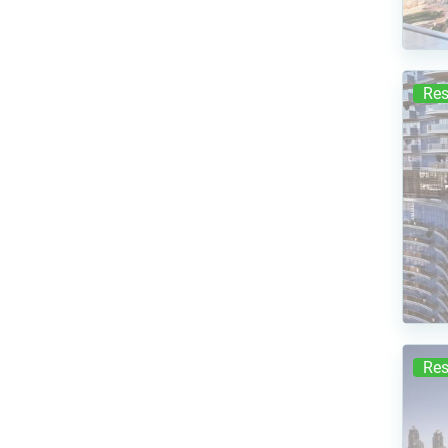
Res
Res