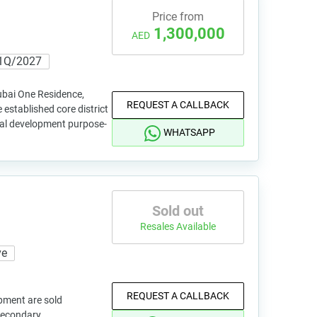
Price from
1,300,000
AED
1Q/2027
bai One Residence,
REQUEST A CALLBACK
established core district
tial development purpose-
WHATSAPP
Sold out
Resales Available
ve
REQUEST A CALLBACK
pment are sold
 secondary