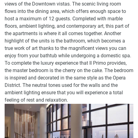
views of the Downtown vistas. The scenic living room
flows into the dining area, which offers enough space to
host a maximum of 12 guests. Completed with marble
floors, ambient lighting, and contemporary art, this part of
the apartments is where it all comes together. Another
highlight of the units is the bathroom, which becomes a
true work of art thanks to the magnificent views you can
enjoy from your bathtub while undergoing a domestic spa.
To complete the luxury experience that Il Primo provides,
the master bedroom is the cherry on the cake. The bedroom
is inspired and decorated in the same style as the Opera
District. The neutral tones used for the walls and the
ambient lighting ensure that you will experience a total
feeling of rest and relaxation.