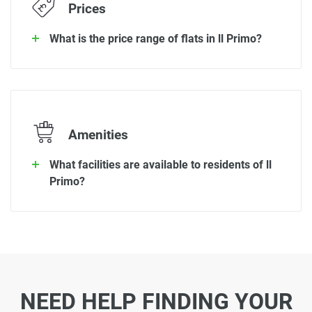
Prices
What is the price range of flats in ll Primo?
Amenities
What facilities are available to residents of ll
Primo?
NEED HELP FINDING YOUR