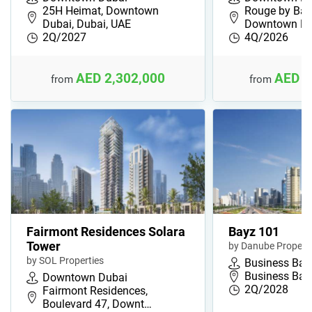
25H Heimat, Downtown
Rouge by Bac
Dubai, Dubai, UAE
Downtown Du
2Q/2027
4Q/2026
AED 2,302,000
AED 1
from
from
Fairmont Residences Solara
Bayz 101
Tower
by Danube Properti
by SOL Properties
Business Bay
Business Bay
Downtown Dubai
2Q/2028
Fairmont Residences,
Boulevard 47, Downt…