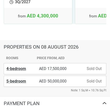
3Q/2027
AED 4,300,000
AED 
from
from
PROPERTIES
ON 08 AUGUST 2026
ROOMS
PRICE FROM, AED
4-bedroom
17,500,000
Sold Out
5-bedroom
50,000,000
Sold Out
Note: 1 Sq.M = 10.76 Sq.Ft
PAYMENT PLAN