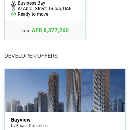
Business Bay
Al Abraj Street, Dubai, UAE
Ready to move
AED 8,377,260
from
DEVELOPER OFFERS
Bayview
by Emaar Properties