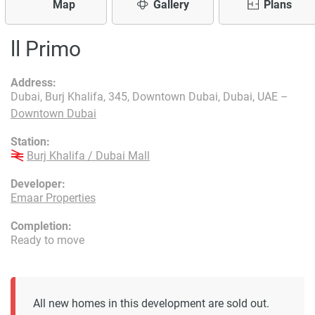
Map
Gallery
Plans
ll Primo
Address:
Dubai, Burj Khalifa, 345, Downtown Dubai, Dubai, UAE –
Downtown Dubai
Station:
Burj Khalifa / Dubai Mall
Developer:
Emaar Properties
Completion:
Ready to move
All new homes in this development are sold out.