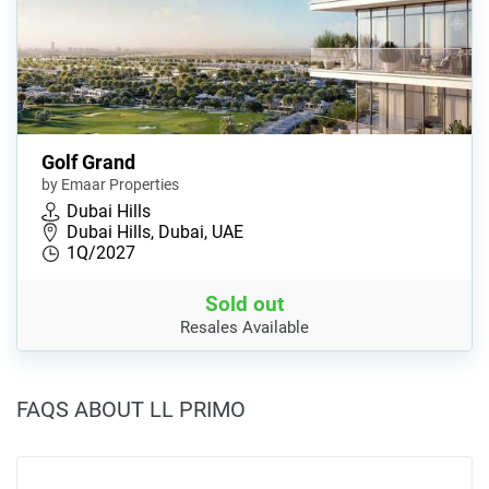
Golf Grand
by Emaar Properties
Dubai Hills
Dubai Hills, Dubai, UAE
1Q/2027
Sold out
Resales Available
FAQS ABOUT LL PRIMO