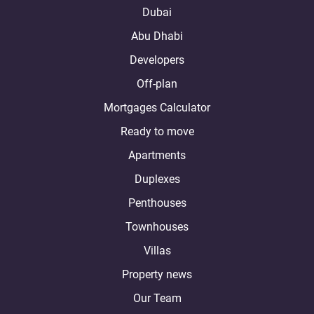
Dubai
Abu Dhabi
Developers
Off-plan
Mortgages Calculator
Ready to move
Apartments
Duplexes
Penthouses
Townhouses
Villas
Property news
Our Team