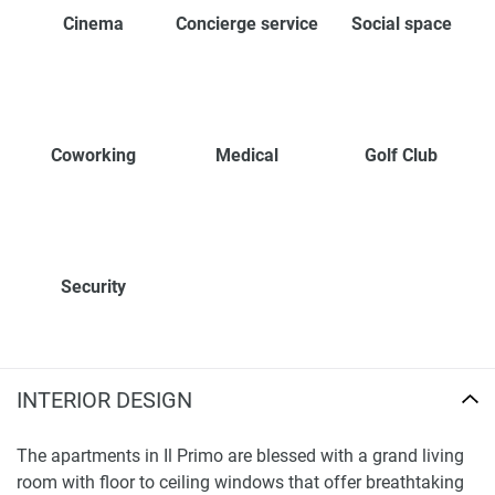
Cinema
Concierge service
Social space
Coworking
Medical
Golf Club
Security
INTERIOR DESIGN
The apartments in Il Primo are blessed with a grand living
room with floor to ceiling windows that offer breathtaking