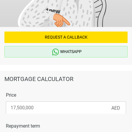
REQUEST A CALLBACK
WHATSAPP
MORTGAGE CALCULATOR
Price
Repayment term