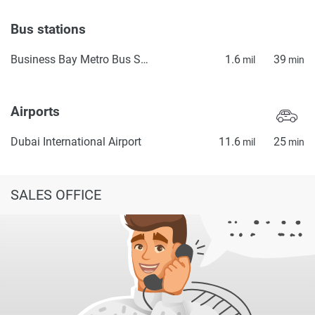
Bus stations
Business Bay Metro Bus Stop Seaside
1.6
39
mil
min
Airports
Dubai International Airport
11.6
25
mil
min
SALES OFFICE