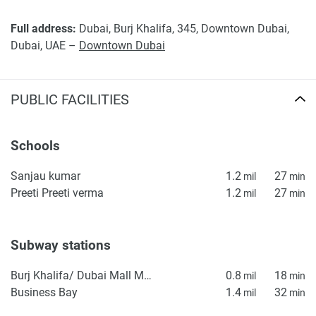
Party Dubai Deals (11 min)
Full address:
Dubai, Burj Khalifa, 345, Downtown Dubai,
Disclaimer
Dubai, UAE –
Downtown Dubai
*Property descriptions, images and related information
displayed on this page are based on marketing materials
found on the developers website. 1newhomes does not
PUBLIC FACILITIES
warrant or accept any responsibility for the accuracy or
completeness of the property descriptions or related
information provided here and they do not constitute
Schools
property particulars.
Sanjau kumar
1.2
27
mil
min
Preeti Preeti verma
1.2
27
mil
min
Subway stations
Burj Khalifa/ Dubai Mall Metro Station
0.8
18
mil
min
Business Bay
1.4
32
mil
min