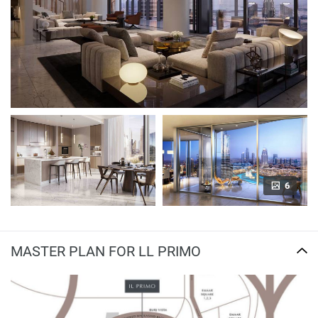
6
MASTER PLAN FOR LL PRIMO