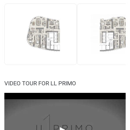
VIDEO TOUR FOR LL PRIMO