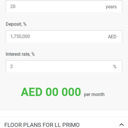
Deposit, %
Interest rate, %
AED 00 000
per month
FLOOR PLANS FOR LL PRIMO