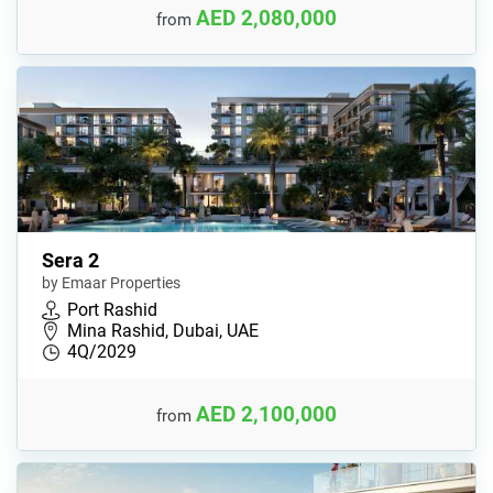
AED 2,080,000
from
Sera 2
by Emaar Properties
Port Rashid
Mina Rashid, Dubai, UAE
4Q/2029
AED 2,100,000
from