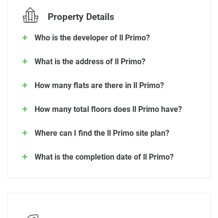
Property Details
Who is the developer of ll Primo?
What is the address of ll Primo?
How many flats are there in ll Primo?
How many total floors does ll Primo have?
Where can I find the ll Primo site plan?
What is the completion date of ll Primo?