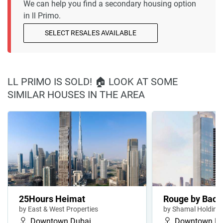
We can help you find a secondary housing option
in ll Primo.
SELECT RESALES AVAILABLE
LL PRIMO IS SOLD! 🏠 LOOK AT SOME
SIMILAR HOUSES IN THE AREA
25Hours Heimat
Rouge by Bacc
by East & West Properties
by Shamal Holding
Downtown Dubai
Downtown Du