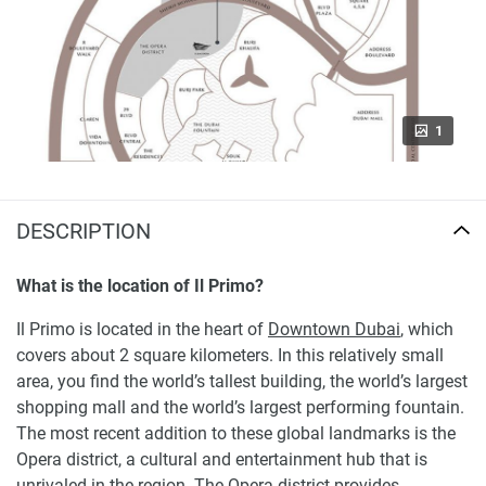
1
DESCRIPTION
What is the location of Il Primo?
Il Primo is located in the heart of
Downtown Dubai
, which
covers about 2 square kilometers. In this relatively small
area, you find the world’s tallest building, the world’s largest
shopping mall and the world’s largest performing fountain.
The most recent addition to these global landmarks is the
Opera district, a cultural and entertainment hub that is
unrivaled in the region. The Opera district provides