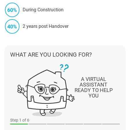
60%
During Construction
40%
2 years post Handover
WHAT ARE YOU LOOKING FOR?
A VIRTUAL
ASSISTANT
READY TO HELP
YOU
Step
1
of 6