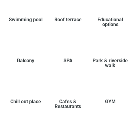
Swimming pool
Roof terrace
Educational
options
Balcony
SPA
Park & riverside
walk
Chill out place
Cafes &
GYM
Restaurants