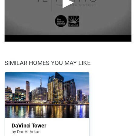
SIMILAR HOMES YOU MAY LIKE
DaVinci Tower
by Dar Al-Arkan