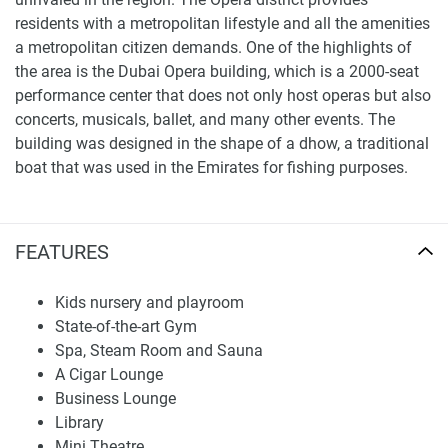
residents with a metropolitan lifestyle and all the amenities
a metropolitan citizen demands. One of the highlights of
the area is the Dubai Opera building, which is a 2000-seat
performance center that does not only host operas but also
concerts, musicals, ballet, and many other events. The
building was designed in the shape of a dhow, a traditional
boat that was used in the Emirates for fishing purposes.
What's around The Address Residence Sky View?
Nurseries/Education: Learning Tree Nursery (10 min),
FEATURES
Blossom Business Bay (10 min), Blossom Downtown
Nursery Dubai (7 min), Advanced Education Center
Kids nursery and playroom
(11 min), Knowledgeberg Professional &
State-of-the-art Gym
Management Development Training (7 min)
Spa, Steam Room and Sauna
Shopping: Mazaya Shopping Centre (11 min), Dubai
A Cigar Lounge
Mall (7 min), Vida Souk (8 min), Shopping Malss (7
Business Lounge
min)
Library
Medical Facilities: Al Borj Clinic (11 min), Shanghai
Mini Theatre