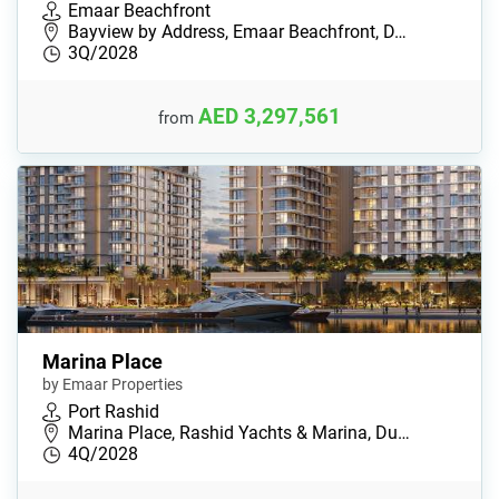
Emaar Beachfront
Bayview by Address, Emaar Beachfront, D…
3Q/2028
AED 3,297,561
from
Marina Place
by Emaar Properties
Port Rashid
Marina Place, Rashid Yachts & Marina, Du…
4Q/2028