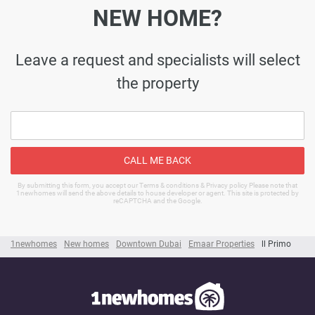
NEW HOME?
Leave a request and specialists will select
the property
CALL ME BACK
By submitting this form, you accept our Terms & conditions & Privacy policy Please note that
1newhomes will send the above details to house developer or agent. This site is protected by
reCAPTCHA and the Google.
1newhomes
New homes
Downtown Dubai
Emaar Properties
ll Primo