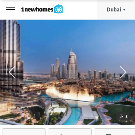
Dubai
8