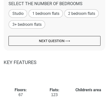
SELECT THE NUMBER OF BEDROOMS
Studio
1 bedroom flats
2 bedroom flats
3+ bedroom flats
NEXT QUESTION ⟶
KEY FEATURES
Floors:
Flats:
Children's area
67
123