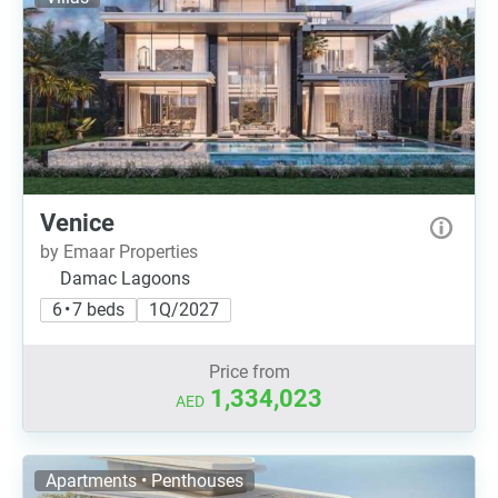
Venice
by Emaar Properties
Damac Lagoons
6 • 7 beds
1Q/2027
Price from
1,334,023
AED
Apartments • Penthouses