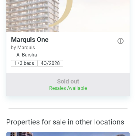
Marquis One
by Marquis
Al Barsha
1 • 3 beds
4Q/2028
Sold out
Resales Available
Properties for sale in other locations