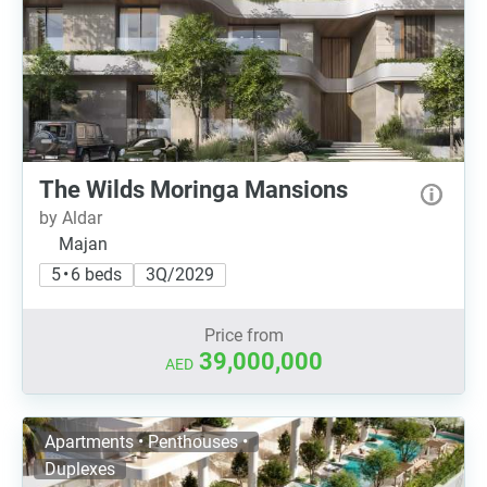
The Wilds Moringa Mansions
by Aldar
Majan
5 • 6 beds
3Q/2029
Price from
39,000,000
AED
Apartments • Penthouses •
Duplexes