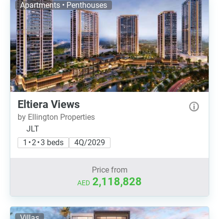
Apartments • Penthouses
Eltiera Views
by Ellington Properties
JLT
1 • 2 • 3 beds
4Q/2029
Price from
2,118,828
AED
Villas