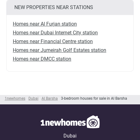
NEW PROPERTIES NEAR STATIONS
Homes near Al Furjan station
Homes near Dubai Internet City station
Homes near Financial Centre station
Homes near Jumeirah Golf Estates station
Homes near DMCC station
1newhomes
Dubai
Al Barsha
3-bedroom houses for sale in Al Barsha
Dubai