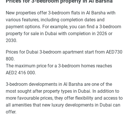
Prices for 3-bedroom property in Al Barsha
New properties offer 3-bedroom flats in Al Barsha with
various features, including completion dates and
payment options. For example, you can find a 3-bedroom
property for sale in Dubai with completion in 2026 or
2030.
Prices for Dubai 3-bedroom apartment start from AED730
800.
The maximum price for a 3-bedroom homes reaches
AED2 416 000.
3-bedroom developments in Al Barsha are one of the
most sought after property types in Dubai. In addition to
more favourable prices, they offer flexibility and access to
all amenities that new luxury developments in Dubai can
offer.