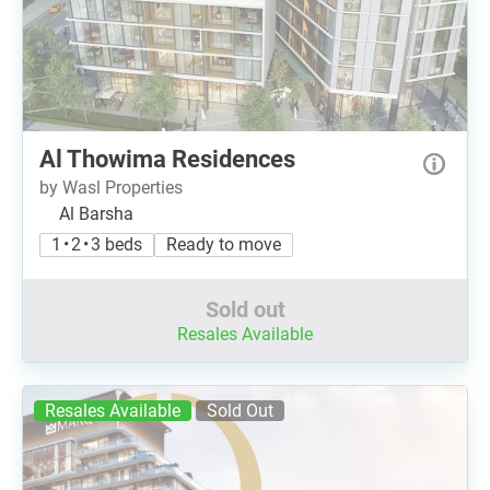
Al Thowima Residences
by Wasl Properties
Al Barsha
1 • 2 • 3 beds
Ready to move
Sold out
Resales Available
Resales Available
Sold Out