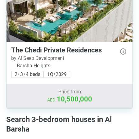
The Chedi Private Residences
by Al Seeb Development
Barsha Heights
2 • 3 • 4 beds
1Q/2029
Price from
10,500,000
AED
Search 3-bedroom houses in Al
Barsha