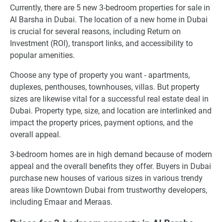
Currently, there are 5 new 3-bedroom properties for sale in
Al Barsha in Dubai. The location of a new home in Dubai
is crucial for several reasons, including Return on
Investment (ROI), transport links, and accessibility to
popular amenities.
Choose any type of property you want - apartments,
duplexes, penthouses, townhouses, villas. But property
sizes are likewise vital for a successful real estate deal in
Dubai. Property type, size, and location are interlinked and
impact the property prices, payment options, and the
overall appeal.
3-bedroom homes are in high demand because of modern
appeal and the overall benefits they offer. Buyers in Dubai
purchase new houses of various sizes in various trendy
areas like Downtown Dubai from trustworthy developers,
including Emaar and Meraas.