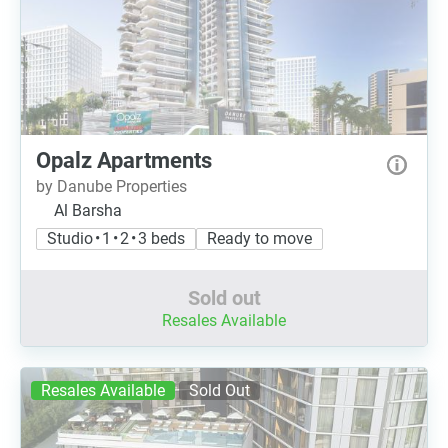
Opalz Apartments
by Danube Properties
Al Barsha
Studio • 1 • 2 • 3 beds
Ready to move
Sold out
Resales Available
Resales Available
Sold Out