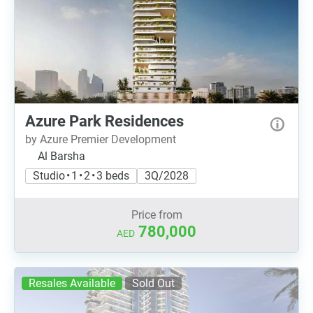
Azure Park Residences
by Azure Premier Development
Al Barsha
Studio • 1 • 2 • 3 beds
3Q/2028
Price from
780,000
AED
Resales Available
Sold Out