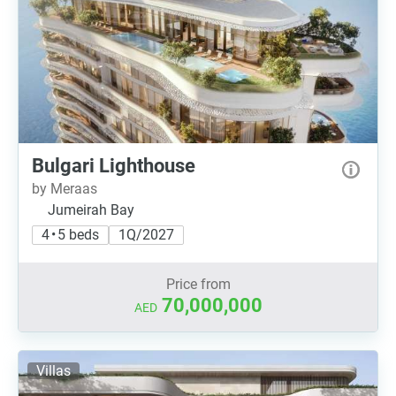
Bulgari Lighthouse
by Meraas
Jumeirah Bay
4 • 5 beds
1Q/2027
Price from
70,000,000
AED
Villas