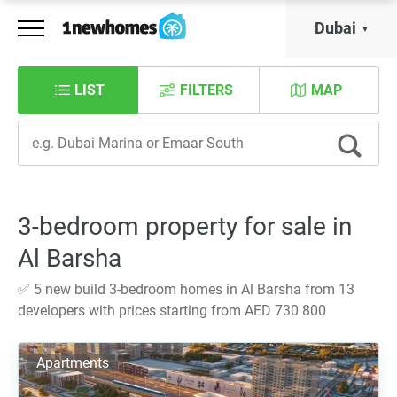
Dubai
LIST
FILTERS
MAP
3-bedroom property for sale in
Al Barsha
✅ 5 new build 3-bedroom homes in Al Barsha from 13
developers with prices starting from AED 730 800
Apartments