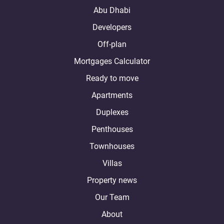
Abu Dhabi
Developers
Off-plan
Mortgages Calculator
Ready to move
Apartments
Duplexes
Penthouses
Townhouses
Villas
Property news
Our Team
About