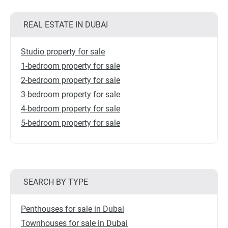
REAL ESTATE IN DUBAI
Studio property for sale
1-bedroom property for sale
2-bedroom property for sale
3-bedroom property for sale
4-bedroom property for sale
5-bedroom property for sale
SEARCH BY TYPE
Penthouses for sale in Dubai
Townhouses for sale in Dubai