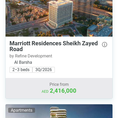
Marriott Residences Sheikh Zayed
Road
by Refine Development
Al Barsha
2 • 3 beds
3Q/2026
Price from
2,416,000
AED
Apartments