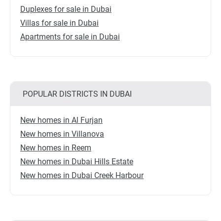
Duplexes for sale in Dubai
Villas for sale in Dubai
Apartments for sale in Dubai
POPULAR DISTRICTS IN DUBAI
New homes in Al Furjan
New homes in Villanova
New homes in Reem
New homes in Dubai Hills Estate
New homes in Dubai Creek Harbour