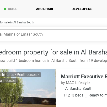
DUBAI
ABU DHABI
DEVELOPERS
or sale in Al Barsha South
edroom property for sale in Al Barsh
ew build 1-bedroom homes in Al Barsha South from 19 develope
rtments • Penthouses •
Marriott Executive
wnhouses
by MAG Lifestyle
Al Barsha South
1 • 2 • 3 beds
Ready to 