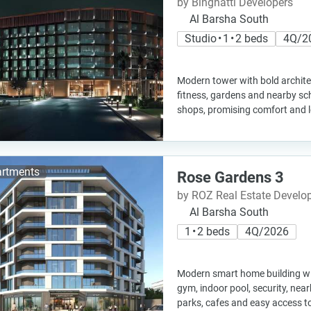
by Binghatti Developers
Al Barsha South
Studio • 1 • 2 beds
4Q/2
Modern tower with bold architect
fitness, gardens and nearby sch
shops, promising comfort and 
rtments
Rose Gardens 3
by ROZ Real Estate Devel
Al Barsha South
1 • 2 beds
4Q/2026
Modern smart home building w
gym, indoor pool, security, near
parks, cafes and easy access to