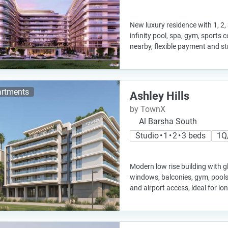
New luxury residence with 1, 2,
infinity pool, spa, gym, sports
nearby, flexible payment and s
rtments
Ashley Hills
by TownX
Al Barsha South
Studio • 1 • 2 • 3 beds
1Q
Modern low rise building with g
windows, balconies, gym, pools,
and airport access, ideal for l