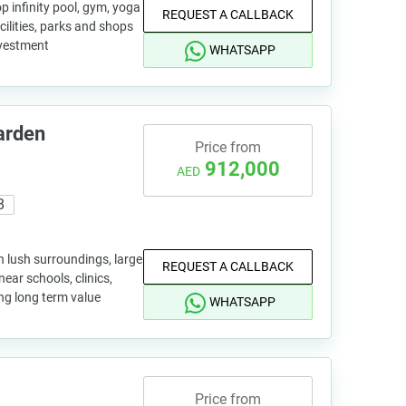
op infinity pool, gym, yoga
REQUEST A CALLBACK
cilities, parks and shops
investment
WHATSAPP
arden
Price from
912,000
AED
8
 lush surroundings, large
REQUEST A CALLBACK
ear schools, clinics,
ong long term value
WHATSAPP
Price from