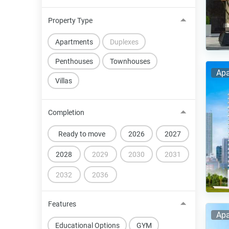
Property Type
Apartments
Duplexes
Penthouses
Townhouses
Apa
Villas
Completion
Ready to move
2026
2027
2028
2029
2030
2031
2032
2036
Features
Apa
Educational Options
GYM