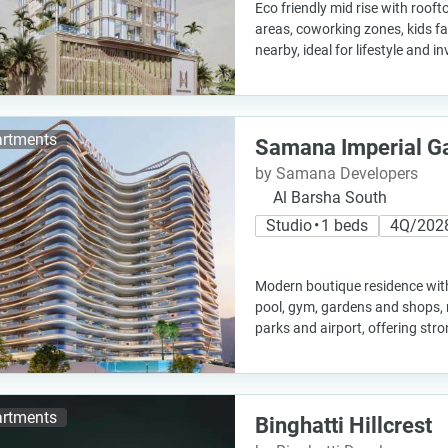
Eco friendly mid rise with rooft
areas, coworking zones, kids fa
nearby, ideal for lifestyle and 
rtments
Samana Imperial G
by Samana Developers
Al Barsha South
Studio • 1 beds
4Q/202
Modern boutique residence with
pool, gym, gardens and shops, n
parks and airport, offering str
rtments
Binghatti Hillcrest