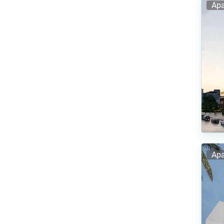
Apa
Apa