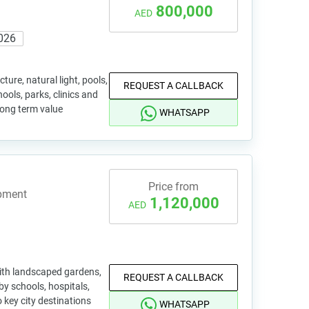
800,000
AED
026
ure, natural light, pools,
REQUEST A CALLBACK
ools, parks, clinics and
long term value
WHATSAPP
Price from
opment
1,120,000
AED
ith landscaped gardens,
REQUEST A CALLBACK
by schools, hospitals,
 key city destinations
WHATSAPP