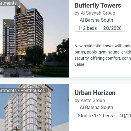
rtments
Butterfly Towers
by Al Sayyah Group
Al Barsha South
1 • 2 beds
2Q/2028
New residential tower with mo
paths, pools, gym, sauna, child
security, offering comfort, con
value
rtments • Penthouses
Urban Horizon
by Arete Group
Al Barsha South
Studio • 1 • 2 beds
4Q/2