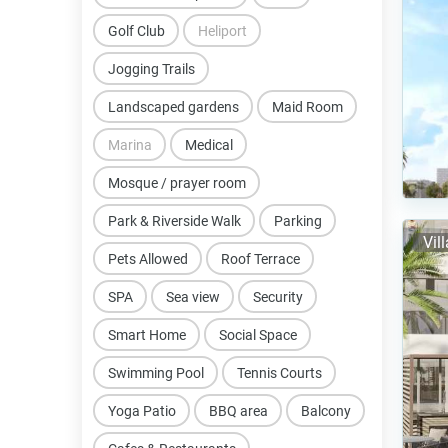
Golf Club
Heliport
Jogging Trails
Landscaped gardens
Maid Room
Marina
Medical
Mosque / prayer room
Park & Riverside Walk
Parking
Vil
Pets Allowed
Roof Terrace
SPA
Sea view
Security
Smart Home
Social Space
Swimming Pool
Tennis Courts
Yoga Patio
BBQ area
Balcony