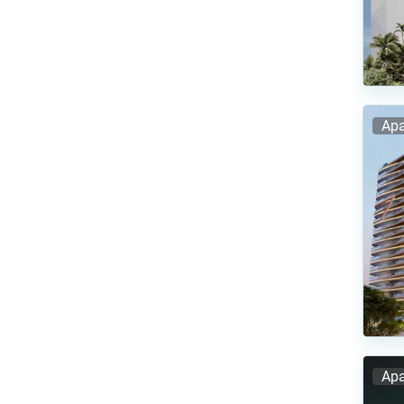
Apa
Apa