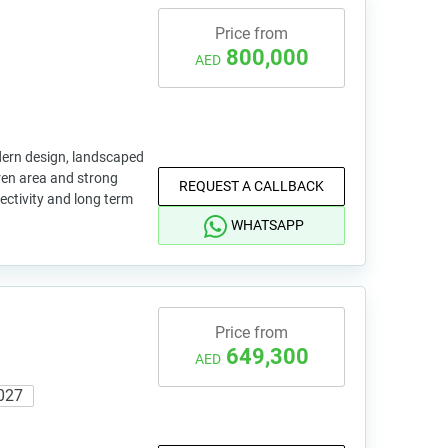
Price from
800,000
AED
dern design, landscaped
ren area and strong
REQUEST A CALLBACK
nectivity and long term
WHATSAPP
Price from
649,300
AED
027