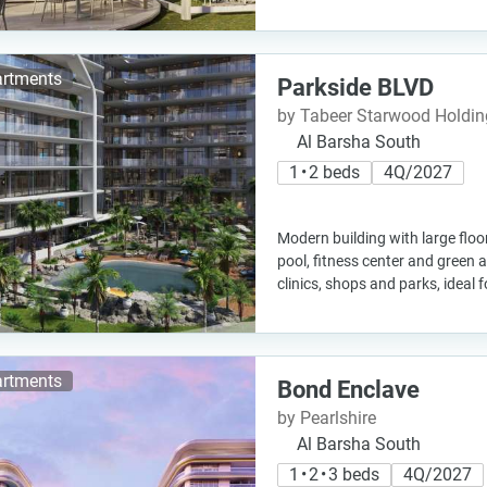
rtments
Parkside BLVD
by Tabeer Starwood Holdin
Al Barsha South
1 • 2 beds
4Q/2027
Modern building with large floor
pool, fitness center and green a
clinics, shops and parks, ideal f
rtments
Bond Enclave
by Pearlshire
Al Barsha South
1 • 2 • 3 beds
4Q/2027