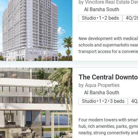
by Vincitore Real Estate D
Al Barsha South
Studio • 1 • 2 beds
4Q/2
New development with medical c
schools and supermarkets nearb
transport access for a convenie
las
The Central Downt
by Aqua Properties
Al Barsha South
Studio • 1 • 2 • 3 beds
4Q
Four modern towers with smart
hub, rich amenities, parks, gyms
nearby, strong connectivity an