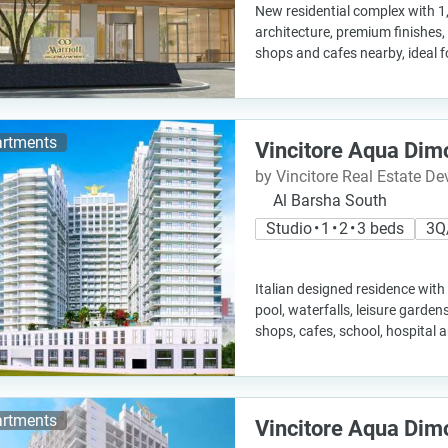
New residential complex with 1
architecture, premium finishes,
shops and cafes nearby, ideal 
rtments
Vincitore Aqua Dim
by Vincitore Real Estate D
Al Barsha South
Studio • 1 • 2 • 3 beds
3Q
Italian designed residence with
pool, waterfalls, leisure garden
shops, cafes, school, hospital 
rtments
Vincitore Aqua Dim