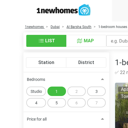
1newhomes
Dubai
Al Barsha South
1-bedroom houses f
LIST
MAP
1-b
Station
District
✅ 22 n
Bedrooms
Apa
Studio
1
2
3
To
4
5
6
7
Price for all