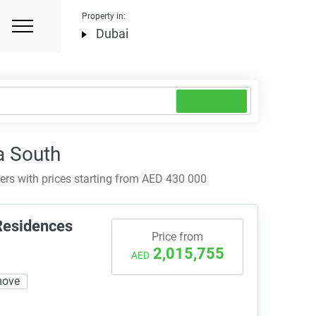
Property in:
Dubai
a South
rs with prices starting from AED 430 000
 Residences
Price from
2,015,755
AED
move