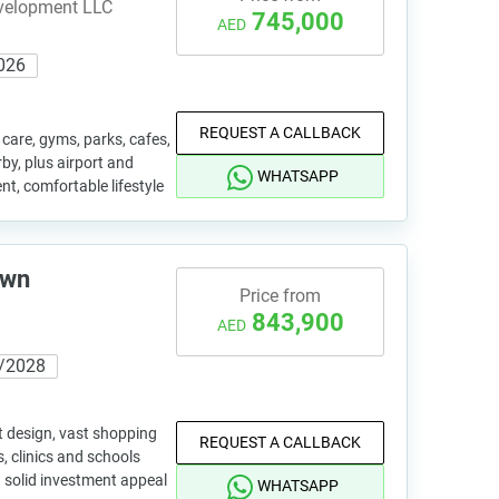
evelopment LLC
745,000
AED
026
REQUEST A CALLBACK
are, gyms, parks, cafes,
y, plus airport and
WHATSAPP
nt, comfortable lifestyle
own
Price from
843,900
AED
/2028
 design, vast shopping
REQUEST A CALLBACK
, clinics and schools
d solid investment appeal
WHATSAPP