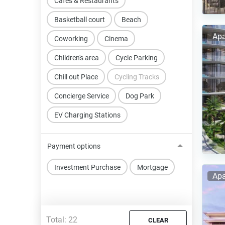
Cafes & Restaurants
Basketball court
Beach
Apa
Coworking
Cinema
Children's area
Cycle Parking
Chill out Place
Cycling Tracks
Concierge Service
Dog Park
EV Charging Stations
Payment options
Investment Purchase
Mortgage
Apa
Total:
22
CLEAR