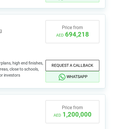
Price from
g
694,218
AED
plans, high end finishes,
REQUEST A CALLBACK
reas, close to schools,
or investors
WHATSAPP
Price from
1,200,000
AED