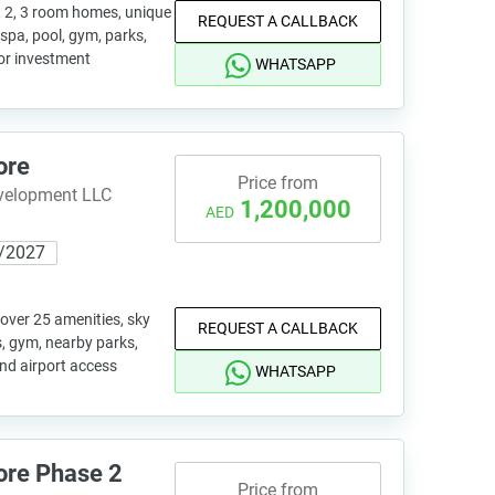
, 2, 3 room homes, unique
REQUEST A CALLBACK
 spa, pool, gym, parks,
for investment
WHATSAPP
ore
Price from
evelopment LLC
1,200,000
AED
/2027
 over 25 amenities, sky
REQUEST A CALLBACK
s, gym, nearby parks,
and airport access
WHATSAPP
ore Phase 2
Price from