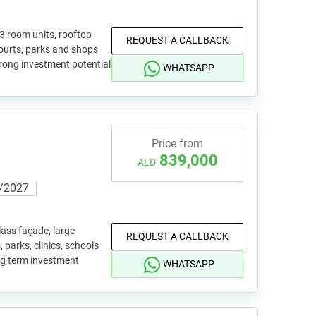
 3 room units, rooftop
REQUEST A CALLBACK
 courts, parks and shops
trong investment potential
WHATSAPP
Price from
839,000
AED
/2027
lass façade, large
REQUEST A CALLBACK
 parks, clinics, schools
ong term investment
WHATSAPP