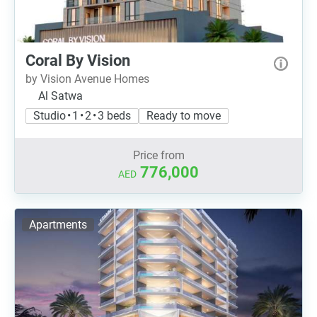
Coral By Vision
by Vision Avenue Homes
Al Satwa
Studio • 1 • 2 • 3 beds
Ready to move
Price from
776,000
AED
Apartments