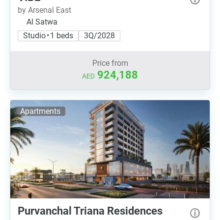
by Arsenal East
Al Satwa
Studio • 1 beds
3Q/2028
Price from
924,188
AED
Apartments
Purvanchal Triana Residences