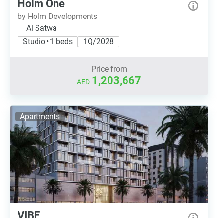
Holm One
by Holm Developments
Al Satwa
Studio • 1 beds
1Q/2028
Price from
1,203,667
AED
Apartments
VIBE