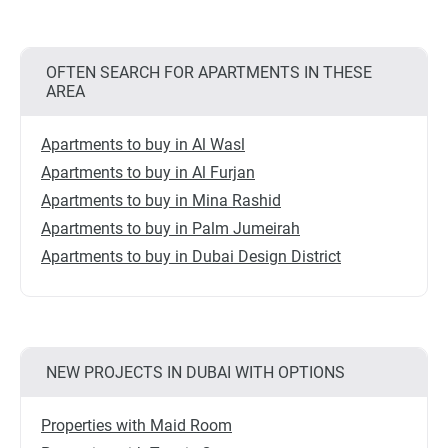
OFTEN SEARCH FOR APARTMENTS IN THESE
AREA
Apartments to buy in Al Wasl
Apartments to buy in Al Furjan
Apartments to buy in Mina Rashid
Apartments to buy in Palm Jumeirah
Apartments to buy in Dubai Design District
NEW PROJECTS IN DUBAI WITH OPTIONS
Properties with Maid Room