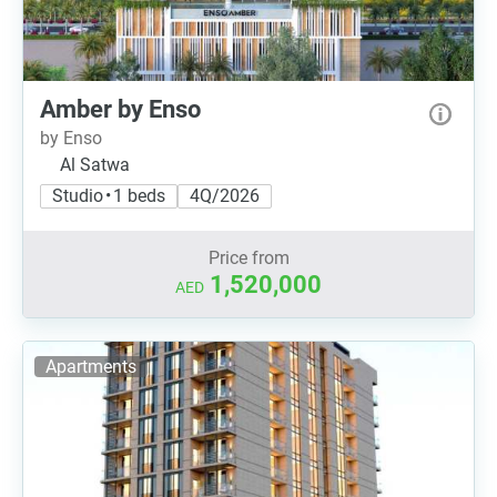
Amber by Enso
by Enso
Al Satwa
Studio • 1 beds
4Q/2026
Price from
1,520,000
AED
Apartments