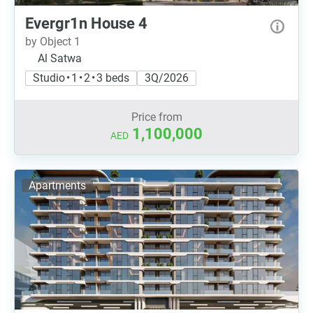
Evergr1n House 4
by Object 1
Al Satwa
Studio • 1 • 2 • 3 beds
3Q/2026
Price from
1,100,000
AED
Apartments