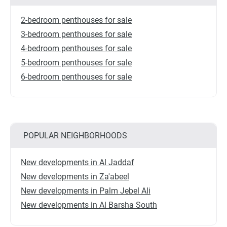
2-bedroom penthouses for sale
3-bedroom penthouses for sale
4-bedroom penthouses for sale
5-bedroom penthouses for sale
6-bedroom penthouses for sale
POPULAR NEIGHBORHOODS
New developments in Al Jaddaf
New developments in Za'abeel
New developments in Palm Jebel Ali
New developments in Al Barsha South