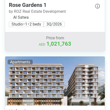
Rose Gardens 1
by ROZ Real Estate Development
Al Satwa
Studio • 1 • 2 beds
3Q/2026
Price from
1,021,763
AED
Apartments