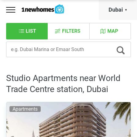
Dubai
LIST
FILTERS
MAP
Studio Apartments near World
Trade Centre station, Dubai
Apartments