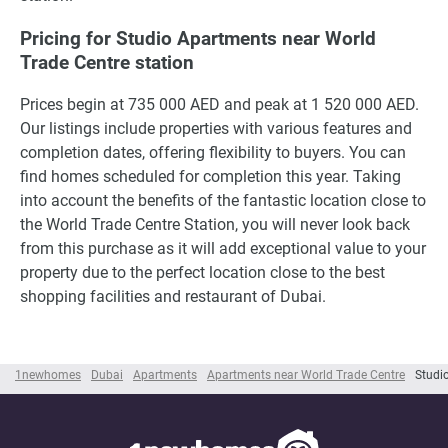
Pricing for Studio Apartments near World
Trade Centre station
Prices begin at 735 000 AED and peak at 1 520 000 AED.
Our listings include properties with various features and
completion dates, offering flexibility to buyers. You can
find homes scheduled for completion this year. Taking
into account the benefits of the fantastic location close to
the World Trade Centre Station, you will never look back
from this purchase as it will add exceptional value to your
property due to the perfect location close to the best
shopping facilities and restaurant of Dubai.
1newhomes
Dubai
Apartments
Apartments near World Trade Centre
Studi