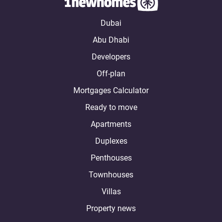
Dubai
Abu Dhabi
Developers
Off-plan
Mortgages Calculator
Ready to move
Apartments
Duplexes
Penthouses
Townhouses
Villas
Property news