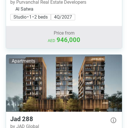
by Purvanchal Real Estate Developers
Al Satwa
Studio • 1 • 2 beds
4Q/2027
Price from
946,000
AED
Apartments
Jad 288
by JAD Global