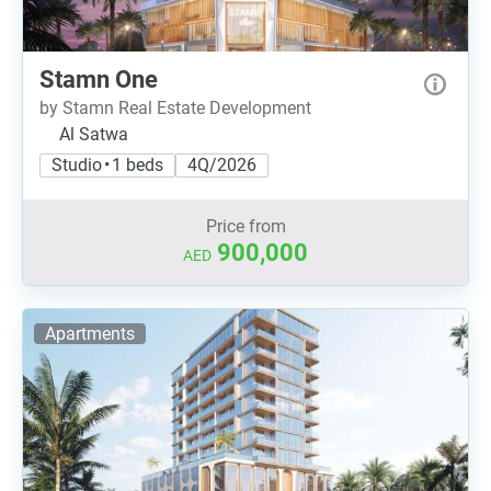
Stamn One
by Stamn Real Estate Development
Al Satwa
Studio • 1 beds
4Q/2026
Price from
900,000
AED
Apartments