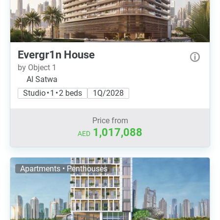
Evergr1n House
by Object 1
Al Satwa
Studio • 1 • 2 beds
1Q/2028
Price from
1,017,088
AED
Apartments • Penthouses