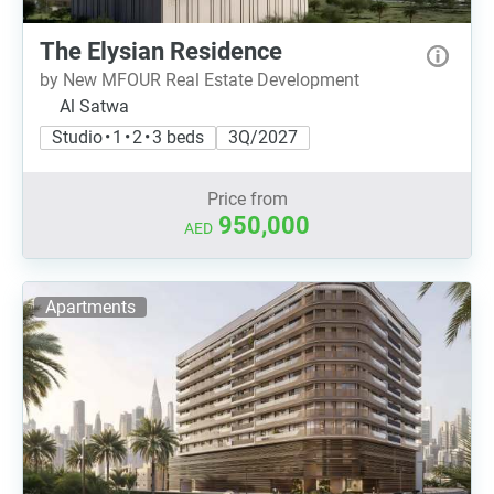
The Elysian Residence
by New MFOUR Real Estate Development
Al Satwa
Studio • 1 • 2 • 3 beds
3Q/2027
Price from
950,000
AED
Apartments