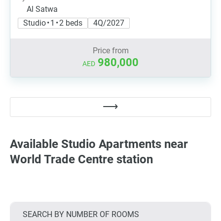
Al Satwa
Studio • 1 • 2 beds
4Q/2027
Price from
980,000
AED
Available Studio Apartments near
World Trade Centre station
SEARCH BY NUMBER OF ROOMS