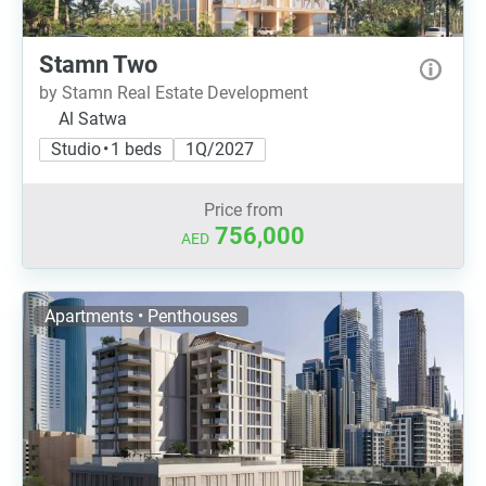
Stamn Two
by Stamn Real Estate Development
Al Satwa
Studio • 1 beds
1Q/2027
Price from
756,000
AED
Apartments • Penthouses