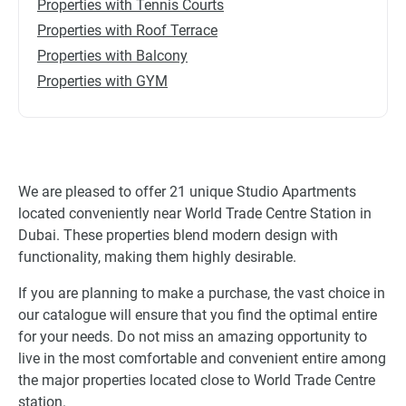
Properties with Tennis Courts
Properties with Roof Terrace
Properties with Balcony
Properties with GYM
We are pleased to offer 21 unique Studio Apartments
located conveniently near World Trade Centre Station in
Dubai. These properties blend modern design with
functionality, making them highly desirable.
If you are planning to make a purchase, the vast choice in
our catalogue will ensure that you find the optimal entire
for your needs. Do not miss an amazing opportunity to
live in the most comfortable and convenient entire among
the major properties located close to World Trade Centre
station.