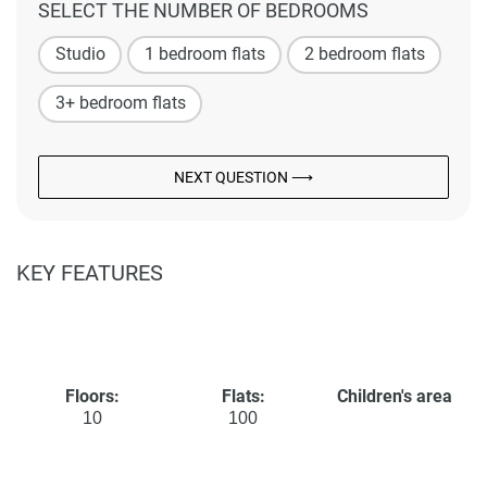
SELECT THE NUMBER OF BEDROOMS
Studio
1 bedroom flats
2 bedroom flats
3+ bedroom flats
NEXT QUESTION ⟶
KEY FEATURES
Floors:
Flats:
Children's area
10
100