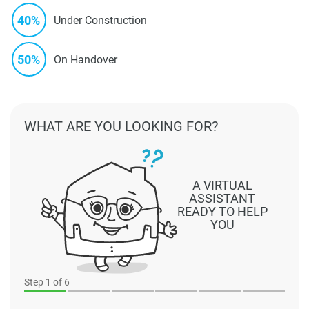
40%
Under Construction
50%
On Handover
WHAT ARE YOU LOOKING FOR?
A VIRTUAL
ASSISTANT
READY TO HELP
YOU
Step
1
of 6