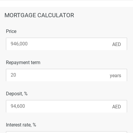
MORTGAGE CALCULATOR
Price
Repayment term
Deposit, %
Interest rate, %