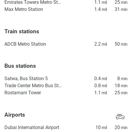
Emirates Towers Metro Station
1.1
25
mil
min
Max Metro Station
1.4
31
mil
min
Train stations
ADCB Metro Station
2.2
50
mil
min
Bus stations
Satwa, Bus Station 5
0.4
8
mil
min
Trade Center Metro Bus Stop
0.8
18
mil
min
Rostamani Tower
1.1
25
mil
min
Airports
Dubai International Airport
10
20
mil
min