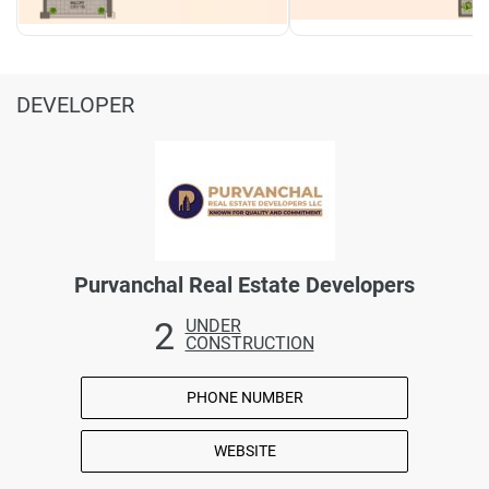
DEVELOPER
Purvanchal Real Estate Developers
2
UNDER
CONSTRUCTION
PHONE NUMBER
WEBSITE