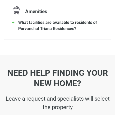
Amenities
What facilities are available to residents of
Purvanchal Triana Residences?
NEED HELP FINDING YOUR
NEW HOME?
Leave a request and specialists will select
the property