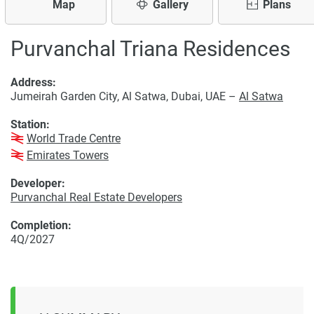
Map
Gallery
Plans
Purvanchal Triana Residences
Address:
Jumeirah Garden City, Al Satwa, Dubai, UAE –
Al Satwa
Station:
World Trade Centre
Emirates Towers
Developer:
Purvanchal Real Estate Developers
Completion:
4Q/2027