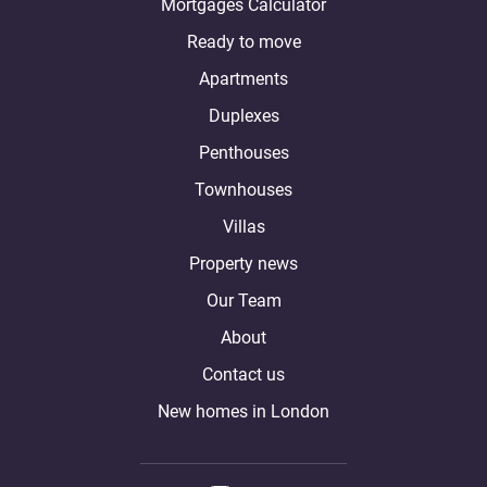
Mortgages Calculator
Ready to move
Apartments
Duplexes
Penthouses
Townhouses
Villas
Property news
Our Team
About
Contact us
New homes in London