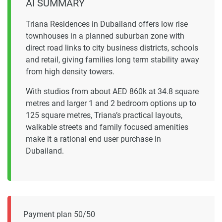
AI SUMMARY
Triana Residences in Dubailand offers low rise
townhouses in a planned suburban zone with
direct road links to city business districts, schools
and retail, giving families long term stability away
from high density towers.
With studios from about AED 860k at 34.8 square
metres and larger 1 and 2 bedroom options up to
125 square metres, Triana’s practical layouts,
walkable streets and family focused amenities
make it a rational end user purchase in
Dubailand.
Payment plan 50/50