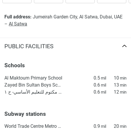
displayed on this page are based on marketing materials
found on the developers website. 1newhomes does not
Full address:
Jumeirah Garden City, Al Satwa, Dubai, UAE
warrant or accept any responsibility for the accuracy or
–
Al Satwa
completeness of the property descriptions or related
information provided here and they do not constitute
property particulars.
PUBLIC FACILITIES
Schools
Al Maktoum Primary School
0.5
10
mil
min
Zayed Bin Sultan Boys School for Basic Education
0.6
13
mil
min
مدرسه آل مكتوم للتعليم الأساسي- ح ١
0.6
12
mil
min
Subway stations
World Trade Centre Metro Station
0.9
20
mil
min