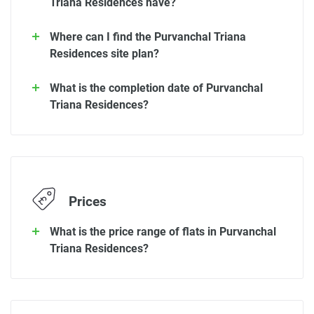
Triana Residences have?
Where can I find the Purvanchal Triana
Residences site plan?
What is the completion date of Purvanchal
Triana Residences?
Prices
What is the price range of flats in Purvanchal
Triana Residences?