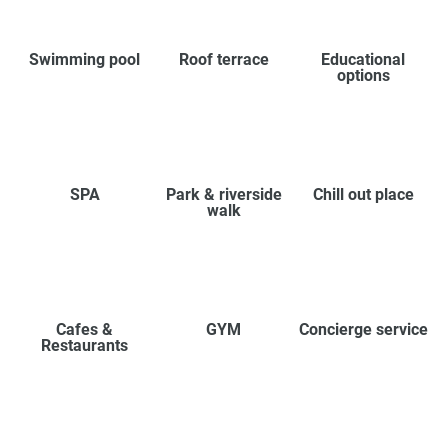
Swimming pool
Roof terrace
Educational
options
SPA
Park & riverside
Chill out place
walk
Cafes &
GYM
Concierge service
Restaurants