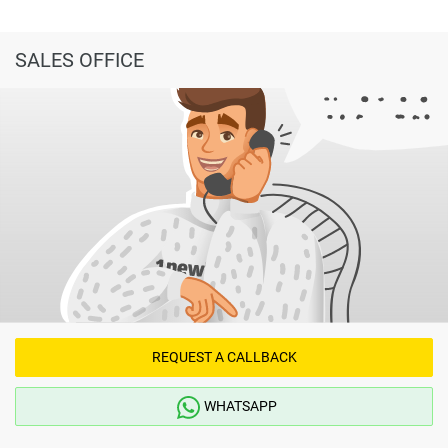
SALES OFFICE
REQUEST A CALLBACK
WHATSAPP