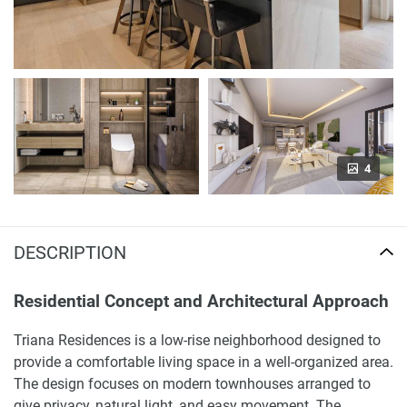
4
DESCRIPTION
Residential Concept and Architectural Approach
Triana Residences is a low-rise neighborhood designed to
provide a comfortable living space in a well-organized area.
The design focuses on modern townhouses arranged to
give privacy, natural light, and easy movement. The