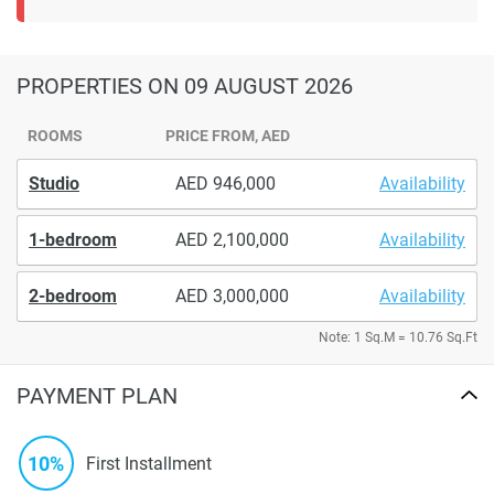
PROPERTIES
ON 09 AUGUST 2026
ROOMS
PRICE FROM, AED
Studio
946,000
Availability
1-bedroom
2,100,000
Availability
2-bedroom
3,000,000
Availability
Note: 1 Sq.M = 10.76 Sq.Ft
PAYMENT PLAN
10%
First Installment