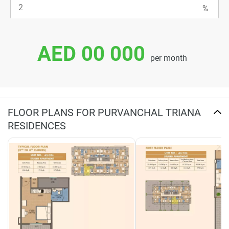
AED 00 000
per month
FLOOR PLANS FOR PURVANCHAL TRIANA
RESIDENCES