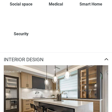
Social space
Medical
Smart Home
Security
INTERIOR DESIGN