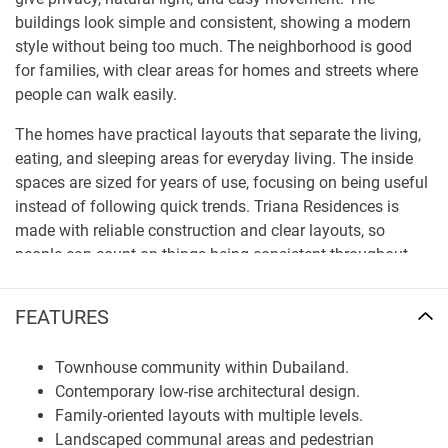
buildings look simple and consistent, showing a modern
style without being too much. The neighborhood is good
for families, with clear areas for homes and streets where
people can walk easily.
The homes have practical layouts that separate the living,
eating, and sleeping areas for everyday living. The inside
spaces are sized for years of use, focusing on being useful
instead of following quick trends. Triana Residences is
made with reliable construction and clear layouts, so
people can count on things being consistent throughout
the community.
FEATURES
Location and Community Integration
Triana Residences is in Dubailand, an area planned for
Townhouse community within Dubailand.
more homes with good infrastructure and organized
Contemporary low-rise architectural design.
growth. The location makes it easy to get to major roads,
Family-oriented layouts with multiple levels.
so it’s simple to travel to business areas, stores, and
Landscaped communal areas and pedestrian