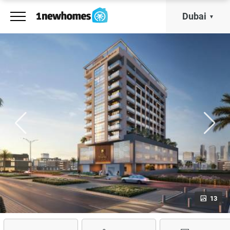
Dubai
13