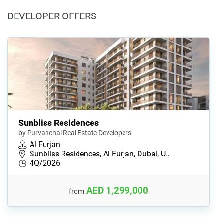
DEVELOPER OFFERS
Sunbliss Residences
by Purvanchal Real Estate Developers
Al Furjan
Sunbliss Residences, Al Furjan, Dubai, U…
4Q/2026
AED 1,299,000
from