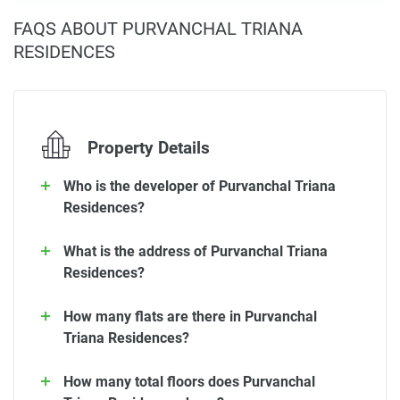
FAQS ABOUT PURVANCHAL TRIANA
RESIDENCES
Property Details
Who is the developer of Purvanchal Triana
Residences?
What is the address of Purvanchal Triana
Residences?
How many flats are there in Purvanchal
Triana Residences?
How many total floors does Purvanchal