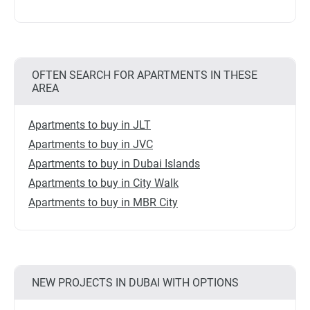
OFTEN SEARCH FOR APARTMENTS IN THESE
AREA
Apartments to buy in JLT
Apartments to buy in JVC
Apartments to buy in Dubai Islands
Apartments to buy in City Walk
Apartments to buy in MBR City
NEW PROJECTS IN DUBAI WITH OPTIONS