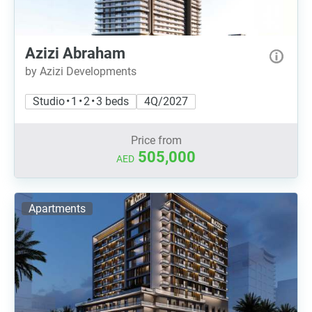
Azizi Abraham
by Azizi Developments
Studio • 1 • 2 • 3 beds
4Q/2027
Price from
505,000
AED
Apartments