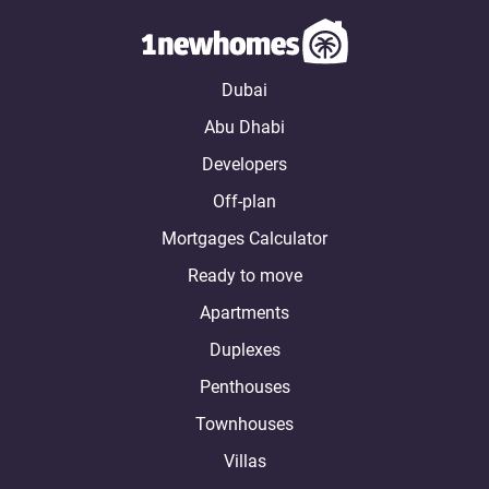
Dubai
Abu Dhabi
Developers
Off-plan
Mortgages Calculator
Ready to move
Apartments
Duplexes
Penthouses
Townhouses
Villas