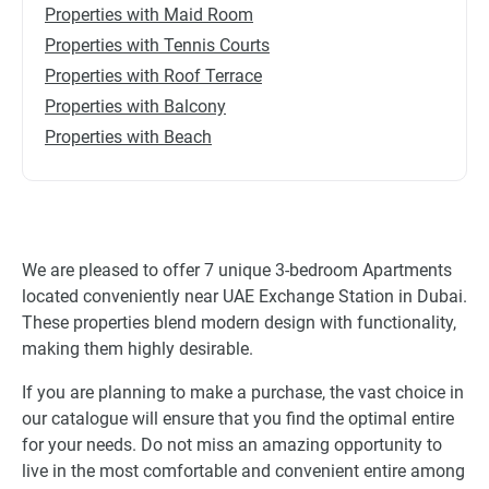
Properties with Maid Room
Properties with Tennis Courts
Properties with Roof Terrace
Properties with Balcony
Properties with Beach
We are pleased to offer 7 unique 3-bedroom Apartments
located conveniently near UAE Exchange Station in Dubai.
These properties blend modern design with functionality,
making them highly desirable.
If you are planning to make a purchase, the vast choice in
our catalogue will ensure that you find the optimal entire
for your needs. Do not miss an amazing opportunity to
live in the most comfortable and convenient entire among