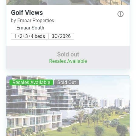
Golf Views
by Emaar Properties
Emaar South
1 • 2 • 3 • 4 beds
3Q/2026
Sold out
Resales Available
Resales Available
Sold Out