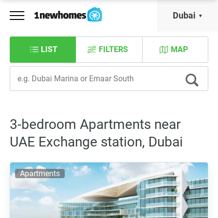
Dubai
LIST
FILTERS
MAP
3-bedroom Apartments near
UAE Exchange station, Dubai
Apartments