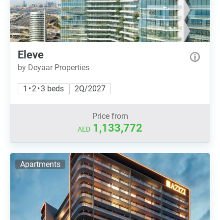
Eleve
by Deyaar Properties
1 • 2 • 3 beds
2Q/2027
Price from
1,133,772
AED
Apartments