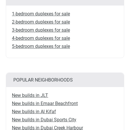
1-bedroom duplexes for sale
2-bedroom duplexes for sale
3-bedroom duplexes for sale
4-bedroom duplexes for sale
5-bedroom duplexes for sale
POPULAR NEIGHBORHOODS
New builds in JLT
New builds in Emaar Beachfront
New builds in Al Kifaf
New builds in Dubai Sports City
New builds in Dubai Creek Harbour