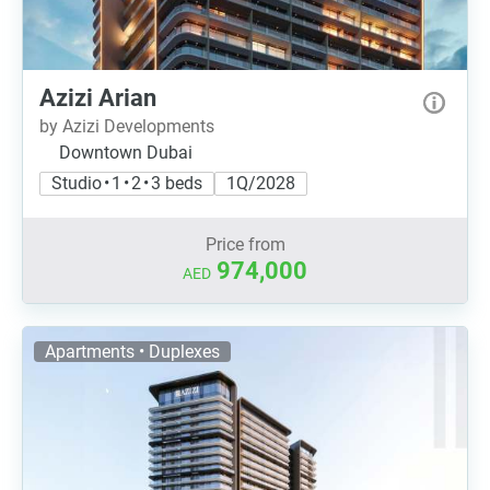
Azizi Arian
by Azizi Developments
Downtown Dubai
Studio • 1 • 2 • 3 beds
1Q/2028
Price from
974,000
AED
Apartments • Duplexes