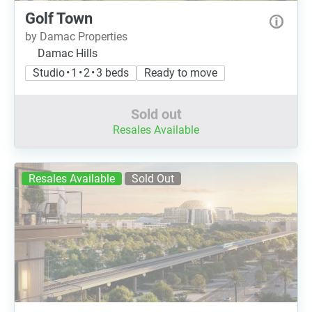
Golf Town
by Damac Properties
Damac Hills
Studio • 1 • 2 • 3 beds
Ready to move
Sold out
Resales Available
Resales Available
Sold Out