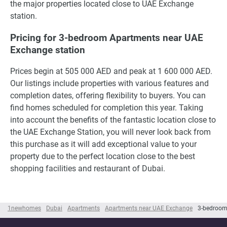
the major properties located close to UAE Exchange
station.
Pricing for 3-bedroom Apartments near UAE
Exchange station
Prices begin at 505 000 AED and peak at 1 600 000 AED.
Our listings include properties with various features and
completion dates, offering flexibility to buyers. You can
find homes scheduled for completion this year. Taking
into account the benefits of the fantastic location close to
the UAE Exchange Station, you will never look back from
this purchase as it will add exceptional value to your
property due to the perfect location close to the best
shopping facilities and restaurant of Dubai.
1newhomes
Dubai
Apartments
Apartments near UAE Exchange
3-bedroom