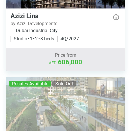
Azizi Lina
by Azizi Developments
Dubai Industrial City
Studio • 1 • 2 • 3 beds
4Q/2027
Price from
606,000
AED
Resales Available
Sold Out