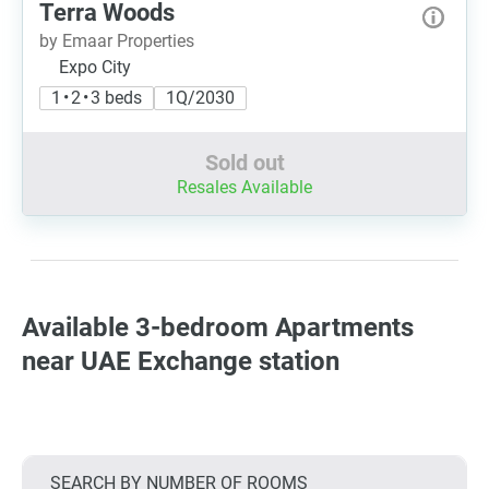
Terra Woods
by Emaar Properties
Expo City
1 • 2 • 3 beds
1Q/2030
Sold out
Resales Available
Available 3-bedroom Apartments
near UAE Exchange station
SEARCH BY NUMBER OF ROOMS