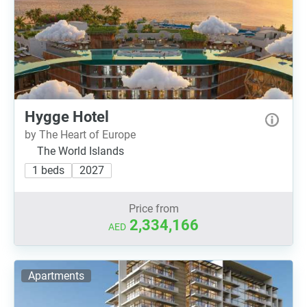
Hygge Hotel
by The Heart of Europe
The World Islands
1 beds
2027
Price from
2,334,166
AED
Apartments