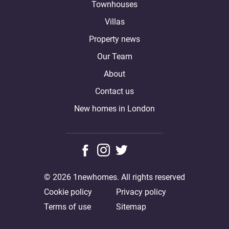
Townhouses
Villas
Property news
Our Team
About
Contact us
New homes in London
© 2026 1newhomes. All rights reserved
Cookie policy
Privacy policy
Terms of use
Sitemap