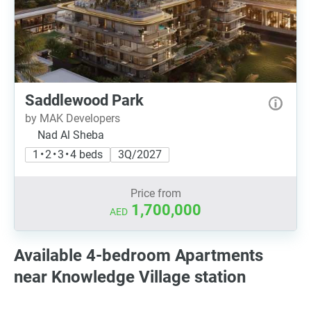
Saddlewood Park
by MAK Developers
Nad Al Sheba
1 • 2 • 3 • 4 beds
3Q/2027
Price from
1,700,000
AED
Available 4-bedroom Apartments
near Knowledge Village station