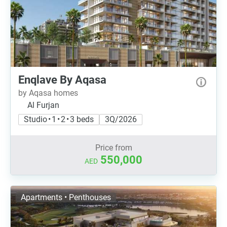
Enqlave By Aqasa
by Aqasa homes
Al Furjan
Studio • 1 • 2 • 3 beds
3Q/2026
Price from
550,000
AED
Apartments • Penthouses