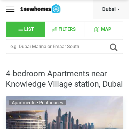
Dubai
LIST
FILTERS
MAP
4-bedroom Apartments near
Knowledge Village station, Dubai
Apartments • Penthouses