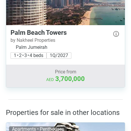
Palm Beach Towers
by Nakheel Properties
Palm Jumeirah
1 • 2 • 3 • 4 beds
1Q/2027
Price from
3,700,000
AED
Properties for sale in other locations
Apartments • Penthouses