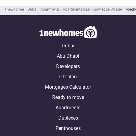
1newhomes
Dubai
Apartments
Apartments near Knowledge Village
4-bedr
Dubai
Abu Dhabi
Developers
Off-plan
Mortgages Calculator
Ready to move
Apartments
Duplexes
Penthouses