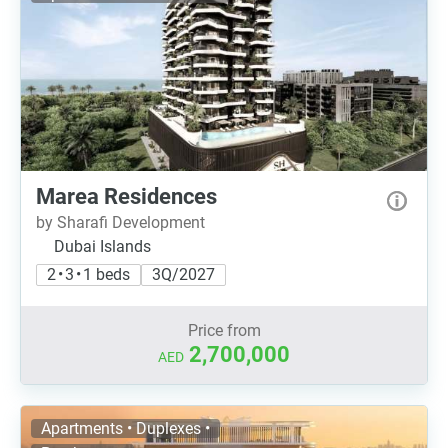
Marea Residences
by Sharafi Development
Dubai Islands
2 • 3 • 1 beds
3Q/2027
Price from
2,700,000
AED
Apartments • Duplexes •