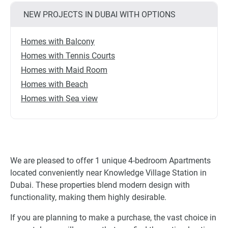
NEW PROJECTS IN DUBAI WITH OPTIONS
Homes with Balcony
Homes with Tennis Courts
Homes with Maid Room
Homes with Beach
Homes with Sea view
We are pleased to offer 1 unique 4-bedroom Apartments
located conveniently near Knowledge Village Station in
Dubai. These properties blend modern design with
functionality, making them highly desirable.
If you are planning to make a purchase, the vast choice in