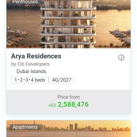
Penthouses
Arya Residences
by Citi Developers
Dubai Islands
1 • 2 • 3 • 4 beds
4Q/2027
Price from
2,588,476
AED
Apartments