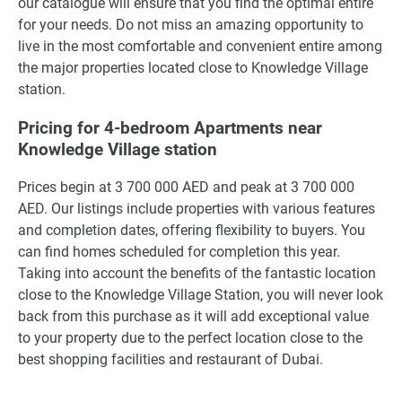
our catalogue will ensure that you find the optimal entire
for your needs. Do not miss an amazing opportunity to
live in the most comfortable and convenient entire among
the major properties located close to Knowledge Village
station.
Pricing for 4-bedroom Apartments near
Knowledge Village station
Prices begin at 3 700 000 AED and peak at 3 700 000
AED. Our listings include properties with various features
and completion dates, offering flexibility to buyers. You
can find homes scheduled for completion this year.
Taking into account the benefits of the fantastic location
close to the Knowledge Village Station, you will never look
back from this purchase as it will add exceptional value
to your property due to the perfect location close to the
best shopping facilities and restaurant of Dubai.