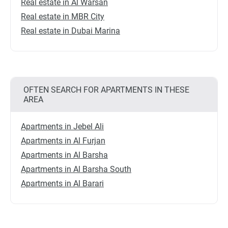
Real estate in Al Warsan
Real estate in MBR City
Real estate in Dubai Marina
OFTEN SEARCH FOR APARTMENTS IN THESE
AREA
Apartments in Jebel Ali
Apartments in Al Furjan
Apartments in Al Barsha
Apartments in Al Barsha South
Apartments in Al Barari