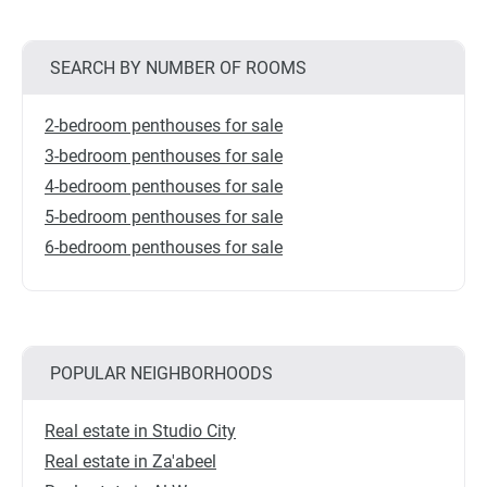
SEARCH BY NUMBER OF ROOMS
2-bedroom penthouses for sale
3-bedroom penthouses for sale
4-bedroom penthouses for sale
5-bedroom penthouses for sale
6-bedroom penthouses for sale
POPULAR NEIGHBORHOODS
Real estate in Studio City
Real estate in Za'abeel