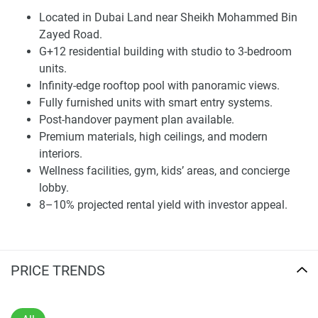
Located in Dubai Land near Sheikh Mohammed Bin
Contemporary Architecture and Community
Zayed Road.
Design
G+12 residential building with studio to 3-bedroom
Wadi Hills features a G+12 layout with studio, one-
units.
bedroom, and three-bedroom units ranging from 369 to
Infinity-edge rooftop pool with panoramic views.
1,436 sq ft. The design is modern and classic, with clean
Fully furnished units with smart entry systems.
vertical lines, natural materials, and large floor-to-ceiling
Post-handover payment plan available.
windows that enhance light and space. Each residence
Premium materials, high ceilings, and modern
includes thoughtful details like smart entry systems,
interiors.
integrated storage, and high-quality finishes. The
Wellness facilities, gym, kids’ areas, and concierge
development provides one parking space per unit and is
lobby.
expected to be completed in Q1 2028.
8–10% projected rental yield with investor appeal.
The common areas are designed to improve daily living
and create a relaxed atmosphere. The ground floor includes
a concierge lobby, while the upper levels feature wellness
PRICE TRENDS
and leisure areas, including a fully equipped gym, kids' play
areas, and an infinity-edge pool with open views. With its
modern appearance and elegant interior finishes, the