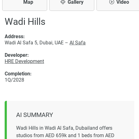
Map
Gallery
Video
Wadi Hills
Address:
Wadi Al Safa 5, Dubai, UAE –
Al Safa
Developer:
HRE Development
Completion:
1Q/2028
AI SUMMARY
Wadi Hills in Wadi Al Safa, Dubailand offers
studios from AED 659k and 1 beds from AED