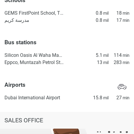
Schools
GEMS FirstPoint School, The Villa
0.8
18
mil
min
مدرسة كريم
0.8
17
mil
min
Bus stations
Silicon Oasis Al Waha Masjid 2
5.1
114
mil
min
Eppco, Muntazah Petrol Station 1
13
283
mil
min
Airports
Dubai International Airport
15.8
27
mil
min
SALES OFFICE