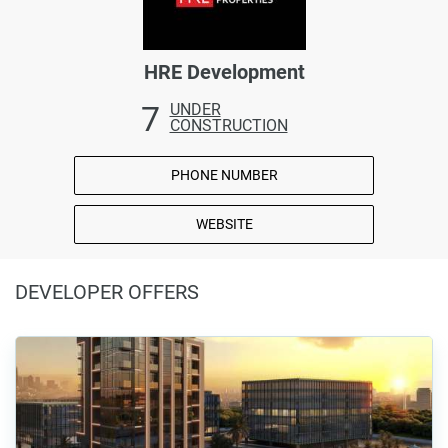
HRE Development
7
UNDER
CONSTRUCTION
PHONE NUMBER
WEBSITE
DEVELOPER OFFERS