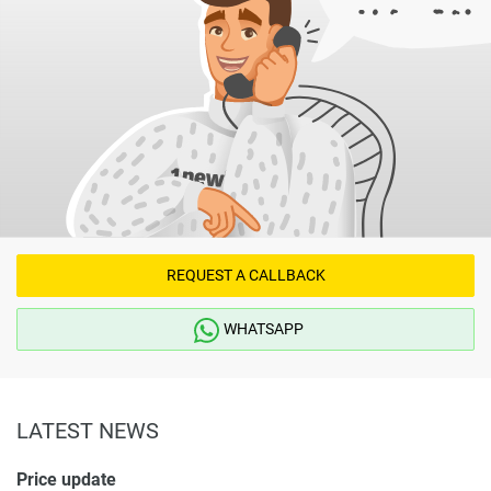
REQUEST A CALLBACK
WHATSAPP
LATEST NEWS
Price update