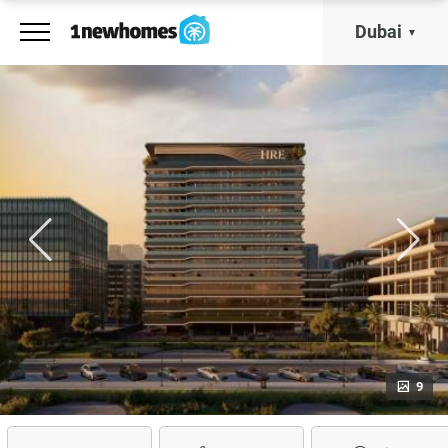
Dubai
9