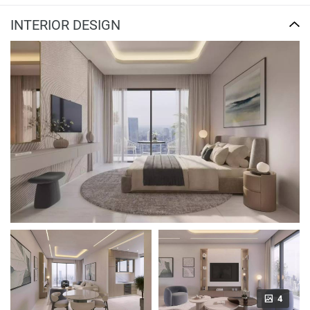
INTERIOR DESIGN
4