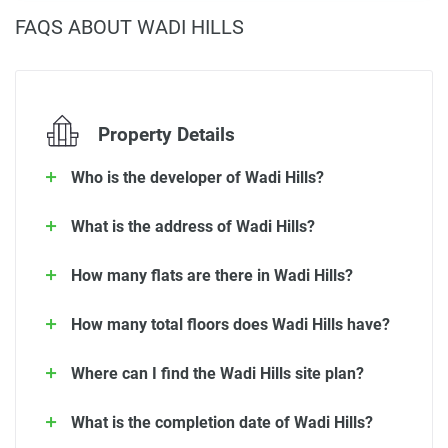
FAQS ABOUT WADI HILLS
Property Details
Who is the developer of Wadi Hills?
What is the address of Wadi Hills?
How many flats are there in Wadi Hills?
How many total floors does Wadi Hills have?
Where can I find the Wadi Hills site plan?
What is the completion date of Wadi Hills?