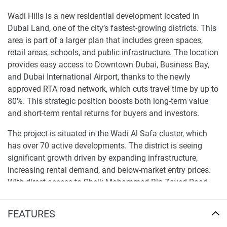
Wadi Hills is a new residential development located in
Dubai Land, one of the city’s fastest-growing districts. This
area is part of a larger plan that includes green spaces,
retail areas, schools, and public infrastructure. The location
provides easy access to Downtown Dubai, Business Bay,
and Dubai International Airport, thanks to the newly
approved RTA road network, which cuts travel time by up to
80%. This strategic position boosts both long-term value
and short-term rental returns for buyers and investors.
The project is situated in the Wadi Al Safa cluster, which
has over 70 active developments. The district is seeing
significant growth driven by expanding infrastructure,
increasing rental demand, and below-market entry prices.
With direct access to Sheik Mohammed Bin Zayed Road
and close to the Dubai Metro, the property is well-placed for
end-users and investors looking for well-connected, future-
FEATURES
ready assets.