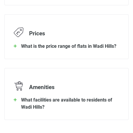
Prices
What is the price range of flats in Wadi Hills?
Amenities
What facilities are available to residents of
Wadi Hills?