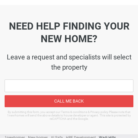
NEED HELP FINDING YOUR
NEW HOME?
Leave a request and specialists will select
the property
CALL ME BACK
By submitting this form, you accept our Terms & conditions & Privacy policy Please note that
1newhomes will send the above details to house developer or agent. This site is protected by
reCAPTCHA and the Google.
1newhomes
New homes
Al Safa
HRE Development
Wadi Hills