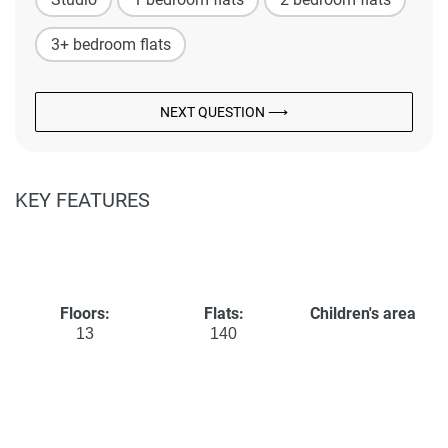
3+ bedroom flats
NEXT QUESTION ⟶
KEY FEATURES
Floors:
Flats:
Children's area
13
140