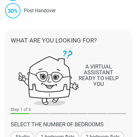
30%
Post Handover
WHAT ARE YOU LOOKING FOR?
A VIRTUAL
ASSISTANT
READY TO HELP
YOU
Step
1
of 6
SELECT THE NUMBER OF BEDROOMS
Studio
1 bedroom flats
2 bedroom flats