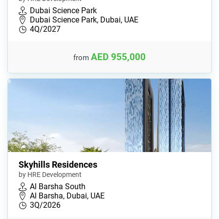
Dubai Science Park
Dubai Science Park, Dubai, UAE
4Q/2027
AED 955,000
from
Skyhills Residences
by HRE Development
Al Barsha South
Al Barsha, Dubai, UAE
3Q/2026