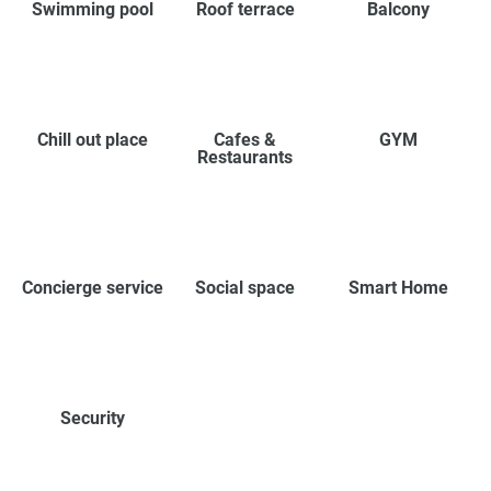
Swimming pool
Roof terrace
Balcony
Chill out place
Cafes &
GYM
Restaurants
Concierge service
Social space
Smart Home
Security