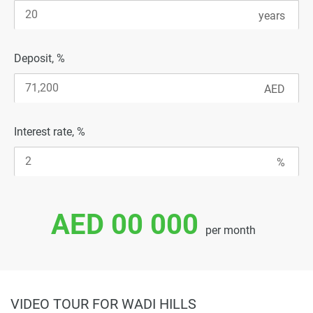
Deposit, %
Interest rate, %
AED 00 000
per month
VIDEO TOUR FOR WADI HILLS