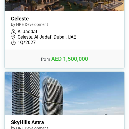
Celeste
by HRE Development
Al Jaddaf
Celeste, Al Jadaf, Dubai, UAE
1Q/2027
AED 1,500,000
from
SkyHills Astra
by HRE Development