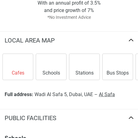
With an annual profit of 3.5%
and price growth of 7%
*No Investment Advice
LOCAL AREA MAP
Cafes
Schools
Stations
Bus Stops
Full address:
Wadi Al Safa 5, Dubai, UAE –
Al Safa
PUBLIC FACILITIES