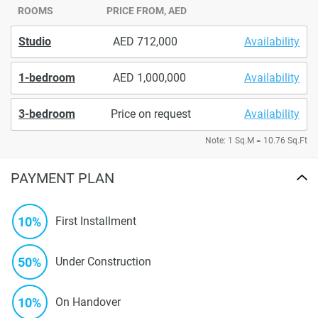
ROOMS
PRICE FROM, AED
Studio
712,000
Availability
1-bedroom
1,000,000
Availability
3-bedroom
Price on request
Availability
Note: 1 Sq.M = 10.76 Sq.Ft
PAYMENT PLAN
10%
First Installment
50%
Under Construction
10%
On Handover