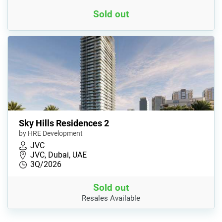
Sold out
Sky Hills Residences 2
by HRE Development
JVC
JVC, Dubai, UAE
3Q/2026
Sold out
Resales Available