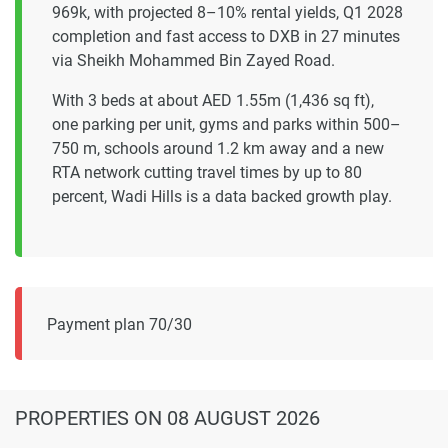
969k, with projected 8–10% rental yields, Q1 2028
completion and fast access to DXB in 27 minutes
via Sheikh Mohammed Bin Zayed Road.
With 3 beds at about AED 1.55m (1,436 sq ft),
one parking per unit, gyms and parks within 500–
750 m, schools around 1.2 km away and a new
RTA network cutting travel times by up to 80
percent, Wadi Hills is a data backed growth play.
Payment plan 70/30
PROPERTIES
ON 08 AUGUST 2026