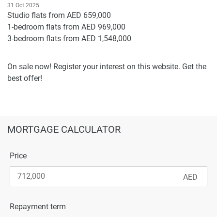
31 Oct 2025
Studio flats from AED 659,000
1-bedroom flats from AED 969,000
3-bedroom flats from AED 1,548,000
On sale now! Register your interest on this website. Get the
best offer!
MORTGAGE CALCULATOR
Price
Repayment term