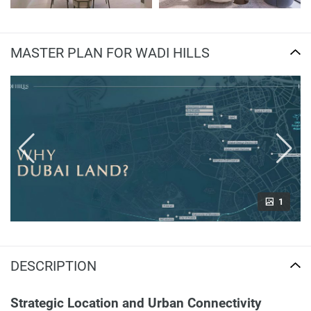
MASTER PLAN FOR WADI HILLS
1
DESCRIPTION
Strategic Location and Urban Connectivity