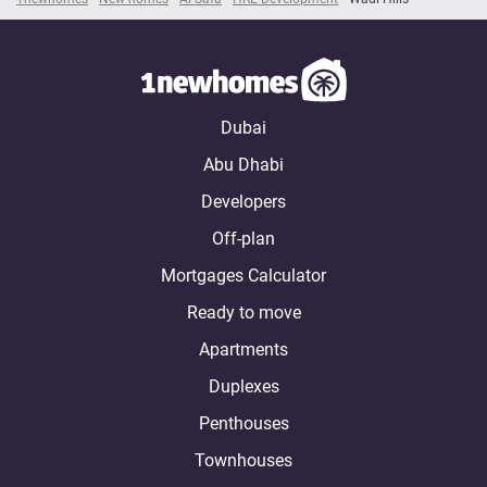
Dubai
Abu Dhabi
Developers
Off-plan
Mortgages Calculator
Ready to move
Apartments
Duplexes
Penthouses
Townhouses