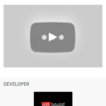
DEVELOPER