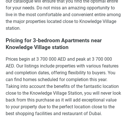
our catalogue will ensure that you find the optimal entire
for your needs. Do not miss an amazing opportunity to
live in the most comfortable and convenient entire among
the major properties located close to Knowledge Village
station.
Pricing for 3-bedroom Apartments near
Knowledge Village station
Prices begin at 3 700 000 AED and peak at 3 700 000
AED. Our listings include properties with various features
and completion dates, offering flexibility to buyers. You
can find homes scheduled for completion this year.
Taking into account the benefits of the fantastic location
close to the Knowledge Village Station, you will never look
back from this purchase as it will add exceptional value
to your property due to the perfect location close to the
best shopping facilities and restaurant of Dubai.