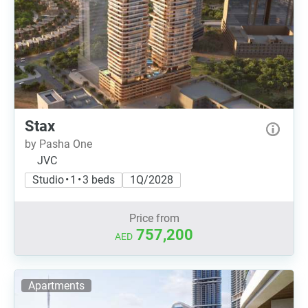
Stax
by Pasha One
JVC
Studio • 1 • 3 beds
1Q/2028
Price from
757,200
AED
Apartments