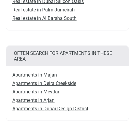
Real estate in Dubai Silicon Oasis
Real estate in Palm Jumeirah
Real estate in Al Barsha South
OFTEN SEARCH FOR APARTMENTS IN THESE
AREA
Apartments in Majan
Apartments in Deira Creekside
Apartments in Meydan
Apartments in Arjan
Apartments in Dubai Design District