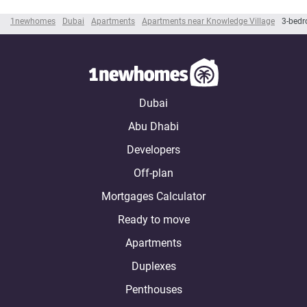
1newhomes
Dubai
Apartments
Apartments near Knowledge Village
3-bedr
Dubai
Abu Dhabi
Developers
Off-plan
Mortgages Calculator
Ready to move
Apartments
Duplexes
Penthouses