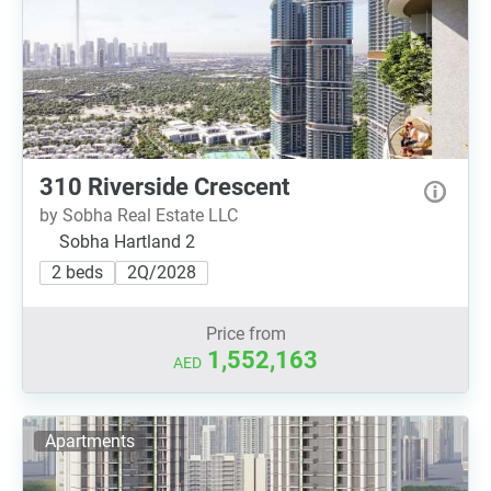
310 Riverside Crescent
by Sobha Real Estate LLC
Sobha Hartland 2
2 beds
2Q/2028
Price from
1,552,163
AED
Apartments