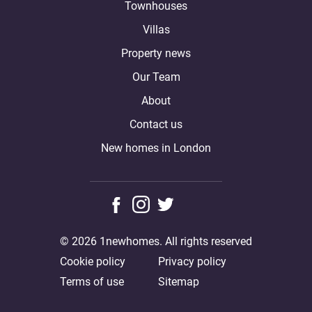
Townhouses
Villas
Property news
Our Team
About
Contact us
New homes in London
© 2026 1newhomes. All rights reserved
Cookie policy
Privacy policy
Terms of use
Sitemap