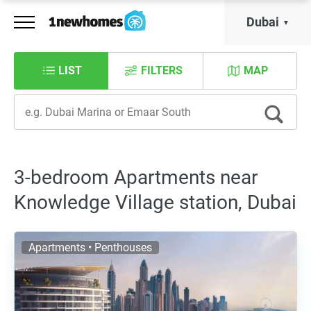
Dubai
LIST
FILTERS
MAP
3-bedroom Apartments near
Knowledge Village station, Dubai
Apartments • Penthouses