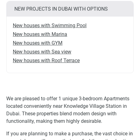
NEW PROJECTS IN DUBAI WITH OPTIONS
New houses with Swimming Pool
New houses with Marina
New houses with GYM
New houses with Sea view
New houses with Roof Terrace
We are pleased to offer 1 unique 3-bedroom Apartments
located conveniently near Knowledge Village Station in
Dubai. These properties blend modern design with
functionality, making them highly desirable.
If you are planning to make a purchase, the vast choice in