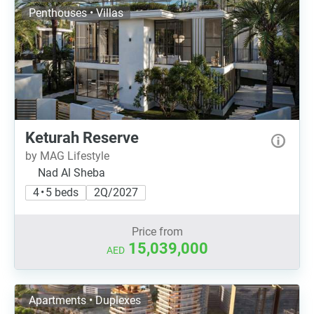
Penthouses • Villas
Keturah Reserve
by MAG Lifestyle
Nad Al Sheba
4 • 5 beds
2Q/2027
Price from
15,039,000
AED
Apartments • Duplexes