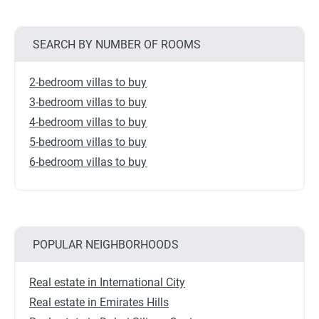
SEARCH BY NUMBER OF ROOMS
2-bedroom villas to buy
3-bedroom villas to buy
4-bedroom villas to buy
5-bedroom villas to buy
6-bedroom villas to buy
POPULAR NEIGHBORHOODS
Real estate in International City
Real estate in Emirates Hills