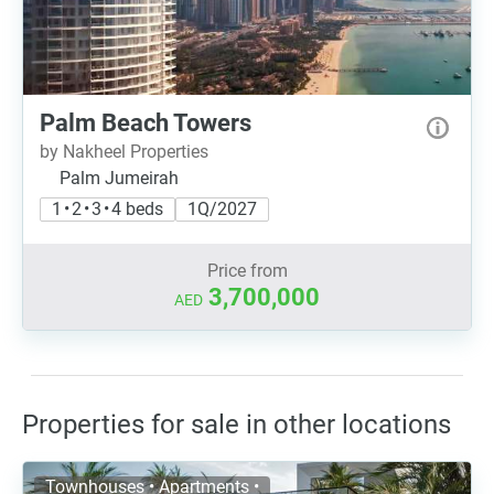
Palm Beach Towers
by Nakheel Properties
Palm Jumeirah
1 • 2 • 3 • 4 beds
1Q/2027
Price from
3,700,000
AED
Properties for sale in other locations
Townhouses • Apartments •