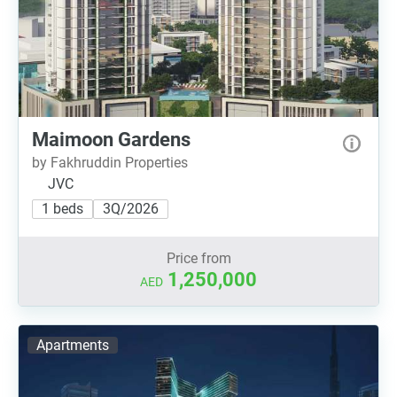
Maimoon Gardens
by Fakhruddin Properties
JVC
1 beds
3Q/2026
Price from
1,250,000
AED
Apartments