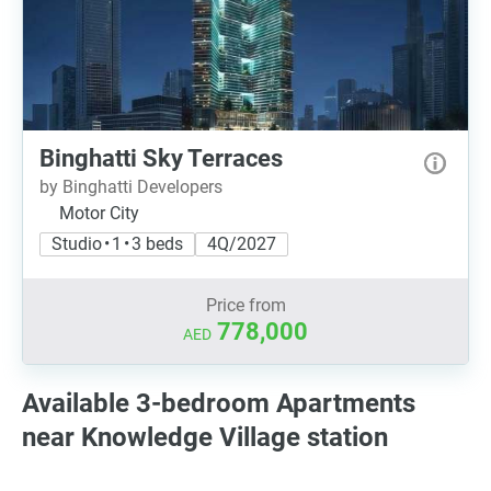
Binghatti Sky Terraces
by Binghatti Developers
Motor City
Studio • 1 • 3 beds
4Q/2027
Price from
778,000
AED
Available 3-bedroom Apartments
near Knowledge Village station