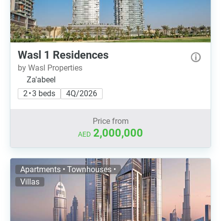
Wasl 1 Residences
by Wasl Properties
Za'abeel
2 • 3 beds
4Q/2026
Price from
2,000,000
AED
Apartments • Townhouses •
Villas