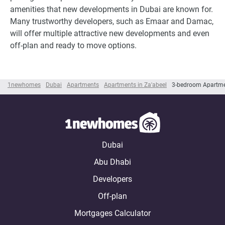
amenities that new developments in Dubai are known for.
Many trustworthy developers, such as Emaar and Damac,
will offer multiple attractive new developments and even
off-plan and ready to move options.
1newhomes
Dubai
Apartments
Apartments in Za'abeel
3-bedroom Apartmen
Dubai
Abu Dhabi
Developers
Off-plan
Mortgages Calculator