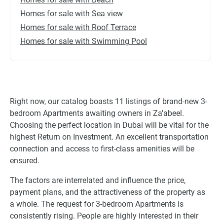
Homes for sale with Sea view
Homes for sale with Roof Terrace
Homes for sale with Swimming Pool
Right now, our catalog boasts 11 listings of brand-new 3-
bedroom Apartments awaiting owners in Za'abeel.
Choosing the perfect location in Dubai will be vital for the
highest Return on Investment. An excellent transportation
connection and access to first-class amenities will be
ensured.
The factors are interrelated and influence the price,
payment plans, and the attractiveness of the property as
a whole. The request for 3-bedroom Apartments is
consistently rising. People are highly interested in their