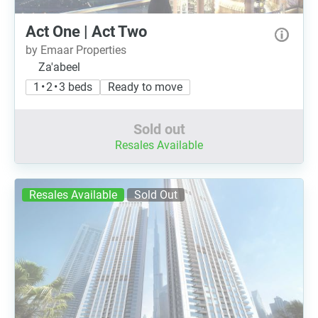
Act One | Act Two
by Emaar Properties
Za'abeel
1 • 2 • 3 beds
Ready to move
Sold out
Resales Available
Resales Available
Sold Out