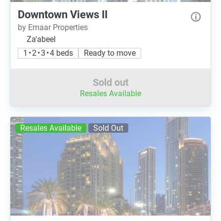
Downtown Views II
by Emaar Properties
Za'abeel
1 • 2 • 3 • 4 beds
Ready to move
Sold out
Resales Available
Resales Available
Sold Out