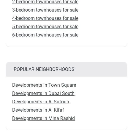
2-bedroom townhouses for sale
3-bedroom townhouses for sale
4-bedroom townhouses for sale
5-bedroom townhouses for sale
6-bedroom townhouses for sale
POPULAR NEIGHBORHOODS
Developments in Town Square
Developments in Dubai South
Developments in Al Sufouh
Developments in Al Kifaf
Developments in Mina Rashid