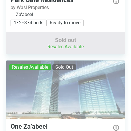
by Wasl Properties
Za'abeel
1 • 2 • 3 • 4 beds
Ready to move
Sold out
Resales Available
Resales Available
Sold Out
One Za’abeel