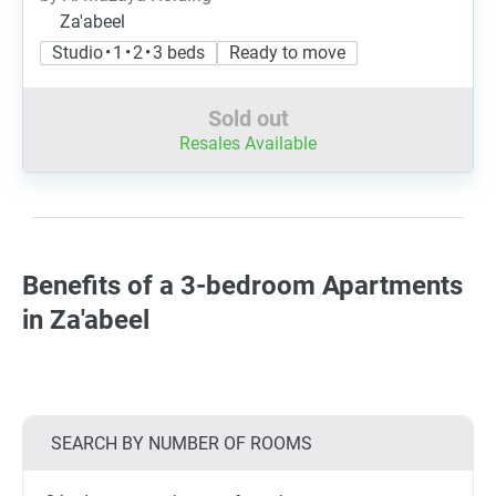
Za'abeel
Studio • 1 • 2 • 3 beds
Ready to move
Sold out
Resales Available
Benefits of a 3-bedroom Apartments
in Za'abeel
SEARCH BY NUMBER OF ROOMS