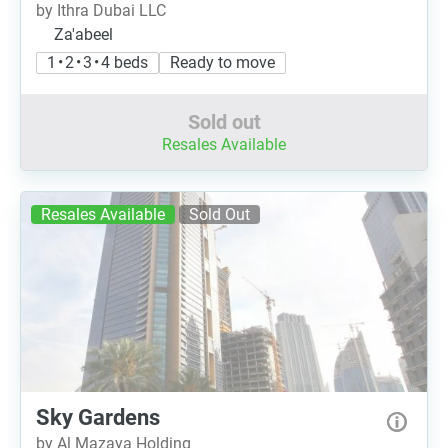
by Ithra Dubai LLC
Za'abeel
1 • 2 • 3 • 4 beds
Ready to move
Sold out
Resales Available
Resales Available
Sold Out
Sky Gardens
by Al Mazaya Holding