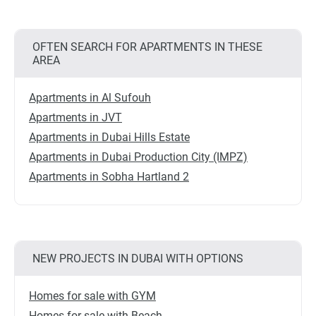
OFTEN SEARCH FOR APARTMENTS IN THESE
AREA
Apartments in Al Sufouh
Apartments in JVT
Apartments in Dubai Hills Estate
Apartments in Dubai Production City (IMPZ)
Apartments in Sobha Hartland 2
NEW PROJECTS IN DUBAI WITH OPTIONS
Homes for sale with GYM
Homes for sale with Beach