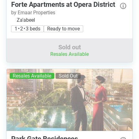
Forte Apartments at Opera District
by Emaar Properties
Za'abeel
1 • 2 • 3 beds
Ready to move
Sold out
Resales Available
Resales Available
Sold Out
Park Gate Residences