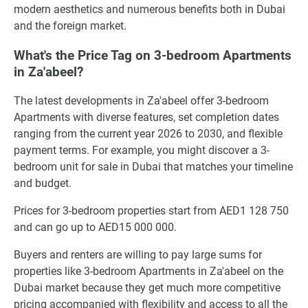
modern aesthetics and numerous benefits both in Dubai
and the foreign market.
What's the Price Tag on 3-bedroom Apartments
in Za'abeel?
The latest developments in Za'abeel offer 3-bedroom
Apartments with diverse features, set completion dates
ranging from the current year 2026 to 2030, and flexible
payment terms. For example, you might discover a 3-
bedroom unit for sale in Dubai that matches your timeline
and budget.
Prices for 3-bedroom properties start from AED1 128 750
and can go up to AED15 000 000.
Buyers and renters are willing to pay large sums for
properties like 3-bedroom Apartments in Za'abeel on the
Dubai market because they get much more competitive
pricing accompanied with flexibility and access to all the