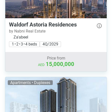
Waldorf Astoria Residences
by Nabni Real Estate
Za'abeel
1 • 2 • 3 • 4 beds
4Q/2029
Price from
15,000,000
AED
Apartments • Duplexes