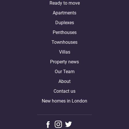
Ready to move
Apartments
Duplexes
Penthouses
Townhouses
Villas
Property news
Our Team
About
Contact us
New homes in London