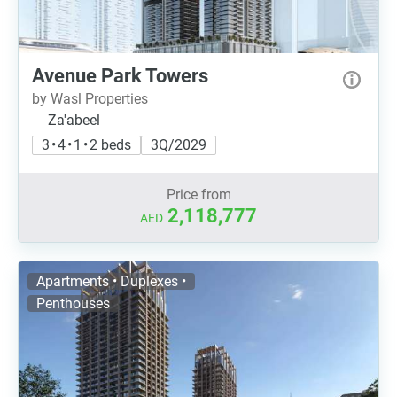
Avenue Park Towers
by Wasl Properties
Za'abeel
3 • 4 • 1 • 2 beds
3Q/2029
Price from
2,118,777
AED
Apartments • Duplexes •
Penthouses