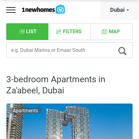
Dubai
LIST
FILTERS
MAP
3-bedroom Apartments in
Za'abeel, Dubai
Apartments