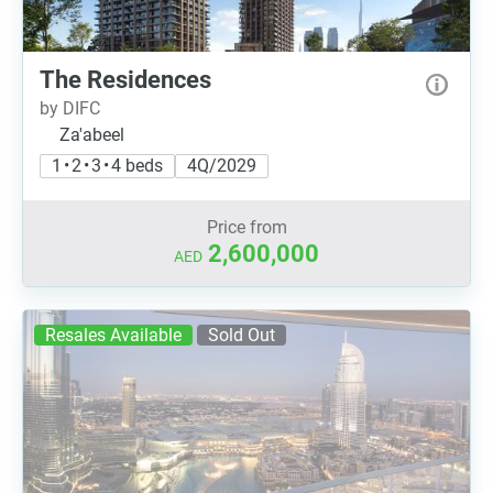
The Residences
by DIFC
Za'abeel
1 • 2 • 3 • 4 beds
4Q/2029
Price from
2,600,000
AED
Resales Available
Sold Out