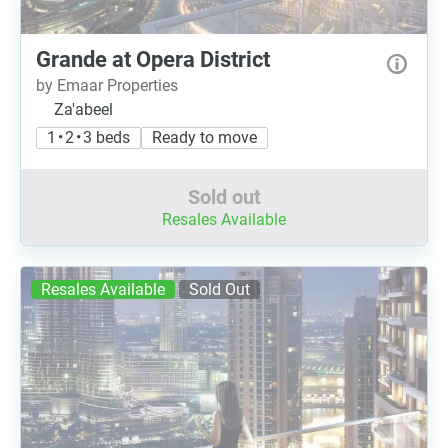
Grande at Opera District
by Emaar Properties
Za'abeel
1 • 2 • 3 beds
Ready to move
Sold out
Resales Available
Resales Available
Sold Out