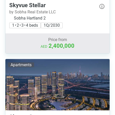
Skyvue Stellar
by Sobha Real Estate LLC
Sobha Hartland 2
1 • 2 • 3 • 4 beds
1Q/2030
Price from
2,400,000
AED
Apartments