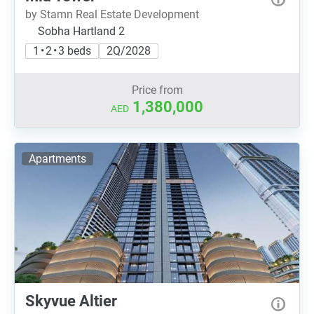
by Stamn Real Estate Development
Sobha Hartland 2
1 • 2 • 3 beds
2Q/2028
Price from
1,380,000
AED
Apartments
Skyvue Altier