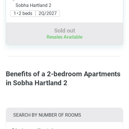
Sobha Hartland 2
1 • 2 beds
2Q/2027
Sold out
Resales Available
Benefits of a 2-bedroom Apartments
in Sobha Hartland 2
SEARCH BY NUMBER OF ROOMS