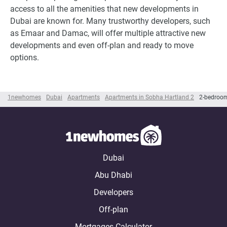
access to all the amenities that new developments in
Dubai are known for. Many trustworthy developers, such
as Emaar and Damac, will offer multiple attractive new
developments and even off-plan and ready to move
options.
1newhomes
Dubai
Apartments
Apartments in Sobha Hartland 2
2-bedroom
Dubai
Abu Dhabi
Developers
Off-plan
Mortgages Calculator