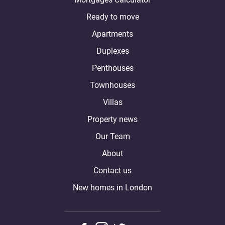
Ready to move
Apartments
Duplexes
Penthouses
Townhouses
Villas
Property news
Our Team
About
Contact us
New homes in London