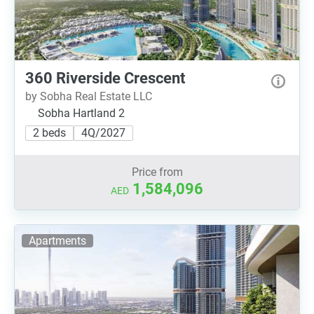
360 Riverside Crescent
by Sobha Real Estate LLC
Sobha Hartland 2
2 beds
4Q/2027
Price from
1,584,096
AED
Apartments