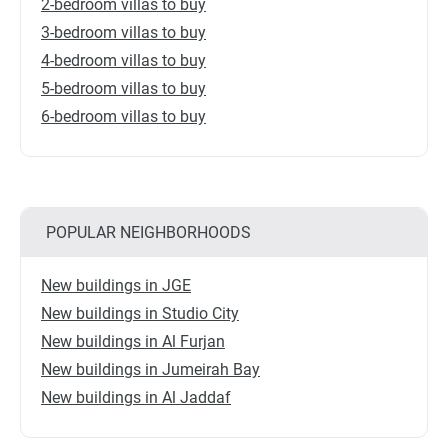
2-bedroom villas to buy
3-bedroom villas to buy
4-bedroom villas to buy
5-bedroom villas to buy
6-bedroom villas to buy
POPULAR NEIGHBORHOODS
New buildings in JGE
New buildings in Studio City
New buildings in Al Furjan
New buildings in Jumeirah Bay
New buildings in Al Jaddaf