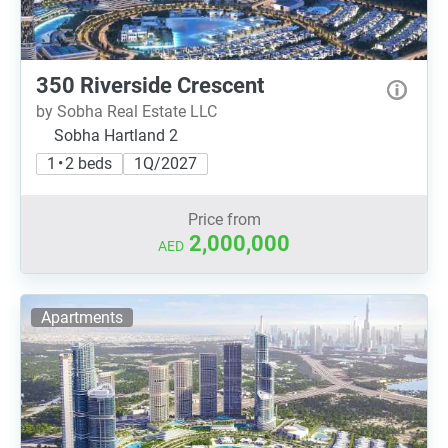
350 Riverside Crescent
by Sobha Real Estate LLC
Sobha Hartland 2
1 • 2 beds
1Q/2027
Price from
2,000,000
AED
Apartments