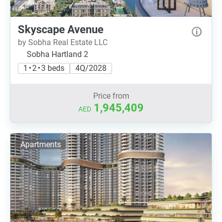
Skyscape Avenue
by Sobha Real Estate LLC
Sobha Hartland 2
1 • 2 • 3 beds
4Q/2028
Price from
1,945,409
AED
Apartments