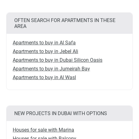
OFTEN SEARCH FOR APARTMENTS IN THESE
AREA
Apartments to buy in Al Safa
Apartments to buy in Jebel Ali
Apartments to buy in Dubai Silicon Oasis
Apartments to buy in Jumeirah Bay
Apartments to buy in Al Wasl
NEW PROJECTS IN DUBAI WITH OPTIONS
Houses for sale with Marina
Houses for sale with Balcony