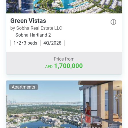
Green Vistas
by Sobha Real Estate LLC
Sobha Hartland 2
1 • 2 • 3 beds
4Q/2028
Price from
1,700,000
AED
Apartments