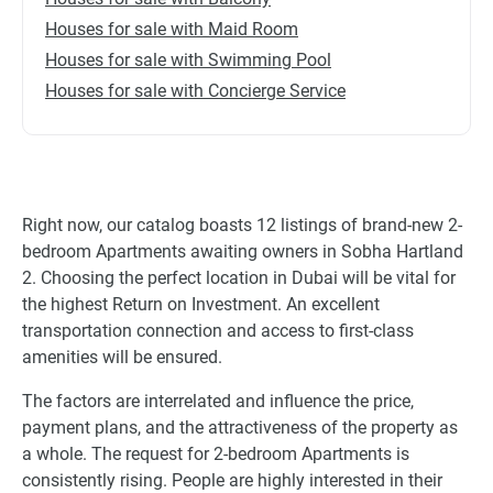
Houses for sale with Maid Room
Houses for sale with Swimming Pool
Houses for sale with Concierge Service
Right now, our catalog boasts 12 listings of brand-new 2-
bedroom Apartments awaiting owners in Sobha Hartland
2. Choosing the perfect location in Dubai will be vital for
the highest Return on Investment. An excellent
transportation connection and access to first-class
amenities will be ensured.
The factors are interrelated and influence the price,
payment plans, and the attractiveness of the property as
a whole. The request for 2-bedroom Apartments is
consistently rising. People are highly interested in their