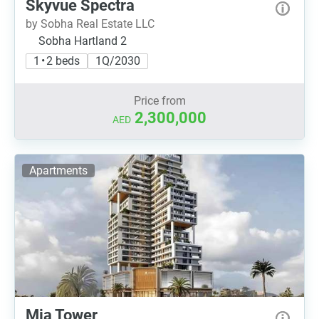
Skyvue Spectra
by Sobha Real Estate LLC
Sobha Hartland 2
1 • 2 beds
1Q/2030
Price from
2,300,000
AED
Apartments
Mia Tower