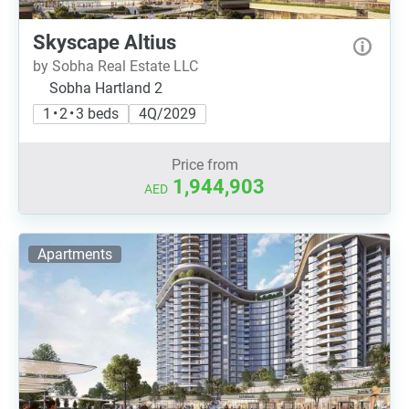
Skyscape Altius
by Sobha Real Estate LLC
Sobha Hartland 2
1 • 2 • 3 beds
4Q/2029
Price from
1,944,903
AED
Apartments