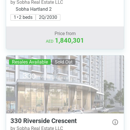
by Sobha Real Estate LLC
Sobha Hartland 2
1 • 2 beds
2Q/2030
Price from
1,840,301
AED
Resales Available
Sold Out
330 Riverside Crescent
by Sobha Real Estate LLC