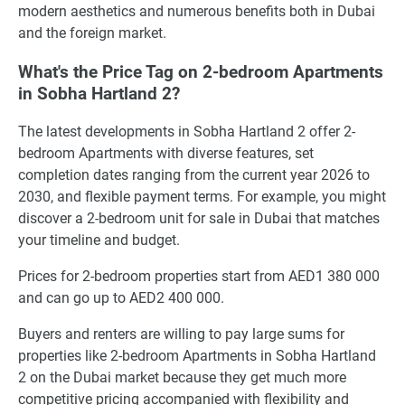
modern aesthetics and numerous benefits both in Dubai
and the foreign market.
What's the Price Tag on 2-bedroom Apartments
in Sobha Hartland 2?
The latest developments in Sobha Hartland 2 offer 2-
bedroom Apartments with diverse features, set
completion dates ranging from the current year 2026 to
2030, and flexible payment terms. For example, you might
discover a 2-bedroom unit for sale in Dubai that matches
your timeline and budget.
Prices for 2-bedroom properties start from AED1 380 000
and can go up to AED2 400 000.
Buyers and renters are willing to pay large sums for
properties like 2-bedroom Apartments in Sobha Hartland
2 on the Dubai market because they get much more
competitive pricing accompanied with flexibility and