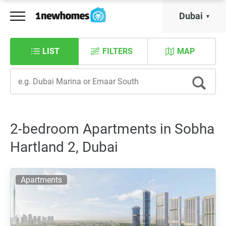
Dubai
LIST
FILTERS
MAP
2-bedroom Apartments in Sobha
Hartland 2, Dubai
Apartments