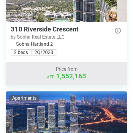
310 Riverside Crescent
by Sobha Real Estate LLC
Sobha Hartland 2
2 beds
2Q/2028
Price from
1,552,163
AED
Apartments