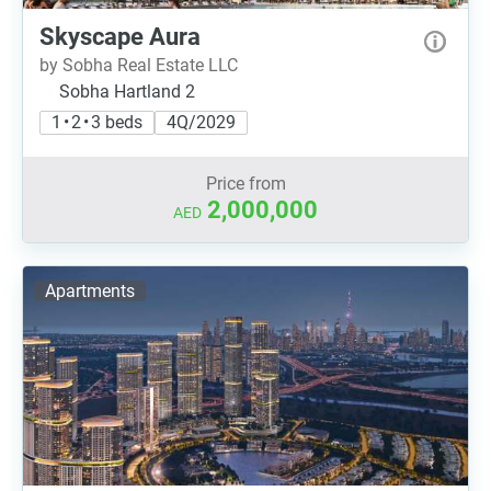
Skyscape Aura
by Sobha Real Estate LLC
Sobha Hartland 2
1 • 2 • 3 beds
4Q/2029
Price from
2,000,000
AED
Apartments