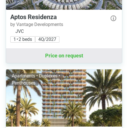
Aptos Residenza
by Vantage Developments
JVC
1 • 2 beds
4Q/2027
Price on request
Apartments • Duplexes •
Penthouses