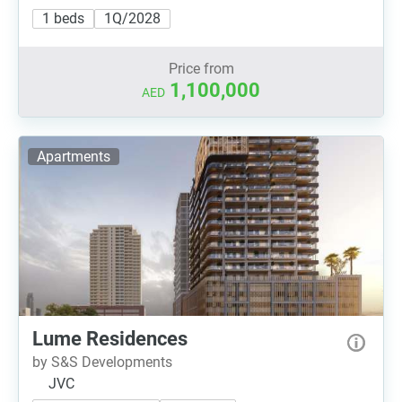
1 beds
1Q/2028
Price from
1,100,000
AED
Apartments
Lume Residences
by S&S Developments
JVC