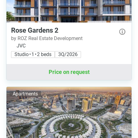
Rose Gardens 2
by ROZ Real Estate Development
JVC
Studio • 1 • 2 beds
3Q/2026
Price on request
Apartments