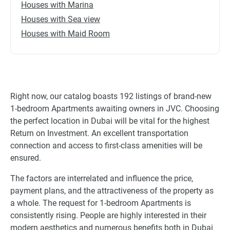
Houses with Marina
Houses with Sea view
Houses with Maid Room
Right now, our catalog boasts 192 listings of brand-new
1-bedroom Apartments awaiting owners in JVC. Choosing
the perfect location in Dubai will be vital for the highest
Return on Investment. An excellent transportation
connection and access to first-class amenities will be
ensured.
The factors are interrelated and influence the price,
payment plans, and the attractiveness of the property as
a whole. The request for 1-bedroom Apartments is
consistently rising. People are highly interested in their
modern aesthetics and numerous benefits both in Dubai