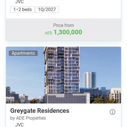
JVC
1 • 2 beds
1Q/2027
Price from
1,300,000
AED
Apartments
Greygate Residences
by ADE Properties
JVC