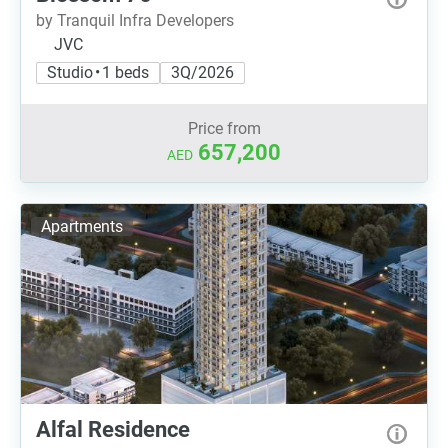
by Tranquil Infra Developers
JVC
Studio • 1 beds
3Q/2026
Price from
657,200
AED
Apartments
Alfal Residence