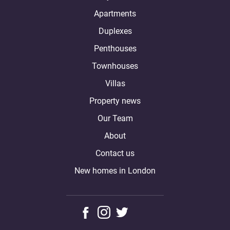
Apartments
Duplexes
Penthouses
Townhouses
Villas
Property news
Our Team
About
Contact us
New homes in London