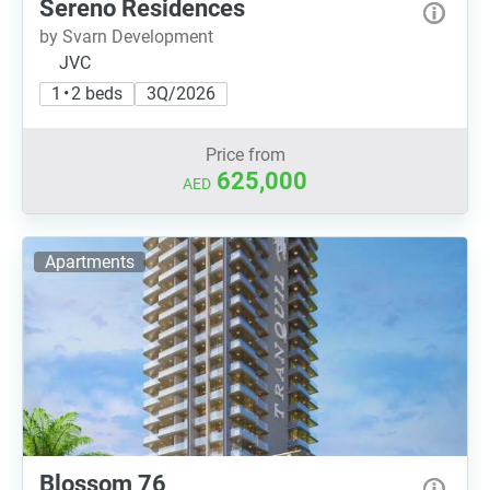
Sereno Residences
by Svarn Development
JVC
1 • 2 beds
3Q/2026
Price from
625,000
AED
Apartments
Blossom 76