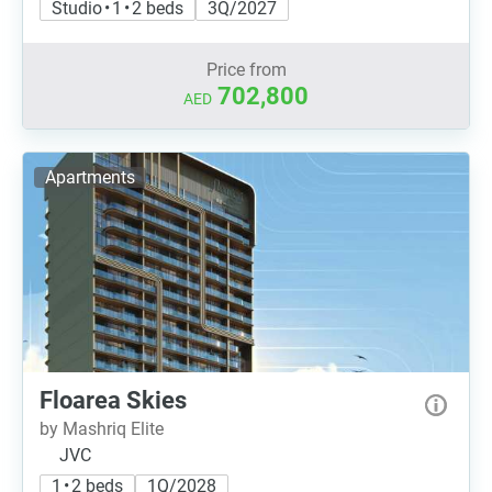
Studio • 1 • 2 beds
3Q/2027
Price from
702,800
AED
Apartments
Floarea Skies
by Mashriq Elite
JVC
1 • 2 beds
1Q/2028