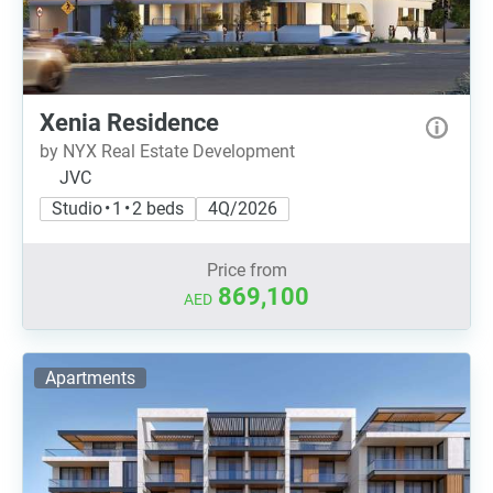
Xenia Residence
by NYX Real Estate Development
JVC
Studio • 1 • 2 beds
4Q/2026
Price from
869,100
AED
Apartments