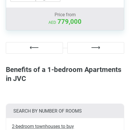
Price from
779,000
AED
Benefits of a 1-bedroom Apartments
in JVC
SEARCH BY NUMBER OF ROOMS
2-bedroom townhouses to buy