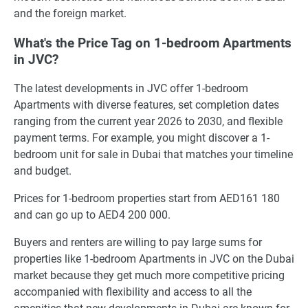
and the foreign market.
What's the Price Tag on 1-bedroom Apartments
in JVC?
The latest developments in JVC offer 1-bedroom
Apartments with diverse features, set completion dates
ranging from the current year 2026 to 2030, and flexible
payment terms. For example, you might discover a 1-
bedroom unit for sale in Dubai that matches your timeline
and budget.
Prices for 1-bedroom properties start from AED161 180
and can go up to AED4 200 000.
Buyers and renters are willing to pay large sums for
properties like 1-bedroom Apartments in JVC on the Dubai
market because they get much more competitive pricing
accompanied with flexibility and access to all the