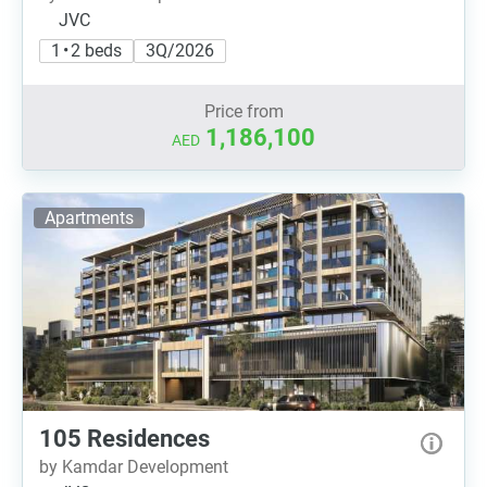
JVC
1 • 2 beds
3Q/2026
Price from
1,186,100
AED
Apartments
105 Residences
by Kamdar Development