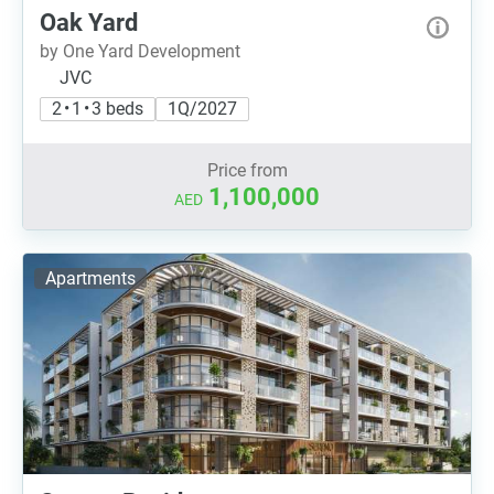
Oak Yard
by One Yard Development
JVC
2 • 1 • 3 beds
1Q/2027
Price from
1,100,000
AED
Apartments