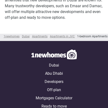
amenities that new developments in Dubai are known for.
Many trustworthy developers, such as Emaar and Damac,
will offer multiple attractive new developments and even
off-plan and ready to move options.
1newhomes
Dubai
Apartments
Apartments in JVC
1-bedroom Apartments
Dubai
Abu Dhabi
Developers
Off-plan
Mortgages Calculator
Ready to move