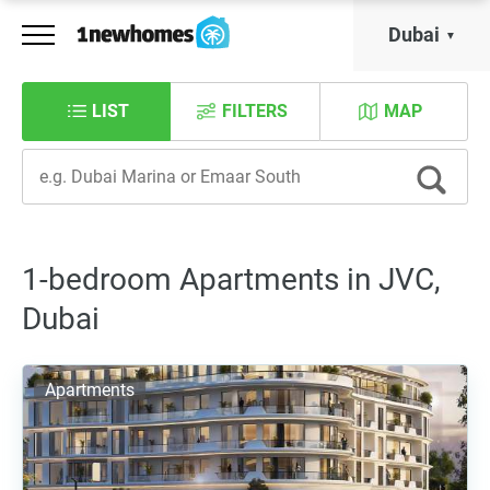
Dubai
LIST
FILTERS
MAP
1-bedroom Apartments in JVC,
Dubai
Apartments