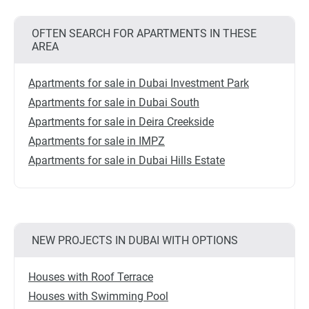
OFTEN SEARCH FOR APARTMENTS IN THESE
AREA
Apartments for sale in Dubai Investment Park
Apartments for sale in Dubai South
Apartments for sale in Deira Creekside
Apartments for sale in IMPZ
Apartments for sale in Dubai Hills Estate
NEW PROJECTS IN DUBAI WITH OPTIONS
Houses with Roof Terrace
Houses with Swimming Pool