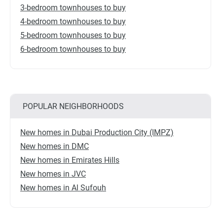
3-bedroom townhouses to buy
4-bedroom townhouses to buy
5-bedroom townhouses to buy
6-bedroom townhouses to buy
POPULAR NEIGHBORHOODS
New homes in Dubai Production City (IMPZ)
New homes in DMC
New homes in Emirates Hills
New homes in JVC
New homes in Al Sufouh