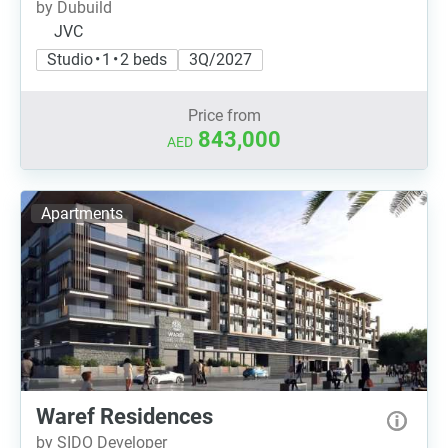
by Dubuild
JVC
Studio • 1 • 2 beds
3Q/2027
Price from
843,000
AED
Apartments
Waref Residences
by SIDO Developer