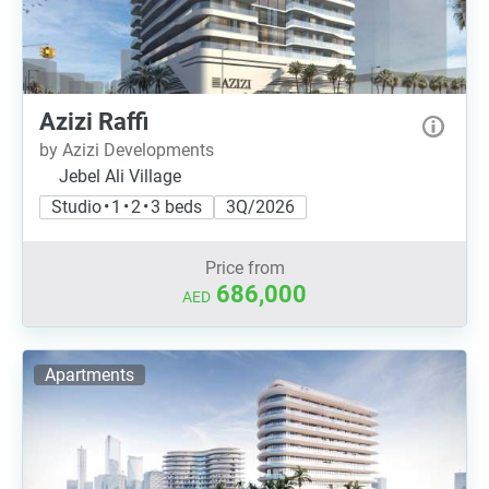
Azizi Raffi
by Azizi Developments
Jebel Ali Village
Studio • 1 • 2 • 3 beds
3Q/2026
Price from
686,000
AED
Apartments