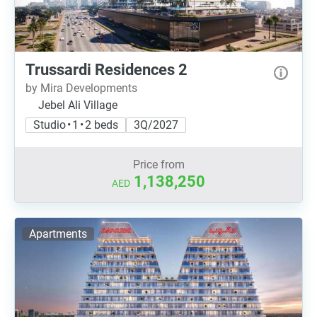
Trussardi Residences 2
by Mira Developments
Jebel Ali Village
Studio • 1 • 2 beds
3Q/2027
Price from
1,138,250
AED
Apartments