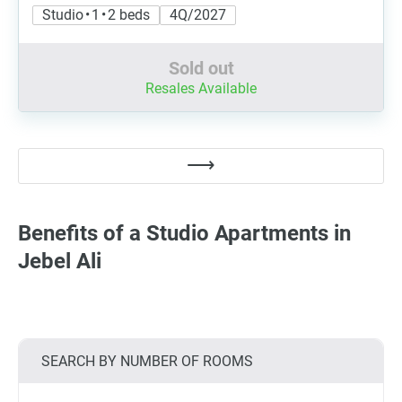
Studio • 1 • 2 beds
4Q/2027
Sold out
Resales Available
Benefits of a Studio Apartments in
Jebel Ali
SEARCH BY NUMBER OF ROOMS