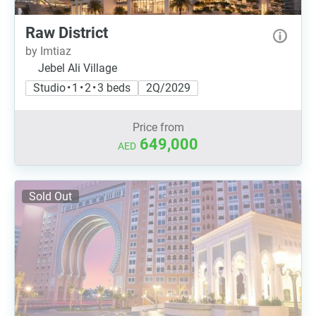
Raw District
by Imtiaz
Jebel Ali Village
Studio • 1 • 2 • 3 beds
2Q/2029
Price from
649,000
AED
Sold Out