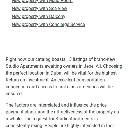
New property with Maid Room
New property with Sea view
New property with Balcony
New property with Concierge Service
Right now, our catalog boasts 13 listings of brand-new
Studio Apartments awaiting owners in Jebel Ali. Choosing
the perfect location in Dubai will be vital for the highest
Return on Investment. An excellent transportation
connection and access to first-class amenities will be
ensured.
The factors are interrelated and influence the price,
payment plans, and the attractiveness of the property as
a whole. The request for Studio Apartments is
consistently rising. People are highly interested in their