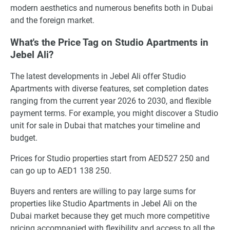
modern aesthetics and numerous benefits both in Dubai
and the foreign market.
What's the Price Tag on Studio Apartments in
Jebel Ali?
The latest developments in Jebel Ali offer Studio
Apartments with diverse features, set completion dates
ranging from the current year 2026 to 2030, and flexible
payment terms. For example, you might discover a Studio
unit for sale in Dubai that matches your timeline and
budget.
Prices for Studio properties start from AED527 250 and
can go up to AED1 138 250.
Buyers and renters are willing to pay large sums for
properties like Studio Apartments in Jebel Ali on the
Dubai market because they get much more competitive
pricing accompanied with flexibility and access to all the