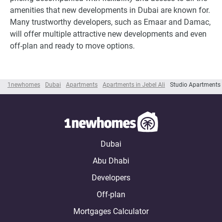
amenities that new developments in Dubai are known for.
Many trustworthy developers, such as Emaar and Damac,
will offer multiple attractive new developments and even
off-plan and ready to move options.
1newhomes
Dubai
Apartments
Apartments in Jebel Ali
Studio Apartments i
Dubai
Abu Dhabi
Developers
Off-plan
Mortgages Calculator