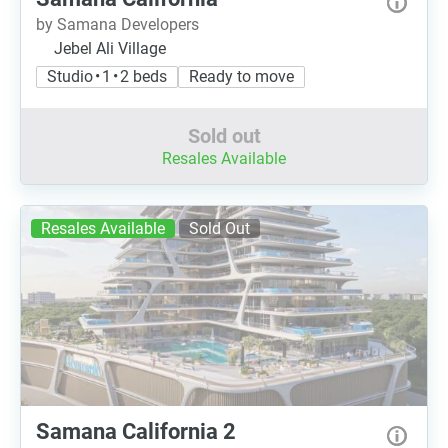
by Samana Developers
Jebel Ali Village
Studio • 1 • 2 beds
Ready to move
Sold out
Resales Available
Resales Available
Sold Out
Samana California 2