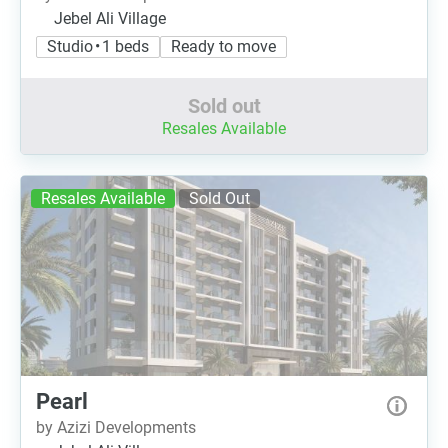
Jebel Ali Village
Studio • 1 beds
Ready to move
Sold out
Resales Available
Resales Available
Sold Out
Pearl
by Azizi Developments