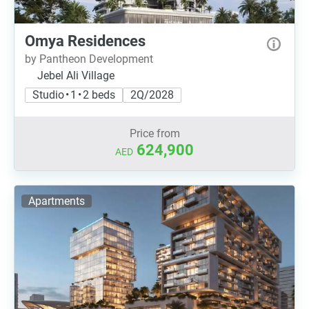
Omya Residences
by Pantheon Development
Jebel Ali Village
Studio • 1 • 2 beds
2Q/2028
Price from
624,900
AED
Apartments