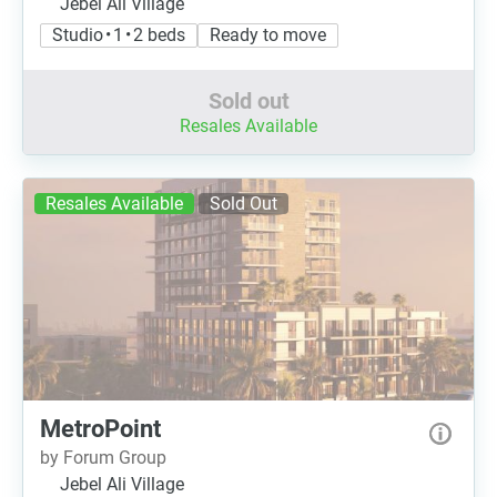
Jebel Ali Village
Studio • 1 • 2 beds
Ready to move
Sold out
Resales Available
Resales Available
Sold Out
MetroPoint
by Forum Group
Jebel Ali Village