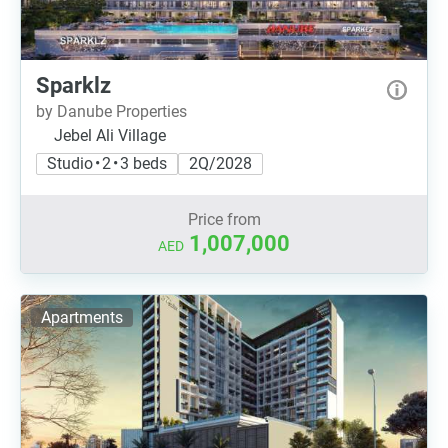
Sparklz
by Danube Properties
Jebel Ali Village
Studio • 2 • 3 beds
2Q/2028
Price from
1,007,000
AED
Apartments