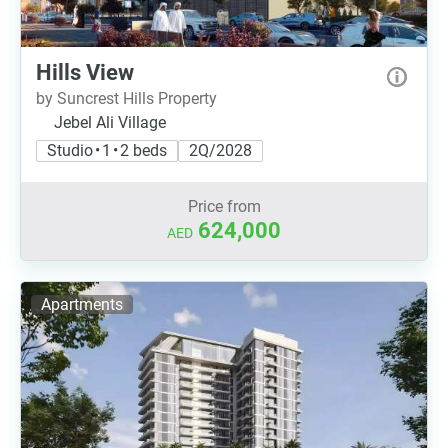
Hills View
by Suncrest Hills Property
Jebel Ali Village
Studio • 1 • 2 beds
2Q/2028
Price from
624,000
AED
Apartments