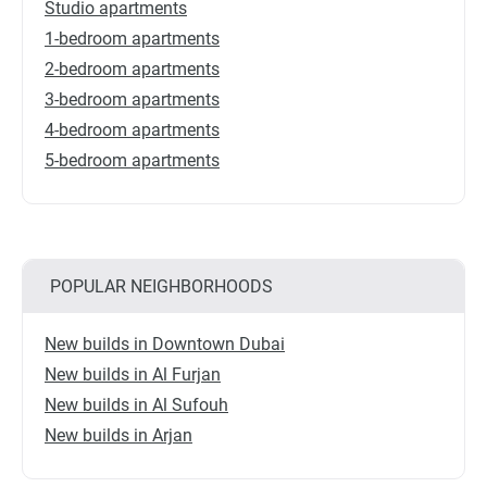
Studio apartments
1-bedroom apartments
2-bedroom apartments
3-bedroom apartments
4-bedroom apartments
5-bedroom apartments
POPULAR NEIGHBORHOODS
New builds in Downtown Dubai
New builds in Al Furjan
New builds in Al Sufouh
New builds in Arjan