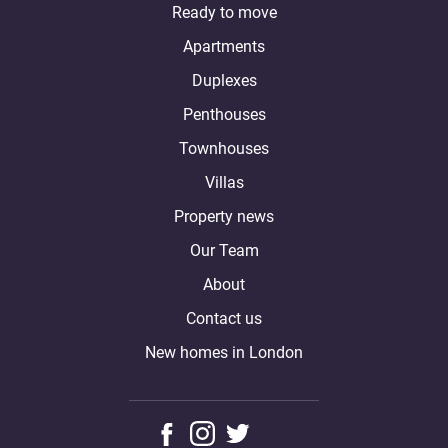
Ready to move
Apartments
Duplexes
Penthouses
Townhouses
Villas
Property news
Our Team
About
Contact us
New homes in London