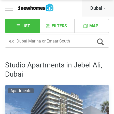
Dubai
LIST
FILTERS
MAP
Studio Apartments in Jebel Ali,
Dubai
Apartments