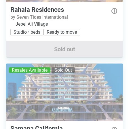
Rahala Residences
by Seven Tides International
Jebel Ali Village
Studio • beds
Ready to move
Sold out
Resales Available
Sold Out
Samana California