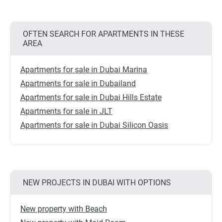
OFTEN SEARCH FOR APARTMENTS IN THESE
AREA
Apartments for sale in Dubai Marina
Apartments for sale in Dubailand
Apartments for sale in Dubai Hills Estate
Apartments for sale in JLT
Apartments for sale in Dubai Silicon Oasis
NEW PROJECTS IN DUBAI WITH OPTIONS
New property with Beach