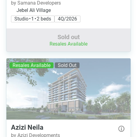
by Samana Developers
Jebel Ali Village
Studio • 1 • 2 beds
4Q/2026
Sold out
Resales Available
Resales Available
Sold Out
Azizi Neila
by Azizi Developments