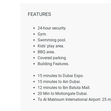
FEATURES
24-hour security.
Gym.
Swimming pool.
Kids' play area.
BBQ area.
Covered parking.
Building Features.
15 minutes to Dubai Expo.
15 minutes to Ain Dubai.
12 minutes to Ibn Batuta Mall.
20 Min to Motiongate Dubai.
To Al Maktoum International Airport: 25 m