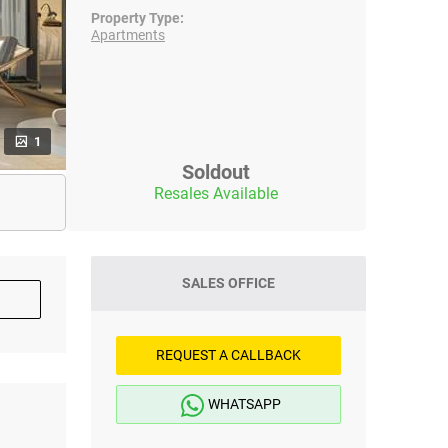
Property Type:
Apartments
1
Soldout
Resales Available
SALES OFFICE
REQUEST A CALLBACK
WHATSAPP