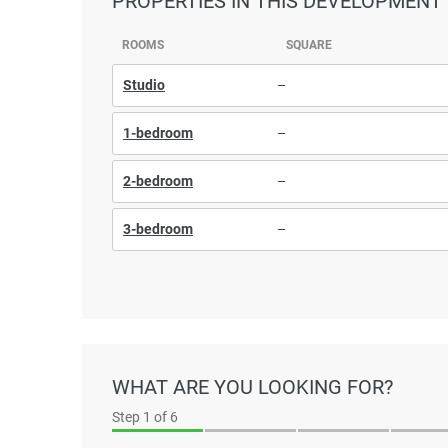
PROPERTIES
IN THIS DEVELOPMENT
ROOMS
SQUARE
Studio
–
1-bedroom
–
2-bedroom
–
3-bedroom
–
WHAT ARE YOU LOOKING FOR?
Step
1
of 6