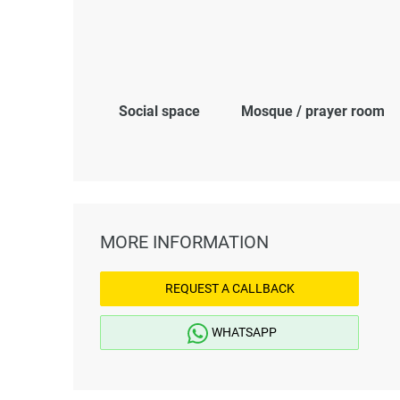
Social space
Mosque / prayer room
MORE INFORMATION
REQUEST A CALLBACK
WHATSAPP