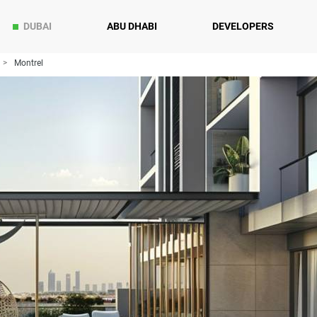
DUBAI
ABU DHABI
DEVELOPERS
Montrel