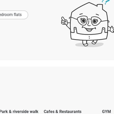
edroom flats
Park & riverside walk
Cafes & Restaurants
GYM