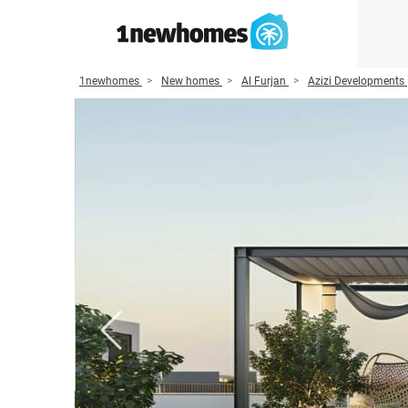
1newhomes
New homes
Al Furjan
Azizi Developments