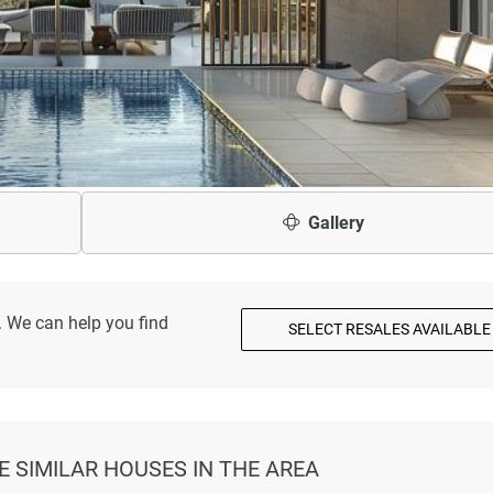
Gallery
. We can help you find
SELECT RESALES AVAILABLE
E SIMILAR HOUSES IN THE AREA