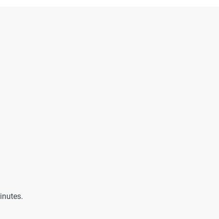
inutes.