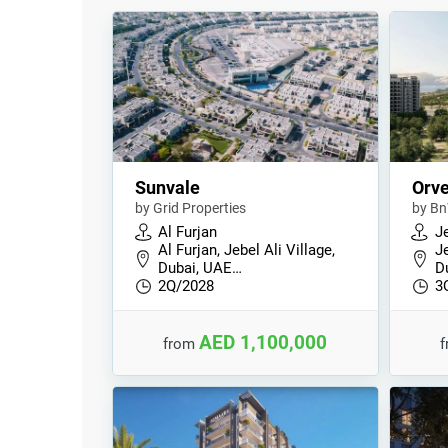
Sunvale
Orve
by Grid Properties
by Bn
Al Furjan
Je
Al Furjan, Jebel Ali Village,
Je
Dubai, UAE…
D
2Q/2028
3
AED 1,100,000
from