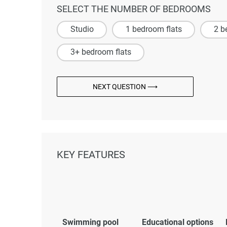
SELECT THE NUMBER OF BEDROOMS
Studio
1 bedroom flats
2 b
3+ bedroom flats
NEXT QUESTION ⟶
KEY FEATURES
Swimming pool
Educational options