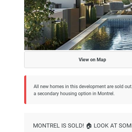
View on
Map
All new homes in this development are sold out
a secondary housing option in Montrel.
MONTREL IS SOLD! 🏠 LOOK AT SOM