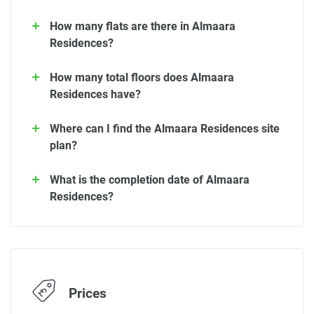
How many flats are there in Almaara
Residences?
How many total floors does Almaara
Residences have?
Where can I find the Almaara Residences site
plan?
What is the completion date of Almaara
Residences?
Prices