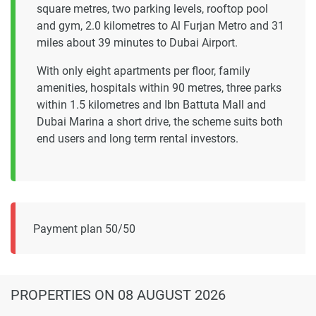
square metres, two parking levels, rooftop pool
and gym, 2.0 kilometres to Al Furjan Metro and 31
miles about 39 minutes to Dubai Airport.
With only eight apartments per floor, family
amenities, hospitals within 90 metres, three parks
within 1.5 kilometres and Ibn Battuta Mall and
Dubai Marina a short drive, the scheme suits both
end users and long term rental investors.
Payment plan 50/50
PROPERTIES
ON 08 AUGUST 2026