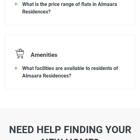
What is the price range of flats in Almaara
Residences?
Amenities
What facilities are available to residents of
Almaara Residences?
NEED HELP FINDING YOUR