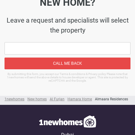
NEW HOME?
Leave a request and specialists will select
the property
CALL ME BACK
By submitting this form, you accept our Terms & conditions & Privacy policy Please note that
1newhomes will send the above details to house developer or agent. This site is protected by
reCAPTCHA and the Google.
1newhomes
New homes
Al Furjan
Hamara Home
Almaara Residences
Dubai