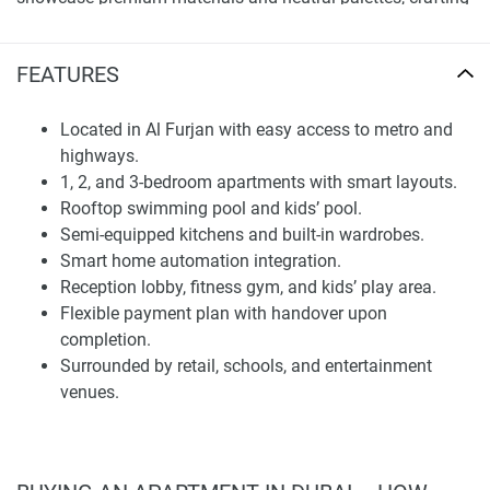
a serene, elegant environment. Semi-fitted kitchens, en-
suite bathrooms, and built-in closets integrate smart
FEATURES
automation. Floor-to-ceiling windows optimize views and
daylight flooding interiors. With eight units per level, a low-
density approach ensures solitude and comfort for all.
Located in Al Furjan with easy access to metro and
highways.
Facilities and Lifestyle Amenities
1, 2, and 3-bedroom apartments with smart layouts.
Rooftop swimming pool and kids’ pool.
Residents enjoy lavish facilities, including a temperature-
Semi-equipped kitchens and built-in wardrobes.
controlled rooftop swimming pool and a smaller children's
Smart home automation integration.
pool totaling 85 square meters amid relaxing seating with
Reception lobby, fitness gym, and kids’ play area.
panoramas. An al fresco lounge and barbecue zone
Flexible payment plan with handover upon
provide spaces for unwinding and socializing, while an
completion.
indoor gym accommodates modern workout equipment
Surrounded by retail, schools, and entertainment
separately.
venues.
A children’s area within the building, planned for fun and
creativity, contributes to the family-friendly environment.
The welcoming reception and lobby are thoughtfully