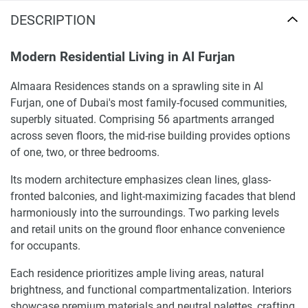
DESCRIPTION
Modern Residential Living in Al Furjan
Almaara Residences stands on a sprawling site in Al
Furjan, one of Dubai's most family-focused communities,
superbly situated. Comprising 56 apartments arranged
across seven floors, the mid-rise building provides options
of one, two, or three bedrooms.
Its modern architecture emphasizes clean lines, glass-
fronted balconies, and light-maximizing facades that blend
harmoniously into the surroundings. Two parking levels
and retail units on the ground floor enhance convenience
for occupants.
Each residence prioritizes ample living areas, natural
brightness, and functional compartmentalization. Interiors
showcase premium materials and neutral palettes, crafting