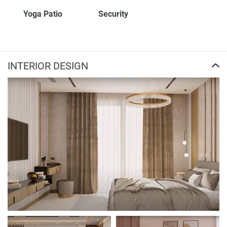
Yoga Patio
Security
INTERIOR DESIGN