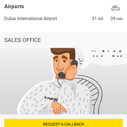
Airports
Dubai International Airport
31
39
mil
min
SALES OFFICE
REQUEST A CALLBACK