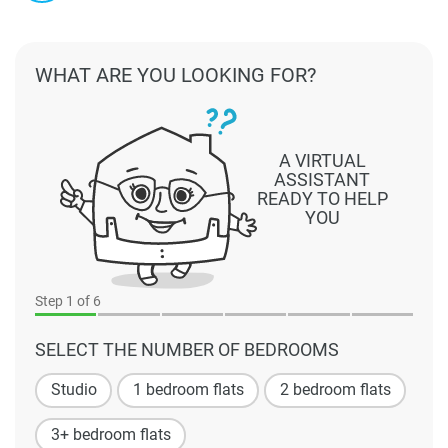
WHAT ARE YOU LOOKING FOR?
A VIRTUAL
ASSISTANT
READY TO HELP
YOU
Step
1
of 6
SELECT THE NUMBER OF BEDROOMS
Studio
1 bedroom flats
2 bedroom flats
3+ bedroom flats