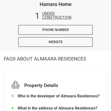
Hamara Home
1
UNDER
CONSTRUCTION
PHONE NUMBER
WEBSITE
FAQS ABOUT ALMAARA RESIDENCES
Property Details
Who is the developer of Almaara Residences?
What is the address of Almaara Residences?