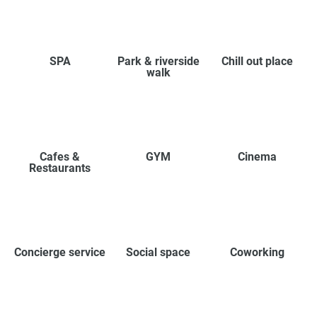
SPA
Park & riverside
Chill out place
walk
Cafes &
GYM
Cinema
Restaurants
Concierge service
Social space
Coworking