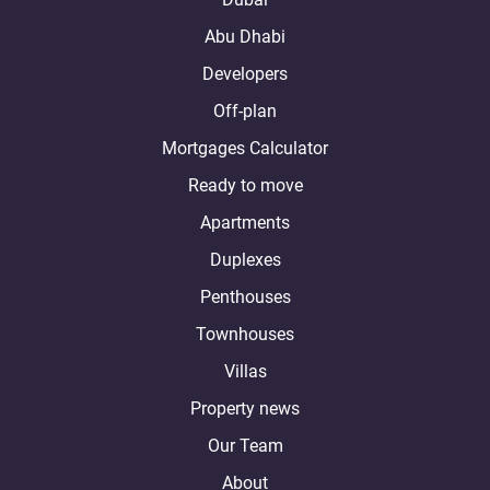
Abu Dhabi
Developers
Off-plan
Mortgages Calculator
Ready to move
Apartments
Duplexes
Penthouses
Townhouses
Villas
Property news
Our Team
About