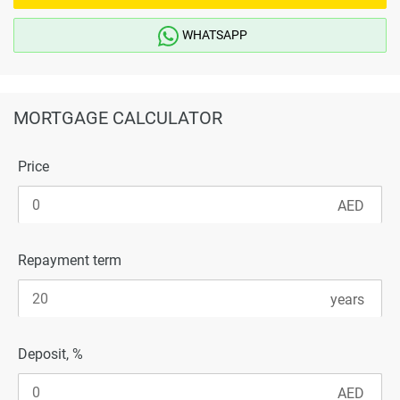
WHATSAPP
MORTGAGE CALCULATOR
Price
Repayment term
Deposit, %