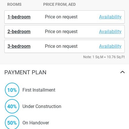
ROOMS
PRICE FROM, AED
1-bedroom
Price on request
Availability
2-bedroom
Price on request
Availability
3-bedroom
Price on request
Availability
Note: 1 Sq.M = 10.76 Sq.Ft
PAYMENT PLAN
10%
First Installment
40%
Under Construction
50%
On Handover