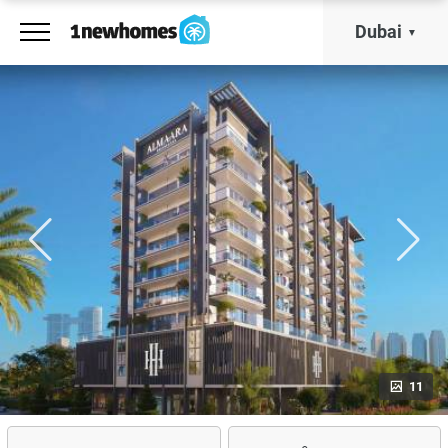
Dubai
11