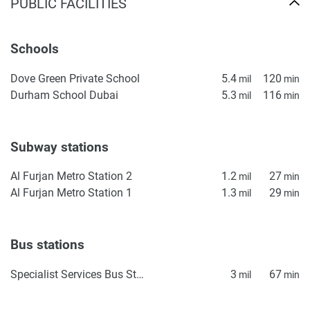
PUBLIC FACILITIES
looking to buy in a high-demand residential area. With
thoughtful design and a robust location, the project
represents a reliable opportunity in Dubai's real estate
Schools
market.
Dove Green Private School
5.4
120
mil
min
Disclaimer
Durham School Dubai
5.3
116
mil
min
*Property descriptions, images and related information
displayed on this page are based on marketing materials
found on the developers website. 1newhomes does not
Subway stations
warrant or accept any responsibility for the accuracy or
completeness of the property descriptions or related
Al Furjan Metro Station 2
1.2
27
mil
min
information provided here and they do not constitute
Al Furjan Metro Station 1
1.3
29
mil
min
property particulars.
Bus stations
Specialist Services Bus Station 2
3
67
mil
min