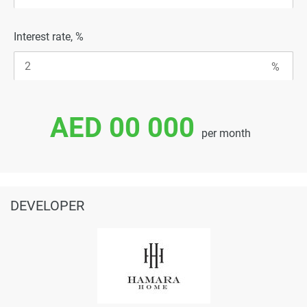
Interest rate, %
AED 00 000
per month
DEVELOPER