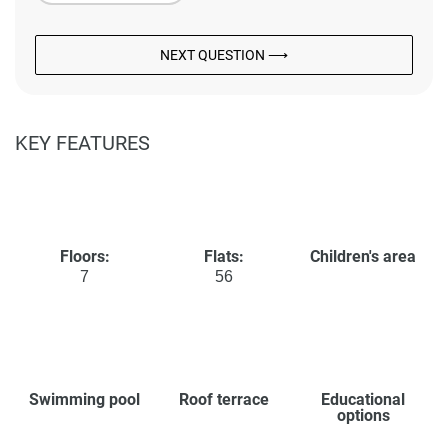
NEXT QUESTION ⟶
KEY FEATURES
Floors:
Flats:
Children's area
7
56
Swimming pool
Roof terrace
Educational
options