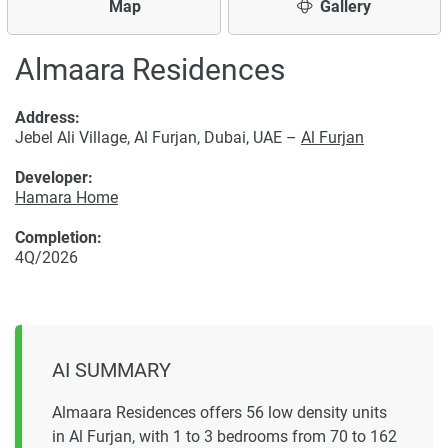
Map
Gallery
Almaara Residences
Address:
Jebel Ali Village, Al Furjan, Dubai, UAE –
Al Furjan
Developer:
Hamara Home
Completion:
4Q/2026
AI SUMMARY
Almaara Residences offers 56 low density units
in Al Furjan, with 1 to 3 bedrooms from 70 to 162