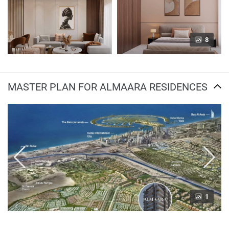
8
MASTER PLAN FOR ALMAARA RESIDENCES
1