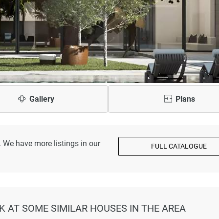
Gallery
Plans
 We have more listings in our
FULL CATALOGUE
OK AT SOME SIMILAR HOUSES IN THE AREA