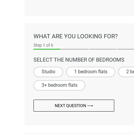
WHAT ARE YOU LOOKING FOR?
Step
1
of 6
SELECT THE NUMBER OF BEDROOMS
Studio
1 bedroom flats
2 b
3+ bedroom flats
NEXT QUESTION ⟶