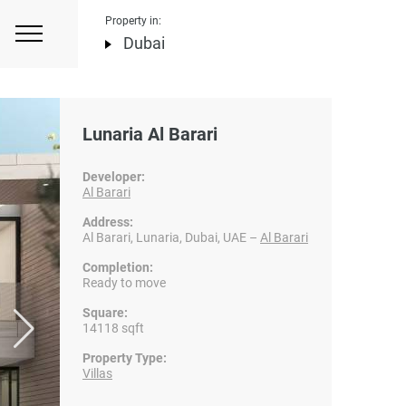
Property in:
Dubai
Lunaria Al Barari
Developer:
Al Barari
Address:
Al Barari, Lunaria, Dubai, UAE –
Al Barari
Completion:
Ready to move
Square:
14118 sqft
Property Type:
Villas