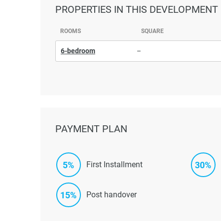
PROPERTIES
IN THIS DEVELOPMENT
ROOMS
SQUARE
6-bedroom
–
PAYMENT PLAN
5%
30%
First Installment
15%
Post handover