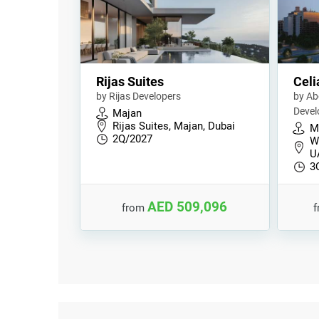
Rijas Suites
Celi
by Rijas Developers
by Ab
Deve
Majan
Rijas Suites, Majan, Dubai
M
2Q/2027
Wa
U
3
AED 509,096
from