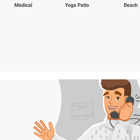
Medical
Yoga Patio
Beach