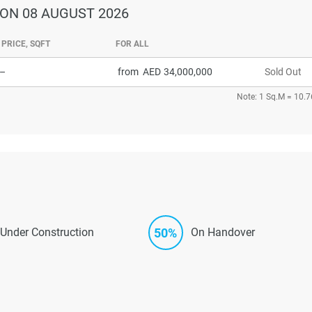
ON 08 AUGUST 2026
PRICE, SQFT
FOR ALL
–
from
34,000,000
Sold Out
Note: 1 Sq.M = 10.7
50%
Under Construction
On Handover