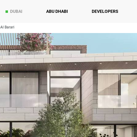
DUBAI
ABU DHABI
DEVELOPERS
Al Barari