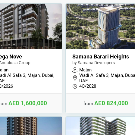
ega Nove
Samana Barari Heights
 Andalusia Group
by Samana Developers
ajan
Majan
di Al Safa 3, Majan, Dubai,
Wadi Al Safa 3, Majan, Duba
AE
UAE
Q/2026
4Q/2028
AED 1,600,000
AED 824,000
from
from