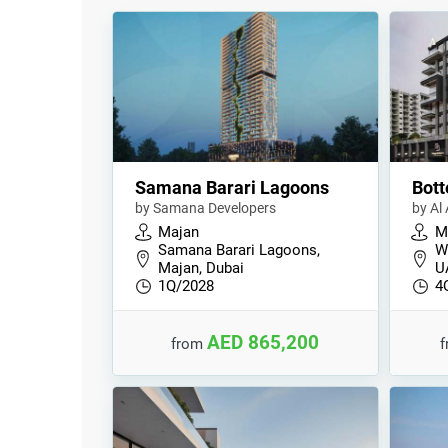
Samana Barari Lagoons
Bott
by Samana Developers
by Al
Majan
M
Samana Barari Lagoons,
Wa
Majan, Dubai
U
1Q/2028
4
AED 865,200
from