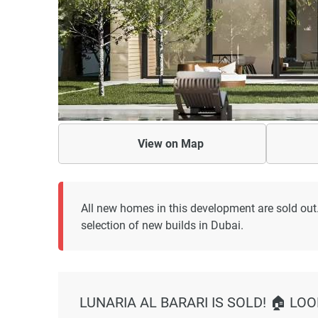
View on
Map
All new homes in this development are sold out.
selection of new builds in Dubai.
LUNARIA AL BARARI IS SOLD! 🏠 LO