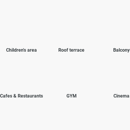
Children's area
Roof terrace
Balcony
Cafes & Restaurants
GYM
Cinema