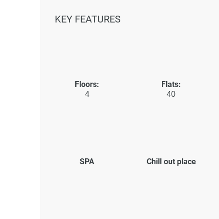
KEY FEATURES
Floors:
Flats:
4
40
SPA
Chill out place