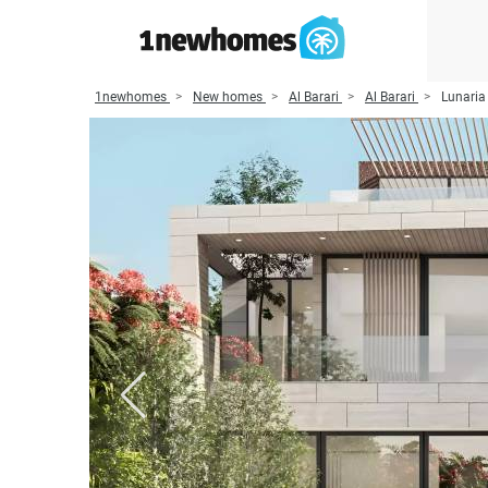
1newhomes
New homes
Al Barari
Al Barari
Lunaria 