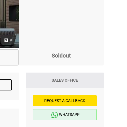
8
Soldout
SALES OFFICE
REQUEST A CALLBACK
WHATSAPP