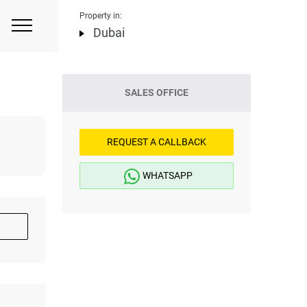
Property in:
Dubai
SALES OFFICE
REQUEST A CALLBACK
WHATSAPP