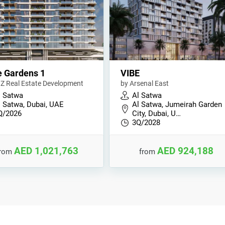
 Gardens 1
VIBE
Z Real Estate Development
by Arsenal East
l Satwa
Al Satwa
l Satwa, Dubai, UAE
Al Satwa, Jumeirah Garden
Q/2026
City, Dubai, U…
3Q/2028
AED 1,021,763
AED 924,188
from
from