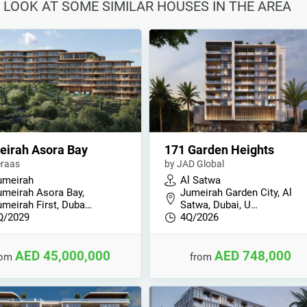
 LOOK AT SOME SIMILAR HOUSES IN THE AREA
eirah Asora Bay
171 Garden Heights
raas
by JAD Global
umeirah
Al Satwa
umeirah Asora Bay,
Jumeirah Garden City, Al
umeirah First, Duba…
Satwa, Dubai, U…
Q/2029
4Q/2026
AED 45,000,000
AED 748,000
rom
from