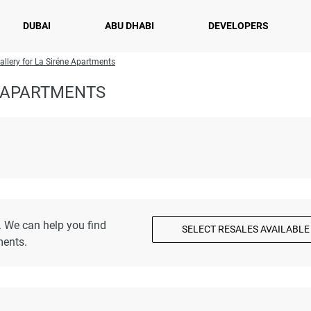
DUBAI
ABU DHABI
DEVELOPERS
allery for La Siréne Apartments
E APARTMENTS
. We can help you find
SELECT RESALES AVAILABLE
ments.