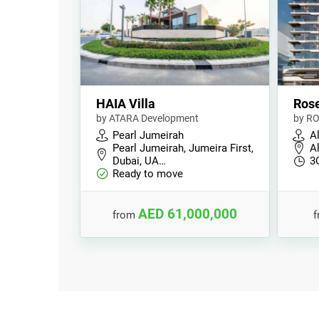
HAIA Villa
Rose
by ATARA Development
by RO
Pearl Jumeirah
A
Pearl Jumeirah, Jumeira First,
A
Dubai, UA…
3
Ready to move
AED 61,000,000
from