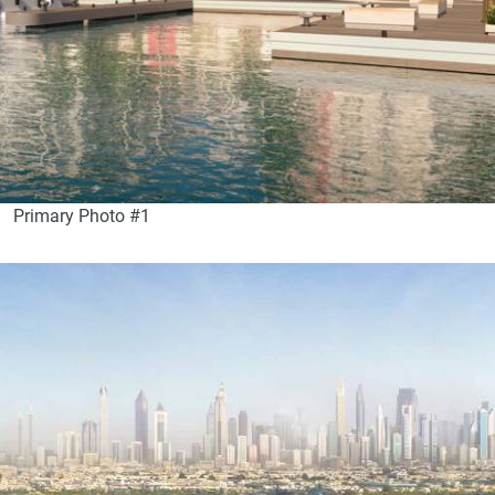
Primary Photo #1