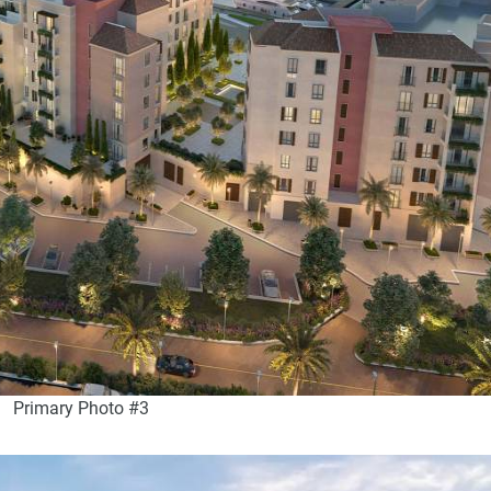
Primary Photo #3