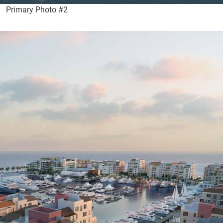
Primary Photo #2