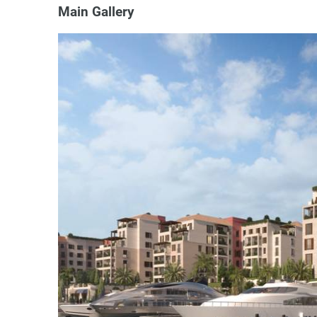
Main Gallery