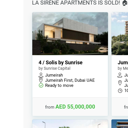
LA SIRÉNE APARTMENTS IS SOLD! 
4 / Solis by Sunrise
Jum
by Sunrise Capital
by Me
Jumeirah
J
Jumeirah First, Dubai UAE
J
Ready to move
J
1
AED 55,000,000
from
f