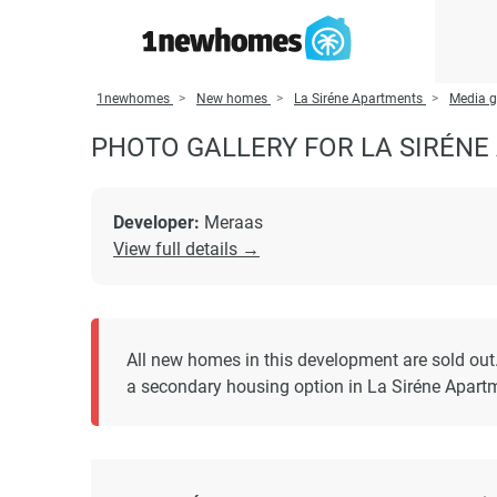
1newhomes
New homes
La Siréne Apartments
Media g
PHOTO GALLERY FOR LA SIRÉN
Developer:
Meraas
View full details →
All new homes in this development are sold out
a secondary housing option in La Siréne Apart