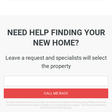
NEED HELP FINDING YOUR
NEW HOME?
Leave a request and specialists will select
the property
CALL ME BACK
By submitting this form, you accept our Terms & conditions & Privacy policy Please note that
1newhomes will send the above details to house developer or agent. This site is protected by
reCAPTCHA and the Google.