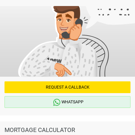
REQUEST A CALLBACK
WHATSAPP
MORTGAGE CALCULATOR