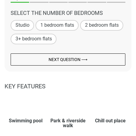
SELECT THE NUMBER OF BEDROOMS
Studio
1 bedroom flats
2 bedroom flats
3+ bedroom flats
NEXT QUESTION ⟶
KEY FEATURES
Swimming pool
Park & riverside
Chill out place
walk