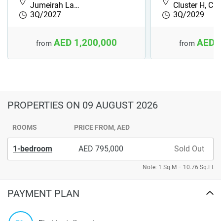
Jumeirah La…
Cluster H, Cl
3Q/2027
3Q/2029
AED 1,200,000
AED 
from
from
PROPERTIES
ON 09 AUGUST 2026
ROOMS
PRICE FROM, AED
1-bedroom
795,000
Sold Out
Note: 1 Sq.M = 10.76 Sq.Ft
PAYMENT PLAN