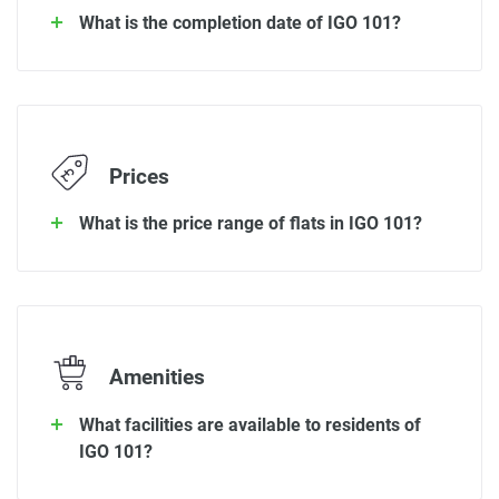
What is the completion date of IGO 101?
Prices
What is the price range of flats in IGO 101?
Amenities
What facilities are available to residents of
IGO 101?