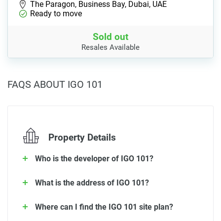
The Paragon, Business Bay, Dubai, UAE
Ready to move
Sold out
Resales Available
FAQS ABOUT IGO 101
Property Details
Who is the developer of IGO 101?
What is the address of IGO 101?
Where can I find the IGO 101 site plan?