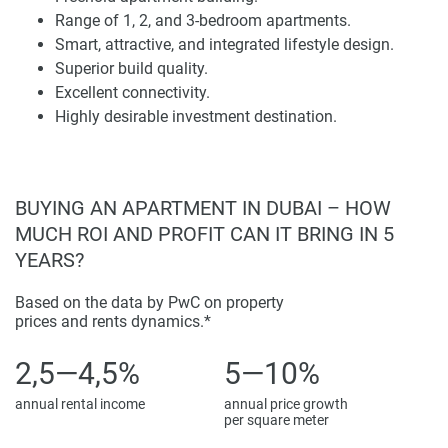
the choice of home and workplace for individuals residing
Range of 1, 2, and 3-bedroom apartments.
at the heart of Dubai whilst catering to the demands of
Smart, attractive, and integrated lifestyle design.
luxurious and diverse living options and state-of-the-art
Superior build quality.
amenities.
Excellent connectivity.
Highly desirable investment destination.
Disclaimer
*Property descriptions, images and related information
displayed on this page are based on marketing materials
found on the developers website. 1newhomes does not
BUYING AN APARTMENT IN DUBAI – HOW
warrant or accept any responsibility for the accuracy or
MUCH ROI AND PROFIT CAN IT BRING IN 5
completeness of the property descriptions or related
YEARS?
information provided here and they do not constitute
property particulars.
Based on the data by PwC on property
prices and rents dynamics.*
2,5—4,5%
5—10%
annual rental income
annual price growth
per square meter