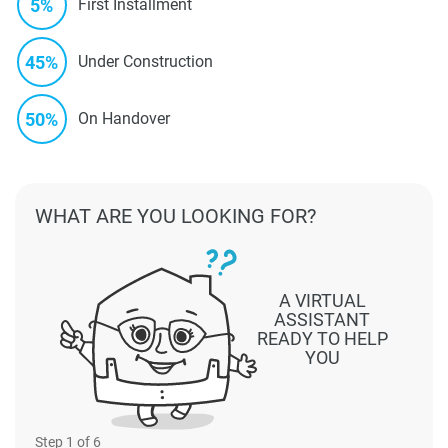
5%
First Installment
45%
Under Construction
50%
On Handover
WHAT ARE YOU LOOKING FOR?
A VIRTUAL
ASSISTANT
READY TO HELP
YOU
Step
1
of 6