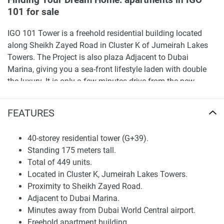
Finding Your Dream Home: apartments in IGO
101 for sale
IGO 101 Tower is a freehold residential building located
along Sheikh Zayed Road in Cluster K of Jumeirah Lakes
Towers. The Project is also plaza Adjacent to Dubai
Marina, giving you a sea-front lifestyle laden with double
the luxury. It is only a few minutes drive from the new
Dubai World Central airport, which is set to become the
largest global gateway. With a great location, top-tier
FEATURES
connectivity, well-constructed buildings, and complete
facilities, JLT is a highly favored investment hub.
40-storey residential tower (G+39).
Standing 175 meters tall.
Finding Your Dream Home: apartments in IGO
Total of 449 units.
101 for sale
Located in Cluster K, Jumeirah Lakes Towers.
Living at IGO 101 Tower is a phenomenal chance to enjoy a
Proximity to Sheikh Zayed Road.
life of luxury at an affordable price in a location that
Adjacent to Dubai Marina.
everyone wants to be in. Offering an ideal blend of comfort,
Minutes away from Dubai World Central airport.
convenience, and investment potential, IGO 101 Tower is
Freehold apartment building.