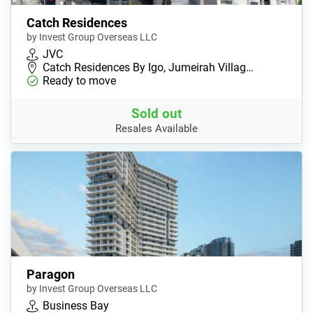
Catch Residences
by Invest Group Overseas LLC
JVC
Catch Residences By Igo, Jumeirah Villag…
Ready to move
Sold out
Resales Available
Paragon
by Invest Group Overseas LLC
Business Bay