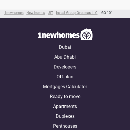
1newhomes
New homes
JLT
Invest Group Overseas LLC
IGO 101
Dubai
Abu Dhabi
Developers
Off-plan
Mortgages Calculator
Ready to move
Apartments
Duplexes
Penthouses