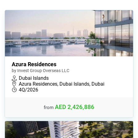
Azura Residences
by Invest Group Overseas LLC
Dubai Islands
Azura Residences, Dubai Islands, Dubai
4Q/2026
AED 2,426,886
from