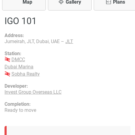
Map
Gallery
Plans
IGO 101
Address:
Jumeirah, JLT, Dubai, UAE –
JLT
Station:
DMCC
Dubai Marina
Sobha Realty
Developer:
Invest Group Overseas LLC
Completion:
Ready to move