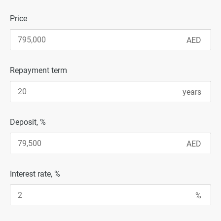
Price
Repayment term
Deposit, %
Interest rate, %