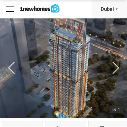
Dubai
1