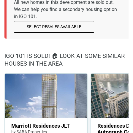
All new homes in this development are sold out.
We can help you find a secondary housing option
in IGO 101.
SELECT RESALES AVAILABLE
IGO 101 IS SOLD! 🏠 LOOK AT SOME SIMILAR
HOUSES IN THE AREA
Marriott Residences JLT
Residences Du
Autograph Coll
by SABA Properties