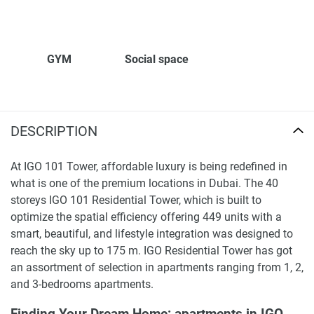
GYM
Social space
DESCRIPTION
At IGO 101 Tower, affordable luxury is being redefined in
what is one of the premium locations in Dubai. The 40
storeys IGO 101 Residential Tower, which is built to
optimize the spatial efficiency offering 449 units with a
smart, beautiful, and lifestyle integration was designed to
reach the sky up to 175 m. IGO Residential Tower has got
an assortment of selection in apartments ranging from 1, 2,
and 3-bedrooms apartments.