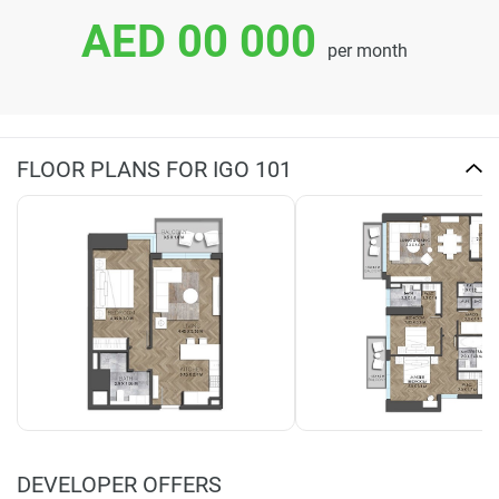
AED 00 000
per month
FLOOR PLANS FOR IGO 101
DEVELOPER OFFERS