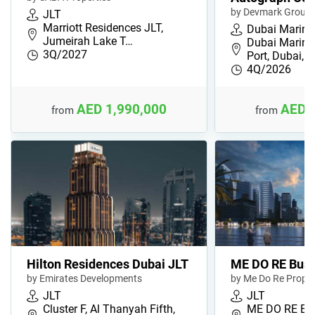
by Devmark Group
JLT
Marriott Residences JLT,
Dubai Marina
Jumeirah Lake T…
Dubai Marina
3Q/2027
Port, Dubai,…
4Q/2026
AED 1,990,000
AED 
from
from
Hilton Residences Dubai JLT
ME DO RE Busi
by Emirates Developments
by Me Do Re Proper
JLT
JLT
Cluster F, Al Thanyah Fifth,
ME DO RE Bus