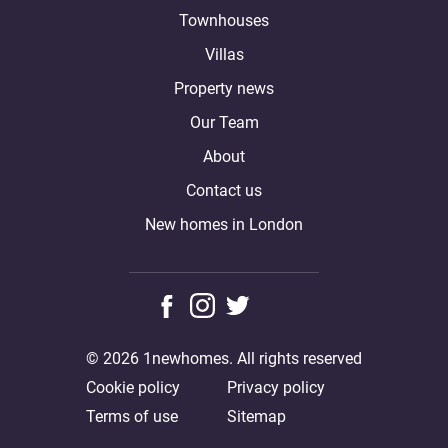
Townhouses
Villas
Property news
Our Team
About
Contact us
New homes in London
© 2026 1newhomes. All rights reserved
Cookie policy
Privacy policy
Terms of use
Sitemap