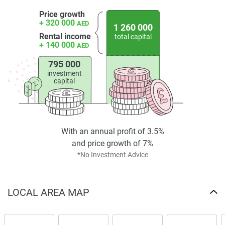
Price growth
+ 320 000
AED
1 260 000
Rental income
total capital
+ 140 000
AED
795 000
investment
capital
With an annual profit of 3.5%
and price growth of 7%
*No Investment Advice
LOCAL AREA MAP