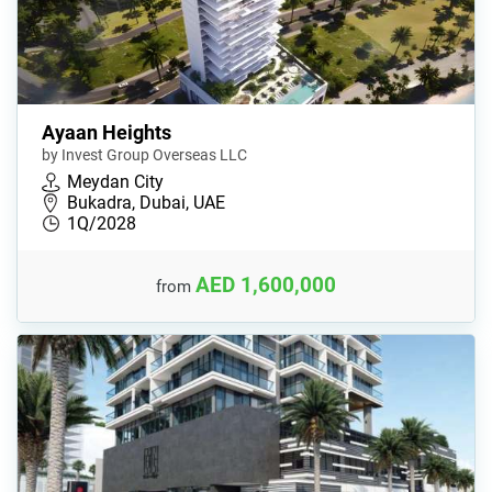
Ayaan Heights
by Invest Group Overseas LLC
Meydan City
Bukadra, Dubai, UAE
1Q/2028
AED 1,600,000
from