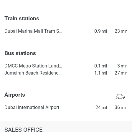
Train stations
Dubai Marina Mall Tram Station
0.9
23
mil
min
Bus stations
DMCC Metro Station Landside
0.1
3
mil
min
Jumeirah Beach Residence Station 2
1.1
27
mil
min
Airports
Dubai International Airport
24
36
mil
min
SALES OFFICE