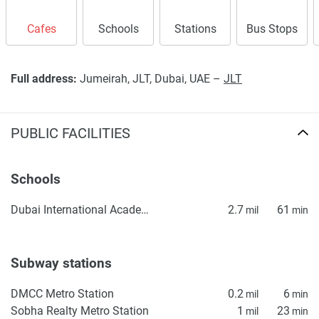
Cafes
Schools
Stations
Bus Stops
Full address:
Jumeirah, JLT, Dubai, UAE –
JLT
PUBLIC FACILITIES
Schools
Dubai International Academy (DIA) Emirates Hills – KG1
2.7
61
mil
min
Subway stations
DMCC Metro Station
0.2
6
mil
min
Sobha Realty Metro Station
1
23
mil
min