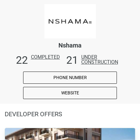
Nshama
22
21
COMPLETED
UNDER
CONSTRUCTION
PHONE NUMBER
WEBSITE
DEVELOPER OFFERS