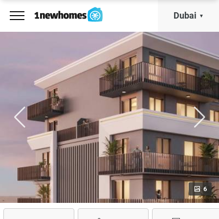
Dubai
6