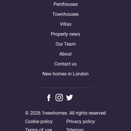
Penthouses
Townhouses
Villas
Property news
Our Team
About
Contact us
New homes in London
© 2026 1newhomes. All rights reserved
Cookie policy
Privacy policy
Terms of use
Sitemap