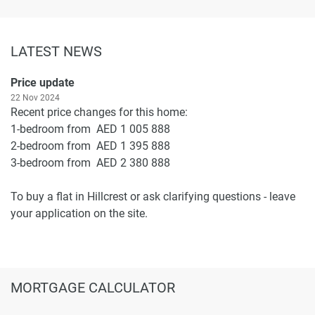
LATEST NEWS
Price update
22 Nov 2024
Recent price changes for this home:
1-bedroom from AED 1 005 888
2-bedroom from AED 1 395 888
3-bedroom from AED 2 380 888
To buy a flat in Hillcrest or ask clarifying questions - leave
your application on the site.
MORTGAGE CALCULATOR