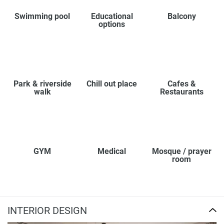
Swimming pool
Educational
Balcony
options
Park & riverside
Chill out place
Cafes &
walk
Restaurants
GYM
Medical
Mosque / prayer
room
INTERIOR DESIGN