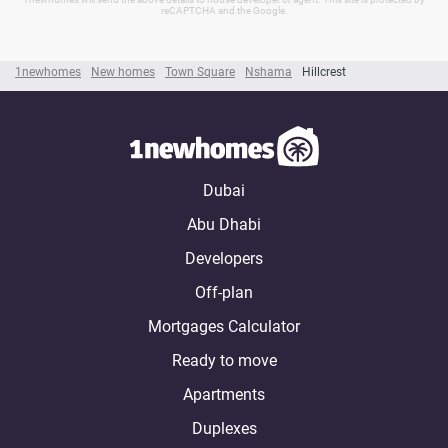
reCAPTCHA and the Google.
1newhomes
New homes
Town Square
Nshama
Hillcrest
Dubai
Abu Dhabi
Developers
Off-plan
Mortgages Calculator
Ready to move
Apartments
Duplexes