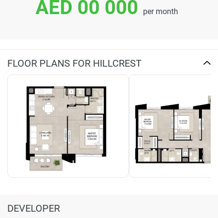
AED 00 000
per month
FLOOR PLANS FOR HILLCREST
DEVELOPER