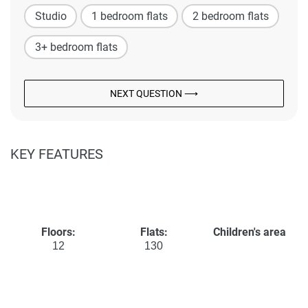
Studio
1 bedroom flats
2 bedroom flats
3+ bedroom flats
NEXT QUESTION ⟶
KEY FEATURES
Floors:
Flats:
Children's area
12
130