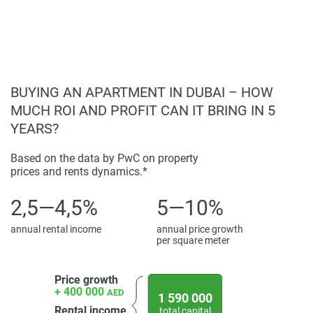
BUYING AN APARTMENT IN DUBAI – HOW
MUCH ROI AND PROFIT CAN IT BRING IN 5
YEARS?
Based on the data by PwC on property
prices and rents dynamics.*
2,5—4,5%
5—10%
annual rental income
annual price growth
per square meter
Price growth
+ 400 000
AED
1 590 000
Rental income
total capital