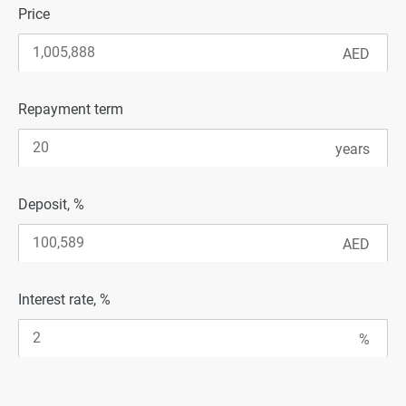
Price
Repayment term
Deposit, %
Interest rate, %