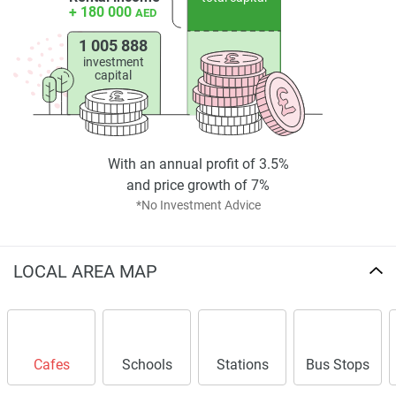
+ 180 000
AED
1 005 888
investment
capital
With an annual profit of 3.5%
and price growth of 7%
*No Investment Advice
LOCAL AREA MAP
Cafes
Schools
Stations
Bus Stops