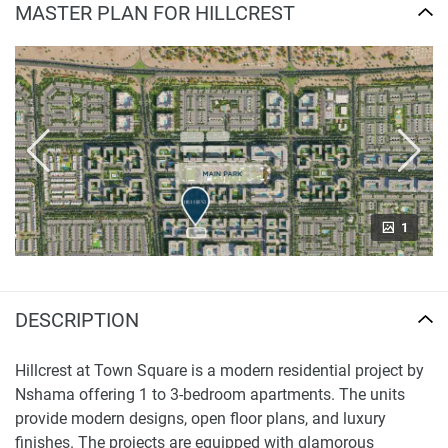
MASTER PLAN FOR HILLCREST
1
DESCRIPTION
Hillcrest at Town Square is a modern residential project by
Nshama offering 1 to 3-bedroom apartments. The units
provide modern designs, open floor plans, and luxury
finishes. The projects are equipped with glamorous