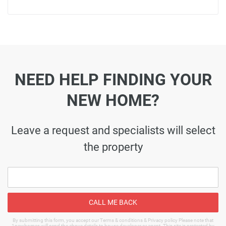
NEED HELP FINDING YOUR
NEW HOME?
Leave a request and specialists will select
the property
CALL ME BACK
By submitting this form, you accept our Terms & conditions & Privacy policy Please note that
1newhomes will send the above details to house developer or agent. This site is protected by