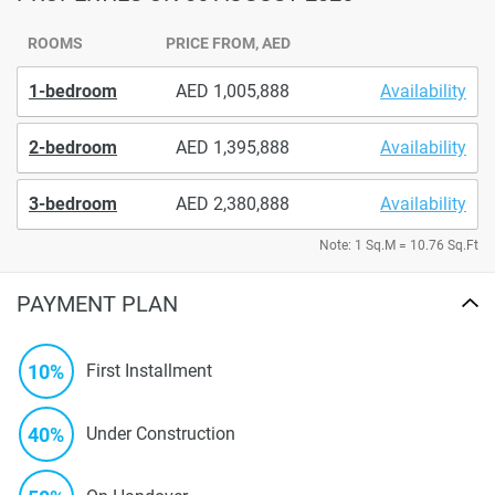
ROOMS
PRICE FROM, AED
1-bedroom
1,005,888
Availability
2-bedroom
1,395,888
Availability
3-bedroom
2,380,888
Availability
Note: 1 Sq.M = 10.76 Sq.Ft
PAYMENT PLAN
10%
First Installment
40%
Under Construction