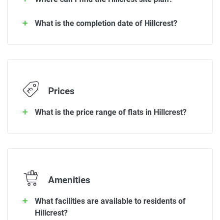
What is the completion date of Hillcrest?
Prices
What is the price range of flats in Hillcrest?
Amenities
What facilities are available to residents of
Hillcrest?