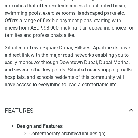
amenities that offer residents access to unlimited basic,
swimming pools, exercise rooms, landscaped parks etc.
Offers a range of flexible payment plans, starting with
prices from AED 998,000, making it an appealing choice for
families and professionals alike.
Situated in Town Square Dubai, Hillcrest Apartments have
a direct link with the major road networks enabling you to
easily maneuver through Downtown Dubai, Dubai Marina,
and several other key points. Situated near shopping malls,
hospitals, and schools residents of this community will
have access to everything to lead a comfortable life.
For more detailed information and the latest updates, visit
our website at 1newhomes.ae.
FEATURES
Investment potential of apartments for sale
Hillcrest
Design and Features
Contemporary architectural design;