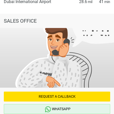
Dubai International Airport
28.6
41
mil
min
SALES OFFICE
REQUEST A CALLBACK
WHATSAPP