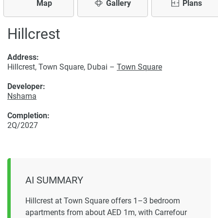
Map
Gallery
Plans
Hillcrest
Address:
Hillcrest, Town Square, Dubai –
Town Square
Developer:
Nshama
Completion:
2Q/2027
AI SUMMARY
Hillcrest at Town Square offers 1–3 bedroom
apartments from about AED 1m, with Carrefour