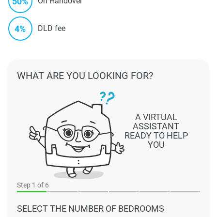
50%
On Handover
4%
DLD fee
WHAT ARE YOU LOOKING FOR?
A VIRTUAL
ASSISTANT
READY TO HELP
YOU
Step
1
of 6
SELECT THE NUMBER OF BEDROOMS