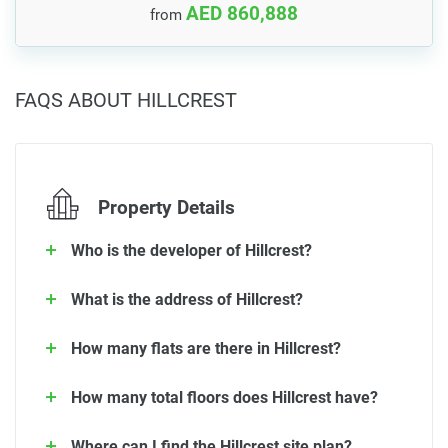
AED 860,888
from
FAQS ABOUT HILLCREST
Property Details
Who is the developer of Hillcrest?
What is the address of Hillcrest?
How many flats are there in Hillcrest?
How many total floors does Hillcrest have?
Where can I find the Hillcrest site plan?