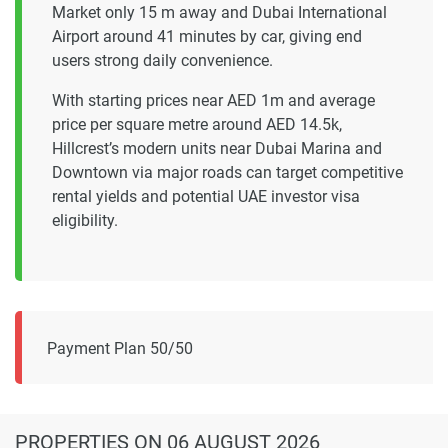
Market only 15 m away and Dubai International
Airport around 41 minutes by car, giving end
users strong daily convenience.
With starting prices near AED 1m and average
price per square metre around AED 14.5k,
Hillcrest’s modern units near Dubai Marina and
Downtown via major roads can target competitive
rental yields and potential UAE investor visa
eligibility.
Payment Plan 50/50
PROPERTIES
ON 06 AUGUST 2026