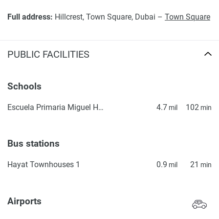
Full address:
Hillcrest, Town Square, Dubai –
Town Square
PUBLIC FACILITIES
Schools
Escuela Primaria Miguel Hidalgo
4.7
102
mil
min
Bus stations
Hayat Townhouses 1
0.9
21
mil
min
Airports