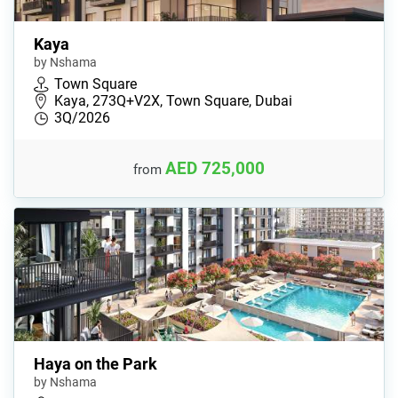
Kaya
by Nshama
Town Square
Kaya, 273Q+V2X, Town Square, Dubai
3Q/2026
AED 725,000
from
Haya on the Park
by Nshama