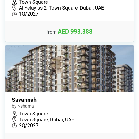
Town Square
Al Yelayiss 2, Town Square, Dubai, UAE
1Q/2027
AED 998,888
from
Savannah
by Nshama
Town Square
Town Square, Dubai, UAE
2Q/2027