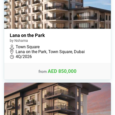
Lana on the Park
by Nshama
Town Square
Lana on the Park, Town Square, Dubai
4Q/2026
AED 850,000
from