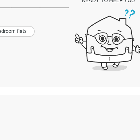
READY TO HELP YOU
edroom flats