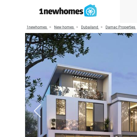
1newhomes
New homes
Dubailand
Damac Properties