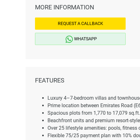
MORE INFORMATION
REQUEST A CALLBACK
WHATSAPP
FEATURES
Luxury 4–7-bedroom villas and townhouse
Prime location between Emirates Road (
Spacious plots from 1,770 to 17,079 sq.ft.
Beachfront units and premium resort-styl
Over 25 lifestyle amenities: pools, fitness
Flexible 75/25 payment plan with 10% d