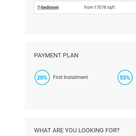
7-bedroom
from 17078 sqft
PAYMENT PLAN
20%
55%
First Installment
WHAT ARE YOU LOOKING FOR?