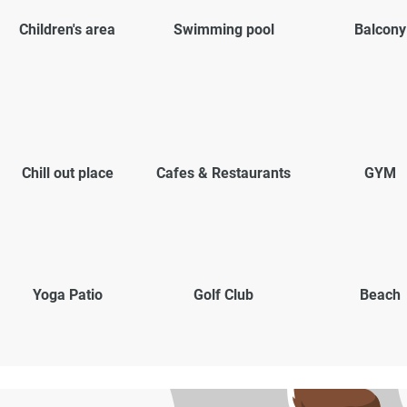
Children's area
Swimming pool
Balcony
Chill out place
Cafes & Restaurants
GYM
Yoga Patio
Golf Club
Beach