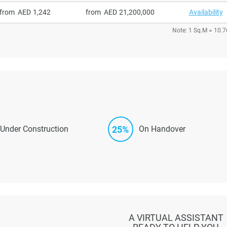
from
1,242
from
21,200,000
Availability
Note: 1 Sq.M = 10.7
25%
Under Construction
On Handover
A VIRTUAL ASSISTANT