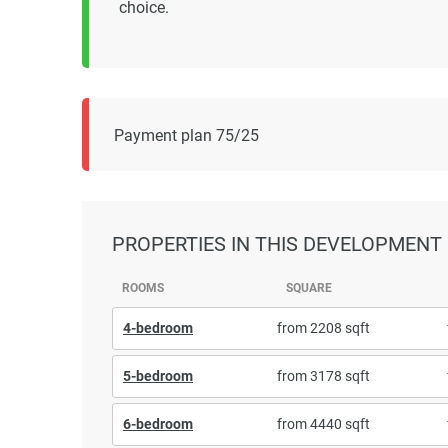
choice.
Payment plan 75/25
PROPERTIES
IN THIS DEVELOPMENT
ROOMS
SQUARE
4-bedroom
from 2208 sqft
5-bedroom
from 3178 sqft
6-bedroom
from 4440 sqft