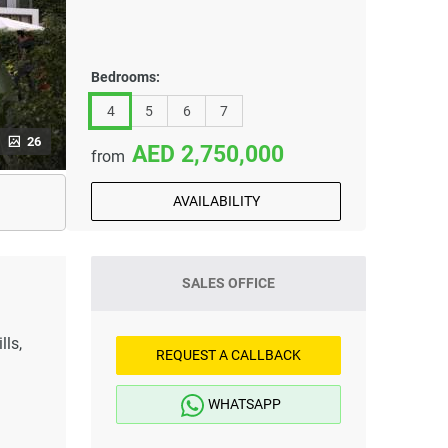
Bedrooms:
4
5
6
7
26
2,750,000
from
AVAILABILITY
SALES OFFICE
ls,
REQUEST A CALLBACK
WHATSAPP