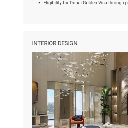
Eligibility for Dubai Golden Visa through 
INTERIOR DESIGN