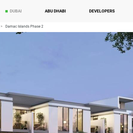
DUBAI
ABU DHABI
DEVELOPERS
Damac Islands Phase 2