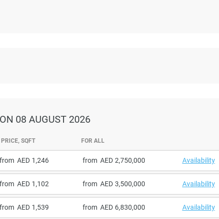
ON 08 AUGUST 2026
PRICE, SQFT
FOR ALL
from
1,246
from
2,750,000
Availability
from
1,102
from
3,500,000
Availability
from
1,539
from
6,830,000
Availability