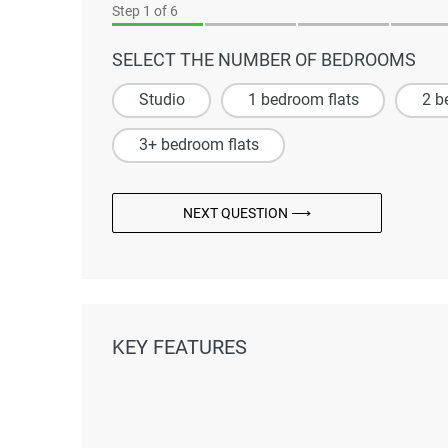
Step
1
of 6
SELECT THE NUMBER OF BEDROOMS
Studio
1 bedroom flats
2 b
3+ bedroom flats
NEXT QUESTION ⟶
KEY FEATURES