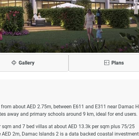
Gallery
Plans
 from about AED 2.75m, between E611 and E311 near Damac Hil
tes away and primary schools around 9 km, ideal for end users.
 sqm and 7 bed villas at about AED 13.3k per sqm plus 75/25
ve AED 2m, Damac Islands 2 is a data backed coastal investment