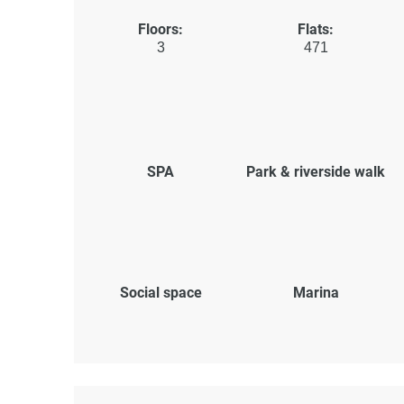
Floors:
Flats:
3
471
SPA
Park & riverside walk
Social space
Marina