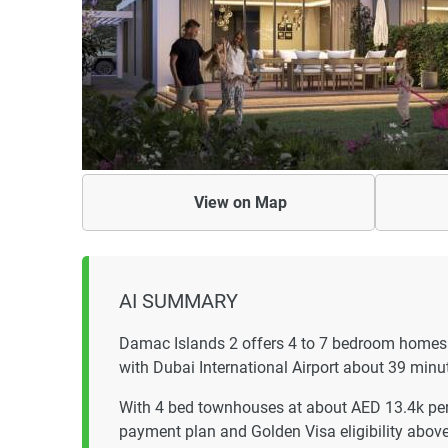
View on
Map
AI SUMMARY
Damac Islands 2 offers 4 to 7 bedroom homes
with Dubai International Airport about 39 minu
With 4 bed townhouses at about AED 13.4k per
payment plan and Golden Visa eligibility abo