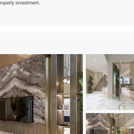
property investment.