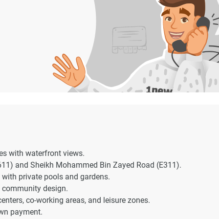
s with waterfront views.
E611) and Sheikh Mohammed Bin Zayed Road (E311).
 with private pools and gardens.
e community design.
 centers, co-working areas, and leisure zones.
own payment.