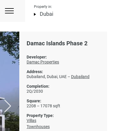
Property in:
Dubai
Damac Islands Phase 2
Developer:
Damac Properties
Address:
Dubailand, Dubai, UAE –
Dubailand
Completion:
2Q/2030
Square:
2208 – 17078 sqft
Property Type:
Villas
Townhouses