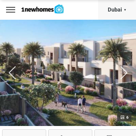
Dubai
6