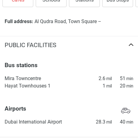
Full address:
Al Qudra Road, Town Square –
PUBLIC FACILITIES
Bus stations
Mira Towncentre
2.6
51
mil
min
Hayat Townhouses 1
1
20
mil
min
Airports
Dubai International Airport
28.3
40
mil
min