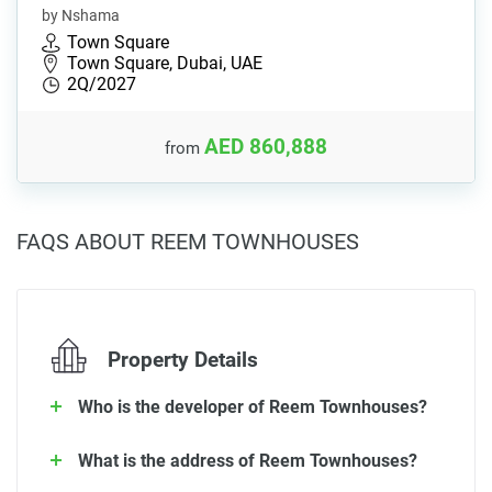
by Nshama
Town Square
Town Square, Dubai, UAE
2Q/2027
AED 860,888
from
FAQS ABOUT REEM TOWNHOUSES
Property Details
Who is the developer of Reem Townhouses?
What is the address of Reem Townhouses?