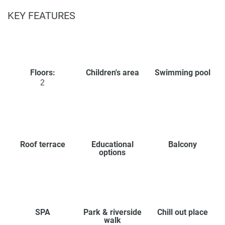
KEY FEATURES
Floors:
Children's area
Swimming pool
2
Roof terrace
Educational
Balcony
options
SPA
Park & riverside
Chill out place
walk