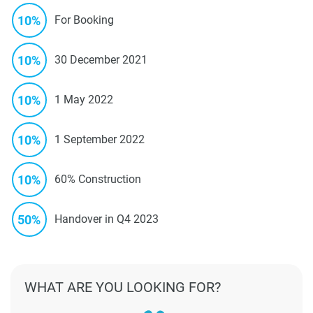
10%
For Booking
10%
30 December 2021
10%
1 May 2022
10%
1 September 2022
10%
60% Construction
50%
Handover in Q4 2023
WHAT ARE YOU LOOKING FOR?