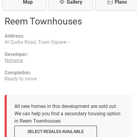
Map
Gallery
Plans
Reem Townhouses
Address:
Al Qudra Road, Town Square –
Developer:
Nshama
Completion:
Ready to move
All new homes in this development are sold out.
We can help you find a secondary housing option
in Reem Townhouses.
SELECT RESALES AVAILABLE