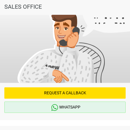
SALES OFFICE
REQUEST A CALLBACK
WHATSAPP