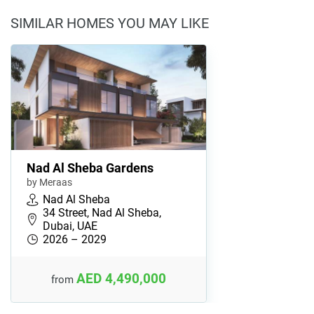
SIMILAR HOMES YOU MAY LIKE
Nad Al Sheba Gardens
by Meraas
Nad Al Sheba
34 Street, Nad Al Sheba,
Dubai, UAE
2026 – 2029
AED 4,490,000
from