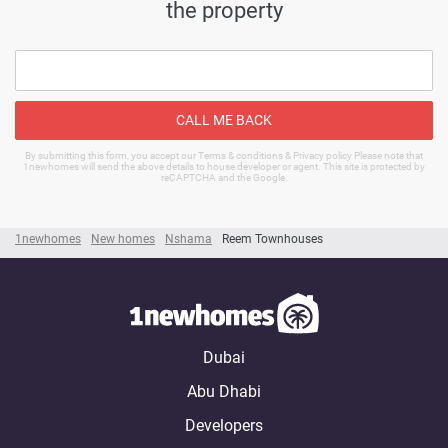
the property
CALL ME BACK
By submitting this form, you accept our Terms & conditions & Privacy policy Please note that
1newhomes will send the above details to house developer or agent. This site is protected by
reCAPTCHA and the Google.
1newhomes
New homes
Nshama
Reem Townhouses
Dubai
Abu Dhabi
Developers