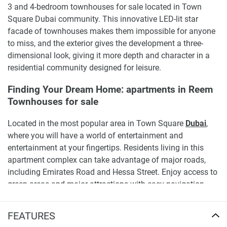
3 and 4-bedroom townhouses for sale located in Town
Square Dubai community. This innovative LED-lit star
facade of townhouses makes them impossible for anyone
to miss, and the exterior gives the development a three-
dimensional look, giving it more depth and character in a
residential community designed for leisure.
Finding Your Dream Home: apartments in Reem
Townhouses for sale
Located in the most popular area in Town Square
Dubai
,
where you will have a world of entertainment and
entertainment at your fingertips. Residents living in this
apartment complex can take advantage of major roads,
including Emirates Road and Hessa Street. Enjoy access to
green areas and major attractions with easy navigation
and seamless access to the rest of the city.
FEATURES
Residents of NSHAMA Reem Townhouses can explore the