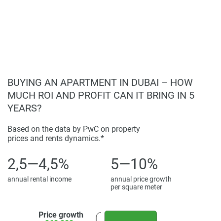
completeness of the property descriptions or related
information provided here and they do not constitute
property particulars.
BUYING AN APARTMENT IN DUBAI – HOW
MUCH ROI AND PROFIT CAN IT BRING IN 5
YEARS?
Based on the data by PwC on property
prices and rents dynamics.*
2,5—4,5%
5—10%
annual rental income
annual price growth
per square meter
Price growth