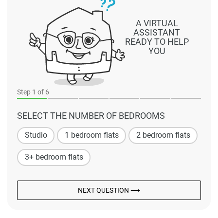
A VIRTUAL
ASSISTANT
READY TO HELP
YOU
Step
1
of 6
SELECT THE NUMBER OF BEDROOMS
Studio
1 bedroom flats
2 bedroom flats
3+ bedroom flats
NEXT QUESTION ⟶