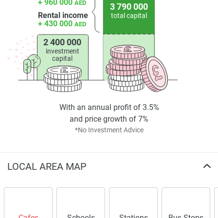
+ 960 000
AED
3 790 000
Rental income
total capital
+ 430 000
AED
2 400 000
investment
capital
With an annual profit of 3.5%
and price growth of 7%
*No Investment Advice
LOCAL AREA MAP
Cafes
Schools
Stations
Bus Stops