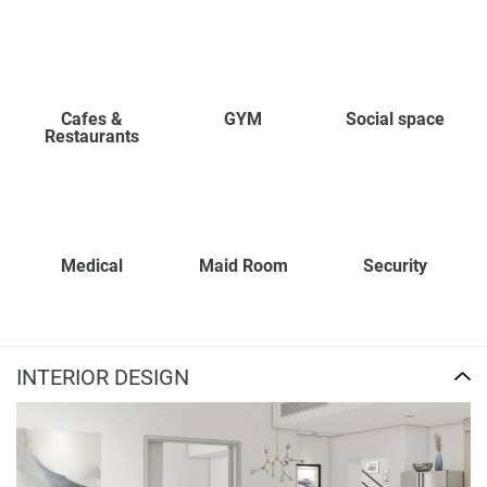
Cafes &
GYM
Social space
Restaurants
Medical
Maid Room
Security
INTERIOR DESIGN