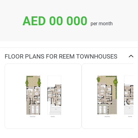
AED 00 000
per month
FLOOR PLANS FOR REEM TOWNHOUSES