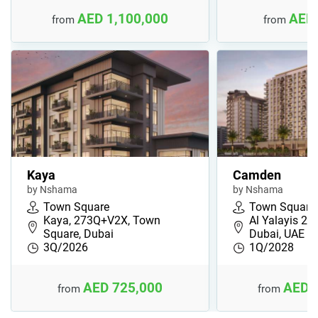
AED 1,100,000
AED 
from
from
Kaya
Camden
by Nshama
by Nshama
Town Square
Town Square
Kaya, 273Q+V2X, Town
Al Yalayis 2,
Square, Dubai
Dubai, UAE
3Q/2026
1Q/2028
AED 725,000
AED 
from
from