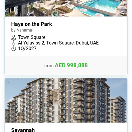
Haya on the Park
by Nshama
Town Square
Al Yelayiss 2, Town Square, Dubai, UAE
1Q/2027
AED 998,888
from
Savannah