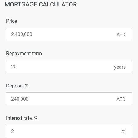
MORTGAGE CALCULATOR
Price
Repayment term
Deposit, %
Interest rate, %