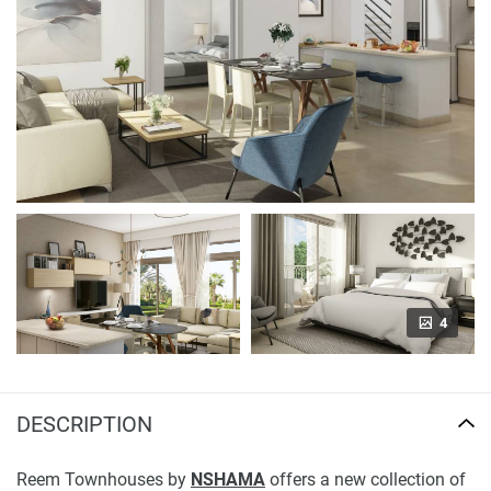
4
DESCRIPTION
Reem Townhouses by
NSHAMA
offers a new collection of