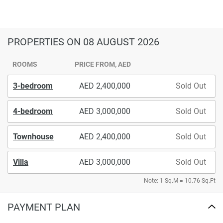
PROPERTIES
ON 08 AUGUST 2026
ROOMS
PRICE FROM, AED
3-bedroom
2,400,000
Sold Out
4-bedroom
3,000,000
Sold Out
Townhouse
2,400,000
Sold Out
Villa
3,000,000
Sold Out
Note: 1 Sq.M = 10.76 Sq.Ft
PAYMENT PLAN