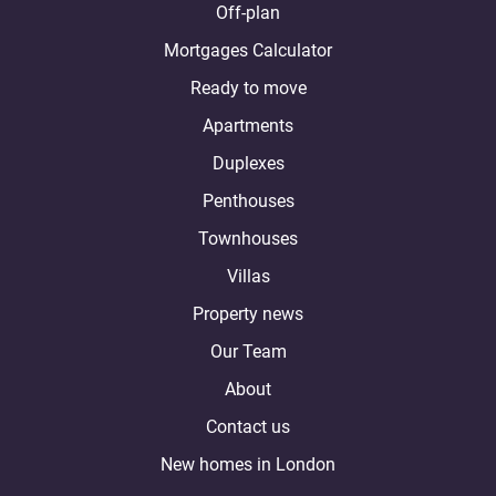
Off-plan
Mortgages Calculator
Ready to move
Apartments
Duplexes
Penthouses
Townhouses
Villas
Property news
Our Team
About
Contact us
New homes in London