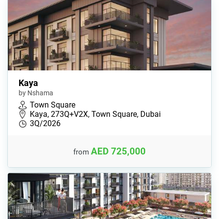
Kaya
by Nshama
Town Square
Kaya, 273Q+V2X, Town Square, Dubai
3Q/2026
AED 725,000
from