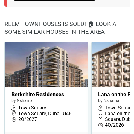
REEM TOWNHOUSES IS SOLD! 🏠 LOOK AT
SOME SIMILAR HOUSES IN THE AREA
Berkshire Residences
Lana on the Pa
by Nshama
by Nshama
Town Square
Town Square
Town Square, Dubai, UAE
Lana on the 
2Q/2027
Square, Duba
4Q/2026