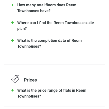
How many total floors does Reem
Townhouses have?
Where can I find the Reem Townhouses site
plan?
What is the completion date of Reem
Townhouses?
Prices
What is the price range of flats in Reem
Townhouses?