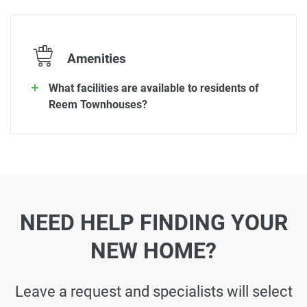
Amenities
What facilities are available to residents of
Reem Townhouses?
NEED HELP FINDING YOUR
NEW HOME?
Leave a request and specialists will select