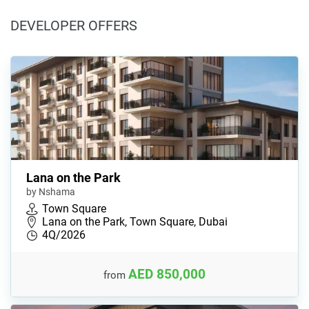
DEVELOPER OFFERS
Lana on the Park
by Nshama
Town Square
Lana on the Park, Town Square, Dubai
4Q/2026
AED 850,000
from