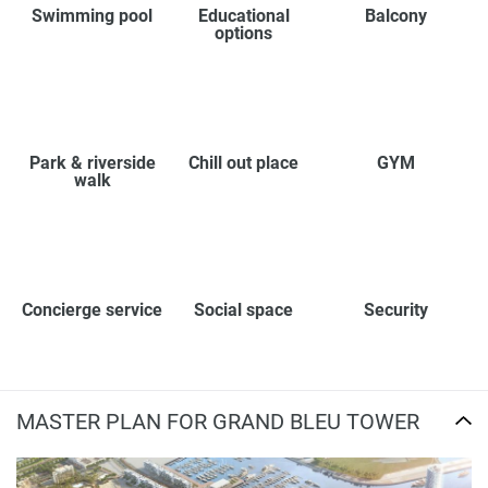
Swimming pool
Educational
Balcony
options
Park & riverside
Chill out place
GYM
walk
Concierge service
Social space
Security
MASTER PLAN FOR GRAND BLEU TOWER