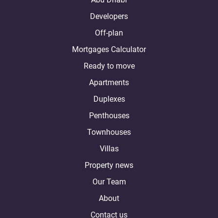
Developers
Off-plan
Mortgages Calculator
Ready to move
Apartments
Duplexes
Penthouses
Townhouses
Villas
Property news
Our Team
About
Contact us