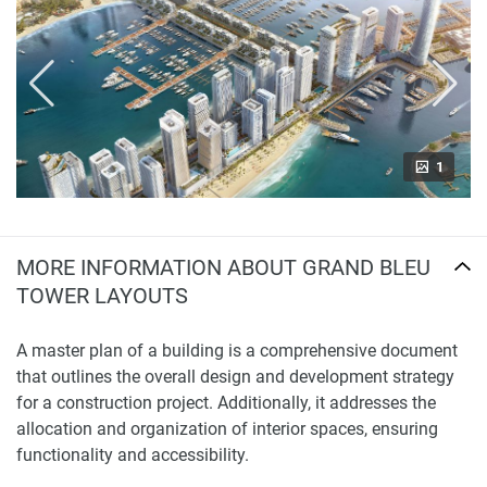
1
MORE INFORMATION ABOUT GRAND BLEU
TOWER LAYOUTS
A master plan of a building is a comprehensive document
that outlines the overall design and development strategy
for a construction project. Additionally, it addresses the
allocation and organization of interior spaces, ensuring
functionality and accessibility.