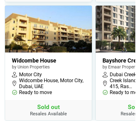
Widcombe House
Bayshore Cree
by Union Properties
by Emaar Propertie
Motor City
Dubai Creek 
Widcombe House, Motor City,
Creek Island, 
Dubai, UAE
415, Ras…
Ready to move
Ready to mov
Sold out
Sold
Resales Available
Resales 