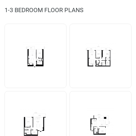
1-3 BEDROOM FLOOR PLANS