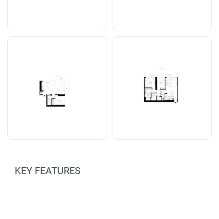
KEY FEATURES