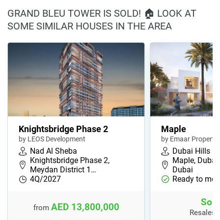
GRAND BLEU TOWER IS SOLD! 🏠 LOOK AT
SOME SIMILAR HOUSES IN THE AREA
Knightsbridge Phase 2
Maple
by LEOS Development
by Emaar Propertie
Nad Al Sheba
Dubai Hills
Knightsbridge Phase 2,
Maple, Dubai H
Meydan District 1…
Dubai
4Q/2027
Ready to mov
Sold
AED 13,800,000
from
Resales 