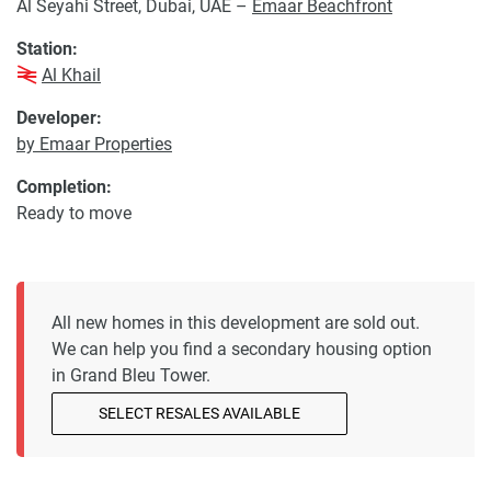
Al Seyahi Street, Dubai, UAE –
Emaar Beachfront
Station:
Al Khail
Developer:
by Emaar Properties
Completion:
Ready to move
All new homes in this development are sold out.
We can help you find a secondary housing option
in Grand Bleu Tower.
SELECT RESALES AVAILABLE