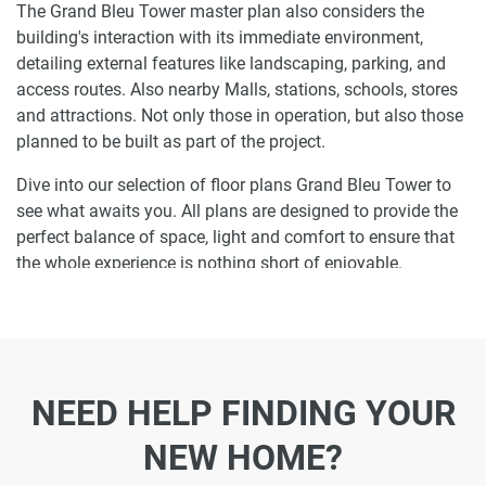
The Grand Bleu Tower master plan also considers the
building's interaction with its immediate environment,
detailing external features like landscaping, parking, and
access routes. Also nearby Malls, stations, schools, stores
and attractions. Not only those in operation, but also those
planned to be built as part of the project.
Dive into our selection of floor plans Grand Bleu Tower to
see what awaits you. All plans are designed to provide the
perfect balance of space, light and comfort to ensure that
the whole experience is nothing short of enjoyable.
Ready to make Grand Bleu Tower your home-
address?
Do not miss the opportunity to become a proud resident
NEED HELP FINDING YOUR
and discover what it is like to wake up in one of the most
luxurious homes in Emaar Beachfront and not just dream
NEW HOME?
about it. Just drop us a line today to learn more about
Grand Bleu Tower or let us do the work for you. Leave a