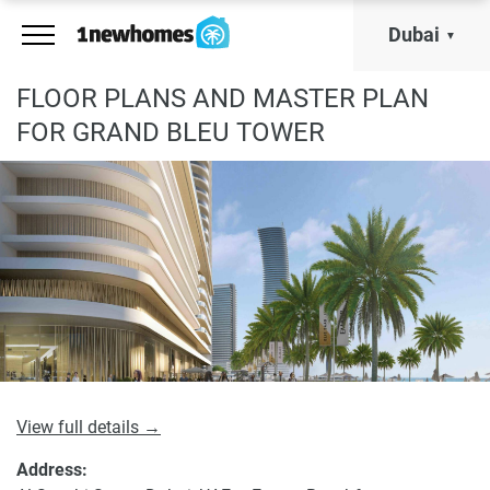
Dubai
FLOOR PLANS AND MASTER PLAN
FOR GRAND BLEU TOWER
View full details →
Address: