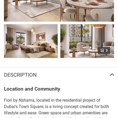
3
DESCRIPTION
Location and Community
Fiori by Nshama, located in the residential project of
Dubai's Town Square, is a living concept created for both
lifestyle and ease. Green space and urban amenities are