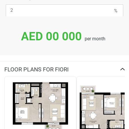
AED 00 000
per month
FLOOR PLANS FOR FIORI