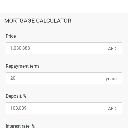
MORTGAGE CALCULATOR
Price
Repayment term
Deposit, %
Interest rate, %