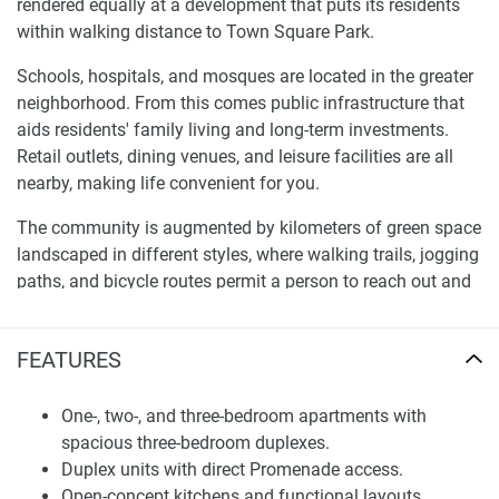
rendered equally at a development that puts its residents
within walking distance to Town Square Park.
Schools, hospitals, and mosques are located in the greater
neighborhood. From this comes public infrastructure that
aids residents' family living and long-term investments.
Retail outlets, dining venues, and leisure facilities are all
nearby, making life convenient for you.
The community is augmented by kilometers of green space
landscaped in different styles, where walking trails, jogging
paths, and bicycle routes permit a person to reach out and
touch nature’s goodness. Modern recreational locations
and dedicated children’s facilities also provide families with
FEATURES
a lively and involved lifestyle.
A range of sports facilities, such as pools, gymnasiums,
One-, two-, and three-bedroom apartments with
skateboarding areas, and wave riders, promotes a sporty
spacious three-bedroom duplexes.
lifestyle as part of the whole vision at Town Square itself.
Duplex units with direct Promenade access.
In addition, its full connection with Dubai's main roads and
Open-concept kitchens and functional layouts..