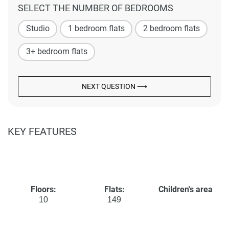
SELECT THE NUMBER OF BEDROOMS
Studio
1 bedroom flats
2 bedroom flats
3+ bedroom flats
NEXT QUESTION ⟶
KEY FEATURES
Floors:
Flats:
Children's area
10
149