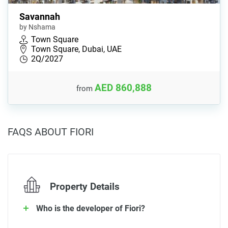
Savannah
by Nshama
Town Square
Town Square, Dubai, UAE
2Q/2027
AED 860,888
from
FAQS ABOUT FIORI
Property Details
Who is the developer of Fiori?