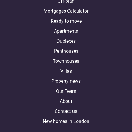
Off-plan
Mortgages Calculator
Ready to move
Apartments
Duplexes
Penthouses
Townhouses
Villas
Property news
Our Team
About
Contact us
New homes in London