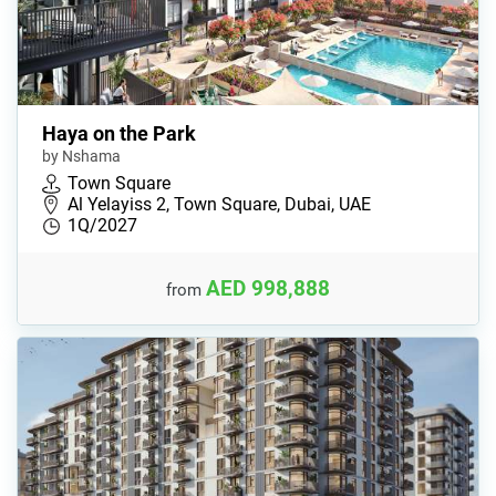
Haya on the Park
by Nshama
Town Square
Al Yelayiss 2, Town Square, Dubai, UAE
1Q/2027
AED 998,888
from