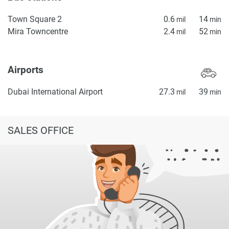
Town Square 2
0.6
14
mil
min
Mira Towncentre
2.4
52
mil
min
Airports
Dubai International Airport
27.3
39
mil
min
SALES OFFICE