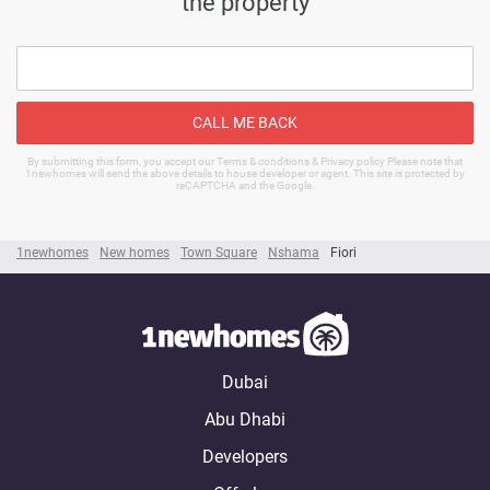
the property
CALL ME BACK
By submitting this form, you accept our Terms & conditions & Privacy policy Please note that
1newhomes will send the above details to house developer or agent. This site is protected by
reCAPTCHA and the Google.
1newhomes
New homes
Town Square
Nshama
Fiori
Dubai
Abu Dhabi
Developers