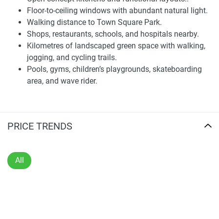
urban centers has made this location more valuable than
Floor-to-ceiling windows with abundant natural light.
ever before to inhabit.
Walking distance to Town Square Park.
Shops, restaurants, schools, and hospitals nearby.
Residences and Interiors
Kilometres of landscaped green space with walking,
jogging, and cycling trails.
The residences at Fiori feature one-, two-, and three-
Pools, gyms, children’s playgrounds, skateboarding
bedroom apartments, along with spacious three-bedroom
area, and wave rider.
homes that provide the perfect backdrop for enjoying life to
its fullest. Homes are designed for functional living,
combining elegance and practicality to create space that
meets all of today's needs. An open plan interior design is a
PRICE TRENDS
feature of the homes, providing a natural flow between
dining, cooking, and living spaces. This approach fosters
interaction and preserves space.
All
From floor-to-ceiling windows to bring in as much natural
light as possible and then make it spread through the
interior, this illumination highlights the fine finishes to be
found in every room of an apartment. Clean architectural