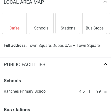
LOCAL AREA MAP
information provided here and they do not constitute
property particulars.
Cafes
Schools
Stations
Bus Stops
Full address:
Town Square, Dubai, UAE –
Town Square
PUBLIC FACILITIES
Schools
Ranches Primary School
4.5
99
mil
min
Bus stations