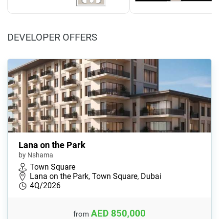
DEVELOPER OFFERS
Lana on the Park
by Nshama
Town Square
Lana on the Park, Town Square, Dubai
4Q/2026
AED 850,000
from