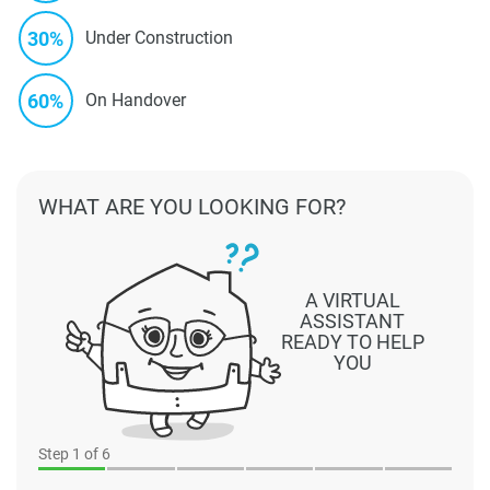
30%
Under Construction
60%
On Handover
WHAT ARE YOU LOOKING FOR?
A VIRTUAL
ASSISTANT
READY TO HELP
YOU
Step
1
of 6