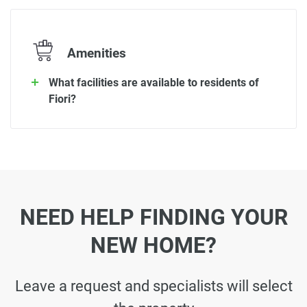
Amenities
What facilities are available to residents of
Fiori?
NEED HELP FINDING YOUR
NEW HOME?
Leave a request and specialists will select