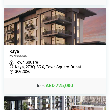
Kaya
by Nshama
Town Square
Kaya, 273Q+V2X, Town Square, Dubai
3Q/2026
AED 725,000
from