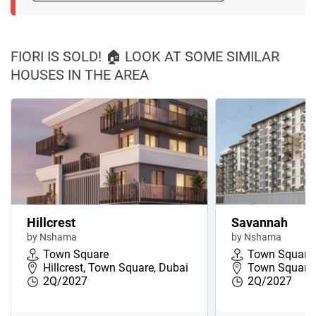
FIORI IS SOLD! 🏠 LOOK AT SOME SIMILAR
HOUSES IN THE AREA
Hillcrest
Savannah
by Nshama
by Nshama
Town Square
Town Square
Hillcrest, Town Square, Dubai
Town Square,
2Q/2027
2Q/2027