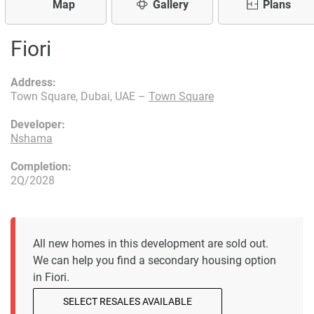
Map
Gallery
Plans
Fiori
Address:
Town Square, Dubai, UAE –
Town Square
Developer:
Nshama
Completion:
2Q/2028
All new homes in this development are sold out.
We can help you find a secondary housing option
in Fiori.
SELECT RESALES AVAILABLE