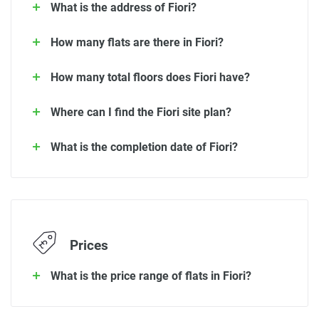
What is the address of Fiori?
How many flats are there in Fiori?
How many total floors does Fiori have?
Where can I find the Fiori site plan?
What is the completion date of Fiori?
Prices
What is the price range of flats in Fiori?