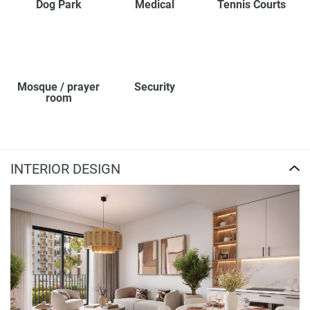
Dog Park
Medical
Tennis Courts
Mosque / prayer
Security
room
INTERIOR DESIGN