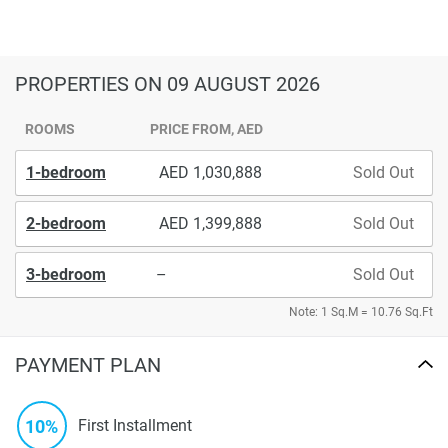
PROPERTIES
ON 09 AUGUST 2026
ROOMS
PRICE FROM, AED
1-bedroom
1,030,888
Sold Out
2-bedroom
1,399,888
Sold Out
3-bedroom
–
Sold Out
Note: 1 Sq.M = 10.76 Sq.Ft
PAYMENT PLAN
10%
First Installment