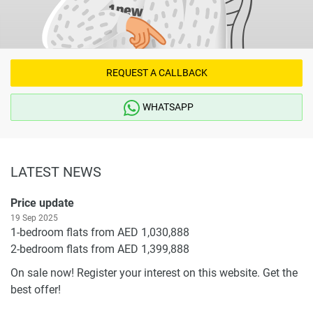
REQUEST A CALLBACK
WHATSAPP
LATEST NEWS
Price update
19 Sep 2025
1-bedroom flats from AED 1,030,888
2-bedroom flats from AED 1,399,888
On sale now! Register your interest on this website. Get the
best offer!