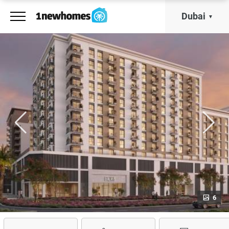
Dubai
6