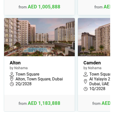
AED 1,005,888
AED 
from
from
Alton
Camden
by Nshama
by Nshama
Town Square
Town Square
Alton, Town Square, Dubai
Al Yalayis 2,
2Q/2028
Dubai, UAE
1Q/2028
AED 1,183,888
AED 
from
from