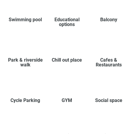
Swimming pool
Educational
Balcony
options
Park & riverside
Chill out place
Cafes &
walk
Restaurants
Cycle Parking
GYM
Social space