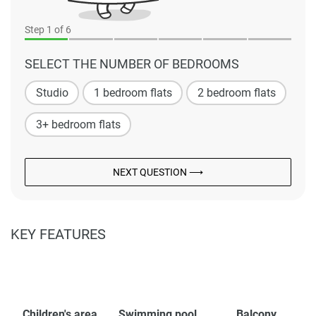
Step
1
of 6
SELECT THE NUMBER OF BEDROOMS
Studio
1 bedroom flats
2 bedroom flats
3+ bedroom flats
NEXT QUESTION ⟶
KEY FEATURES
Children's area
Swimming pool
Balcony