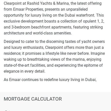
Clearpoint at Rashid Yachts & Marina, the latest offering
from Emaar Properties, presents an unparalleled
opportunity for luxury living on the Dubai waterfront. This
exclusive development boasts a collection of opulent 1, 2,
and 3-bedroom beachfront apartments, featuring striking
architecture and world-class amenities.
Designed to cater to the discerning tastes of yacht owners
and luxury enthusiasts, Clearpoint offers more than just a
residence; it promises a lifestyle like never before. Imagine
waking up to breathtaking views of the marina, enjoying
state-of-the-art facilities, and experiencing the epitome of
elegance in every detail.
As Emaar continues to redefine luxury living in Dubai,
Clearpoint at Rashid Yachts & Marina emerges as a symbol
of sophistication and comfort. Stay tuned for an
extraordinary waterfront living experience that transcends
MORTGAGE CALCULATOR
expectations and sets a new standard for lavish living in
the heart of Dubai.