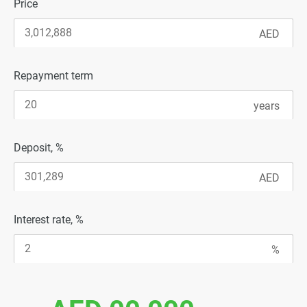
Price
Repayment term
Deposit, %
Interest rate, %