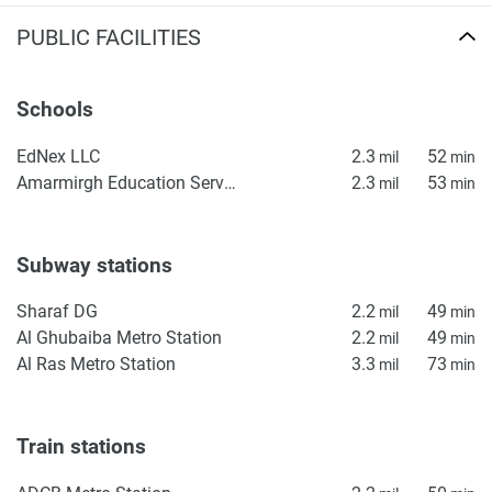
PUBLIC FACILITIES
Schools
EdNex LLC
2.3
52
mil
min
Amarmirgh Education Services
2.3
53
mil
min
Subway stations
Sharaf DG
2.2
49
mil
min
Al Ghubaiba Metro Station
2.2
49
mil
min
Al Ras Metro Station
3.3
73
mil
min
Train stations