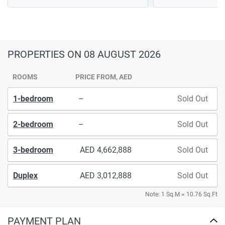
PROPERTIES
ON 08 AUGUST 2026
ROOMS
PRICE FROM, AED
1-bedroom
–
Sold Out
2-bedroom
–
Sold Out
3-bedroom
4,662,888
Sold Out
Duplex
3,012,888
Sold Out
Note: 1 Sq.M = 10.76 Sq.Ft
PAYMENT PLAN