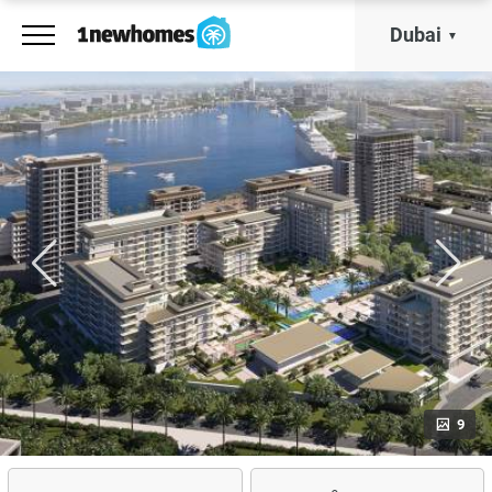
Dubai
9