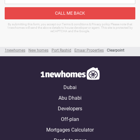
CALL ME BACK
By submitting this form, you accept our Terms & conditions & Privacy policy Please note that
1newhomes will send the above details to house developer or agent. This site is protected by
reCAPTCHA and the Google.
1newhomes
New homes
Port Rashid
Emaar Properties
Clearpoint
Dubai
Abu Dhabi
Developers
Off-plan
Mortgages Calculator