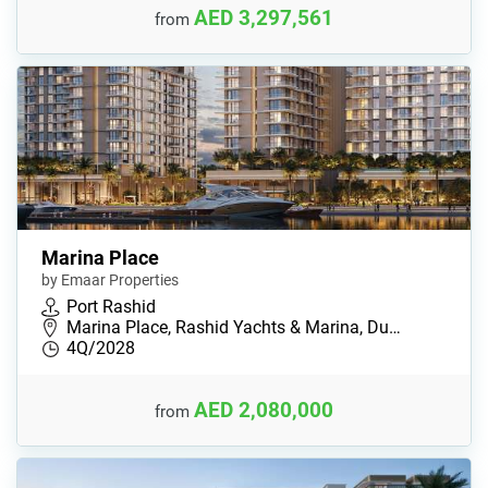
AED 3,297,561
from
Marina Place
by Emaar Properties
Port Rashid
Marina Place, Rashid Yachts & Marina, Du…
4Q/2028
AED 2,080,000
from