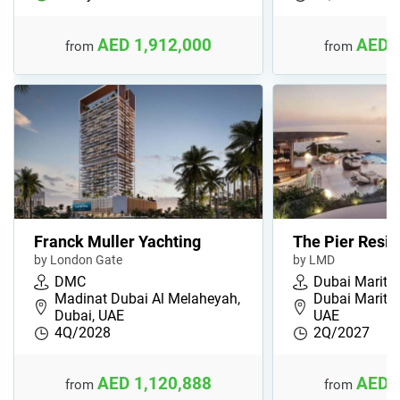
AED 1,912,000
AED 
from
from
Franck Muller Yachting
The Pier Resi
by London Gate
by LMD
DMC
Dubai Maritim
Madinat Dubai Al Melaheyah,
Dubai Maritim
Dubai, UAE
UAE
4Q/2028
2Q/2027
AED 1,120,888
AED 
from
from