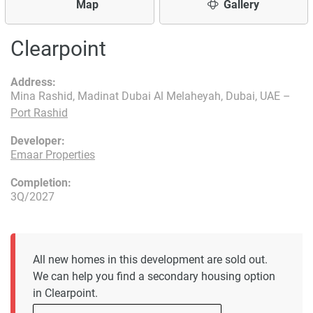
Map
Gallery
Clearpoint
Address:
Mina Rashid, Madinat Dubai Al Melaheyah, Dubai, UAE –
Port Rashid
Developer:
Emaar Properties
Completion:
3Q/2027
All new homes in this development are sold out.
We can help you find a secondary housing option
in Clearpoint.