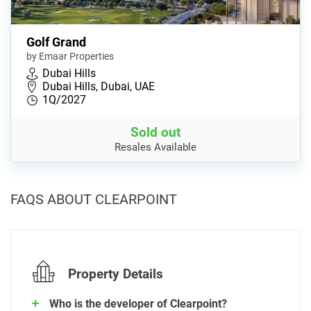
Golf Grand
by Emaar Properties
Dubai Hills
Dubai Hills, Dubai, UAE
1Q/2027
Sold out
Resales Available
FAQS ABOUT CLEARPOINT
Property Details
Who is the developer of Clearpoint?