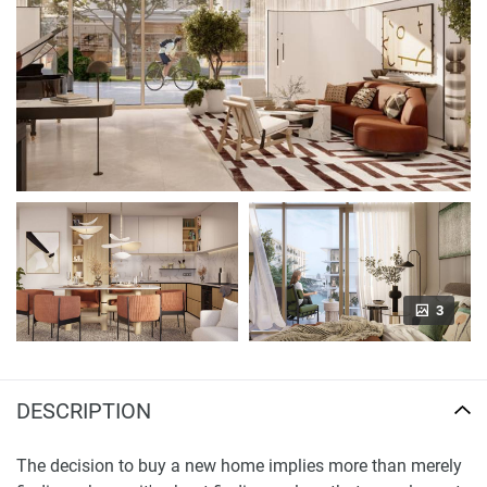
3
DESCRIPTION
The decision to buy a new home implies more than merely