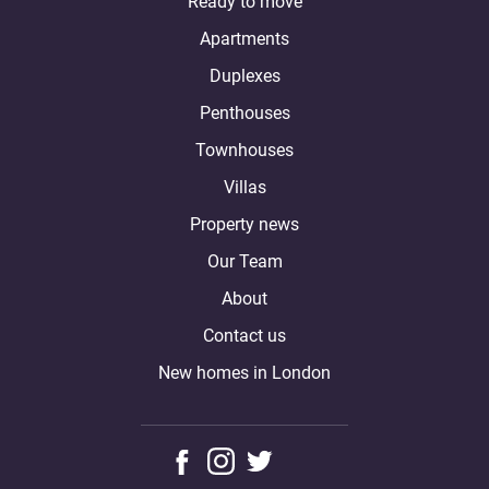
Ready to move
Apartments
Duplexes
Penthouses
Townhouses
Villas
Property news
Our Team
About
Contact us
New homes in London