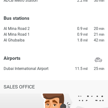
ADCB Metro Station
2.2
50
mil
min
Bus stations
Al Mina Road 2
0.9
20
mil
min
Al Mina Road 1
0.9
21
mil
min
Al Ghubaiba
1.8
42
mil
min
Airports
Dubai International Airport
11.5
25
mil
min
SALES OFFICE