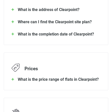
What is the address of Clearpoint?
Where can I find the Clearpoint site plan?
What is the completion date of Clearpoint?
Prices
What is the price range of flats in Clearpoint?