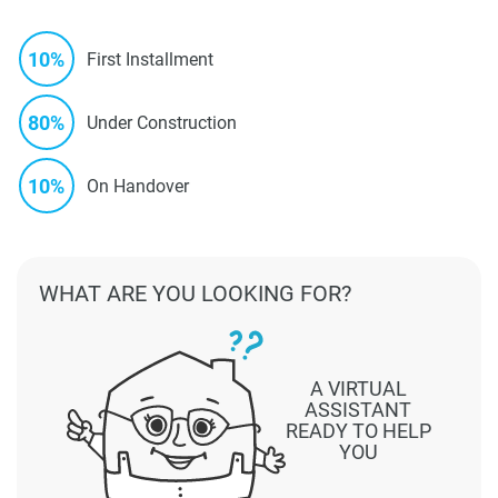
10%
First Installment
80%
Under Construction
10%
On Handover
WHAT ARE YOU LOOKING FOR?
A VIRTUAL
ASSISTANT
READY TO HELP
YOU