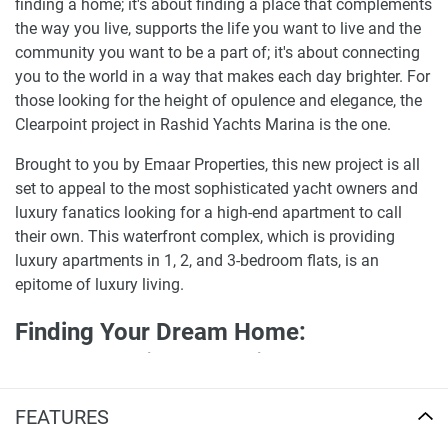
finding a home; it's about finding a place that complements
the way you live, supports the life you want to live and the
community you want to be a part of; it's about connecting
you to the world in a way that makes each day brighter. For
those looking for the height of opulence and elegance, the
Clearpoint project in Rashid Yachts Marina is the one.
Brought to you by Emaar Properties, this new project is all
set to appeal to the most sophisticated yacht owners and
luxury fanatics looking for a high-end apartment to call
their own. This waterfront complex, which is providing
luxury apartments in 1, 2, and 3-bedroom flats, is an
epitome of luxury living.
Finding Your Dream Home:
apartments in Clearpoint for sale
The Mina Rashid area's Rashid Yachts Marina is
FEATURES
advantageous not just due to its cutting-edge design and