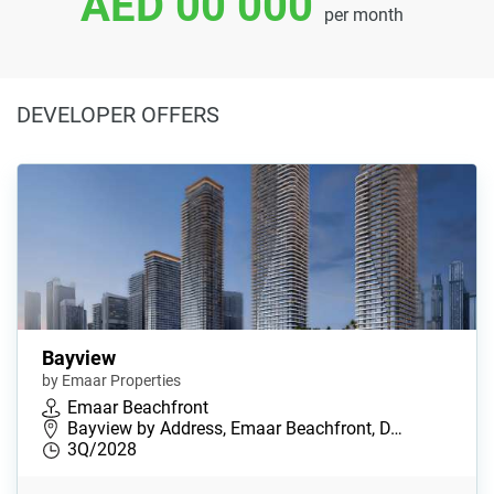
AED 00 000
per month
DEVELOPER OFFERS
Bayview
by Emaar Properties
Emaar Beachfront
Bayview by Address, Emaar Beachfront, D…
3Q/2028