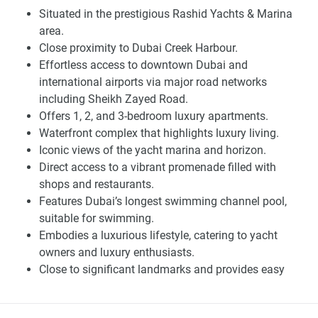
stunning views, but also due to its strategic location. In
Situated in the prestigious Rashid Yachts & Marina
addition to its close proximity to major roadways like
area.
Sheikh Zayed Road, which connects to Downtown Dubai
Close proximity to Dubai Creek Harbour.
and all major landmarks, the Rashid Yachts Marina will
Effortless access to downtown Dubai and
leave residents within moments of Dubai Creek Harbour
international airports via major road networks
and the longest swimming channel pool in Dubai.
including Sheikh Zayed Road.
Additionally, with direct access to the dynamic promenade ,
Offers 1, 2, and 3-bedroom luxury apartments.
residents and guests may also wander through a delightful
Waterfront complex that highlights luxury living.
selection of outlets and restaurants. The spectacular
Iconic views of the yacht marina and horizon.
horizon and the yacht marina will truly astound you,
Direct access to a vibrant promenade filled with
whether you're sipping your morning latte or gazing at the
shops and restaurants.
sunset.
Features Dubai’s longest swimming channel pool,
suitable for swimming.
You can spend a significant amount of money on buying a
Embodies a luxurious lifestyle, catering to yacht
new home unless it's offered at the right price, has the right
owners and luxury enthusiasts.
views, and has the right amenities. This is all that investors
Close to significant landmarks and provides easy
targeting this property should know at this early stage. The
access to various parts of the city.
potential buyer's choices must be clear and straightforward
A development by Emaar Properties, known for luxury
due to the availability of a detailed map and photo galleries