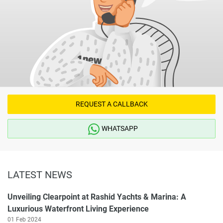
REQUEST A CALLBACK
WHATSAPP
LATEST NEWS
Unveiling Clearpoint at Rashid Yachts & Marina: A
Luxurious Waterfront Living Experience
01 Feb 2024