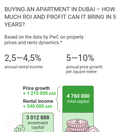
BUYING AN APARTMENT IN DUBAI – HOW
MUCH ROI AND PROFIT CAN IT BRING IN 5
YEARS?
Based on the data by PwC on property
prices and rents dynamics.*
2,5—4,5%
5—10%
annual rental income
annual price growth
per square meter
Price growth
+ 1 210 000
AED
4 760 000
Rental income
total capital
+ 540 000
AED
3 012 888
investment
capital