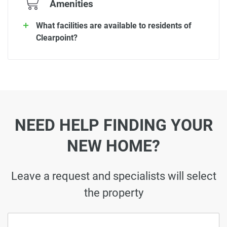
Amenities
What facilities are available to residents of
Clearpoint?
NEED HELP FINDING YOUR
NEW HOME?
Leave a request and specialists will select
the property