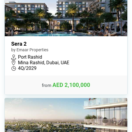
Sera 2
by Emaar Properties
Port Rashid
Mina Rashid, Dubai, UAE
4Q/2029
AED 2,100,000
from