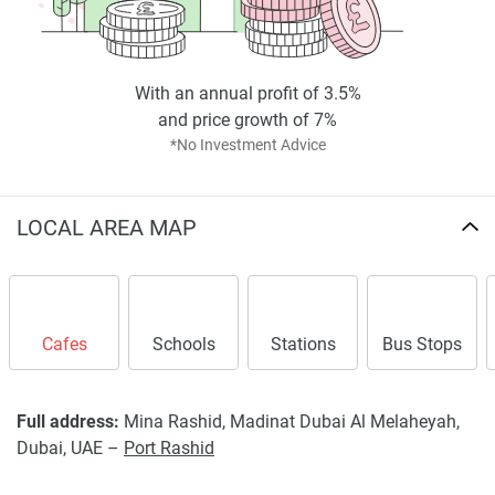
With an annual profit of 3.5%
and price growth of 7%
*No Investment Advice
LOCAL AREA MAP
Cafes
Schools
Stations
Bus Stops
Full address:
Mina Rashid, Madinat Dubai Al Melaheyah,
Dubai, UAE –
Port Rashid