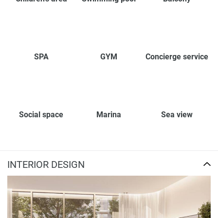
SPA
GYM
Concierge service
Social space
Marina
Sea view
INTERIOR DESIGN