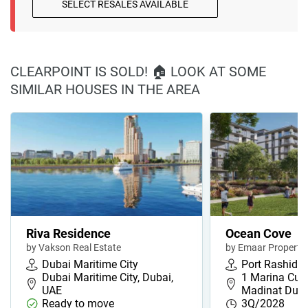
SELECT RESALES AVAILABLE
CLEARPOINT IS SOLD! 🏠 LOOK AT SOME
SIMILAR HOUSES IN THE AREA
Riva Residence
Ocean Cove
by Vakson Real Estate
by Emaar Propertie
Dubai Maritime City
Port Rashid
Dubai Maritime City, Dubai,
1 Marina Cube
UAE
Madinat Duba
Ready to move
3Q/2028