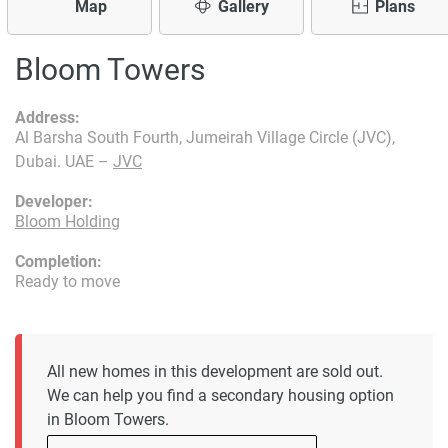
Map
Gallery
Plans
Bloom Towers
Address:
Al Barsha South Fourth, Jumeirah Village Circle (JVC),
Dubai. UAE –
JVC
Developer:
Bloom Holding
Completion:
Ready to move
All new homes in this development are sold out.
We can help you find a secondary housing option
in Bloom Towers.