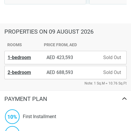
PROPERTIES
ON 09 AUGUST 2026
ROOMS
PRICE FROM, AED
1-bedroom
423,593
Sold Out
2-bedroom
688,593
Sold Out
Note: 1 Sq.M = 10.76 Sq.Ft
PAYMENT PLAN
10%
First Installment