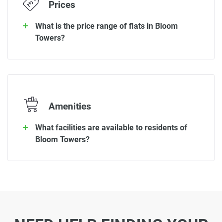
Prices
What is the price range of flats in Bloom
Towers?
Amenities
What facilities are available to residents of
Bloom Towers?