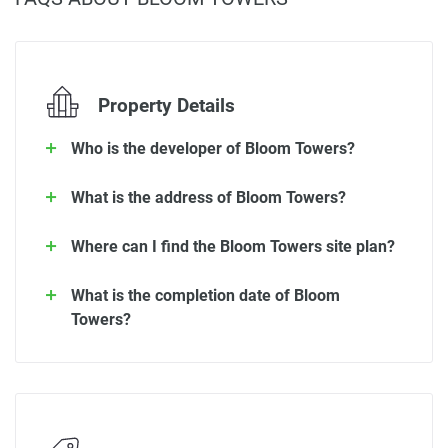
Property Details
Who is the developer of Bloom Towers?
What is the address of Bloom Towers?
Where can I find the Bloom Towers site plan?
What is the completion date of Bloom
Towers?