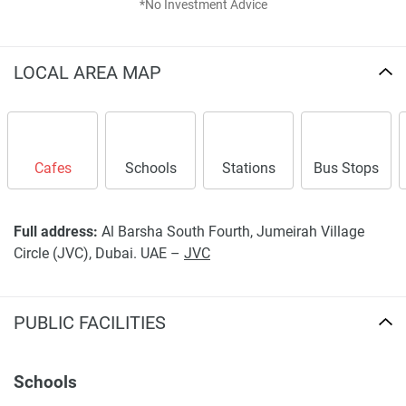
*No Investment Advice
LOCAL AREA MAP
Cafes
Schools
Stations
Bus Stops
Full address:
Al Barsha South Fourth, Jumeirah Village
Circle (JVC), Dubai. UAE –
JVC
PUBLIC FACILITIES
Schools