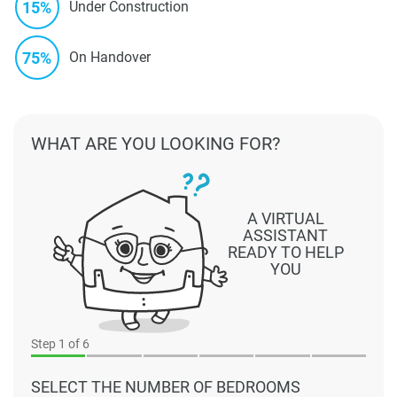
15%
Under Construction
75%
On Handover
WHAT ARE YOU LOOKING FOR?
A VIRTUAL
ASSISTANT
READY TO HELP
YOU
Step
1
of 6
SELECT THE NUMBER OF BEDROOMS