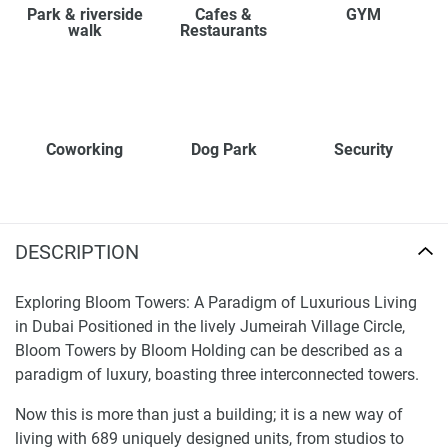
Park & riverside
Cafes &
GYM
walk
Restaurants
Coworking
Dog Park
Security
DESCRIPTION
Exploring Bloom Towers: A Paradigm of Luxurious Living
in Dubai Positioned in the lively Jumeirah Village Circle,
Bloom Towers by Bloom Holding can be described as a
paradigm of luxury, boasting three interconnected towers.
Now this is more than just a building; it is a new way of
living with 689 uniquely designed units, from studios to