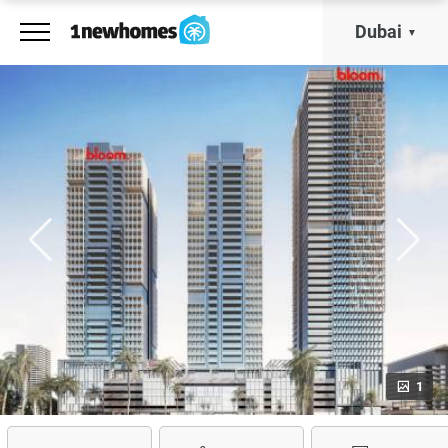
Dubai
1