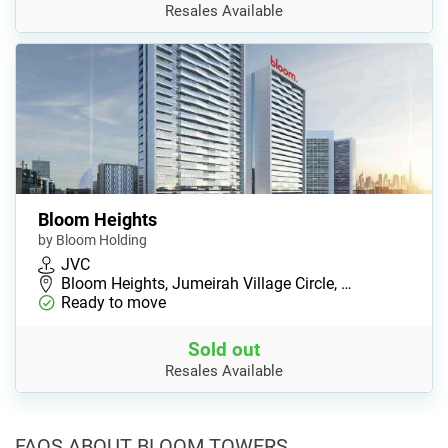
Resales Available
Bloom Heights
by Bloom Holding
JVC
Bloom Heights, Jumeirah Village Circle, …
Ready to move
Sold out
Resales Available
FAQS ABOUT BLOOM TOWERS