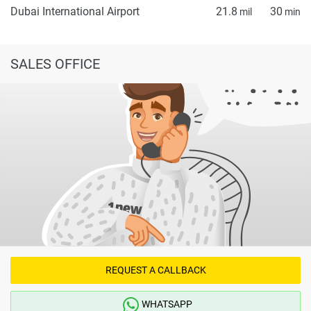
Dubai International Airport
21.8
30
mil
min
SALES OFFICE
REQUEST A CALLBACK
WHATSAPP