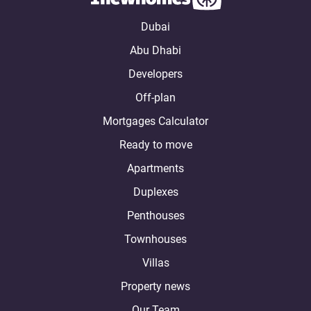
Dubai
Abu Dhabi
Developers
Off-plan
Mortgages Calculator
Ready to move
Apartments
Duplexes
Penthouses
Townhouses
Villas
Property news
Our Team