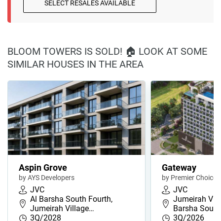
SELECT RESALES AVAILABLE
BLOOM TOWERS IS SOLD! 🏠 LOOK AT SOME
SIMILAR HOUSES IN THE AREA
Aspin Grove
Gateway
by AYS Developers
by Premier Choice
JVC
JVC
Al Barsha South Fourth,
Jumeirah Villa
Jumeirah Village…
Barsha Sout
3Q/2028
3Q/2026