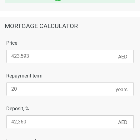
MORTGAGE CALCULATOR
Price
Repayment term
Deposit, %