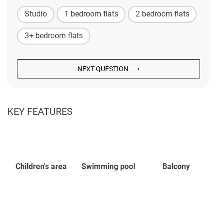
Studio
1 bedroom flats
2 bedroom flats
3+ bedroom flats
NEXT QUESTION ⟶
KEY FEATURES
Children's area
Swimming pool
Balcony