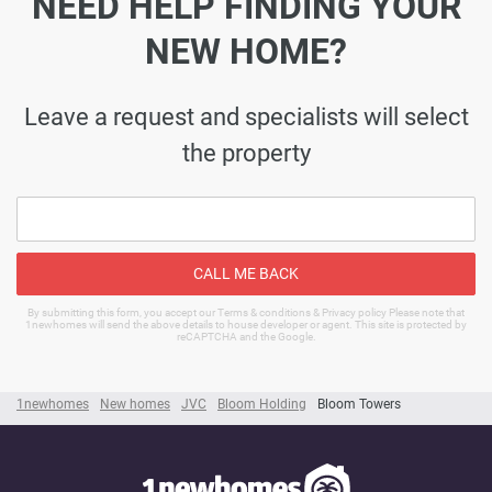
NEED HELP FINDING YOUR
NEW HOME?
Leave a request and specialists will select
the property
CALL ME BACK
By submitting this form, you accept our Terms & conditions & Privacy policy Please note that
1newhomes will send the above details to house developer or agent. This site is protected by
reCAPTCHA and the Google.
1newhomes
New homes
JVC
Bloom Holding
Bloom Towers