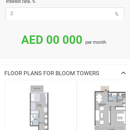
Interest rate, %
AED 00 000
per month
FLOOR PLANS FOR BLOOM TOWERS