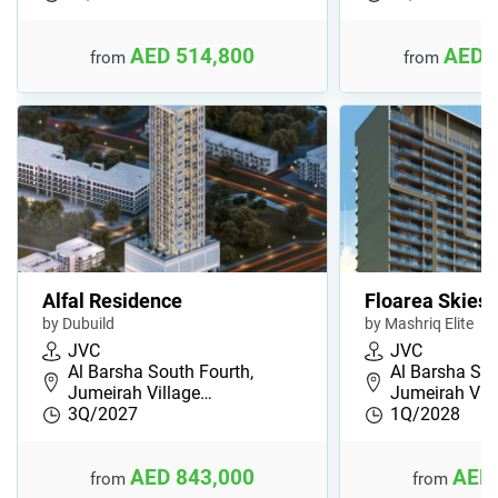
AED 514,800
AED 
from
from
Alfal Residence
Floarea Skies
by Dubuild
by Mashriq Elite
JVC
JVC
Al Barsha South Fourth,
Al Barsha Sou
Jumeirah Village…
Jumeirah Vil
3Q/2027
1Q/2028
AED 843,000
AED 
from
from