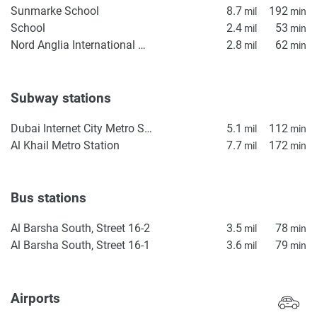
Sunmarke School
8.7
192
mil
min
School
2.4
53
mil
min
Nord Anglia International School Dubai
2.8
62
mil
min
Subway stations
Dubai Internet City Metro Station
5.1
112
mil
min
Al Khail Metro Station
7.7
172
mil
min
Bus stations
Al Barsha South, Street 16-2
3.5
78
mil
min
Al Barsha South, Street 16-1
3.6
79
mil
min
Airports