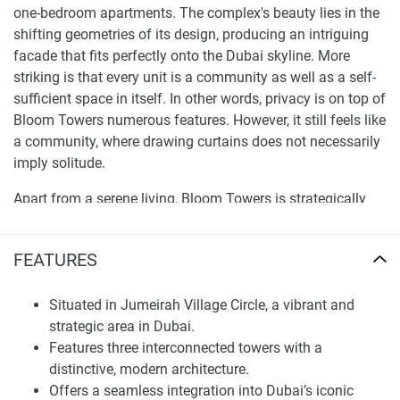
one-bedroom apartments. The complex's beauty lies in the
shifting geometries of its design, producing an intriguing
facade that fits perfectly onto the Dubai skyline. More
striking is that every unit is a community as well as a self-
sufficient space in itself. In other words, privacy is on top of
Bloom Towers numerous features. However, it still feels like
a community, where drawing curtains does not necessarily
imply solitude.
Apart from a serene living, Bloom Towers is strategically
located to ensure a faster connection to all parts of the city,
away from Dubai's buzz but a moment's walk. Unmatched
FEATURES
Amenities and Exclusive Offers at Bloom Towers The
podium level that connects three Bloom Towers is not for
Situated in Jumeirah Village Circle, a vibrant and
transportation alone; it has redefined residence to be more
strategic area in Dubai.
than a place to bump into neighbors cartons disturbingly.
Features three interconnected towers with a
The plethora of open amenities, from lobby and pool deck
distinctive, modern architecture.
to yoga deck, are designed to keep the community bonded
Offers a seamless integration into Dubai’s iconic
rather than isolated. Besides, special attention to both