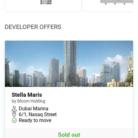
DEVELOPER OFFERS
Stella Maris
by Bloom Holding
Dubai Marina
6/1, Nasaq Street
Ready to move
Sold out