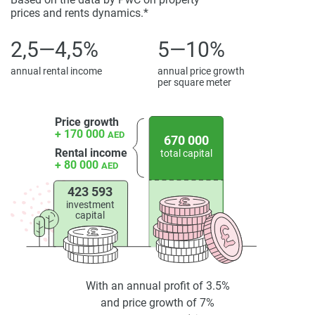
prices and rents dynamics.*
property particulars.
2,5—4,5%
5—10%
annual rental income
annual price growth
per square meter
Price growth
+ 170 000
AED
670 000
Rental income
total capital
+ 80 000
AED
423 593
investment
capital
With an annual profit of 3.5%
and price growth of 7%